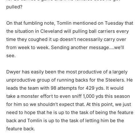
pulled?
On that fumbling note, Tomlin mentioned on Tuesday that
the situation in Cleveland will pulling ball carriers every
time they coughed it up doesn’t necessarily carry over
from week to week. Sending another message….we’ll
see.
Dwyer has easily been the most productive of a largely
unproductive group of running backs for the Steelers. He
leads the team with 98 attempts for 429 yds. It would
take a monster effort to even sniff 1,000 yds this season
for him so we shouldn’t expect that. At this point, we just
need to hope that he is up to the task of being the feature
back and Tomlin is up to the task of letting him be the
feature back.