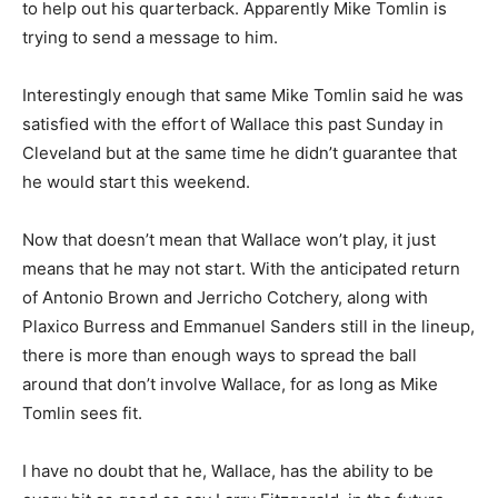
to help out his quarterback. Apparently Mike Tomlin is
trying to send a message to him.
Interestingly enough that same Mike Tomlin said he was
satisfied with the effort of Wallace this past Sunday in
Cleveland but at the same time he didn’t guarantee that
he would start this weekend.
Now that doesn’t mean that Wallace won’t play, it just
means that he may not start. With the anticipated return
of Antonio Brown and Jerricho Cotchery, along with
Plaxico Burress and Emmanuel Sanders still in the lineup,
there is more than enough ways to spread the ball
around that don’t involve Wallace, for as long as Mike
Tomlin sees fit.
I have no doubt that he, Wallace, has the ability to be