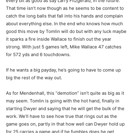
every bit as good as say Larry Fitzgerald, in the future.
That time isn’t now though as he seems to be content to
catch the long balls that fall into his hands and complain
about everything else. In the end who knows how much
good this move by Tomlin will do but with any luck maybe
it sparks a fire inside Wallace to finish out the year
strong. With just 5 games left, Mike Wallace 47 catches
for 572 yds and 6 touchdowns.
If he wants a big payday, he’s going to have to come up
big the rest of the way out.
As for Mendenhall, this “demotion” isn’t quite as big as it
may seem. Tomlin is going with the hot hand, finally in
starting Dwyer and saying that he will get the bulk of the
work. We’ll have to see how true that rings out as the
game goes on, partly in that how well can Dwyer hold up
for 25 carries a game and if he fumbles does he get