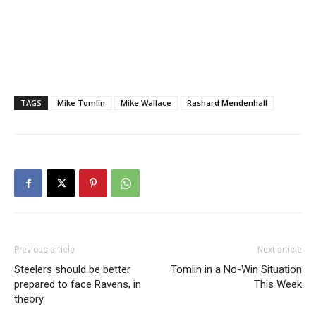
TAGS
Mike Tomlin
Mike Wallace
Rashard Mendenhall
Previous article
Next article
Steelers should be better
Tomlin in a No-Win Situation
prepared to face Ravens, in
This Week
theory