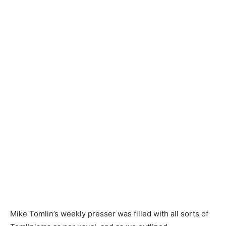
Mike Tomlin’s weekly presser was filled with all sorts of