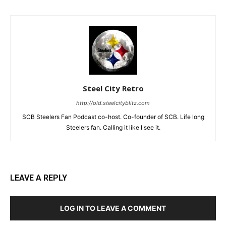
Steel City Retro
http://old.steelcityblitz.com
SCB Steelers Fan Podcast co-host. Co-founder of SCB. Life long
Steelers fan. Calling it like I see it.
LEAVE A REPLY
LOG IN TO LEAVE A COMMENT