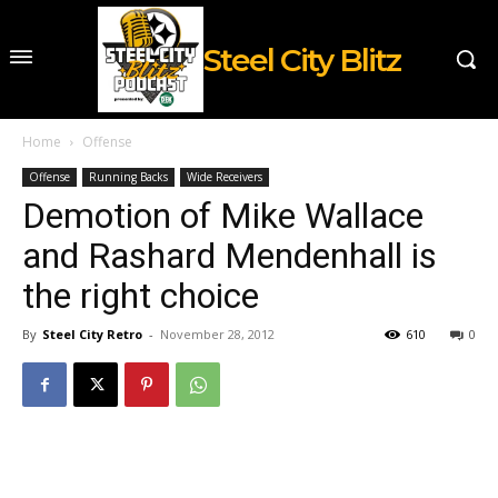
Steel City Blitz
Home
Offense
Offense
Running Backs
Wide Receivers
Demotion of Mike Wallace
and Rashard Mendenhall is
the right choice
By
Steel City Retro
-
November 28, 2012
610
0