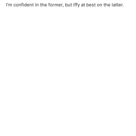
I’m confident in the former, but iffy at best on the latter.