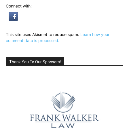
Connect with:
This site uses Akismet to reduce spam.
Learn how your
comment data is processed.
Thank You To Our Sponsors!