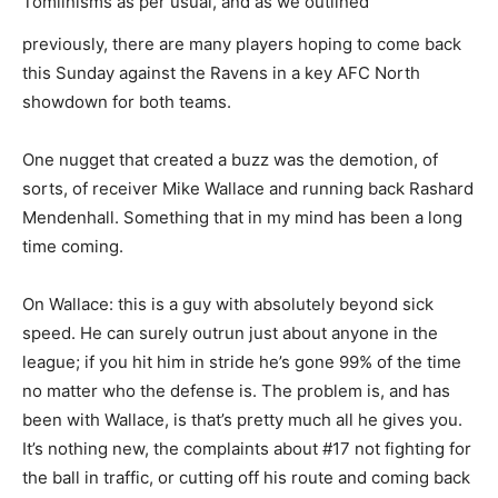
Tomlinisms as per usual, and as we outlined
previously, there are many players hoping to come back
this Sunday against the Ravens in a key AFC North
showdown for both teams.
One nugget that created a buzz was the demotion, of
sorts, of receiver Mike Wallace and running back Rashard
Mendenhall. Something that in my mind has been a long
time coming.
On Wallace: this is a guy with absolutely beyond sick
speed. He can surely outrun just about anyone in the
league; if you hit him in stride he’s gone 99% of the time
no matter who the defense is. The problem is, and has
been with Wallace, is that’s pretty much all he gives you.
It’s nothing new, the complaints about #17 not fighting for
the ball in traffic, or cutting off his route and coming back