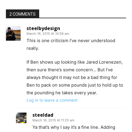
2 COMMENTS
steelbydesign
March 16, 2015 At 10:58 am
This is one criticism I’ve never understood
really.
If Ben shows up looking like Jared Lorenezen,
then sure there’s some concern… But I’ve
always thought it may not be a bad thing for
Ben to pack on some pounds just to hold up to
the pounding he takes every year.
Log in to leave a comment
steeldad
March 16, 2015 At 11:25 am
Ya that’s why I say it’s a fine line. Adding