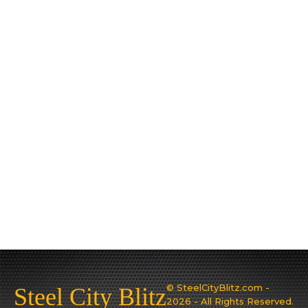
© SteelCityBlitz.com -
Steel City Blitz
2026 - All Rights Reserved.