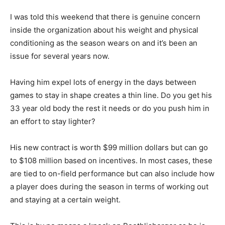
I was told this weekend that there is genuine concern
inside the organization about his weight and physical
conditioning as the season wears on and it’s been an
issue for several years now.
Having him expel lots of energy in the days between
games to stay in shape creates a thin line. Do you get his
33 year old body the rest it needs or do you push him in
an effort to stay lighter?
His new contract is worth $99 million dollars but can go
to $108 million based on incentives. In most cases, these
are tied to on-field performance but can also include how
a player does during the season in terms of working out
and staying at a certain weight.