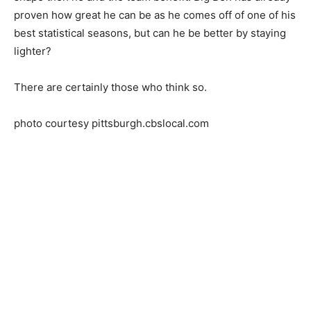
proven how great he can be as he comes off of one of his
best statistical seasons, but can he be better by staying
lighter?
There are certainly those who think so.
photo courtesy pittsburgh.cbslocal.com