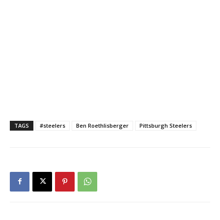
TAGS
#steelers
Ben Roethlisberger
Pittsburgh Steelers