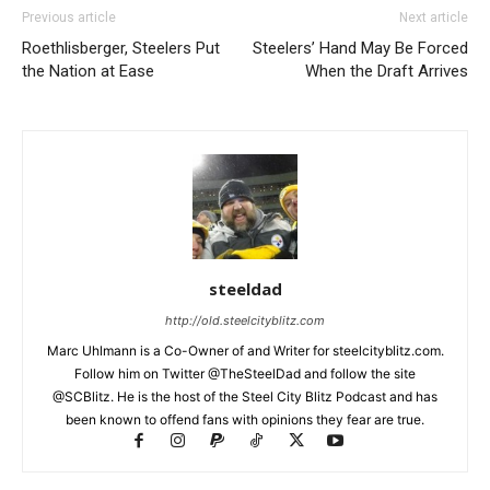
Previous article
Next article
Roethlisberger, Steelers Put
Steelers’ Hand May Be Forced
the Nation at Ease
When the Draft Arrives
steeldad
http://old.steelcityblitz.com
Marc Uhlmann is a Co-Owner of and Writer for steelcityblitz.com.
Follow him on Twitter @TheSteelDad and follow the site
@SCBlitz. He is the host of the Steel City Blitz Podcast and has
been known to offend fans with opinions they fear are true.