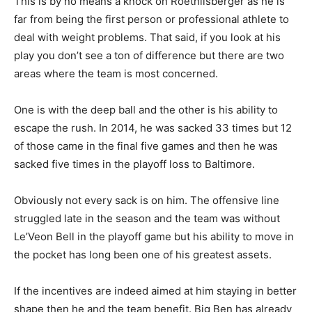
This is by no means a knock on Roethlisberger as he is
far from being the first person or professional athlete to
deal with weight problems. That said, if you look at his
play you don’t see a ton of difference but there are two
areas where the team is most concerned.
One is with the deep ball and the other is his ability to
escape the rush. In 2014, he was sacked 33 times but 12
of those came in the final five games and then he was
sacked five times in the playoff loss to Baltimore.
Obviously not every sack is on him. The offensive line
struggled late in the season and the team was without
Le’Veon Bell in the playoff game but his ability to move in
the pocket has long been one of his greatest assets.
If the incentives are indeed aimed at him staying in better
shape then he and the team benefit. Big Ben has already