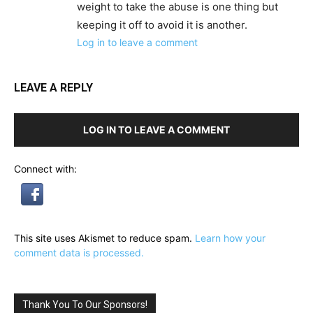
weight to take the abuse is one thing but
keeping it off to avoid it is another.
Log in to leave a comment
LEAVE A REPLY
LOG IN TO LEAVE A COMMENT
Connect with:
This site uses Akismet to reduce spam.
Learn how your
comment data is processed.
Thank You To Our Sponsors!