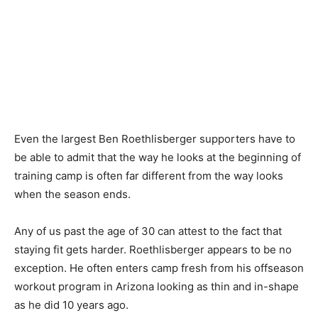
Even the largest Ben Roethlisberger supporters have to
be able to admit that the way he looks at the beginning of
training camp is often far different from the way looks
when the season ends.
Any of us past the age of 30 can attest to the fact that
staying fit gets harder. Roethlisberger appears to be no
exception. He often enters camp fresh from his offseason
workout program in Arizona looking as thin and in-shape
as he did 10 years ago.