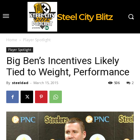
Steel City Blitz
Home
Player Spotlight
Player Spotlight
Big Ben’s Incentives Likely
Tied to Weight, Performance
By
steeldad
-
March 15, 2015
506
2