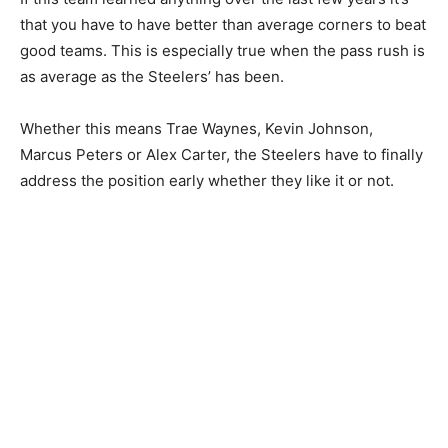
that you have to have better than average corners to beat
good teams. This is especially true when the pass rush is
as average as the Steelers’ has been.
Whether this means Trae Waynes, Kevin Johnson,
Marcus Peters or Alex Carter, the Steelers have to finally
address the position early whether they like it or not.