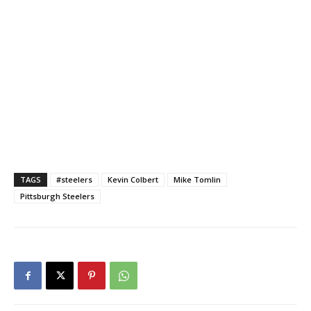
TAGS
#steelers
Kevin Colbert
Mike Tomlin
Pittsburgh Steelers