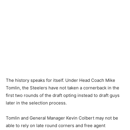
The history speaks for itself. Under Head Coach Mike
Tomlin, the Steelers have not taken a cornerback in the
first two rounds of the draft opting instead to draft guys
later in the selection process.
Tomlin and General Manager Kevin Colbert may not be
able to rely on late round corners and free agent