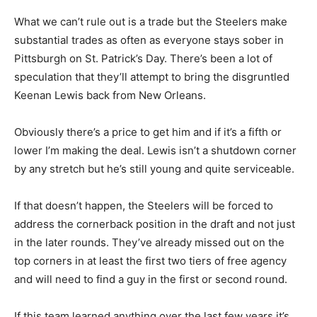
What we can’t rule out is a trade but the Steelers make
substantial trades as often as everyone stays sober in
Pittsburgh on St. Patrick’s Day. There’s been a lot of
speculation that they’ll attempt to bring the disgruntled
Keenan Lewis back from New Orleans.
Obviously there’s a price to get him and if it’s a fifth or
lower I’m making the deal. Lewis isn’t a shutdown corner
by any stretch but he’s still young and quite serviceable.
If that doesn’t happen, the Steelers will be forced to
address the cornerback position in the draft and not just
in the later rounds. They’ve already missed out on the
top corners in at least the first two tiers of free agency
and will need to find a guy in the first or second round.
If this team learned anything over the last few years it’s