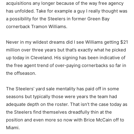
acquisitions any longer because of the way free agency
has unfolded. Take for example a guy I really thought was
a possibility for the Steelers in former Green Bay
cornerback Tramon Williams.
Never in my wildest dreams did I see Williams getting $21
million over three years but that’s exactly what he picked
up today in Cleveland. His signing has been indicative of
the free agent trend of over-paying cornerbacks so far in
the offseason.
The Steelers’ yard sale mentality has paid off in some
seasons but typically those were years the team had
adequate depth on the roster. That isn’t the case today as
the Steelers find themselves dreadfully thin at the
position and even more so now with Brice McCain off to
Miami.