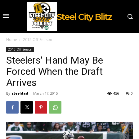
Steel City Blitz
Home
2015 Off-Season
2015 Off-Season
Steelers’ Hand May Be
Forced When the Draft
Arrives
By
steeldad
-
March 17, 2015
456
0