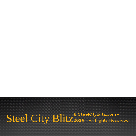
© SteelCityBlitz.com -
Steel City Blitz
2026 - All Rights Reserved.