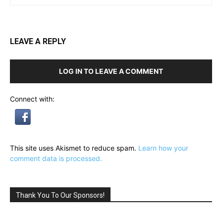
LEAVE A REPLY
LOG IN TO LEAVE A COMMENT
Connect with:
This site uses Akismet to reduce spam.
Learn how your
comment data is processed.
Thank You To Our Sponsors!