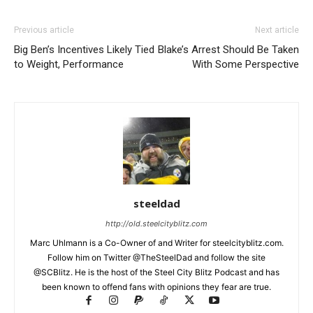
Previous article
Next article
Big Ben’s Incentives Likely Tied
Blake’s Arrest Should Be Taken
to Weight, Performance
With Some Perspective
steeldad
http://old.steelcityblitz.com
Marc Uhlmann is a Co-Owner of and Writer for steelcityblitz.com.
Follow him on Twitter @TheSteelDad and follow the site
@SCBlitz. He is the host of the Steel City Blitz Podcast and has
been known to offend fans with opinions they fear are true.