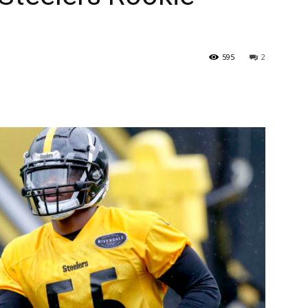
595
2