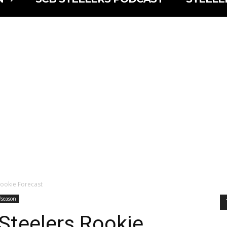
Rookie Forecast
fseason
Steelers Rookie