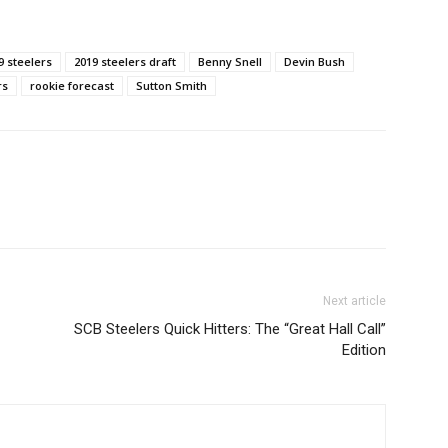
9 steelers
2019 steelers draft
Benny Snell
Devin Bush
rs
rookie forecast
Sutton Smith
Next article
SCB Steelers Quick Hitters: The “Great Hall Call”
Edition