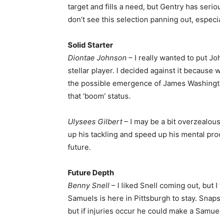
target and fills a need, but Gentry has serio
don’t see this selection panning out, especia
Solid Starter
Diontae Johnson
– I really wanted to put Jo
stellar player. I decided against it because
the possible emergence of James Washingto
that ‘boom’ status.
Ulysees Gilbert
– I may be a bit overzealous
up his tackling and speed up his mental proc
future.
Future Depth
Benny Snell
– I liked Snell coming out, but 
Samuels is here in Pittsburgh to stay. Snap
but if injuries occur he could make a Samuel