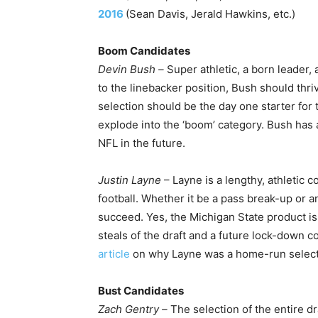
2016
(Sean Davis, Jerald Hawkins, etc.)
Boom Candidates
Devin Bush –
Super athletic, a born leader, 
to the linebacker position, Bush should thri
selection should be the day one starter for
explode into the ‘boom’ category. Bush has a
NFL in the future.
Justin Layne
– Layne is a lengthy, athletic 
football. Whether it be a pass break-up or a
succeed. Yes, the Michigan State product is
steals of the draft and a future lock-down c
article
on why Layne was a home-run select
Bust Candidates
Zach Gentry –
The selection of the entire dra