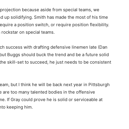
 projection because aside from special teams, we
nd up solidifying. Smith has made the most of his time
quire a position switch, or require position flexibility.
a rockstar on special teams.
h success with drafting defensive linemen late (Dan
 but Buggs should buck the trend and be a future solid
e skill-set to succeed, he just needs to be consistent
eam, but I think he will be back next year in Pittsburgh
e are too many talented bodies in the offensive
e. If Gray could prove he is solid or serviceable at
nto keeping him.