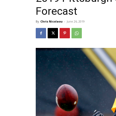
Forecast
By
Chris Nicolaou
-
June 26, 2019