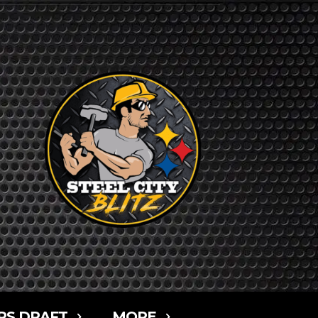
RS DRAFT
MORE