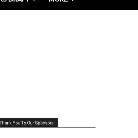
Thank You To Our Sponsors!