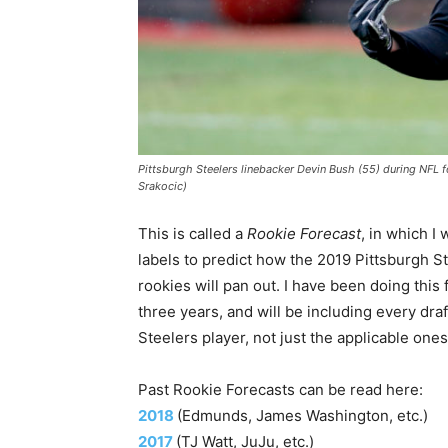
Pittsburgh Steelers linebacker Devin Bush (55) during NFL fo
Srakocic)
This is called a
Rookie Forecast
, in which I 
labels to predict how the 2019 Pittsburgh S
rookies will pan out. I have been doing this 
three years, and will be including every dra
Steelers player, not just the applicable ones
Past Rookie Forecasts can be read here:
2018
(Edmunds, James Washington, etc.)
2017
(TJ Watt, JuJu, etc.)