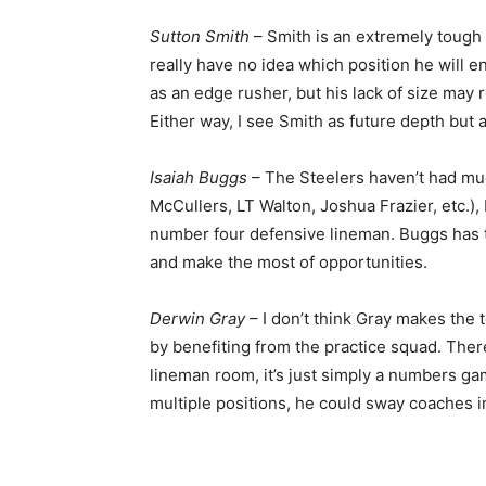
Sutton Smith
– Smith is an extremely tough
really have no idea which position he will e
as an edge rusher, but his lack of size may re
Either way, I see Smith as future depth but 
Isaiah Buggs
– The Steelers haven’t had muc
McCullers, LT Walton, Joshua Frazier, etc.),
number four defensive lineman. Buggs has th
and make the most of opportunities.
Derwin Gray
– I don’t think Gray makes the t
by benefiting from the practice squad. Ther
lineman room, it’s just simply a numbers gam
multiple positions, he could sway coaches i