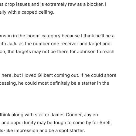
us drop issues and is extremely raw as a blocker. I
lly with a capped ceiling.
hnson in the ‘boom’ category because I think he’ll be a
 with JuJu as the number one receiver and target and
n, the targets may not be there for Johnson to reach
 here, but I loved Gilbert coming out. If he could shore
essing, he could most definitely be a starter in the
I think along with starter James Conner, Jaylen
s and opportunity may be tough to come by for Snell,
s-like impression and be a spot starter.