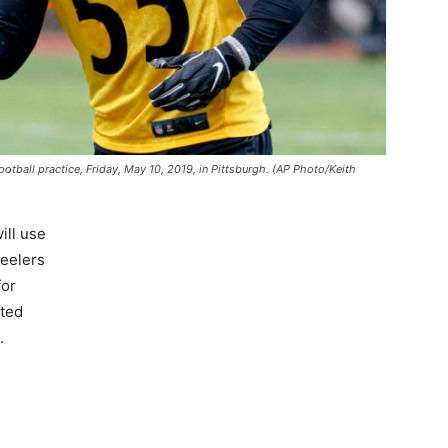
otball practice, Friday, May 10, 2019, in Pittsburgh. (AP Photo/Keith
will use
teelers
for
fted
.