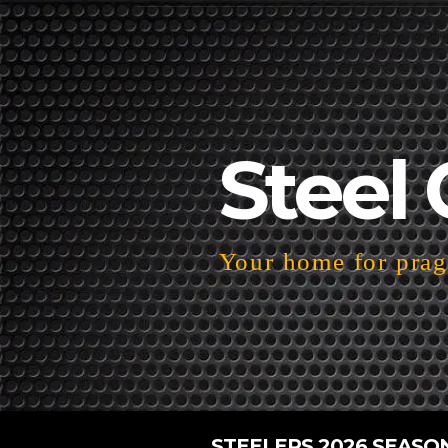
Steel 
Your home for pragm
STEELERS 2026 SEASO