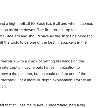
and a high football IQ. Bush has it all and when it comes
ve on all three downs. The first round, top ten
 the Steelers and should have all the snaps he needs to
ll the tools to be one of the best linebackers in the
cornerback with a knack of getting his hands on the
n interception, Layne puts himself in position to
 new a the position, but he could end up one of the
ornerback. For a more in-depth explanation, I wrote an
ion.
ft that still has me in awe. I understand, he’s a big