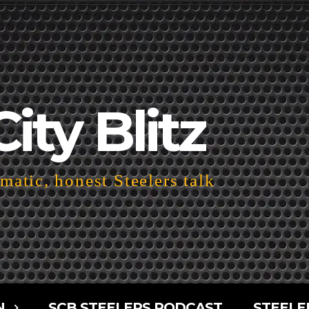
City Blitz
atic, honest Steelers talk
N
SCB STEELERS PODCAST
STEELE