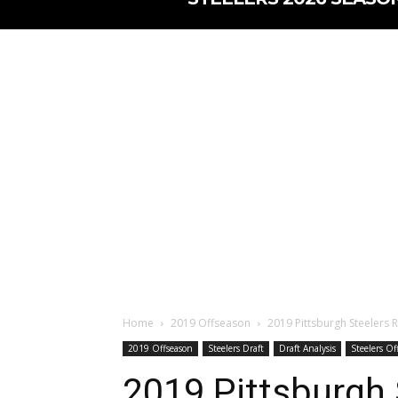
Home
2019 Offseason
2019 Pittsburgh Steelers 
2019 Offseason
Steelers Draft
Draft Analysis
Steelers Of
2019 Pittsburgh 