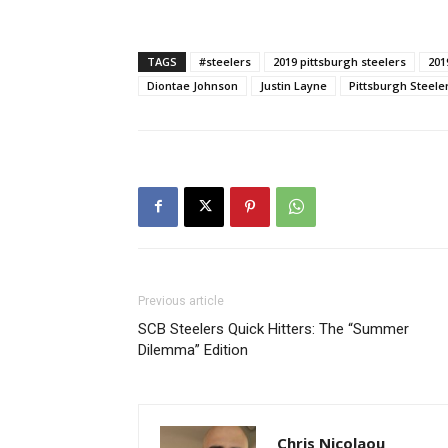
TAGS
#steelers
2019 pittsburgh steelers
201
Diontae Johnson
Justin Layne
Pittsburgh Steele
Previous article
SCB Steelers Quick Hitters: The “Summer
Dilemma” Edition
Chris Nicolaou