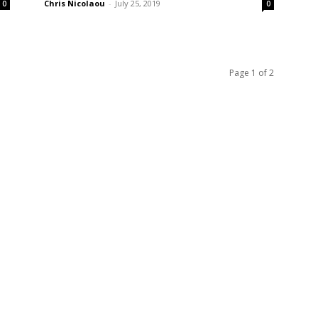
Chris Nicolaou
-
July 25, 2019
0
0
Page 1 of 2