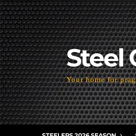
Steel 
Your home for pragm
STEELERS 2026 SEASON