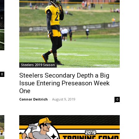
Steelers 2019 Season
Steelers Secondary Depth a Big
0
Issue Entering Preseason Week
One
Connor Deitrich
-
August 9, 2019
0