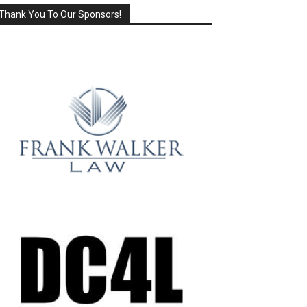
Thank You To Our Sponsors!