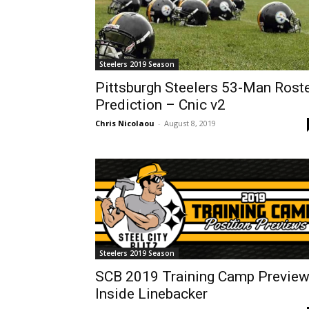
Steelers 2019 Season
Pittsburgh Steelers 53-Man Rost
Prediction – Cnic v2
Chris Nicolaou
-
August 8, 2019
Steelers 2019 Season
SCB 2019 Training Camp Preview
Inside Linebacker