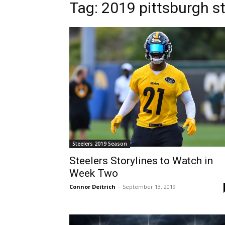
Tag: 2019 pittsburgh s
Steelers 2019 Season
Steelers Storylines to Watch in
Week Two
Connor Deitrich
-
September 13, 2019