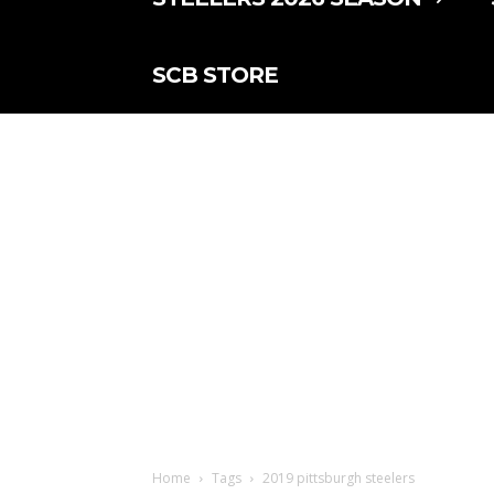
SCB STORE
Home
Tags
2019 pittsburgh steelers