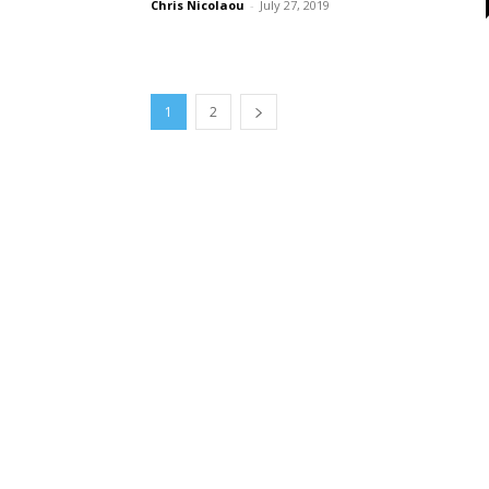
Chris Nicolaou
-
July 27, 2019
1
2