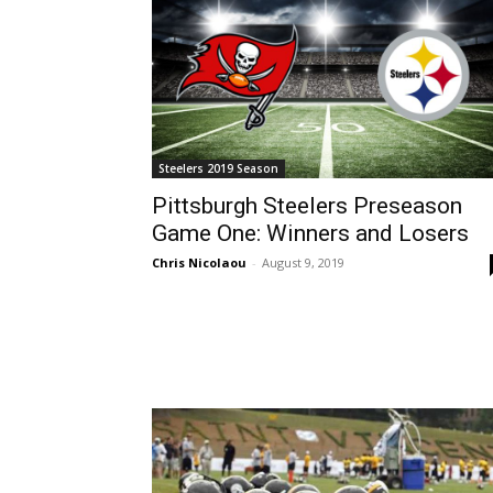
Steelers 2019 Season
Pittsburgh Steelers Preseason
Game One: Winners and Losers
Chris Nicolaou
-
August 9, 2019