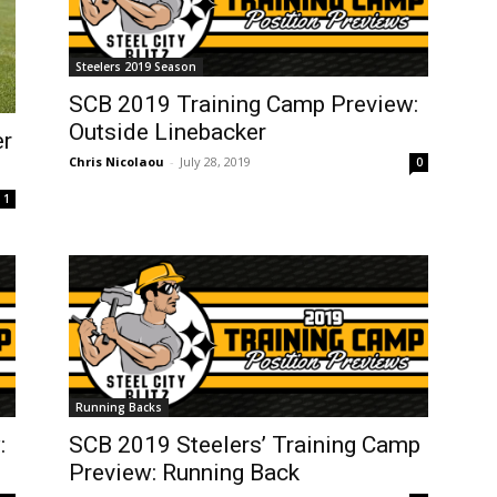
Steelers 2019 Season
SCB 2019 Training Camp Preview:
Outside Linebacker
er
Chris Nicolaou
-
July 28, 2019
0
1
Running Backs
:
SCB 2019 Steelers’ Training Camp
Preview: Running Back