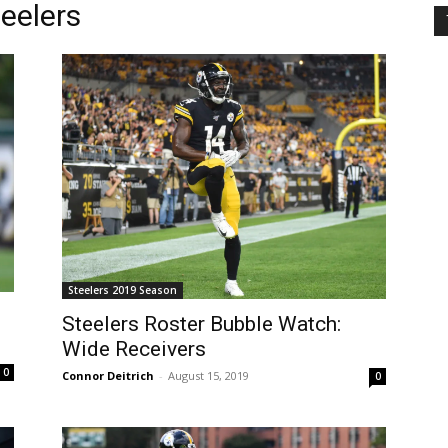
teelers
Steelers 2019 Season
Steelers Roster Bubble Watch:
Wide Receivers
0
Connor Deitrich
-
August 15, 2019
0