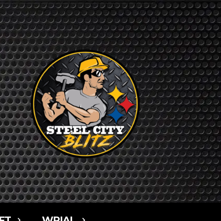
FT
WPIAL