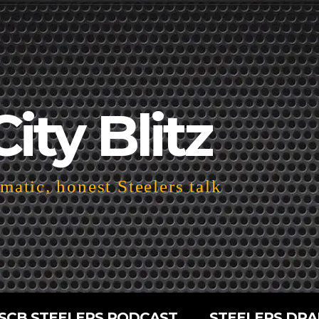
City Blitz
atic, honest Steelers talk
SCB STEELERS PODCAST
STEELERS DRA