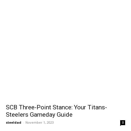
SCB Three-Point Stance: Your Titans-
Steelers Gameday Guide
steeldad
-
November 1, 2023
0