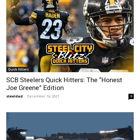
Quick Hitters
SCB Steelers Quick Hitters: The “Honest
Joe Greene” Edition
steeldad
-
December 16, 2021
0