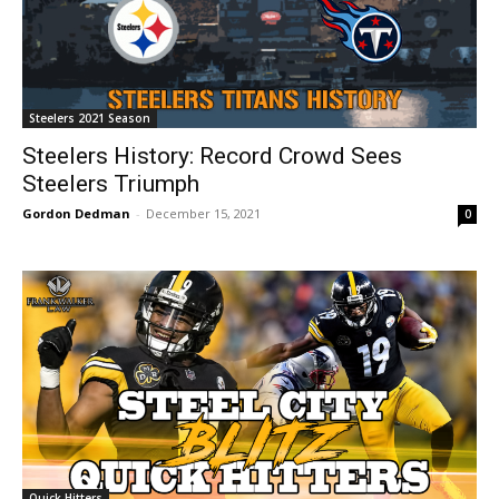
Steelers 2021 Season
Steelers History: Record Crowd Sees
Steelers Triumph
Gordon Dedman
-
December 15, 2021
0
Quick Hitters