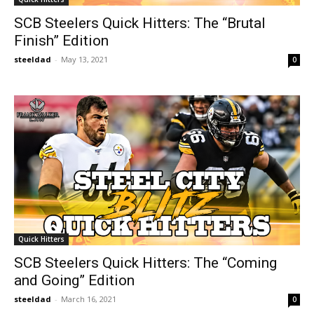
SCB Steelers Quick Hitters: The “Brutal
Finish” Edition
steeldad
-
May 13, 2021
0
Quick Hitters
SCB Steelers Quick Hitters: The “Coming
and Going” Edition
steeldad
-
March 16, 2021
0