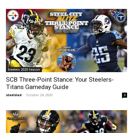
Steelers 2020 Season
SCB Three-Point Stance: Your Steelers-
Titans Gameday Guide
steeldad
-
October 24, 2020
0