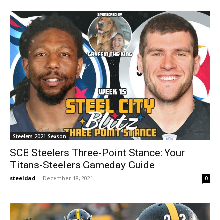
Steelers 2021 Season
SCB Steelers Three-Point Stance: Your
Titans-Steelers Gameday Guide
steeldad
-
December 18, 2021
0