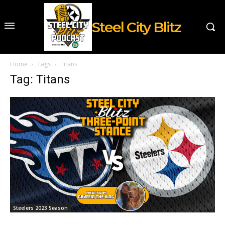
Steel City Blitz
Home
Tags
Titans
Tag: Titans
Steelers 2023 Season