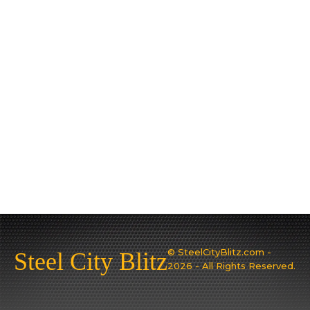
© SteelCityBlitz.com -
Steel City Blitz
2026 - All Rights Reserved.