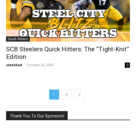
Quick Hitters
SCB Steelers Quick Hitters: The “Tight-Knit”
Edition
steeldad
-
October 23, 2020
0
1
2
Thank You To Our Sponsors!