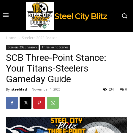
Steel City Blitz
Home
Steelers 2023 Season
Steelers 2023 Season
Three Point Stance
SCB Three-Point Stance:
Your Titans-Steelers
Gameday Guide
By
steeldad
-
November 1, 2023
634
0