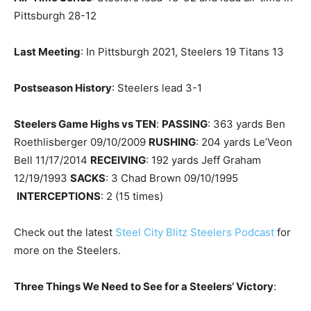
Pittsburgh 28-12
Last Meeting
: In Pittsburgh 2021, Steelers 19 Titans 13
Postseason History
: Steelers lead 3-1
Steelers Game Highs vs TEN
:
PASSING
: 363 yards Ben
Roethlisberger 09/10/2009
RUSHING
: 204 yards Le’Veon
Bell 11/17/2014
RECEIVING
: 192 yards Jeff Graham
12/19/1993
SACKS
: 3 Chad Brown 09/10/1995
INTERCEPTIONS
: 2 (15 times)
Check out the latest
Steel City Blitz Steelers Podcast
for
more on the Steelers.
Three Things We Need to See for a Steelers’ Victory
: