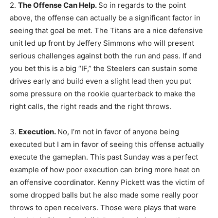
2.
The Offense Can Help.
So in regards to the point
above, the offense can actually be a significant factor in
seeing that goal be met. The Titans are a nice defensive
unit led up front by Jeffery Simmons who will present
serious challenges against both the run and pass. If and
you bet this is a big “IF,” the Steelers can sustain some
drives early and build even a slight lead then you put
some pressure on the rookie quarterback to make the
right calls, the right reads and the right throws.
3.
Execution.
No, I’m not in favor of anyone being
executed but I am in favor of seeing this offense actually
execute the gameplan. This past Sunday was a perfect
example of how poor execution can bring more heat on
an offensive coordinator. Kenny Pickett was the victim of
some dropped balls but he also made some really poor
throws to open receivers. Those were plays that were