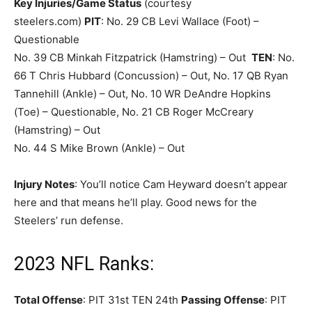
Key Injuries/Game Status
(courtesy
steelers.com)
PIT
: No. 29 CB Levi Wallace (Foot) –
Questionable
No. 39 CB Minkah Fitzpatrick (Hamstring) – Out
TEN
: No.
66 T Chris Hubbard (Concussion) – Out, No. 17 QB Ryan
Tannehill (Ankle) – Out, No. 10 WR DeAndre Hopkins
(Toe) – Questionable, No. 21 CB Roger McCreary
(Hamstring) – Out
No. 44 S Mike Brown (Ankle) – Out
Injury Notes
: You’ll notice Cam Heyward doesn’t appear
here and that means he’ll play. Good news for the
Steelers’ run defense.
2023 NFL Ranks:
Total Offense
: PIT 31st TEN 24th
Passing Offense
: PIT