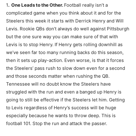
1
. One Leads to the Other.
Football really isn’t a
complicated game when you think about it and for the
Steelers this week it starts with Derrick Henry and Will
Levis. Rookie QBs don’t always do well against Pittsburgh
but the one sure way you can make sure of that with
Levis is to stop Henry. If Henry gets rolling downhill as
we’ve seen far too many running backs do this season,
then it sets up play-action. Even worse, is that it forces
the Steelers’ pass rush to slow down even for a second
and those seconds matter when rushing the QB.
Tennessee will no doubt know the Steelers have
struggled with the run and even a banged up Henry is
going to still be effective if the Steelers let him. Getting
to Levis regardless of Henry’s success will be huge
especially because he wants to throw deep. This is
football 101. Stop the run and attack the passer.