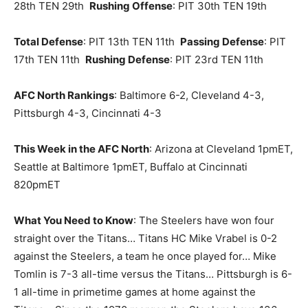
28th TEN 29th
Rushing Offense
: PIT 30th TEN 19th
Total Defense
: PIT 13th TEN 11th
Passing Defense
: PIT
17th TEN 11th
Rushing Defense
: PIT 23rd TEN 11th
AFC North Rankings
: Baltimore 6-2, Cleveland 4-3,
Pittsburgh 4-3, Cincinnati 4-3
This Week in the AFC North
: Arizona at Cleveland 1pmET,
Seattle at Baltimore 1pmET, Buffalo at Cincinnati
820pmET
What You Need to Know
: The Steelers have won four
straight over the Titans… Titans HC Mike Vrabel is 0-2
against the Steelers, a team he once played for… Mike
Tomlin is 7-3 all-time versus the Titans… Pittsburgh is 6-
1 all-time in primetime games at home against the