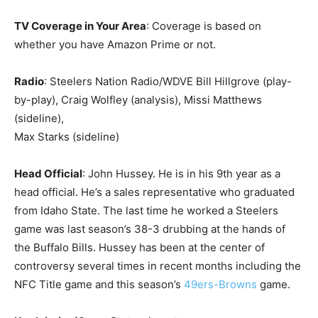
TV Coverage in Your Area
: Coverage is based on
whether you have Amazon Prime or not.
Radio
: Steelers Nation Radio/WDVE Bill Hillgrove (play-
by-play), Craig Wolfley (analysis), Missi Matthews
(sideline),
Max Starks (sideline)
Head Official
: John Hussey. He is in his 9th year as a
head official. He’s a sales representative who graduated
from Idaho State. The last time he worked a Steelers
game was last season’s 38-3 drubbing at the hands of
the Buffalo Bills. Hussey has been at the center of
controversy several times in recent months including the
NFC Title game and this season’s
49ers-Browns
game.