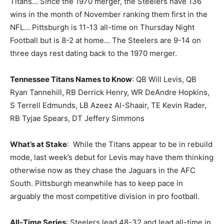
Titans… Since the 1970 merger, the Steelers have 136
wins in the month of November ranking them first in the
NFL… Pittsburgh is 11-13 all-time on Thursday Night
Football but is 8-2 at home… The Steelers are 9-14 on
three days rest dating back to the 1970 merger.
Tennessee Titans Names to Know
: QB Will Levis, QB
Ryan Tannehill, RB Derrick Henry, WR DeAndre Hopkins,
S Terrell Edmunds, LB Azeez Al-Shaair, TE Kevin Rader,
RB Tyjae Spears, DT Jeffery Simmons
What’s at Stake
: While the Titans appear to be in rebuild
mode, last week’s debut for Levis may have them thinking
otherwise now as they chase the Jaguars in the AFC
South. Pittsburgh meanwhile has to keep pace in
arguably the most competitive division in pro football.
All-Time Series
: Steelers lead 48-32 and lead all-time in