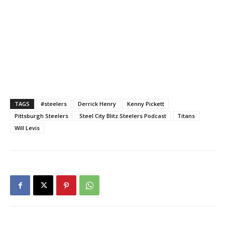
TAGS
#steelers
Derrick Henry
Kenny Pickett
Pittsburgh Steelers
Steel City Blitz Steelers Podcast
Titans
Will Levis