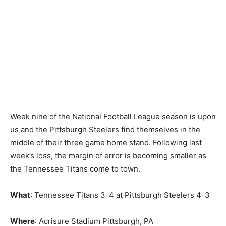
Week nine of the National Football League season is upon
us and the Pittsburgh Steelers find themselves in the
middle of their three game home stand. Following last
week’s loss, the margin of error is becoming smaller as
the Tennessee Titans come to town.
What
: Tennessee Titans 3-4 at Pittsburgh Steelers 4-3
Where
: Acrisure Stadium Pittsburgh, PA