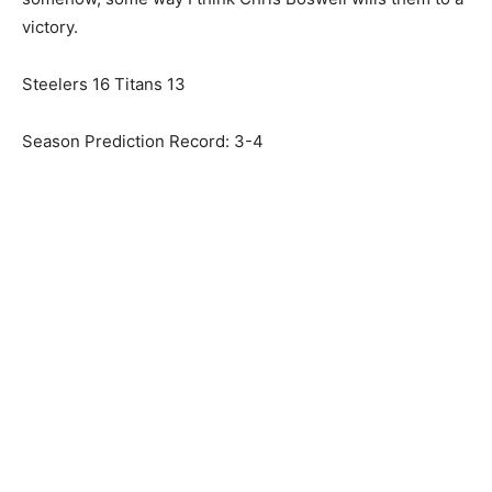
victory.
Steelers 16 Titans 13
Season Prediction Record: 3-4