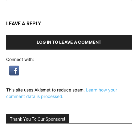
LEAVE A REPLY
LOG IN TO LEAVE A COMMENT
Connect with:
This site uses Akismet to reduce spam.
Learn how your
comment data is processed.
Thank You To Our Sponsors!