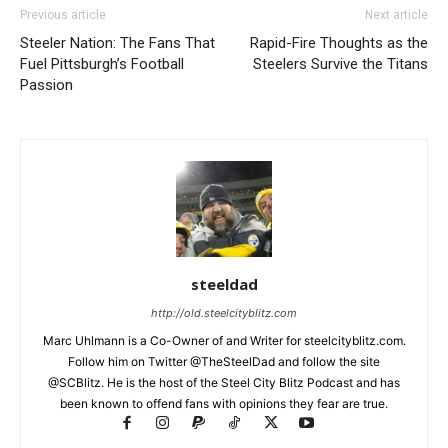
Previous article
Next article
Steeler Nation: The Fans That
Rapid-Fire Thoughts as the
Fuel Pittsburgh’s Football
Steelers Survive the Titans
Passion
steeldad
http://old.steelcityblitz.com
Marc Uhlmann is a Co-Owner of and Writer for steelcityblitz.com.
Follow him on Twitter @TheSteelDad and follow the site
@SCBlitz. He is the host of the Steel City Blitz Podcast and has
been known to offend fans with opinions they fear are true.