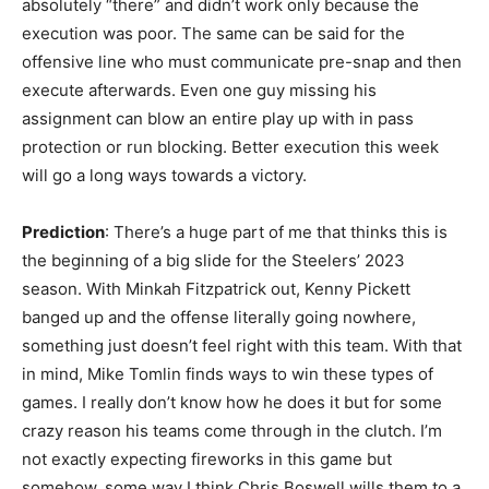
absolutely “there” and didn’t work only because the
execution was poor. The same can be said for the
offensive line who must communicate pre-snap and then
execute afterwards. Even one guy missing his
assignment can blow an entire play up with in pass
protection or run blocking. Better execution this week
will go a long ways towards a victory.
Prediction
: There’s a huge part of me that thinks this is
the beginning of a big slide for the Steelers’ 2023
season. With Minkah Fitzpatrick out, Kenny Pickett
banged up and the offense literally going nowhere,
something just doesn’t feel right with this team. With that
in mind, Mike Tomlin finds ways to win these types of
games. I really don’t know how he does it but for some
crazy reason his teams come through in the clutch. I’m
not exactly expecting fireworks in this game but
somehow, some way I think Chris Boswell wills them to a