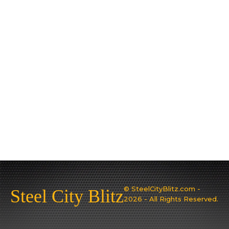
© SteelCityBlitz.com -
Steel City Blitz
2026 - All Rights Reserved.