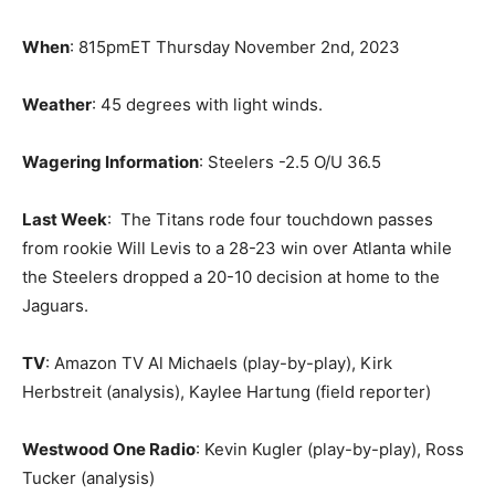
When
: 815pmET Thursday November 2nd, 2023
Weather
: 45 degrees with light winds.
Wagering Information
: Steelers -2.5 O/U 36.5
Last Week
: The Titans rode four touchdown passes
from rookie Will Levis to a 28-23 win over Atlanta while
the Steelers dropped a 20-10 decision at home to the
Jaguars.
TV
: Amazon TV Al Michaels (play-by-play), Kirk
Herbstreit (analysis), Kaylee Hartung (field reporter)
Westwood One Radio
: Kevin Kugler (play-by-play), Ross
Tucker (analysis)