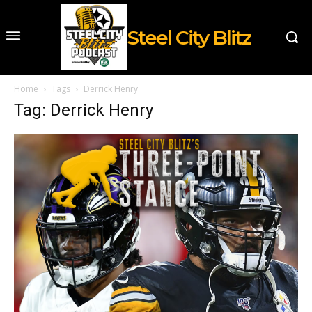
Steel City Blitz
Home
Tags
Derrick Henry
Tag: Derrick Henry