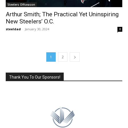
Steelers Offseason
Arthur Smith; The Practical Yet Uninspiring
New Steelers’ O.C.
steeldad
-
January 30, 2024
0
1
2
Thank You To Our Sponsors!