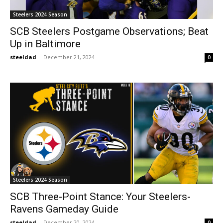
Steelers 2024 Season
SCB Steelers Postgame Observations; Beat
Up in Baltimore
steeldad
-
December 21, 2024
0
Steelers 2024 Season
SCB Three-Point Stance: Your Steelers-
Ravens Gameday Guide
steeldad
-
December 20, 2024
0