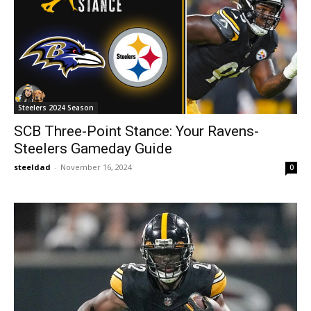
Steelers 2024 Season
SCB Three-Point Stance: Your Ravens-
Steelers Gameday Guide
steeldad
-
November 16, 2024
0