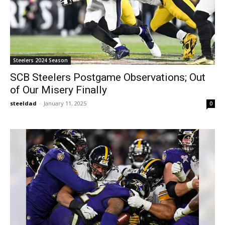
Steelers 2024 Season
SCB Steelers Postgame Observations; Out
of Our Misery Finally
steeldad
-
January 11, 2025
0