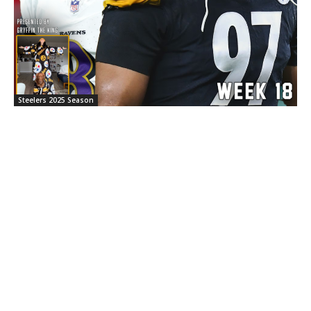
Steelers 2025 Season