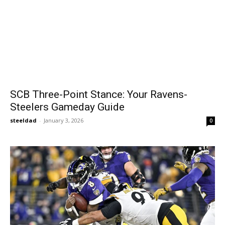
SCB Three-Point Stance: Your Ravens-
Steelers Gameday Guide
steeldad
-
January 3, 2026
0