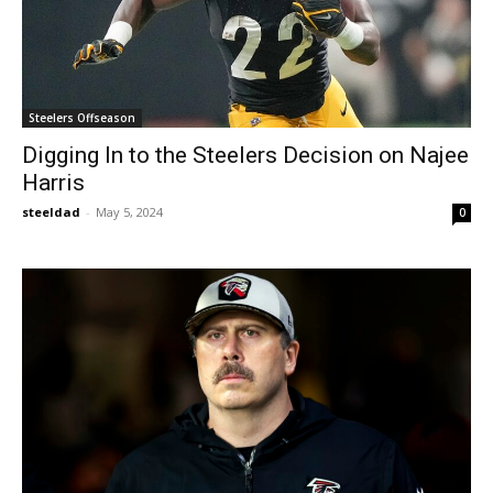
Steelers Offseason
Digging In to the Steelers Decision on Najee
Harris
steeldad
-
May 5, 2024
0