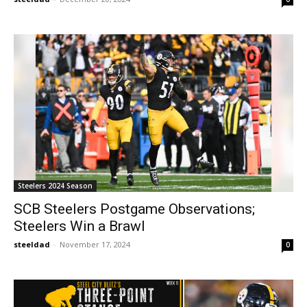
Steelers 2024 Season
SCB Steelers Postgame Observations;
Steelers Win a Brawl
steeldad
-
November 17, 2024
0