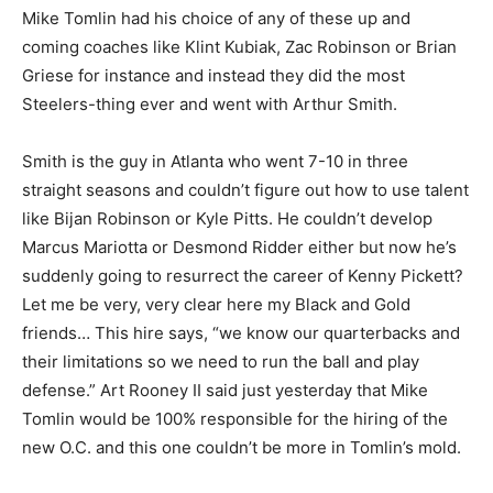
Mike Tomlin had his choice of any of these up and
coming coaches like Klint Kubiak, Zac Robinson or Brian
Griese for instance and instead they did the most
Steelers-thing ever and went with Arthur Smith.
Smith is the guy in Atlanta who went 7-10 in three
straight seasons and couldn’t figure out how to use talent
like Bijan Robinson or Kyle Pitts. He couldn’t develop
Marcus Mariotta or Desmond Ridder either but now he’s
suddenly going to resurrect the career of Kenny Pickett?
Let me be very, very clear here my Black and Gold
friends… This hire says, “we know our quarterbacks and
their limitations so we need to run the ball and play
defense.” Art Rooney II said just yesterday that Mike
Tomlin would be 100% responsible for the hiring of the
new O.C. and this one couldn’t be more in Tomlin’s mold.