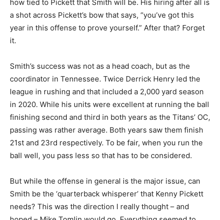
how tied to Pickett that Smith will be. His hiring after all is
a shot across Pickett’s bow that says, “you’ve got this
year in this offense to prove yourself.” After that? Forget
it.
Smith’s success was not as a head coach, but as the
coordinator in Tennessee. Twice Derrick Henry led the
league in rushing and that included a 2,000 yard season
in 2020. While his units were excellent at running the ball
finishing second and third in both years as the Titans’ OC,
passing was rather average. Both years saw them finish
21st and 23rd respectively. To be fair, when you run the
ball well, you pass less so that has to be considered.
But while the offense in general is the major issue, can
Smith be the ‘quarterback whisperer’ that Kenny Pickett
needs? This was the direction I really thought – and
hoped – Mike Tomlin would go. Everything seemed to