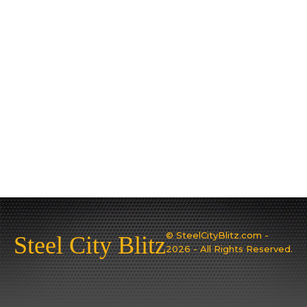
© SteelCityBlitz.com -
Steel City Blitz
2026 - All Rights Reserved.