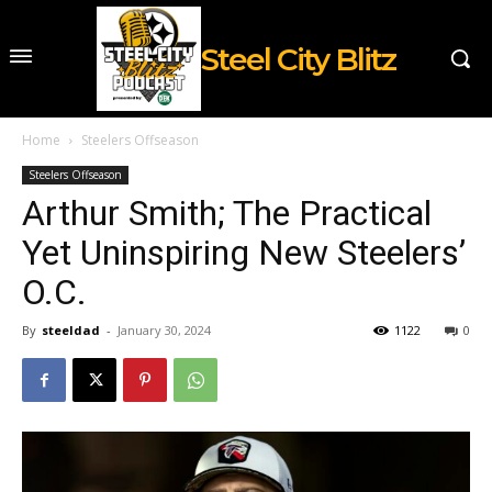
Steel City Blitz
Home
Steelers Offseason
Steelers Offseason
Arthur Smith; The Practical
Yet Uninspiring New Steelers’
O.C.
By
steeldad
-
January 30, 2024
1122
0