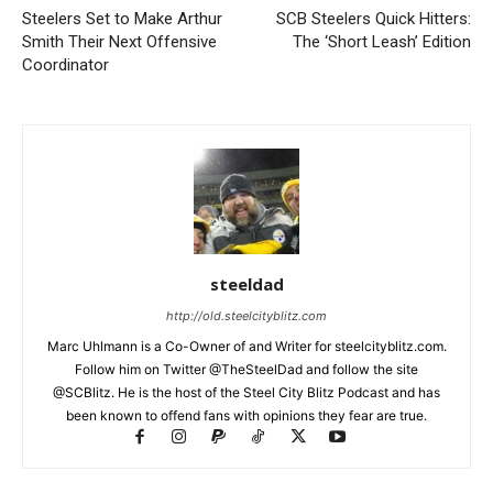
Steelers Set to Make Arthur
SCB Steelers Quick Hitters:
Smith Their Next Offensive
The ‘Short Leash’ Edition
Coordinator
steeldad
http://old.steelcityblitz.com
Marc Uhlmann is a Co-Owner of and Writer for steelcityblitz.com.
Follow him on Twitter @TheSteelDad and follow the site
@SCBlitz. He is the host of the Steel City Blitz Podcast and has
been known to offend fans with opinions they fear are true.