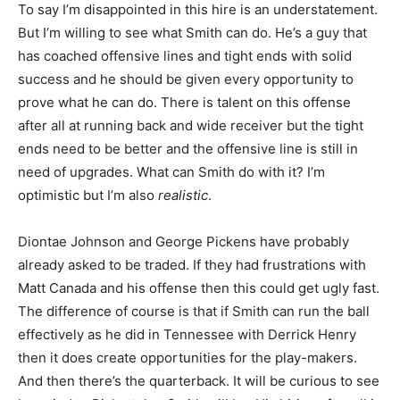
To say I’m disappointed in this hire is an understatement.
But I’m willing to see what Smith can do. He’s a guy that
has coached offensive lines and tight ends with solid
success and he should be given every opportunity to
prove what he can do. There is talent on this offense
after all at running back and wide receiver but the tight
ends need to be better and the offensive line is still in
need of upgrades. What can Smith do with it? I’m
optimistic but I’m also
realistic
.
Diontae Johnson and George Pickens have probably
already asked to be traded. If they had frustrations with
Matt Canada and his offense then this could get ugly fast.
The difference of course is that if Smith can run the ball
effectively as he did in Tennessee with Derrick Henry
then it does create opportunities for the play-makers.
And then there’s the quarterback. It will be curious to see