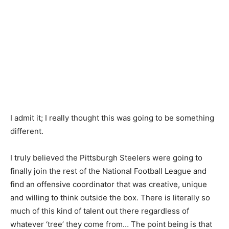
I admit it; I really thought this was going to be something
different.
I truly believed the Pittsburgh Steelers were going to
finally join the rest of the National Football League and
find an offensive coordinator that was creative, unique
and willing to think outside the box. There is literally so
much of this kind of talent out there regardless of
whatever ‘tree’ they come from… The point being is that