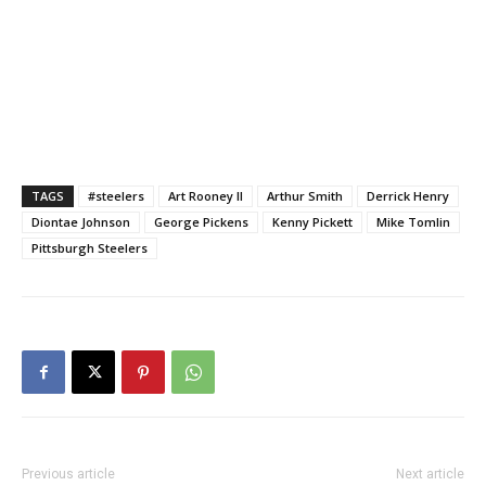
TAGS
#steelers
Art Rooney II
Arthur Smith
Derrick Henry
Diontae Johnson
George Pickens
Kenny Pickett
Mike Tomlin
Pittsburgh Steelers
Previous article
Next article