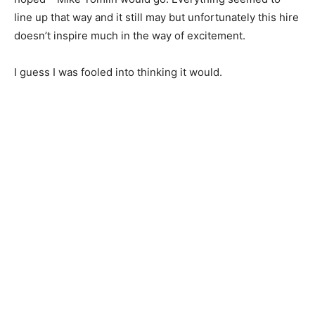
line up that way and it still may but unfortunately this hire
doesn’t inspire much in the way of excitement.
I guess I was fooled into thinking it would.