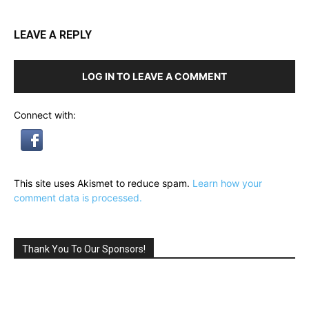
LEAVE A REPLY
LOG IN TO LEAVE A COMMENT
Connect with:
This site uses Akismet to reduce spam.
Learn how your
comment data is processed.
Thank You To Our Sponsors!