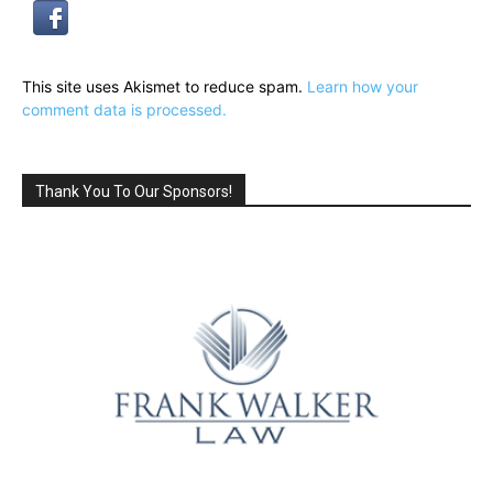
This site uses Akismet to reduce spam.
Learn how your
comment data is processed.
Thank You To Our Sponsors!