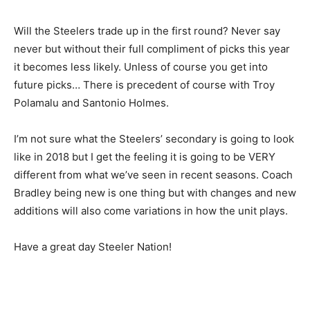
Will the Steelers trade up in the first round? Never say
never but without their full compliment of picks this year
it becomes less likely. Unless of course you get into
future picks… There is precedent of course with Troy
Polamalu and Santonio Holmes.
I’m not sure what the Steelers’ secondary is going to look
like in 2018 but I get the feeling it is going to be VERY
different from what we’ve seen in recent seasons. Coach
Bradley being new is one thing but with changes and new
additions will also come variations in how the unit plays.
Have a great day Steeler Nation!