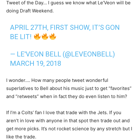
Tweet of the Day… I guess we know what Le’Veon will be
doing Draft Weekend.
APRIL 27TH, FIRST SHOW, IT’S GON
BE LIT!
— LE'VEON BELL (@LEVEONBELL)
MARCH 19, 2018
I wonder…. How many people tweet wonderful
superlatives to Bell about his music just to get “favorites”
and “retweets” when in fact they do even listen to him?
If I’m a Colts’ fan I love that trade with the Jets. If you
aren’t in love with anyone in that spot then trade out and
get more picks. It’s not rocket science by any stretch but I
like the trade.