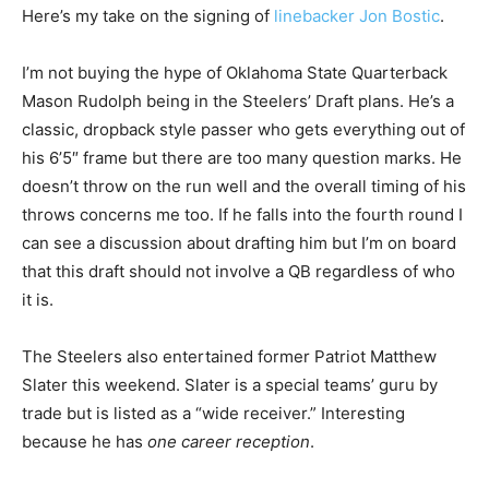
Here’s my take on the signing of
linebacker Jon Bostic
.
I’m not buying the hype of Oklahoma State Quarterback
Mason Rudolph being in the Steelers’ Draft plans. He’s a
classic, dropback style passer who gets everything out of
his 6’5″ frame but there are too many question marks. He
doesn’t throw on the run well and the overall timing of his
throws concerns me too. If he falls into the fourth round I
can see a discussion about drafting him but I’m on board
that this draft should not involve a QB regardless of who
it is.
The Steelers also entertained former Patriot Matthew
Slater this weekend. Slater is a special teams’ guru by
trade but is listed as a “wide receiver.” Interesting
because he has
one career reception
.