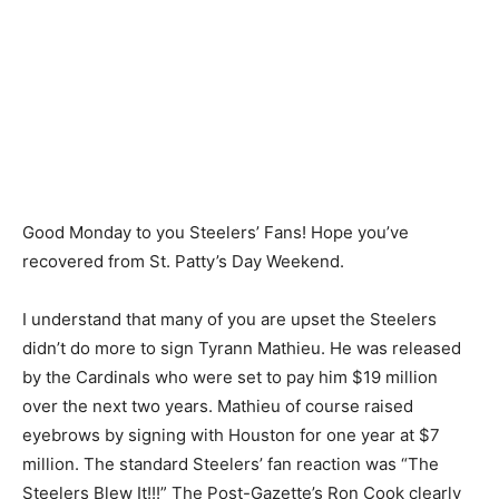
Good Monday to you Steelers’ Fans! Hope you’ve
recovered from St. Patty’s Day Weekend.
I understand that many of you are upset the Steelers
didn’t do more to sign Tyrann Mathieu. He was released
by the Cardinals who were set to pay him $19 million
over the next two years. Mathieu of course raised
eyebrows by signing with Houston for one year at $7
million. The standard Steelers’ fan reaction was “The
Steelers Blew It!!!” The Post-Gazette’s Ron Cook clearly