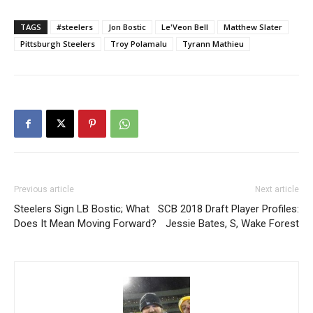
TAGS
#steelers
Jon Bostic
Le'Veon Bell
Matthew Slater
Pittsburgh Steelers
Troy Polamalu
Tyrann Mathieu
Previous article
Next article
Steelers Sign LB Bostic; What
SCB 2018 Draft Player Profiles:
Does It Mean Moving Forward?
Jessie Bates, S, Wake Forest