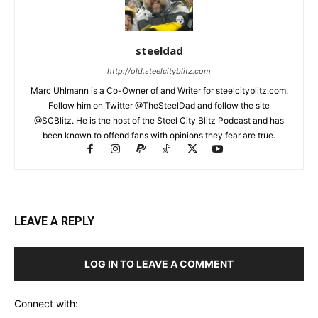
steeldad
http://old.steelcityblitz.com
Marc Uhlmann is a Co-Owner of and Writer for steelcityblitz.com.
Follow him on Twitter @TheSteelDad and follow the site
@SCBlitz. He is the host of the Steel City Blitz Podcast and has
been known to offend fans with opinions they fear are true.
LEAVE A REPLY
LOG IN TO LEAVE A COMMENT
Connect with: