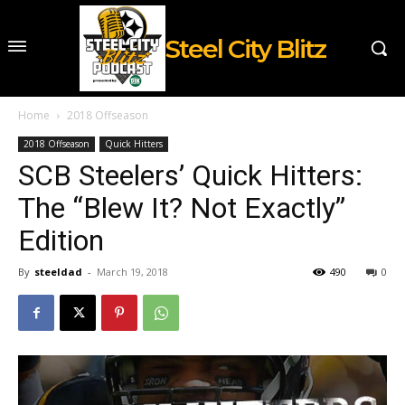
Steel City Blitz
Home
2018 Offseason
2018 Offseason
Quick Hitters
SCB Steelers’ Quick Hitters:
The “Blew It? Not Exactly”
Edition
By
steeldad
-
March 19, 2018
490
0