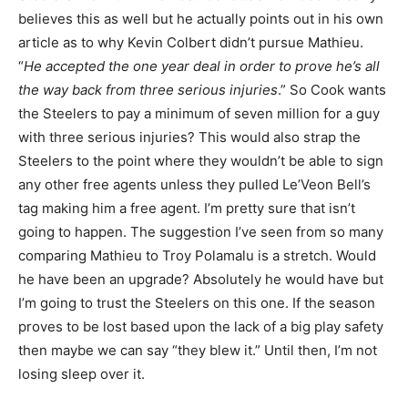
believes this as well but he actually points out in his own
article as to why Kevin Colbert didn’t pursue Mathieu.
“
He accepted the one year deal in order to prove he’s all
the way back from three serious injuries
.” So Cook wants
the Steelers to pay a minimum of seven million for a guy
with three serious injuries? This would also strap the
Steelers to the point where they wouldn’t be able to sign
any other free agents unless they pulled Le’Veon Bell’s
tag making him a free agent. I’m pretty sure that isn’t
going to happen. The suggestion I’ve seen from so many
comparing Mathieu to Troy Polamalu is a stretch. Would
he have been an upgrade? Absolutely he would have but
I’m going to trust the Steelers on this one. If the season
proves to be lost based upon the lack of a big play safety
then maybe we can say “they blew it.” Until then, I’m not
losing sleep over it.