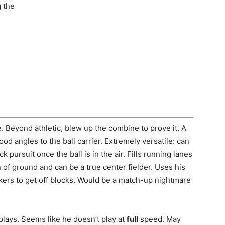
g the
e. Beyond athletic, blew up the combine to prove it. A
ood angles to the ball carrier. Extremely versatile: can
k pursuit once the ball is in the air. Fills running lanes
n of ground and can be a true center fielder. Uses his
kers to get off blocks. Would be a match-up nightmare
plays. Seems like he doesn’t play at
full
speed. May