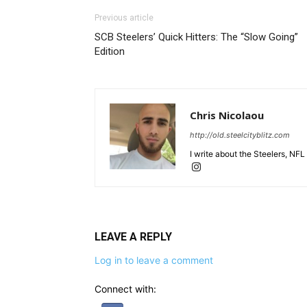
Previous article
SCB Steelers’ Quick Hitters: The “Slow Going”
Edition
Chris Nicolaou
http://old.steelcityblitz.com
I write about the Steelers, NFL
LEAVE A REPLY
Log in to leave a comment
Connect with: