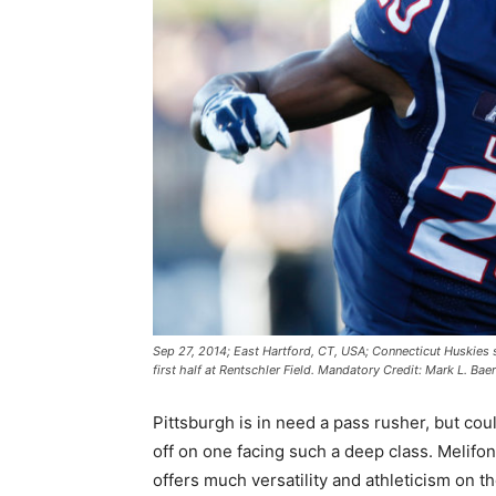
Sep 27, 2014; East Hartford, CT, USA; Connecticut Huskies 
first half at Rentschler Field. Mandatory Credit: Mark L. B
Pittsburgh is in need a pass rusher, but cou
off on one facing such a deep class. Melifo
offers much versatility and athleticism on t