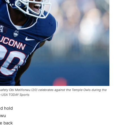
safety Obi Melifonwu (20) celebrates against the Temple Owls during the
aer-USA TODAY Sports
ld hold
nwu
he back