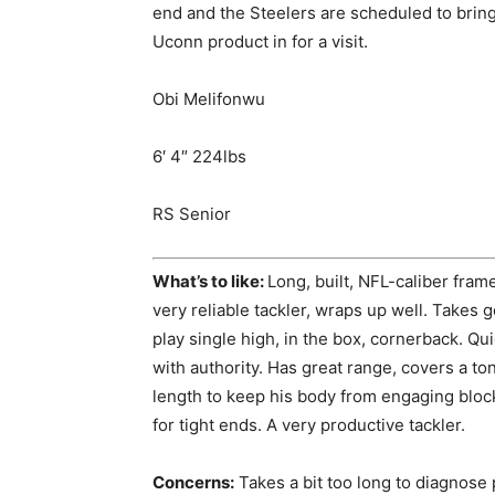
end and the Steelers are scheduled to brin
Uconn product in for a visit.
Obi Melifonwu
6′ 4″ 224lbs
RS Senior
What’s to like:
Long, built, NFL-caliber fram
very reliable tackler, wraps up well. Takes g
play single high, in the box, cornerback. Quic
with authority. Has great range, covers a to
length to keep his body from engaging bloc
for tight ends. A very productive tackler.
Concerns:
Takes a bit too long to diagnose 