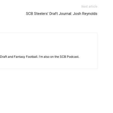
Next article
SCB Steelers’ Draft Journal: Josh Reynolds
 Draft and Fantasy Football. I'm also on the SCB Podcast.