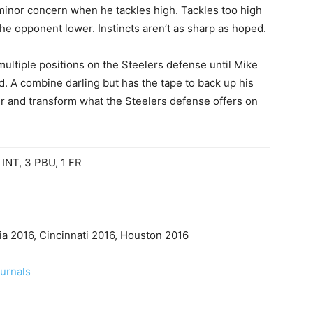
minor concern when he tackles high. Tackles too high
the opponent lower. Instincts aren’t as sharp as hoped.
ultiple positions on the Steelers defense until Mike
d. A combine darling but has the tape to back up his
ter and transform what the Steelers defense offers on
 INT, 3 PBU, 1 FR
ia 2016, Cincinnati 2016, Houston 2016
ournals