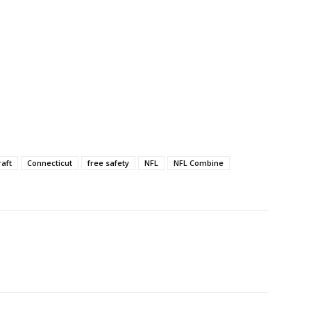
raft
Connecticut
free safety
NFL
NFL Combine