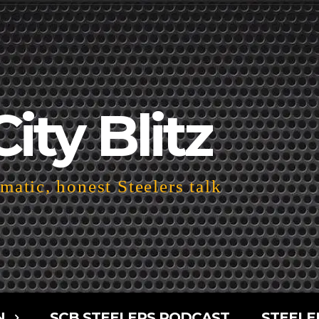
City Blitz
atic, honest Steelers talk
N
SCB STEELERS PODCAST
STEELE