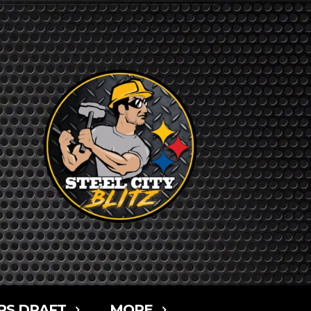
RS DRAFT
MORE