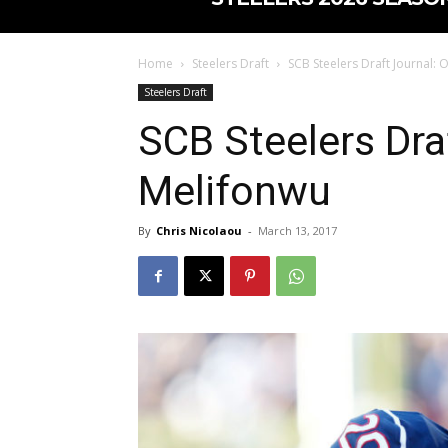
Home
Steelers Draft
SCB Steelers Draft Journal: 
Steelers Draft
SCB Steelers Dra
Melifonwu
By
Chris Nicolaou
-
March 13, 2017