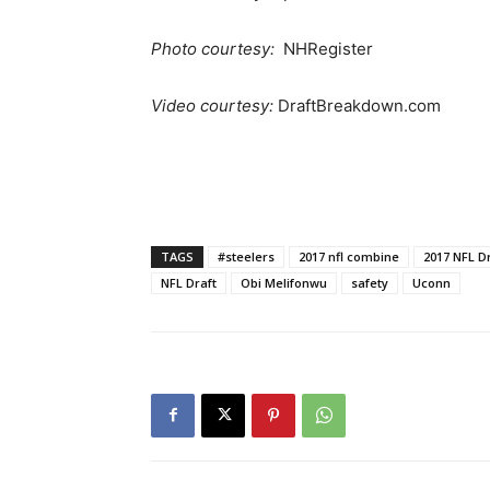
Photo courtesy:
NHRegister
Video courtesy:
DraftBreakdown.com
TAGS
#steelers
2017 nfl combine
2017 NFL D
NFL Draft
Obi Melifonwu
safety
Uconn