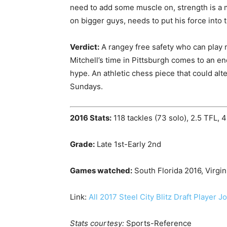
need to add some muscle on, strength is a 
on bigger guys, needs to put his force into 
Verdict:
A rangey free safety who can play m
Mitchell’s time in Pittsburgh comes to an en
hype. An athletic chess piece that could al
Sundays.
2016 Stats:
118 tackles (73 solo), 2.5 TFL, 4
Grade:
Late 1st-Early 2nd
Games watched:
South Florida 2016, Virgin
Link:
All 2017 Steel City Blitz Draft Player J
Stats courtesy:
Sports-Reference