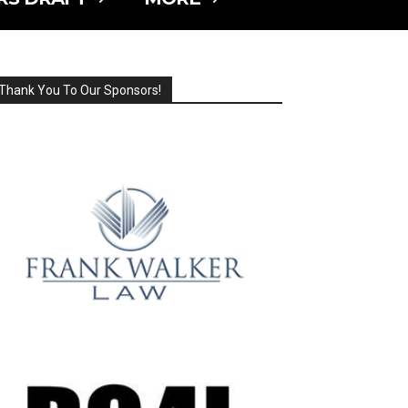
Thank You To Our Sponsors!