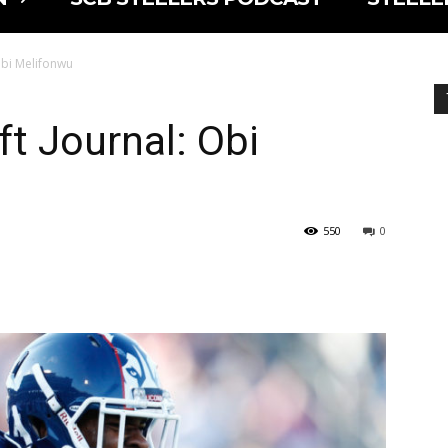
Obi Melifonwu
ft Journal: Obi
550
0