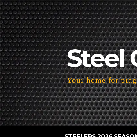
Steel 
Your home for pragm
STEELERS 2026 SEASO