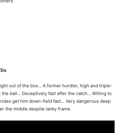
 others
TDs
ight out of the box… A former hurdler, high and triple-
the ball… Deceptively fast after the catch… Willing to
trides get him down-field fast… Very dangerous deep
er the middle despite lanky frame.