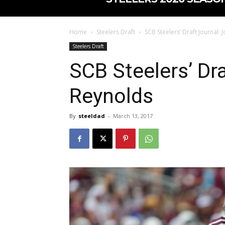
Home
Steelers Draft
SCB Steelers’ Draft Journal:
Steelers Draft
SCB Steelers’ Dr
Reynolds
By
steeldad
-
March 13, 2017