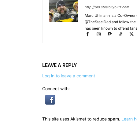
http://old.steelcityblitz.com
Marc Uhlmann is a Co-Owner of 
@TheSteelDad and follow the si
has been known to offend fans 
LEAVE A REPLY
Log in to leave a comment
Connect with:
This site uses Akismet to reduce spam.
Learn h