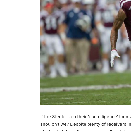
If the Steelers do their ‘due diligence’ then
shouldn’t we? Despite plenty of receivers in