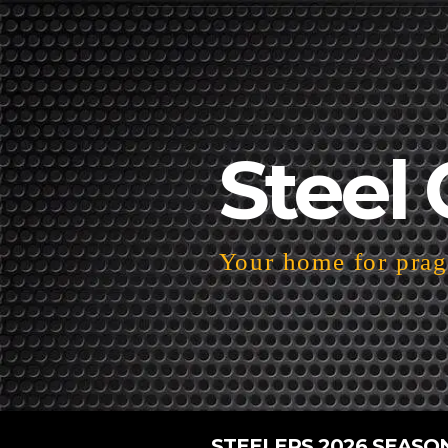
Steel 
Your home for pragm
STEELERS 2026 SEASO