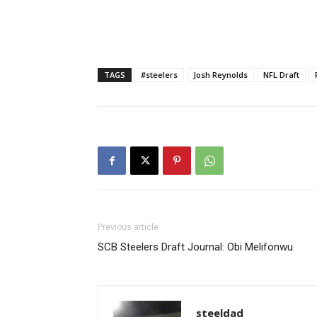
TAGS
#steelers
Josh Reynolds
NFL Draft
Previous article
SCB Steelers Draft Journal: Obi Melifonwu
steeldad