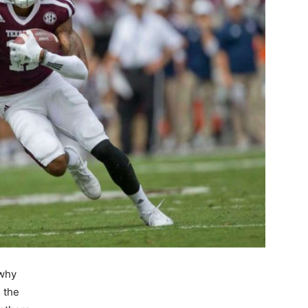
 why
 the