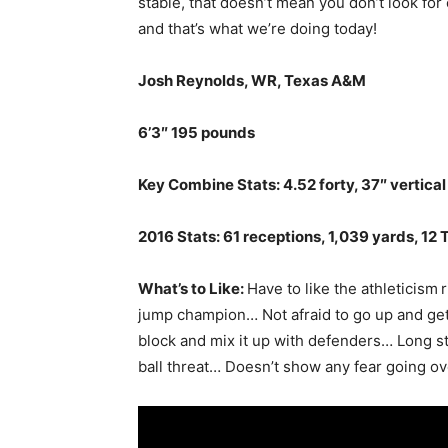
stable, that doesn’t mean you don’t look for
and that’s what we’re doing today!
Josh Reynolds, WR, Texas A&M
6’3″ 195 pounds
Key Combine Stats: 4.52 forty, 37″ vertical
2016 Stats: 61 receptions, 1,039 yards, 12 
What’s to Like:
Have to like the athleticism
r
jump champion… Not afraid to go up and get 
block and mix it up with defenders… Long s
ball threat… Doesn’t show any fear going ov