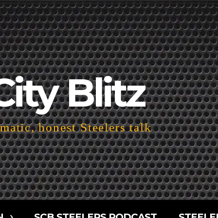
City Blitz
atic, honest Steelers talk
N
SCB STEELERS PODCAST
STEELE