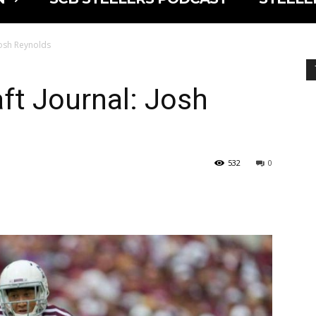
 Josh Reynolds
aft Journal: Josh
532
0