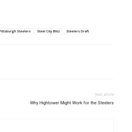
Pittsburgh Steelers
Steel City Blitz
Steelers Draft
Next article
Why Hightower Might Work for the Steelers