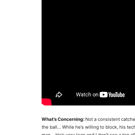
What’s Concerning:
Not a consistent catche
the ball… While he’s willing to block, his te
man… He’s very lean and I don’t see a ton 