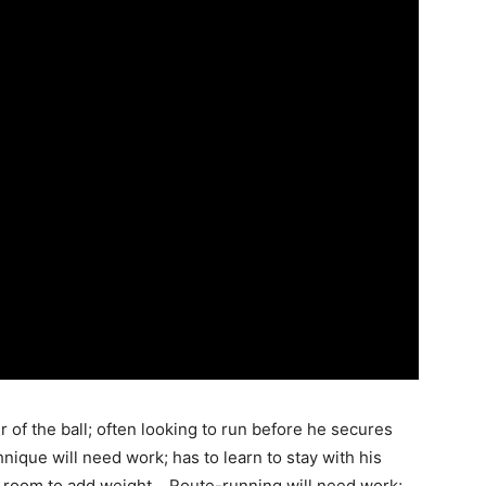
r of the ball; often looking to run before he secures
chnique will need work; has to learn to stay with his
of room to add weight… Route-running will need work;