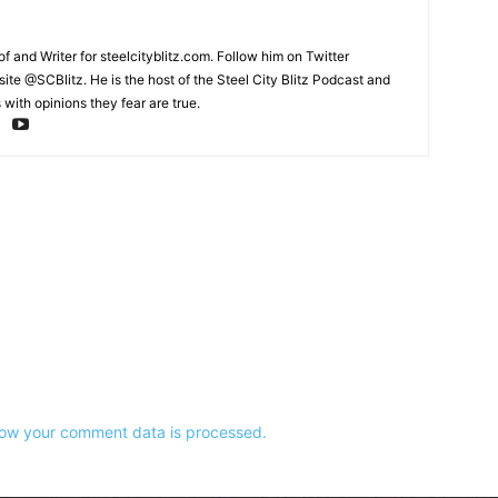
and Writer for steelcityblitz.com. Follow him on Twitter
te @SCBlitz. He is the host of the Steel City Blitz Podcast and
with opinions they fear are true.
ow your comment data is processed.