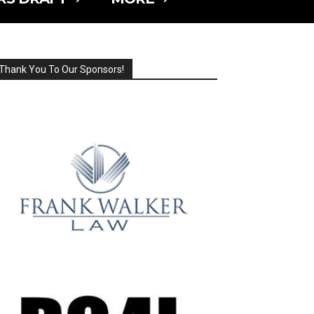
Thank You To Our Sponsors!