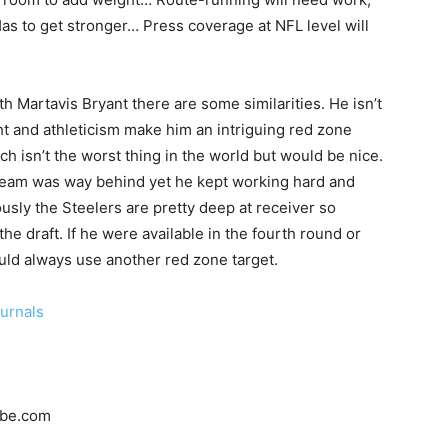
Has to get stronger… Press coverage at NFL level will
h Martavis Bryant there are some similarities. He isn’t
ight and athleticism make him an intriguing red zone
ich isn’t the worst thing in the world but would be nice.
s team was way behind yet he kept working hard and
usly the Steelers are pretty deep at receiver so
the draft. If he were available in the fourth round or
ould always use another red zone target.
ournals
s
ube.com