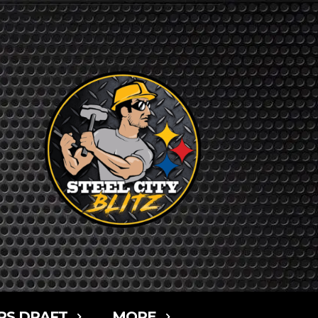
RS DRAFT
MORE