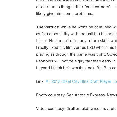
often rounds things off or “cuts corners”… 
likely give him some problems.
The Verdict
: While he won’t be confused wit
as fast or as shifty with the ball but his he
threat. He doesn’t offer any return skills wh
I really liked his film versus LSU where hi
playing as though the game was tight. Obvio
Reynolds will not be a guy targeted early in 
beyond I think he’s worth a look. Big Ben c
Link:
All 2017 Steel City Blitz Draft Player J
Photo courtesy: San Antonio Express-New
Video courtesy: Draftbreakdown.com/yout