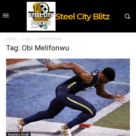
Steel City Blitz
Home
Tags
Obi Melifonwu
Tag: Obi Melifonwu
Steelers Draft