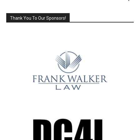
Thank You To Our Sponsors!