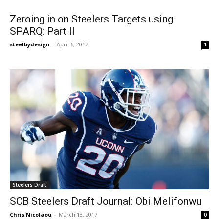
Zeroing in on Steelers Targets using
SPARQ: Part II
steelbydesign
-
April 6, 2017
1
Steelers Draft
SCB Steelers Draft Journal: Obi Melifonwu
Chris Nicolaou
-
March 13, 2017
0