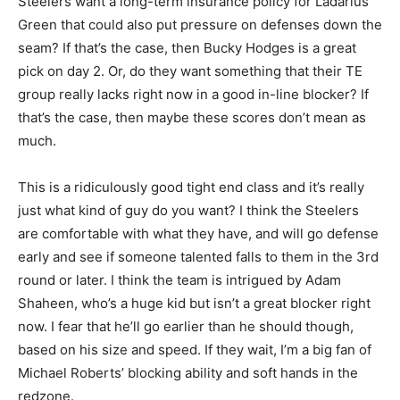
Steelers want a long-term insurance policy for Ladarius
Green that could also put pressure on defenses down the
seam? If that’s the case, then Bucky Hodges is a great
pick on day 2. Or, do they want something that their TE
group really lacks right now in a good in-line blocker? If
that’s the case, then maybe these scores don’t mean as
much.
This is a ridiculously good tight end class and it’s really
just what kind of guy do you want? I think the Steelers
are comfortable with what they have, and will go defense
early and see if someone talented falls to them in the 3rd
round or later. I think the team is intrigued by Adam
Shaheen, who’s a huge kid but isn’t a great blocker right
now. I fear that he’ll go earlier than he should though,
based on his size and speed. If they wait, I’m a big fan of
Michael Roberts’ blocking ability and soft hands in the
redzone.