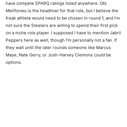
have compete SPARQ ratings listed anywhere. Obi
Melifonwu is the headliner for that role, but I believe the
freak athlete would need to be chosen in round 1, and I’m
not sure the Steelers are willing to spend their first pick
on a niche role player. I supposed I have to mention Jabril
Peppers here as well, though I’m personally not a fan. If
they wait until the later rounds someone like Marcus
Maye, Nate Gerry, or Josh-Harvey Clemons could be
options.