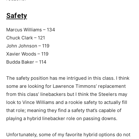
Safety
Marcus Williams – 134
Chuck Clark – 121
John Johnson – 119
Xavier Woods – 119
Budda Baker – 114
The safety position has me intrigued in this class. I think
some are looking for Lawrence Timmons’ replacement
from this class’ linebackers but I think the Steelers may
look to Vince Williams and a rookie safety to actually fill
that role; meaning they find a safety that’s capable of
playing a hybrid linebacker role on passing downs.
Unfortunately, some of my favorite hybrid options do not