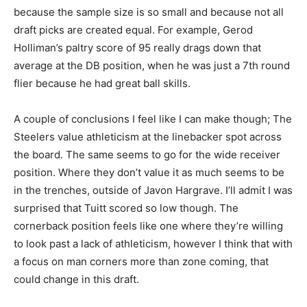
because the sample size is so small and because not all
draft picks are created equal. For example, Gerod
Holliman’s paltry score of 95 really drags down that
average at the DB position, when he was just a 7th round
flier because he had great ball skills.
A couple of conclusions I feel like I can make though; The
Steelers value athleticism at the linebacker spot across
the board. The same seems to go for the wide receiver
position. Where they don’t value it as much seems to be
in the trenches, outside of Javon Hargrave. I’ll admit I was
surprised that Tuitt scored so low though. The
cornerback position feels like one where they’re willing
to look past a lack of athleticism, however I think that with
a focus on man corners more than zone coming, that
could change in this draft.