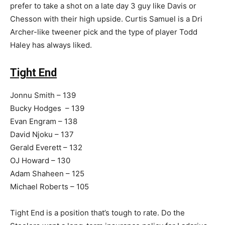
prefer to take a shot on a late day 3 guy like Davis or
Chesson with their high upside. Curtis Samuel is a Dri
Archer-like tweener pick and the type of player Todd
Haley has always liked.
Tight End
Jonnu Smith – 139
Bucky Hodges – 139
Evan Engram – 138
David Njoku – 137
Gerald Everett – 132
OJ Howard – 130
Adam Shaheen – 125
Michael Roberts – 105
Tight End is a position that’s tough to rate. Do the