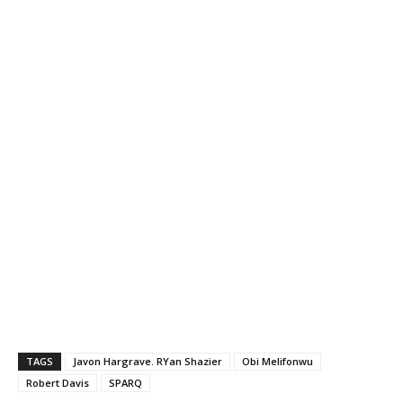
TAGS
Javon Hargrave. RYan Shazier
Obi Melifonwu
Robert Davis
SPARQ