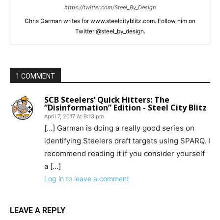
https://twitter.com/Steel_By_Design
Chris Garman writes for www.steelcityblitz.com. Follow him on
Twitter @steel_by_design.
1 COMMENT
SCB Steelers’ Quick Hitters: The
“Disinformation” Edition - Steel City Blitz
April 7, 2017 At 9:13 pm
[…] Garman is doing a really good series on
identifying Steelers draft targets using SPARQ. I
recommend reading it if you consider yourself
a […]
Log in to leave a comment
LEAVE A REPLY