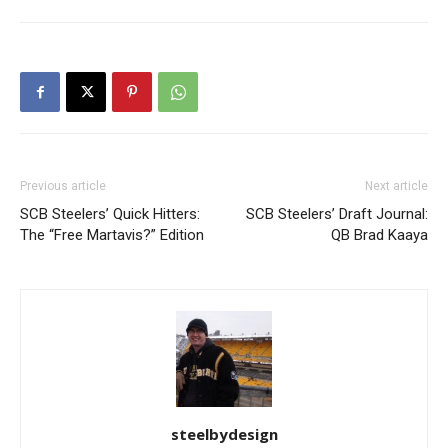
Previous article
Next article
SCB Steelers’ Quick Hitters:
SCB Steelers’ Draft Journal:
The “Free Martavis?” Edition
QB Brad Kaaya
steelbydesign