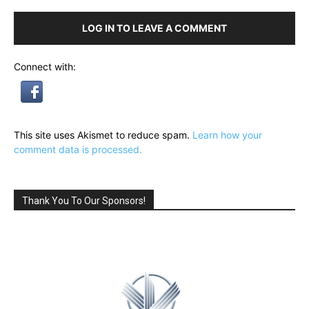
LOG IN TO LEAVE A COMMENT
Connect with:
This site uses Akismet to reduce spam.
Learn how your
comment data is processed.
Thank You To Our Sponsors!