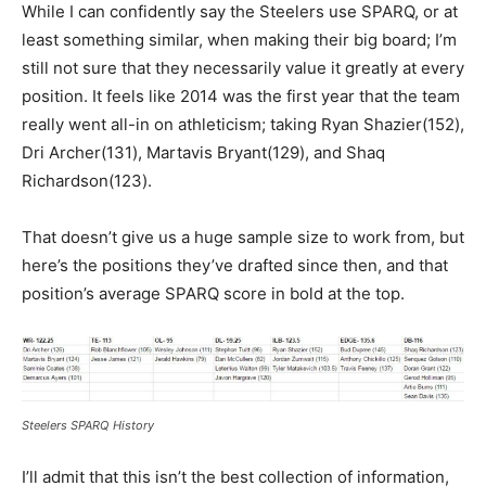
While I can confidently say the Steelers use SPARQ, or at
least something similar, when making their big board; I’m
still not sure that they necessarily value it greatly at every
position. It feels like 2014 was the first year that the team
really went all-in on athleticism; taking Ryan Shazier(152),
Dri Archer(131), Martavis Bryant(129), and Shaq
Richardson(123).
That doesn’t give us a huge sample size to work from, but
here’s the positions they’ve drafted since then, and that
position’s average SPARQ score in bold at the top.
Steelers SPARQ History
I’ll admit that this isn’t the best collection of information,