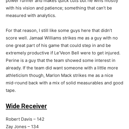
power runner and makes quick cuts but he wins mostly
with his vision and patience; something that can’t be
measured with analytics.
For that reason, I still like some guys here that didn’t
score well. Jamaal Williams strikes me as a guy with no
one great part of his game that could step in and be
extremely productive if Le’Veon Bell were to get injured.
Perine is a guy that the team showed some interest in
already. If the team did want someone with a little more
athleticism though, Marlon Mack strikes me as a nice
mid-round back with a mix of solid measurables and good
tape.
Wide Receiver
Robert Davis – 142
Zay Jones – 134