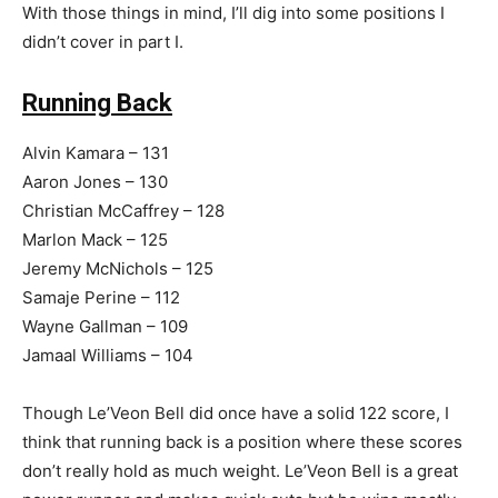
With those things in mind, I’ll dig into some positions I
didn’t cover in part I.
Running Back
Alvin Kamara – 131
Aaron Jones – 130
Christian McCaffrey – 128
Marlon Mack – 125
Jeremy McNichols – 125
Samaje Perine – 112
Wayne Gallman – 109
Jamaal Williams – 104
Though Le’Veon Bell did once have a solid 122 score, I
think that running back is a position where these scores
don’t really hold as much weight. Le’Veon Bell is a great