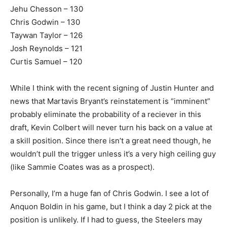
Jehu Chesson – 130
Chris Godwin – 130
Taywan Taylor – 126
Josh Reynolds – 121
Curtis Samuel – 120
While I think with the recent signing of Justin Hunter and
news that Martavis Bryant’s reinstatement is “imminent”
probably eliminate the probability of a reciever in this
draft, Kevin Colbert will never turn his back on a value at
a skill position. Since there isn’t a great need though, he
wouldn’t pull the trigger unless it’s a very high ceiling guy
(like Sammie Coates was as a prospect).
Personally, I’m a huge fan of Chris Godwin. I see a lot of
Anquon Boldin in his game, but I think a day 2 pick at the
position is unlikely. If I had to guess, the Steelers may