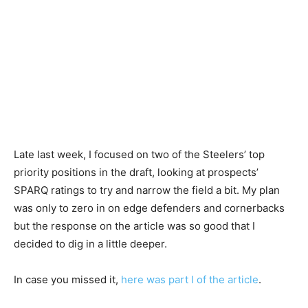
Late last week, I focused on two of the Steelers’ top
priority positions in the draft, looking at prospects’
SPARQ ratings to try and narrow the field a bit. My plan
was only to zero in on edge defenders and cornerbacks
but the response on the article was so good that I
decided to dig in a little deeper.
In case you missed it,
here was part I of the article
.