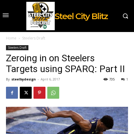
Steel City Blitz
Home
Steelers Draft
Steelers Draft
Zeroing in on Steelers
Targets using SPARQ: Part II
By
steelbydesign
-
April 6, 2017
735
1