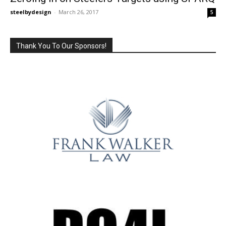
steelbydesign
-
March 26, 2017
5
Thank You To Our Sponsors!