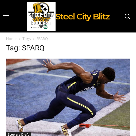
Steel City Blitz
Home
Tags
SPARQ
Tag: SPARQ
Steelers Draft