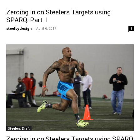
Zeroing in on Steelers Targets using
SPARQ: Part II
steelbydesign
-
April 6, 2017
1
Steelers Draft
Zeroing in on Steelers Targets using SPARQ