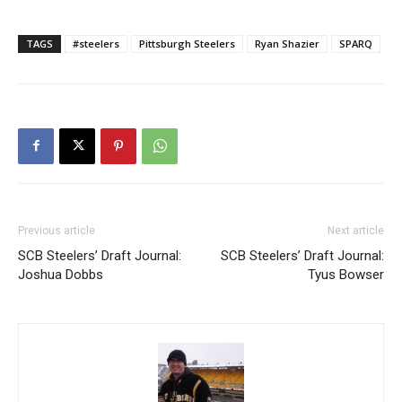
TAGS
#steelers
Pittsburgh Steelers
Ryan Shazier
SPARQ
Previous article
Next article
SCB Steelers’ Draft Journal:
SCB Steelers’ Draft Journal:
Joshua Dobbs
Tyus Bowser