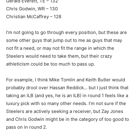
Gerald Everett, TE – 132
Chris Godwin, WR – 130
Christian McCaffrey – 128
I’m not going to go through every position, but these are
some other guys that jump out to me as guys that may
not fit a need, or may not fit the range in which the
Steelers would need to take them, but their crazy
athleticism could be too much to pass up.
For example, I think Mike Tomlin and Keith Butler would
probably drool over Hassan Reddick… but I just think that
taking an ILB (and yes, he is an ILB) in round 1 feels like a
luxury pick with so many other needs. I’m not sure if the
Steelers are actively seeking a receiver, but Zay Jones
and Chris Godwin might be in the category of too good to
pass on in round 2.