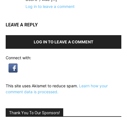
Log in to leave a comment
LEAVE A REPLY
LOG IN TO LEAVE A COMMENT
Connect with:
This site uses Akismet to reduce spam.
Learn how your
comment data is processed.
Thank You To Our Sponsors!