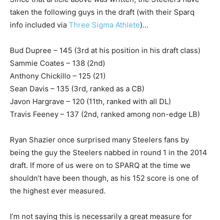
taken the following guys in the draft (with their Sparq
info included via
Three Sigma Athlete
)…
Bud Dupree – 145 (3rd at his position in his draft class)
Sammie Coates – 138 (2nd)
Anthony Chickillo – 125 (21)
Sean Davis – 135 (3rd, ranked as a CB)
Javon Hargrave – 120 (11th, ranked with all DL)
Travis Feeney – 137 (2nd, ranked among non-edge LB)
Ryan Shazier once surprised many Steelers fans by
being the guy the Steelers nabbed in round 1 in the 2014
draft. If more of us were on to SPARQ at the time we
shouldn’t have been though, as his 152 score is one of
the highest ever measured.
I’m not saying this is necessarily a great measure for