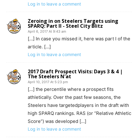
Log in to leave a comment
Zeroing in on Steelers Targets using
SPARQ: Part II - Steel City Blitz
April 6, 2017 At 9:43 am
[…] In case you missed it, here was part I of the
article. […]
Log in to leave a comment
2017 Draft Prospect Visits: Days 3 & 4 |
The Steelers N'at
April 10, 2017 At 5:23 pm
[…] the percentile where a prospect fits
athletically. Over the past few seasons, the
Steelers have targetedplayers in the draft with
high SPARQ rankings. RAS (or “Relative Athletic
Score“) was developed […]
Log in to leave a comment