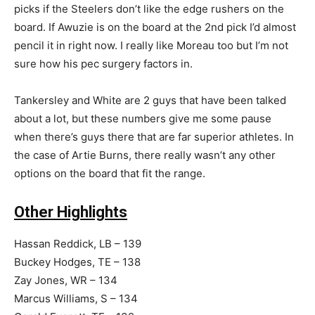
picks if the Steelers don’t like the edge rushers on the
board. If Awuzie is on the board at the 2nd pick I’d almost
pencil it in right now. I really like Moreau too but I’m not
sure how his pec surgery factors in.
Tankersley and White are 2 guys that have been talked
about a lot, but these numbers give me some pause
when there’s guys there that are far superior athletes. In
the case of Artie Burns, there really wasn’t any other
options on the board that fit the range.
Other Highlights
Hassan Reddick, LB – 139
Buckey Hodges, TE – 138
Zay Jones, WR – 134
Marcus Williams, S – 134