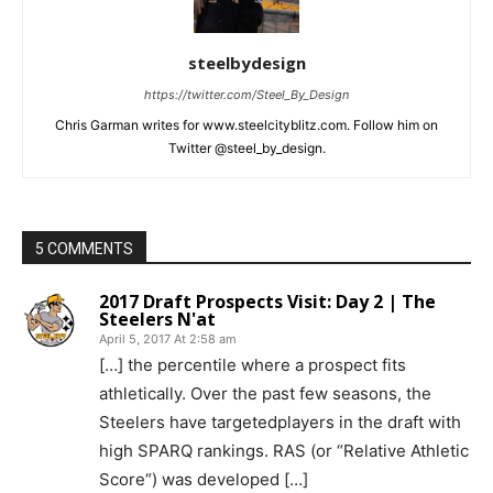
steelbydesign
https://twitter.com/Steel_By_Design
Chris Garman writes for www.steelcityblitz.com. Follow him on
Twitter @steel_by_design.
5 COMMENTS
2017 Draft Prospects Visit: Day 2 | The
Steelers N'at
April 5, 2017 At 2:58 am
[…] the percentile where a prospect fits
athletically. Over the past few seasons, the
Steelers have targetedplayers in the draft with
high SPARQ rankings. RAS (or “Relative Athletic
Score“) was developed […]