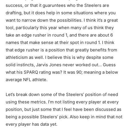
success, or that it guaruntees who the Steelers are
drafting, but it does help in some situations where you
want to narrow down the possibilities. I think it’s a great
tool, particularly this year when many of us think they
take an edge rusher in round 1, and there are about 6
names that make sense at their spot in round 1. I think
that edge rusher is a position that greatly benefits from
athleticism as well. I believe this is why despite some
solid instincts, Jarvis Jones never worked out… Guess
what his SPARQ rating was? It was 90; meaning a below
average NFL athlete.
Let’s break down some of the Steelers’ position of need
using these metrics. I’m not listing every player at every
position, but just some that I feel have been discussed as
being a possible Steelers’ pick. Also keep in mind that not
every player has data yet.