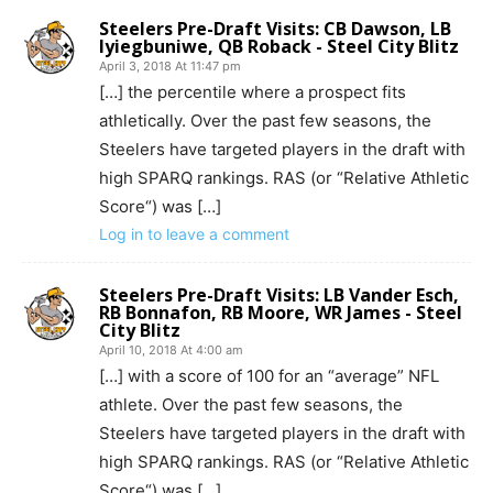
Steelers Pre-Draft Visits: CB Dawson, LB
Iyiegbuniwe, QB Roback - Steel City Blitz
April 3, 2018 At 11:47 pm
[…] the percentile where a prospect fits
athletically. Over the past few seasons, the
Steelers have targeted players in the draft with
high SPARQ rankings. RAS (or “Relative Athletic
Score“) was […]
Log in to leave a comment
Steelers Pre-Draft Visits: LB Vander Esch,
RB Bonnafon, RB Moore, WR James - Steel
City Blitz
April 10, 2018 At 4:00 am
[…] with a score of 100 for an “average” NFL
athlete. Over the past few seasons, the
Steelers have targeted players in the draft with
high SPARQ rankings. RAS (or “Relative Athletic
Score“) was […]