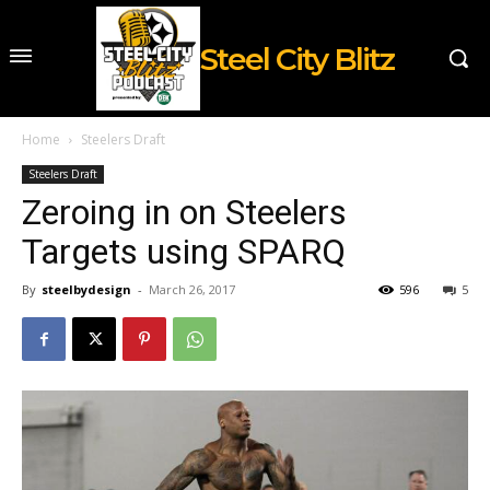
Steel City Blitz
Home
Steelers Draft
Steelers Draft
Zeroing in on Steelers
Targets using SPARQ
By
steelbydesign
-
March 26, 2017
596
5