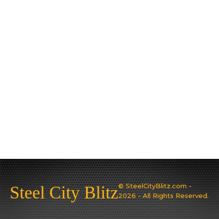
© SteelCityBlitz.com -
Steel City Blitz
2026 - All Rights Reserved.