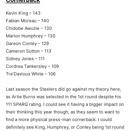
Kevin King – 143
Fabian Moreau – 140
Chidobe Awuzie – 130
Marlon Humphrey – 130
Gareon Conley – 129
Cameron Sutton – 113
Sidney Jones – 111
Cordrea Tankersley – 109
Tre’Davious White – 106
Last season the Steelers did go against my theory here,
as Artie Burns was selected in the 1st round despite his
111 SPARQ rating. I could see it having a bigger impact on
their thinking this year though, as they seem to want to
find a more physical press-man cornerback. I could
definitely see King, Humphrey, or Conley being 1st round