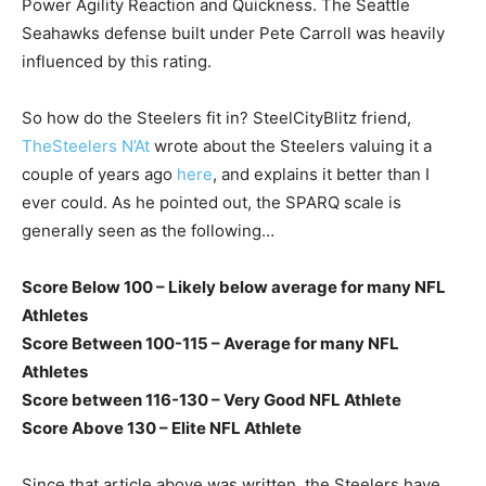
Power Agility Reaction and Quickness. The Seattle
Seahawks defense built under Pete Carroll was heavily
influenced by this rating.
So how do the Steelers fit in? SteelCityBlitz friend,
TheSteelers N’At
wrote about the Steelers valuing it a
couple of years ago
here
, and explains it better than I
ever could. As he pointed out, the SPARQ scale is
generally seen as the following…
Score Below 100 – Likely below average for many NFL
Athletes
Score Between 100-115 – Average for many NFL
Athletes
Score between 116-130 – Very Good NFL Athlete
Score Above 130 – Elite NFL Athlete
Since that article above was written, the Steelers have