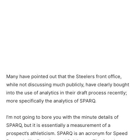
Many have pointed out that the Steelers front office,
while not discussing much publicly, have clearly bought
into the use of analytics in their draft process recently;
more specifically the analytics of SPARQ.
I’m not going to bore you with the minute details of
SPARQ, but it is essentially a measurement of a
prospect’s athleticism. SPARQ is an acronym for Speed