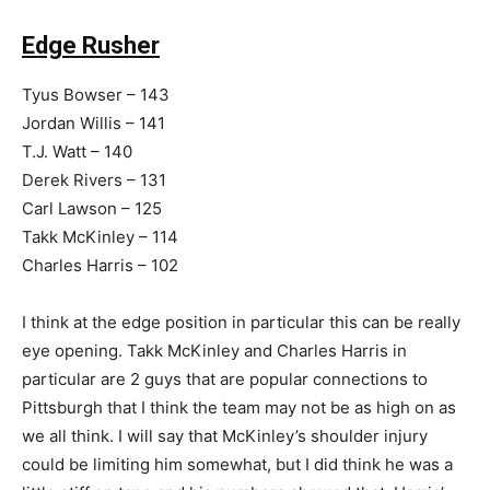
Edge Rusher
Tyus Bowser – 143
Jordan Willis – 141
T.J. Watt – 140
Derek Rivers – 131
Carl Lawson – 125
Takk McKinley – 114
Charles Harris – 102
I think at the edge position in particular this can be really
eye opening. Takk McKinley and Charles Harris in
particular are 2 guys that are popular connections to
Pittsburgh that I think the team may not be as high on as
we all think. I will say that McKinley’s shoulder injury
could be limiting him somewhat, but I did think he was a