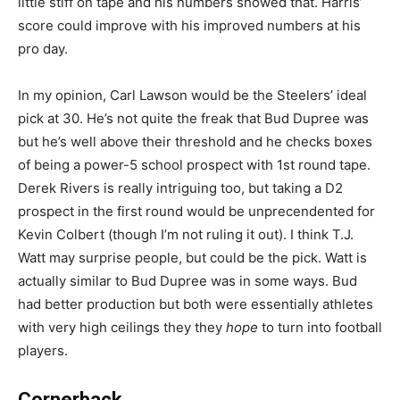
little stiff on tape and his numbers showed that. Harris’
score could improve with his improved numbers at his
pro day.
In my opinion, Carl Lawson would be the Steelers’ ideal
pick at 30. He’s not quite the freak that Bud Dupree was
but he’s well above their threshold and he checks boxes
of being a power-5 school prospect with 1st round tape.
Derek Rivers is really intriguing too, but taking a D2
prospect in the first round would be unprecendented for
Kevin Colbert (though I’m not ruling it out). I think T.J.
Watt may surprise people, but could be the pick. Watt is
actually similar to Bud Dupree was in some ways. Bud
had better production but both were essentially athletes
with very high ceilings they they
hope
to turn into football
players.
Cornerback