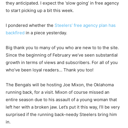
they anticipated. I expect the ‘slow going’ in free agency
to start picking up a bit this week.
I pondered whether the
Steelers’ free agency plan has
backfired
in a piece yesterday.
Big thank you to many of you who are new to to the site.
Since the beginning of February we’ve seen substantial
growth in terms of views and subscribers. For all of you
who’ve been loyal readers… Thank you too!
The Bengals will be hosting Joe Mixon, the Oklahoma
running back, for a visit. Mixon of course missed an
entire season due to his assault of a young woman that
left her with a broken jaw. Let’s put it this way, I’ll be very
surprised if the running back-needy Steelers bring him
in.