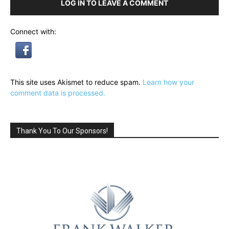
LOG IN TO LEAVE A COMMENT
Connect with:
This site uses Akismet to reduce spam.
Learn how your
comment data is processed.
Thank You To Our Sponsors!