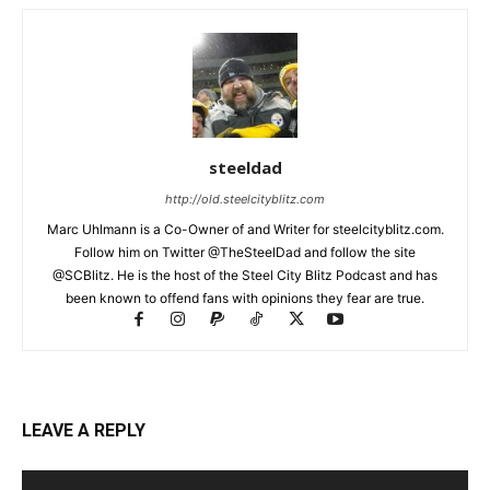
steeldad
http://old.steelcityblitz.com
Marc Uhlmann is a Co-Owner of and Writer for steelcityblitz.com.
Follow him on Twitter @TheSteelDad and follow the site
@SCBlitz. He is the host of the Steel City Blitz Podcast and has
been known to offend fans with opinions they fear are true.
LEAVE A REPLY