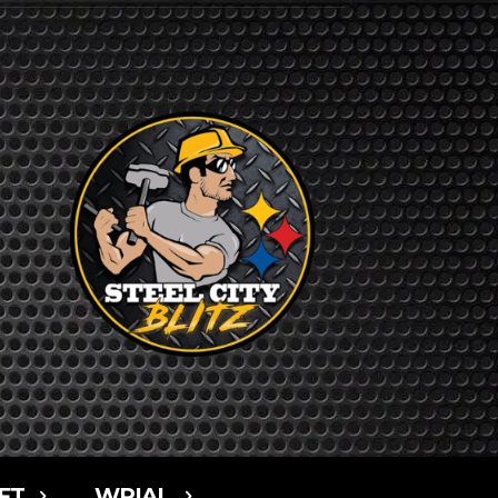
FT
WPIAL