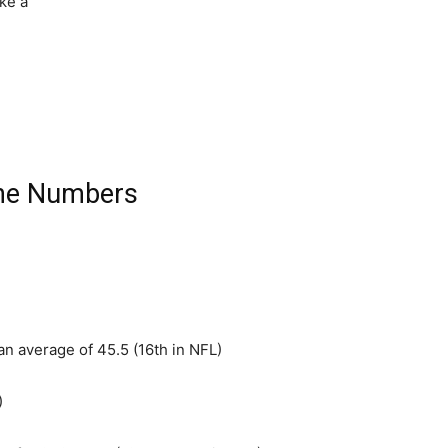
ake a
he Numbers
 an average of 45.5 (16th in NFL)
)