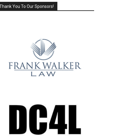
Thank You To Our Sponsors!