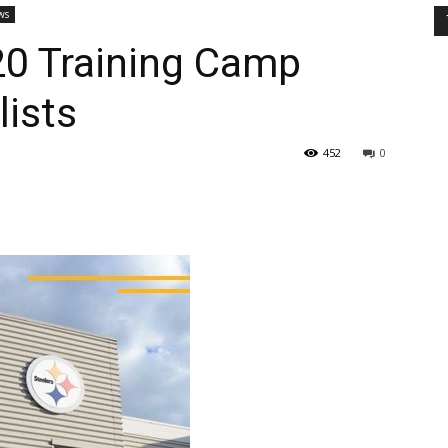
ws
20 Training Camp
lists
452
0