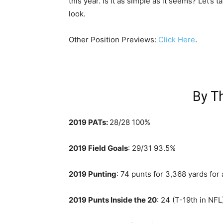
this year. Is it as simple as it seems? Let’s t
look.
Other Position Previews:
Click Here
.
By T
2019 PATs:
28/28 100%
2019 Field Goals
: 29/31 93.5%
2019 Punting
: 74 punts for 3,368 yards for
2019 Punts Inside the 20
: 24 (T-19th in NFL