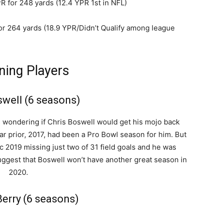
R for 248 yards (12.4 YPR 1st in NFL)
for 264 yards (18.9 YPR/Didn’t Qualify among league
ning Players
swell (6 seasons)
s wondering if Chris Boswell would get his mojo back
r prior, 2017, had been a Pro Bowl season for him. But
ic 2019 missing just two of 31 field goals and he was
uggest that Boswell won’t have another great season in
2020.
erry (6 seasons)