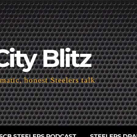
City Blitz
atic, honest Steelers talk
SCB STEELERS PODCAST
STEELERS DRA