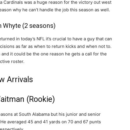
na Cardinals was a huge reason for the victory out west
eason why he can’t handle the job this season as well.
h Whyte (2 seasons)
turned in today’s NFL it’s crucial to have a guy that can
isions as far as when to return kicks and when not to.
nd it could be the one reason he gets a call for the
ctive roster.
w Arrivals
Waitman (Rookie)
seasons at South Alabama but his junior and senior
 He averaged 45 and 41 yards on 70 and 67 punts
espectively.