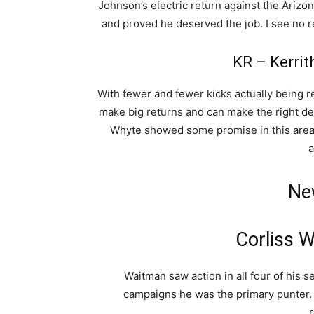
Johnson’s electric return against the Arizo
and proved he deserved the job. I see no r
KR – Kerrit
With fewer and fewer kicks actually being re
make big returns and can make the right dec
Whyte showed some promise in this area a
a
Ne
Corliss 
Waitman saw action in all four of his 
campaigns he was the primary punter.
r