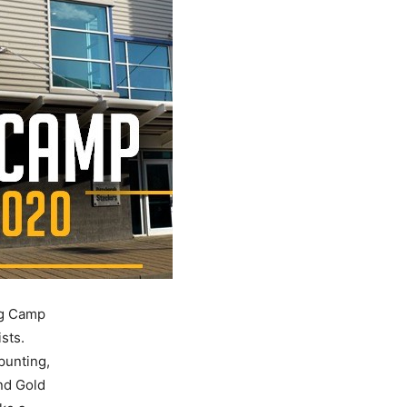
ng Camp
sts.
punting,
nd Gold