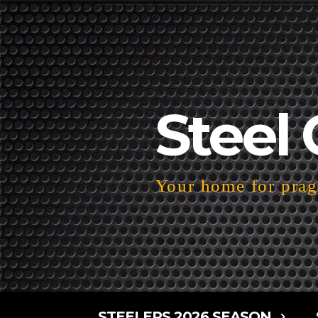
Steel 
Your home for pragm
STEELERS 2026 SEASON