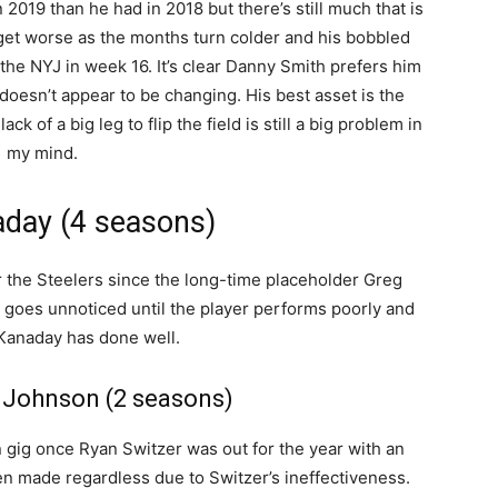
2019 than he had in 2018 but there’s still much that is
 get worse as the months turn colder and his bobbled
the NYJ in week 16. It’s clear Danny Smith prefers him
doesn’t appear to be changing. His best asset is the
ack of a big leg to flip the field is still a big problem in
my mind.
day (4 seasons)
 the Steelers since the long-time placeholder Greg
n goes unnoticed until the player performs poorly and
 Kanaday has done well.
 Johnson (2 seasons)
n gig once Ryan Switzer was out for the year with an
en made regardless due to Switzer’s ineffectiveness.