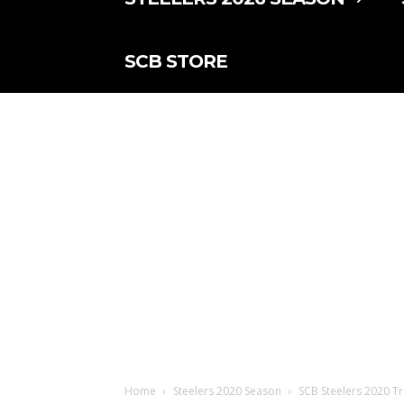
SCB STORE
Home
Steelers 2020 Season
SCB Steelers 2020 Tr