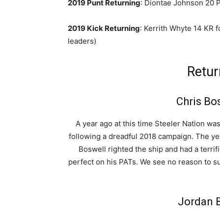
2019 Punt Returning
: Diontae Johnson 20 P
2019 Kick Returning
: Kerrith Whyte 14 KR 
leaders)
Retur
Chris Bo
A year ago at this time Steeler Nation wa
following a dreadful 2018 campaign. The yea
Boswell righted the ship and had a terrif
perfect on his PATs. We see no reason to s
Jordan B