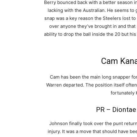
Berry bounced back with a better season in 
lacking with the Australian. He seems to
snap was a key reason the Steelers lost to 
over anyone they’ve brought in and that 
ability to drop the ball inside the 20 but his l
Cam Kana
Cam has been the main long snapper for
Warren departed. The position itself ofte
fortunately
PR – Diontae
Johnson finally took over the punt retur
injury. It was a move that should have be