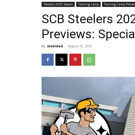
Steelers 2020 Season
Training Camp
Training Camp Previe
SCB Steelers 20
Previews: Specia
By
steeldad
-
August 10, 2020