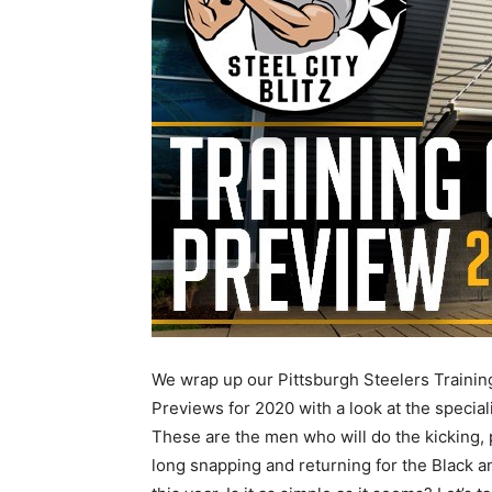
We wrap up our Pittsburgh Steelers Traini
Previews for 2020 with a look at the speciali
These are the men who will do the kicking, 
long snapping and returning for the Black a