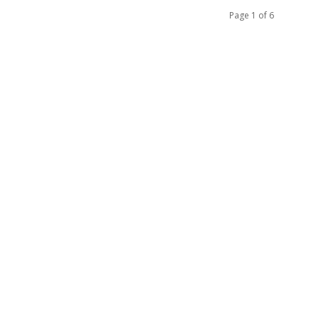
Page 1 of 6