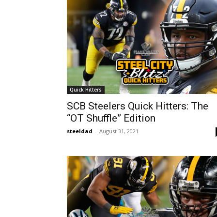
Quick Hitters
SCB Steelers Quick Hitters: The
“OT Shuffle” Edition
steeldad
-
August 31, 2021