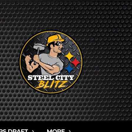
RS DRAFT
MORE