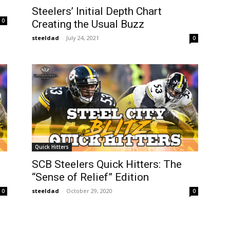
Steelers’ Initial Depth Chart
0
Creating the Usual Buzz
steeldad
-
July 24, 2021
0
Quick Hitters
SCB Steelers Quick Hitters: The
“Sense of Relief” Edition
steeldad
-
October 29, 2020
0
0