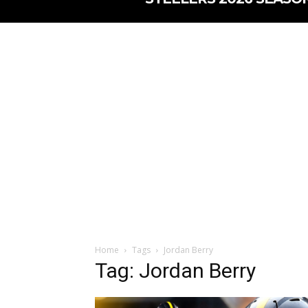
Home
Tags
Jordan Berry
Tag: Jordan Berry