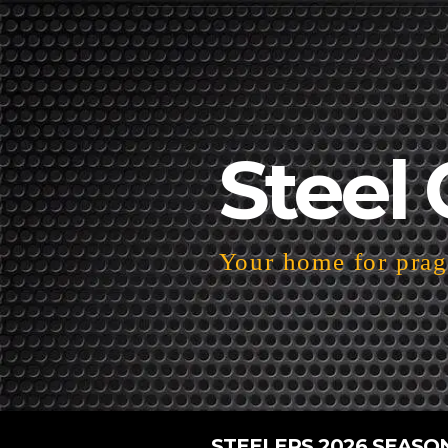
Steel 
Your home for pragm
STEELERS 2026 SEASO