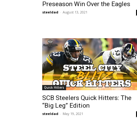
Preseason Win Over the Eagles
steeldad
-
August 13, 2021
Quick Hitters
SCB Steelers Quick Hitters: The
“Big Leg” Edition
steeldad
-
May 19, 2021