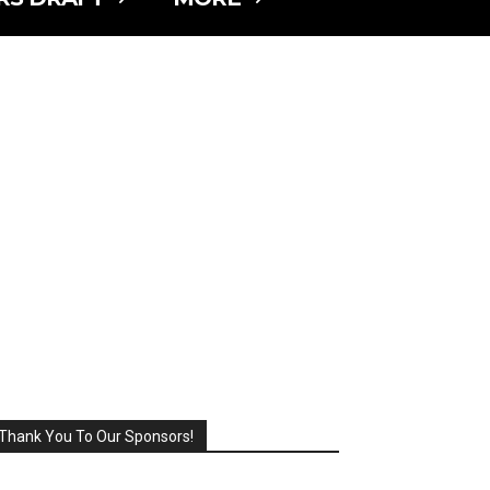
Thank You To Our Sponsors!