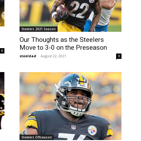
Steelers 2021 Season
Our Thoughts as the Steelers
Move to 3-0 on the Preseason
0
steeldad
-
August 22, 2021
0
Steelers Offseason