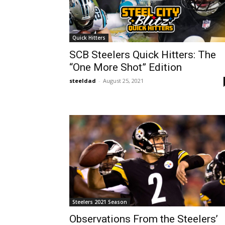
Quick Hitters
SCB Steelers Quick Hitters: The
“One More Shot” Edition
steeldad
-
August 25, 2021
Steelers 2021 Season
Observations From the Steelers’