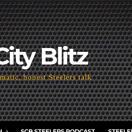
City Blitz
atic, honest Steelers talk
N
SCB STEELERS PODCAST
STEELE