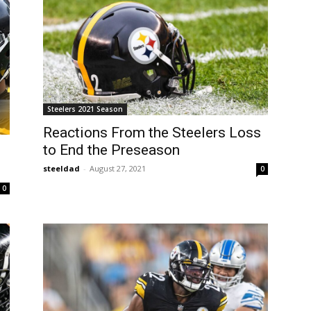
Steelers 2021 Season
Reactions From the Steelers Loss
to End the Preseason
steeldad
-
August 27, 2021
0
0