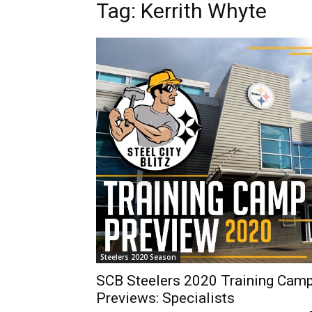
Tag: Kerrith Whyte
Steelers 2020 Season
SCB Steelers 2020 Training Cam
Previews: Specialists