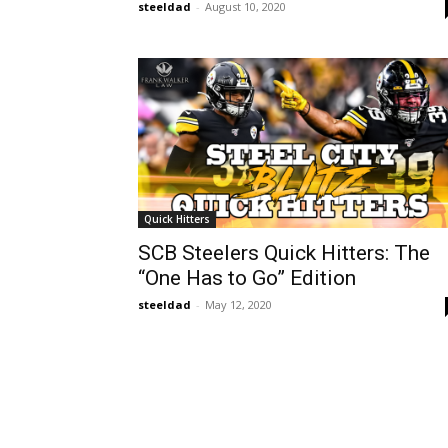
steeldad
-
August 10, 2020
Quick Hitters
SCB Steelers Quick Hitters: The
“One Has to Go” Edition
steeldad
-
May 12, 2020