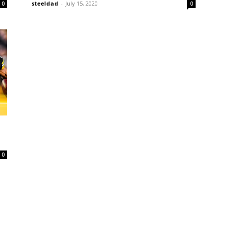
steeldad
-
July 15, 2020
0
0
0