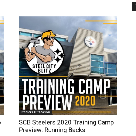
Steelers Offseason
p
SCB Steelers 2020 Training Camp
Preview: Running Backs