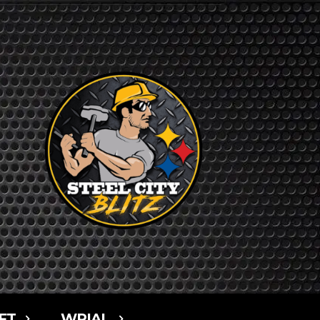
FT
WPIAL