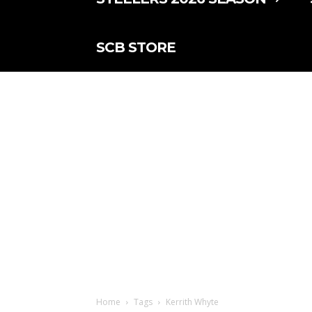
SCB STORE
Home
Tags
Kerrith Whyte