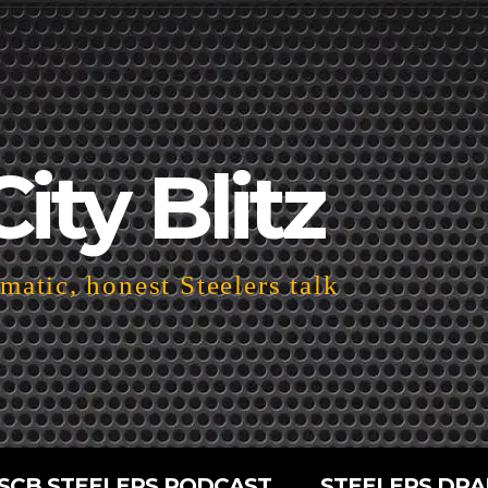
City Blitz
atic, honest Steelers talk
SCB STEELERS PODCAST
STEELERS DRA