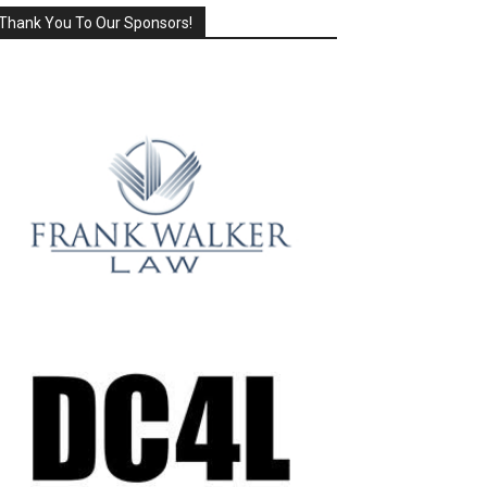
Thank You To Our Sponsors!