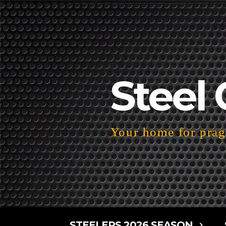
Steel 
Your home for pragm
STEELERS 2026 SEASON