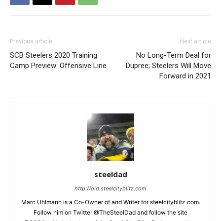
Previous article
Next article
SCB Steelers 2020 Training
No Long-Term Deal for
Camp Preview: Offensive Line
Dupree; Steelers Will Move
Forward in 2021
steeldad
http://old.steelcityblitz.com
Marc Uhlmann is a Co-Owner of and Writer for steelcityblitz.com.
Follow him on Twitter @TheSteelDad and follow the site