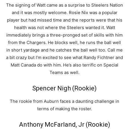
The signing of Watt came as a surprise to Steelers Nation
and it was mostly welcome. Rosie Nix was a popular
player but had missed time and the reports were that his
health was not where the Steelers wanted it. Watt
immediately brings a three-pronged set of skills with him
from the Chargers. He blocks well, he runs the ball well
in short yardage and he catches the ball well too. Call me
a bit crazy but I’m excited to see what Randy Fichtner and
Matt Canada do with him. He’s also terrific on Special
Teams as well.
Spencer Nigh (Rookie)
The rookie from Auburn faces a daunting challenge in
terms of making the roster.
Anthony McFarland, Jr (Rookie)