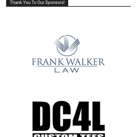
Thank You To Our Sponsors!