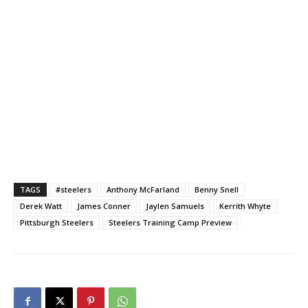
TAGS
#steelers
Anthony McFarland
Benny Snell
Derek Watt
James Conner
Jaylen Samuels
Kerrith Whyte
Pittsburgh Steelers
Steelers Training Camp Preview