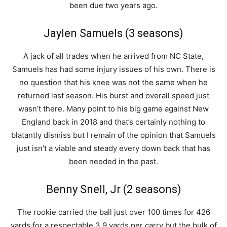
been due two years ago.
Jaylen Samuels (3 seasons)
A jack of all trades when he arrived from NC State,
Samuels has had some injury issues of his own. There is
no question that his knee was not the same when he
returned last season. His burst and overall speed just
wasn’t there. Many point to his big game against New
England back in 2018 and that’s certainly nothing to
blatantly dismiss but I remain of the opinion that Samuels
just isn’t a viable and steady every down back that has
been needed in the past.
Benny Snell, Jr (2 seasons)
The rookie carried the ball just over 100 times for 426
yards for a respectable 3.9 yards per carry but the bulk of