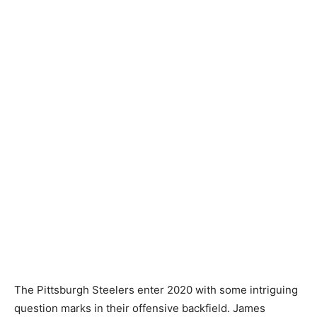
The Pittsburgh Steelers enter 2020 with some intriguing
question marks in their offensive backfield. James