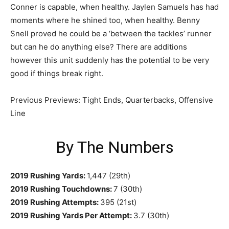
Conner is capable, when healthy. Jaylen Samuels has had
moments where he shined too, when healthy. Benny
Snell proved he could be a ‘between the tackles’ runner
but can he do anything else? There are additions
however this unit suddenly has the potential to be very
good if things break right.
Previous Previews: Tight Ends, Quarterbacks, Offensive
Line
By The Numbers
2019 Rushing Yards:
1,447 (29th)
2019 Rushing Touchdowns:
7 (30th)
2019 Rushing Attempts:
395 (21st)
2019 Rushing Yards Per Attempt:
3.7 (30th)