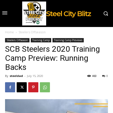
Steel City Blitz
Home
Steelers Offseason
Steelers Offseason
Training Camp
Training Camp Previews
SCB Steelers 2020 Training
Camp Preview: Running
Backs
By
steeldad
-
July 15, 2020
460
0