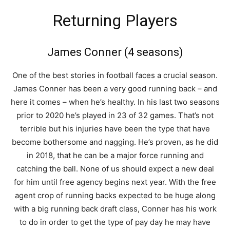
Returning Players
James Conner (4 seasons)
One of the best stories in football faces a crucial season.
James Conner has been a very good running back – and
here it comes – when he’s healthy. In his last two seasons
prior to 2020 he’s played in 23 of 32 games. That’s not
terrible but his injuries have been the type that have
become bothersome and nagging. He’s proven, as he did
in 2018, that he can be a major force running and
catching the ball. None of us should expect a new deal
for him until free agency begins next year. With the free
agent crop of running backs expected to be huge along
with a big running back draft class, Conner has his work
to do in order to get the type of pay day he may have