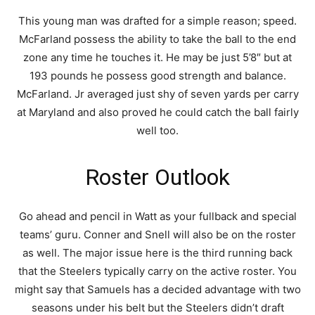
This young man was drafted for a simple reason; speed.
McFarland possess the ability to take the ball to the end
zone any time he touches it. He may be just 5’8″ but at
193 pounds he possess good strength and balance.
McFarland. Jr averaged just shy of seven yards per carry
at Maryland and also proved he could catch the ball fairly
well too.
Roster Outlook
Go ahead and pencil in Watt as your fullback and special
teams’ guru. Conner and Snell will also be on the roster
as well. The major issue here is the third running back
that the Steelers typically carry on the active roster. You
might say that Samuels has a decided advantage with two
seasons under his belt but the Steelers didn’t draft