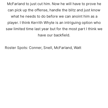
McFarland to just cut him. Now he will have to prove he
can pick up the offense, handle the blitz and just know
what he needs to do before we can anoint him as a
player. I think Kerrith Whyte is an intriguing option who
saw limited time last year but for the most part I think we
have our backfield.
Roster Spots: Conner, Snell, McFarland, Watt