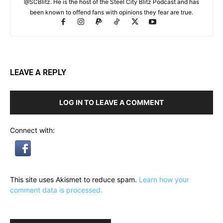
@SCBlitz. He is the host of the Steel City Blitz Podcast and has
been known to offend fans with opinions they fear are true.
LEAVE A REPLY
LOG IN TO LEAVE A COMMENT
Connect with:
This site uses Akismet to reduce spam.
Learn how your
comment data is processed.