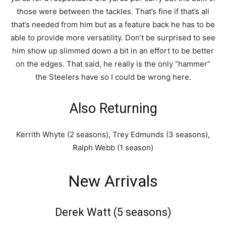
those were between the tackles. That’s fine if that’s all
that’s needed from him but as a feature back he has to be
able to provide more versatility. Don’t be surprised to see
him show up slimmed down a bit in an effort to be better
on the edges. That said, he really is the only “hammer”
the Steelers have so I could be wrong here.
Also Returning
Kerrith Whyte (2 seasons), Trey Edmunds (3 seasons),
Ralph Webb (1 season)
New Arrivals
Derek Watt (5 seasons)