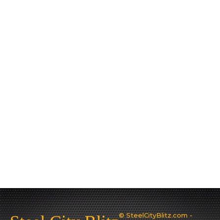
© SteelCityBlitz.com -