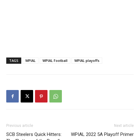
TAGS
WPIAL
WPIAL Football
WPIAL playoffs
Previous article
Next article
SCB Steelers Quick Hitters:
WPIAL 2022 5A Playoff Primer