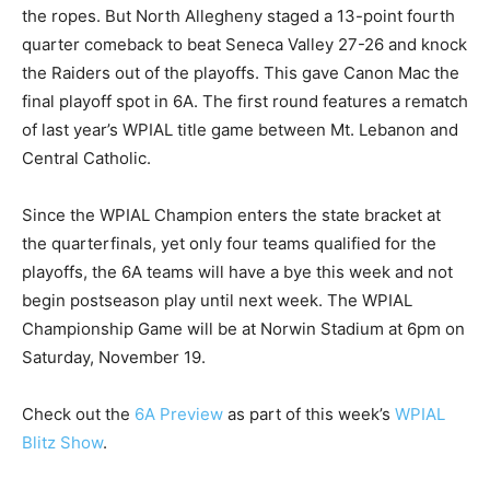
the ropes. But North Allegheny staged a 13-point fourth
quarter comeback to beat Seneca Valley 27-26 and knock
the Raiders out of the playoffs. This gave Canon Mac the
final playoff spot in 6A. The first round features a rematch
of last year’s WPIAL title game between Mt. Lebanon and
Central Catholic.
Since the WPIAL Champion enters the state bracket at
the quarterfinals, yet only four teams qualified for the
playoffs, the 6A teams will have a bye this week and not
begin postseason play until next week. The WPIAL
Championship Game will be at Norwin Stadium at 6pm on
Saturday, November 19.
Check out the
6A Preview
as part of this week’s
WPIAL
Blitz Show
.