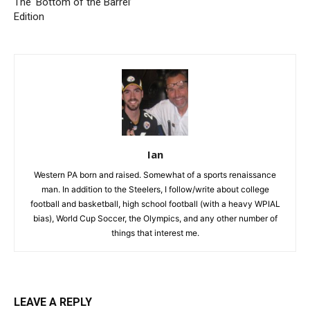
The ‘Bottom of the Barrel’
Edition
Ian
Western PA born and raised. Somewhat of a sports renaissance
man. In addition to the Steelers, I follow/write about college
football and basketball, high school football (with a heavy WPIAL
bias), World Cup Soccer, the Olympics, and any other number of
things that interest me.
LEAVE A REPLY