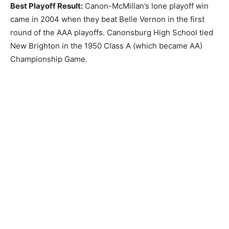
Best Playoff Result:
Canon-McMillan’s lone playoff win
came in 2004 when they beat Belle Vernon in the first
round of the AAA playoffs. Canonsburg High School tied
New Brighton in the 1950 Class A (which became AA)
Championship Game.