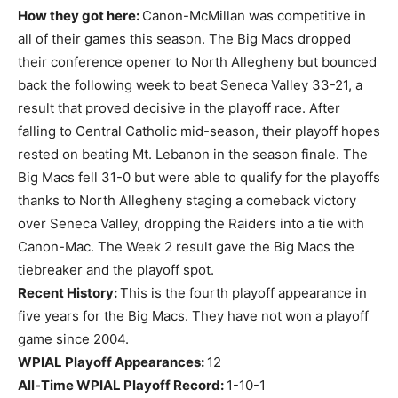
How they got here:
Canon-McMillan was competitive in
all of their games this season. The Big Macs dropped
their conference opener to North Allegheny but bounced
back the following week to beat Seneca Valley 33-21, a
result that proved decisive in the playoff race. After
falling to Central Catholic mid-season, their playoff hopes
rested on beating Mt. Lebanon in the season finale. The
Big Macs fell 31-0 but were able to qualify for the playoffs
thanks to North Allegheny staging a comeback victory
over Seneca Valley, dropping the Raiders into a tie with
Canon-Mac. The Week 2 result gave the Big Macs the
tiebreaker and the playoff spot.
Recent History:
This is the fourth playoff appearance in
five years for the Big Macs. They have not won a playoff
game since 2004.
WPIAL Playoff Appearances:
12
All-Time WPIAL Playoff Record:
1-10-1