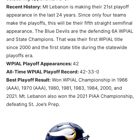
Recent History:
Mt Lebanon is making their 21st playoff
appearance in the last 24 years. Since only four teams
make the playoffs, this will be their fifth straight semifinal
appearance. The Blue Devils are the defending 6A WPIAL
and State Champions. That was their first WPIAL title
since 2000 and the first state title during the statewide
playoffs era.
WPIAL Playoff Appearances:
42
All-Time WPIAL Playoff Record:
42-33-0
Best Playoff Result:
Won WPIAL Championship in 1966
(AAA), 1970 (AAA), 1980, 1981, 1983, 1984, 2000, and
2021. Mt. Lebanon also won the 2021 PIAA Championship,
defeating St. Joe’s Prep.