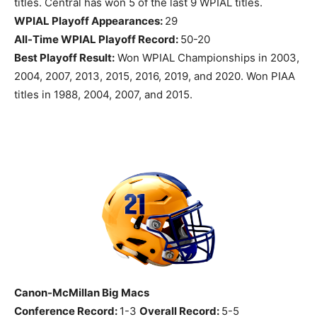
titles. Central has won 5 of the last 9 WPIAL titles.
WPIAL Playoff Appearances:
29
All-Time WPIAL Playoff Record:
50-20
Best Playoff Result:
Won WPIAL Championships in 2003,
2004, 2007, 2013, 2015, 2016, 2019, and 2020. Won PIAA
titles in 1988, 2004, 2007, and 2015.
Canon-McMillan Big Macs
Conference Record:
1-3
Overall Record:
5-5