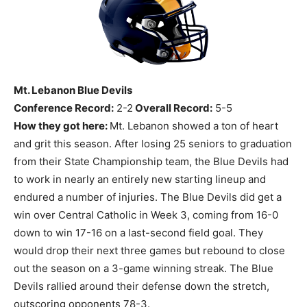
Mt. Lebanon Blue Devils
Conference Record:
2-2
Overall Record:
5-5
How they got here:
Mt. Lebanon showed a ton of heart
and grit this season. After losing 25 seniors to graduation
from their State Championship team, the Blue Devils had
to work in nearly an entirely new starting lineup and
endured a number of injuries. The Blue Devils did get a
win over Central Catholic in Week 3, coming from 16-0
down to win 17-16 on a last-second field goal. They
would drop their next three games but rebound to close
out the season on a 3-game winning streak. The Blue
Devils rallied around their defense down the stretch,
outscoring opponents 78-3.