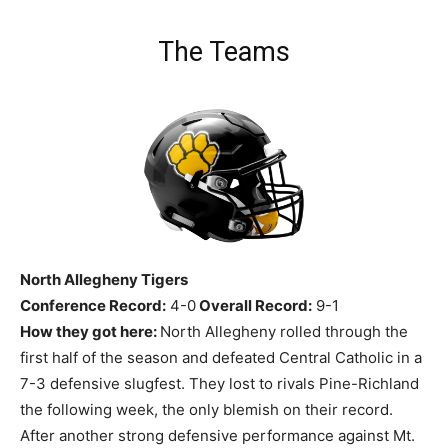
The Teams
North Allegheny Tigers
Conference Record:
4-0
Overall Record:
9-1
How they got here:
North Allegheny rolled through the
first half of the season and defeated Central Catholic in a
7-3 defensive slugfest. They lost to rivals Pine-Richland
the following week, the only blemish on their record.
After another strong defensive performance against Mt.