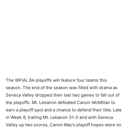
The WPIAL 6A playoffs will feature four teams this
season. The end of the season was filled with drama as
Seneca Valley dropped their last two games to fall out of
the playoffs. Mt. Lebanon defeated Canon-McMillan to
earn a playoff spot and a chance to defend their title. Late
in Week 9, trailing Mt. Lebanon 31-0 and with Seneca
Valley up two scores, Canon Mac’s playoff hopes were on