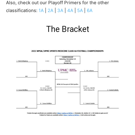
Also, check out our Playoff Primers for the other
classifications:
1A
|
2A
|
3A
|
4A
|
5A
|
6A
The Bracket