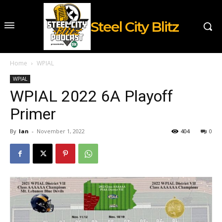
Steel City Blitz
Home
WPIAL
WPIAL
WPIAL 2022 6A Playoff
Primer
By
Ian
-
November 1, 2022
404
0