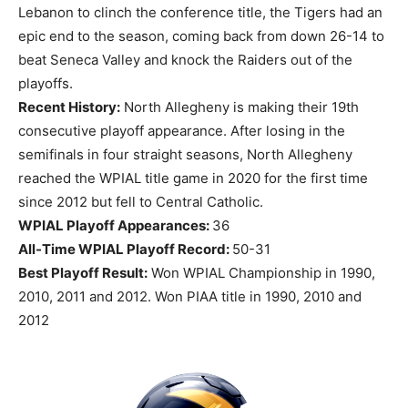
Lebanon to clinch the conference title, the Tigers had an
epic end to the season, coming back from down 26-14 to
beat Seneca Valley and knock the Raiders out of the
playoffs.
Recent History:
North Allegheny is making their 19th
consecutive playoff appearance. After losing in the
semifinals in four straight seasons, North Allegheny
reached the WPIAL title game in 2020 for the first time
since 2012 but fell to Central Catholic.
WPIAL Playoff Appearances:
36
All-Time WPIAL Playoff Record:
50-31
Best Playoff Result:
Won WPIAL Championship in 1990,
2010, 2011 and 2012. Won PIAA title in 1990, 2010 and
2012