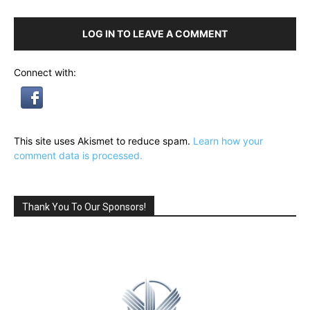
LOG IN TO LEAVE A COMMENT
Connect with:
This site uses Akismet to reduce spam.
Learn how your
comment data is processed.
Thank You To Our Sponsors!