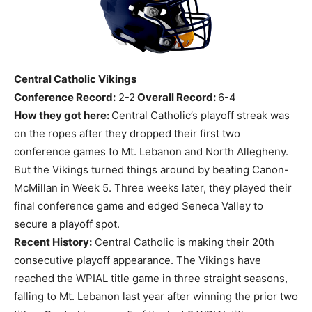
Central Catholic Vikings
Conference Record:
2-2
Overall Record:
6-4
How they got here:
Central Catholic’s playoff streak was
on the ropes after they dropped their first two
conference games to Mt. Lebanon and North Allegheny.
But the Vikings turned things around by beating Canon-
McMillan in Week 5. Three weeks later, they played their
final conference game and edged Seneca Valley to
secure a playoff spot.
Recent History:
Central Catholic is making their 20th
consecutive playoff appearance. The Vikings have
reached the WPIAL title game in three straight seasons,
falling to Mt. Lebanon last year after winning the prior two