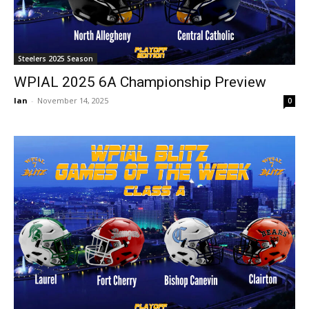
Steelers 2025 Season
WPIAL 2025 6A Championship Preview
Ian
-
November 14, 2025
0