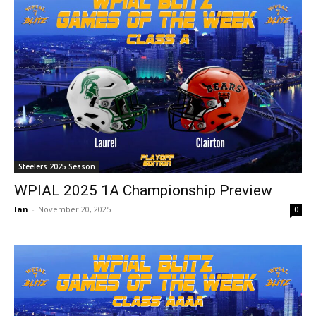
Steelers 2025 Season
WPIAL 2025 1A Championship Preview
Ian
-
November 20, 2025
0