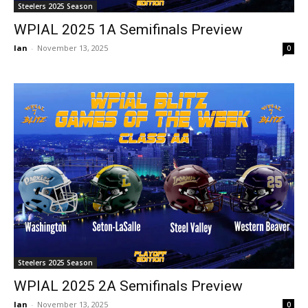
Steelers 2025 Season
WPIAL 2025 1A Semifinals Preview
Ian
-
November 13, 2025
0
Steelers 2025 Season
WPIAL 2025 2A Semifinals Preview
Ian
-
November 13, 2025
0