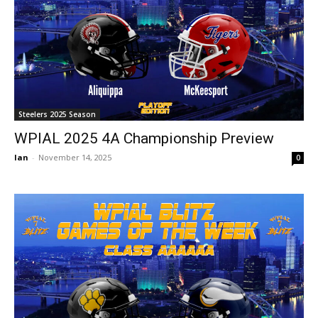
Steelers 2025 Season
WPIAL 2025 4A Championship Preview
Ian
-
November 14, 2025
0