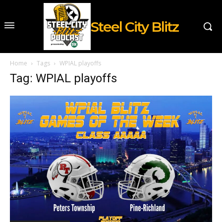
Steel City Blitz
Home
Tags
WPIAL playoffs
Tag: WPIAL playoffs