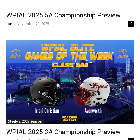
WPIAL 2025 5A Championship Preview
Ian
-
November 21, 2025
0
Steelers 2025 Season
WPIAL 2025 3A Championship Preview