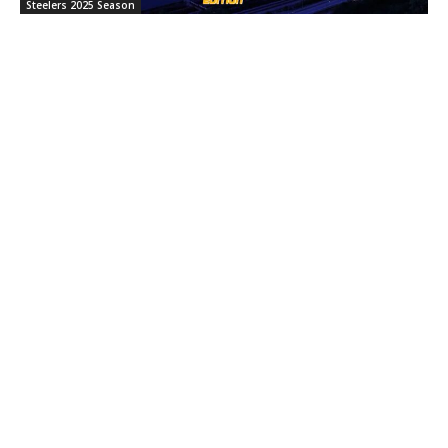
Steelers 2025 Season