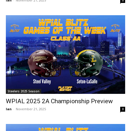
Ian
-
November 21, 2025
0
Steelers 2025 Season
WPIAL 2025 2A Championship Preview
Ian
-
November 21, 2025
0