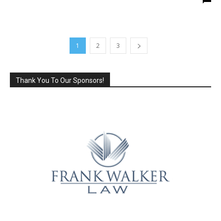
1
2
3
Thank You To Our Sponsors!