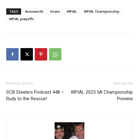
TAGS
Avonworth
Imani
WPIAL
WPIAL Championship
WPIAL playoffs
Previous article
Next article
SCB Steelers Podcast 448 –
WPIAL 2025 5A Championship
Rudy to the Rescue!
Preview