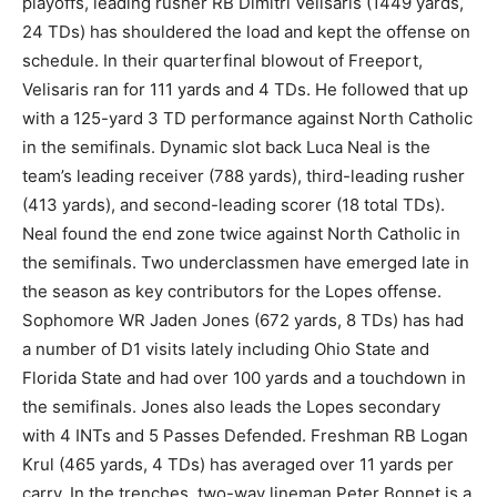
playoffs, leading rusher RB Dimitri Velisaris (1449 yards,
24 TDs) has shouldered the load and kept the offense on
schedule. In their quarterfinal blowout of Freeport,
Velisaris ran for 111 yards and 4 TDs. He followed that up
with a 125-yard 3 TD performance against North Catholic
in the semifinals. Dynamic slot back Luca Neal is the
team’s leading receiver (788 yards), third-leading rusher
(413 yards), and second-leading scorer (18 total TDs).
Neal found the end zone twice against North Catholic in
the semifinals. Two underclassmen have emerged late in
the season as key contributors for the Lopes offense.
Sophomore WR Jaden Jones (672 yards, 8 TDs) has had
a number of D1 visits lately including Ohio State and
Florida State and had over 100 yards and a touchdown in
the semifinals. Jones also leads the Lopes secondary
with 4 INTs and 5 Passes Defended. Freshman RB Logan
Krul (465 yards, 4 TDs) has averaged over 11 yards per
carry. In the trenches, two-way lineman Peter Bonnet is a