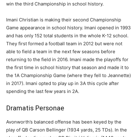
win the third Championship in school history.
Imani Christian is making their second Championship
Game appearance in school history. Imani opened in 1993
and has only 152 total students in the whole K-12 school.
They first formed a football team in 2012 but were not
able to field a team in the next few seasons before
returning to the field in 2016. Imani made the playoffs for
the first time in school history that season and made it to
the 1A Championship Game (where they fell to Jeannette)
in 2017). Imani opted to play up in 3A this cycle after
spending the last few years in 2A.
Dramatis Personae
Avonworth’s balanced offense has been keyed by the
play of QB Carson Bellinger (1934 yards, 25 TDs). In the