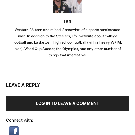
Ian
Western PA born and raised. Somewhat of a sports renaissance
man. In addition to the Steelers, I follow/write about college
football and basketball, high school football (with a heavy WPIAL
bias), World Cup Soccer, the Olympics, and any other number of
things that interest me.
LEAVE A REPLY
LOG IN TO LEAVE A COMMENT
Connect with: