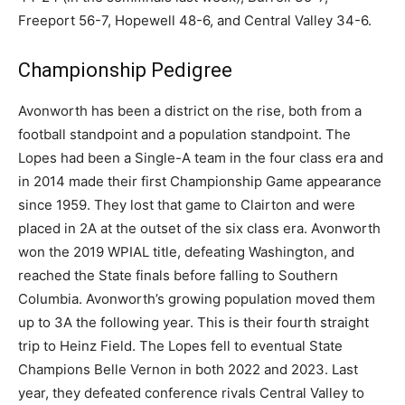
Freeport 56-7, Hopewell 48-6, and Central Valley 34-6.
Championship Pedigree
Avonworth has been a district on the rise, both from a
football standpoint and a population standpoint. The
Lopes had been a Single-A team in the four class era and
in 2014 made their first Championship Game appearance
since 1959. They lost that game to Clairton and were
placed in 2A at the outset of the six class era. Avonworth
won the 2019 WPIAL title, defeating Washington, and
reached the State finals before falling to Southern
Columbia. Avonworth’s growing population moved them
up to 3A the following year. This is their fourth straight
trip to Heinz Field. The Lopes fell to eventual State
Champions Belle Vernon in both 2022 and 2023. Last
year, they defeated conference rivals Central Valley to