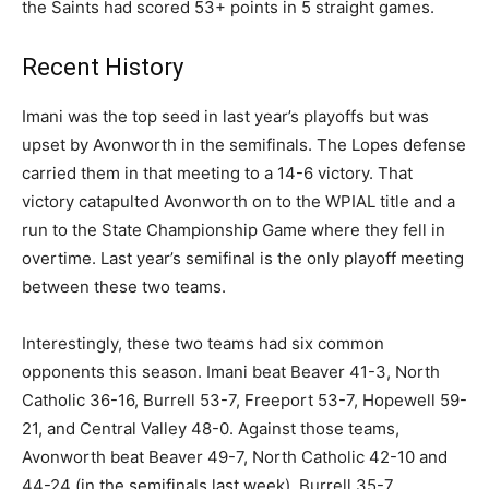
the Saints had scored 53+ points in 5 straight games.
Recent History
Imani was the top seed in last year’s playoffs but was
upset by Avonworth in the semifinals. The Lopes defense
carried them in that meeting to a 14-6 victory. That
victory catapulted Avonworth on to the WPIAL title and a
run to the State Championship Game where they fell in
overtime. Last year’s semifinal is the only playoff meeting
between these two teams.
Interestingly, these two teams had six common
opponents this season. Imani beat Beaver 41-3, North
Catholic 36-16, Burrell 53-7, Freeport 53-7, Hopewell 59-
21, and Central Valley 48-0. Against those teams,
Avonworth beat Beaver 49-7, North Catholic 42-10 and
44-24 (in the semifinals last week), Burrell 35-7,