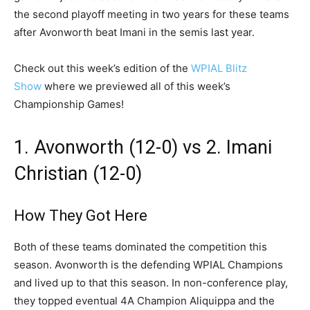
the second playoff meeting in two years for these teams
after Avonworth beat Imani in the semis last year.
Check out this week’s edition of the
WPIAL Blitz
Show
where we previewed all of this week’s
Championship Games!
1. Avonworth (12-0) vs 2. Imani
Christian (12-0)
How They Got Here
Both of these teams dominated the competition this
season. Avonworth is the defending WPIAL Champions
and lived up to that this season. In non-conference play,
they topped eventual 4A Champion Aliquippa and the