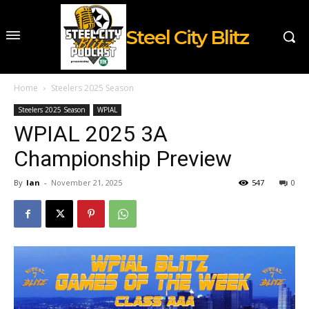
Steel City Blitz
Home
Steelers 2025 Season
Steelers 2025 Season
WPIAL
WPIAL 2025 3A
Championship Preview
By
Ian
-
November 21, 2025
547
0