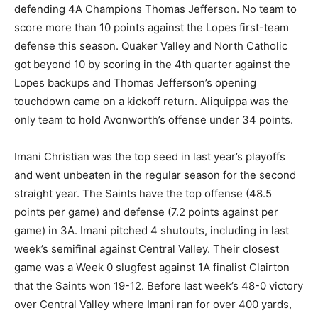
defending 4A Champions Thomas Jefferson. No team to
score more than 10 points against the Lopes first-team
defense this season. Quaker Valley and North Catholic
got beyond 10 by scoring in the 4th quarter against the
Lopes backups and Thomas Jefferson’s opening
touchdown came on a kickoff return. Aliquippa was the
only team to hold Avonworth’s offense under 34 points.
Imani Christian was the top seed in last year’s playoffs
and went unbeaten in the regular season for the second
straight year. The Saints have the top offense (48.5
points per game) and defense (7.2 points against per
game) in 3A. Imani pitched 4 shutouts, including in last
week’s semifinal against Central Valley. Their closest
game was a Week 0 slugfest against 1A finalist Clairton
that the Saints won 19-12. Before last week’s 48-0 victory
over Central Valley where Imani ran for over 400 yards,