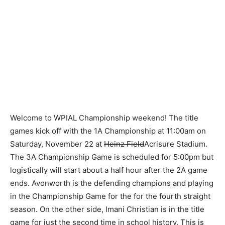
Welcome to WPIAL Championship weekend! The title
games kick off with the 1A Championship at 11:00am on
Saturday, November 22 at
Heinz Field
Acrisure Stadium.
The 3A Championship Game is scheduled for 5:00pm but
logistically will start about a half hour after the 2A game
ends. Avonworth is the defending champions and playing
in the Championship Game for the for the fourth straight
season. On the other side, Imani Christian is in the title
game for just the second time in school history. This is