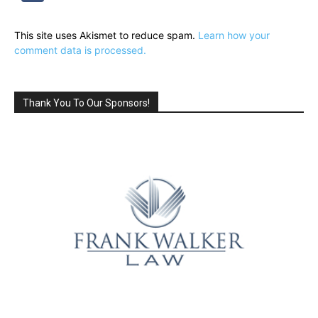
This site uses Akismet to reduce spam.
Learn how your
comment data is processed.
Thank You To Our Sponsors!