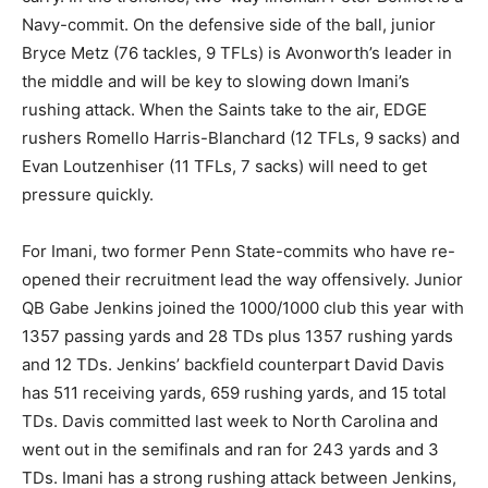
Navy-commit. On the defensive side of the ball, junior
Bryce Metz (76 tackles, 9 TFLs) is Avonworth’s leader in
the middle and will be key to slowing down Imani’s
rushing attack. When the Saints take to the air, EDGE
rushers Romello Harris-Blanchard (12 TFLs, 9 sacks) and
Evan Loutzenhiser (11 TFLs, 7 sacks) will need to get
pressure quickly.
For Imani, two former Penn State-commits who have re-
opened their recruitment lead the way offensively. Junior
QB Gabe Jenkins joined the 1000/1000 club this year with
1357 passing yards and 28 TDs plus 1357 rushing yards
and 12 TDs. Jenkins’ backfield counterpart David Davis
has 511 receiving yards, 659 rushing yards, and 15 total
TDs. Davis committed last week to North Carolina and
went out in the semifinals and ran for 243 yards and 3
TDs. Imani has a strong rushing attack between Jenkins,