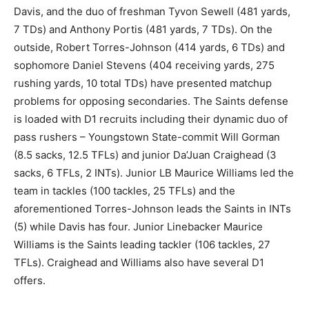
Davis, and the duo of freshman Tyvon Sewell (481 yards,
7 TDs) and Anthony Portis (481 yards, 7 TDs). On the
outside, Robert Torres-Johnson (414 yards, 6 TDs) and
sophomore Daniel Stevens (404 receiving yards, 275
rushing yards, 10 total TDs) have presented matchup
problems for opposing secondaries. The Saints defense
is loaded with D1 recruits including their dynamic duo of
pass rushers – Youngstown State-commit Will Gorman
(8.5 sacks, 12.5 TFLs) and junior Da’Juan Craighead (3
sacks, 6 TFLs, 2 INTs). Junior LB Maurice Williams led the
team in tackles (100 tackles, 25 TFLs) and the
aforementioned Torres-Johnson leads the Saints in INTs
(5) while Davis has four. Junior Linebacker Maurice
Williams is the Saints leading tackler (106 tackles, 27
TFLs). Craighead and Williams also have several D1
offers.