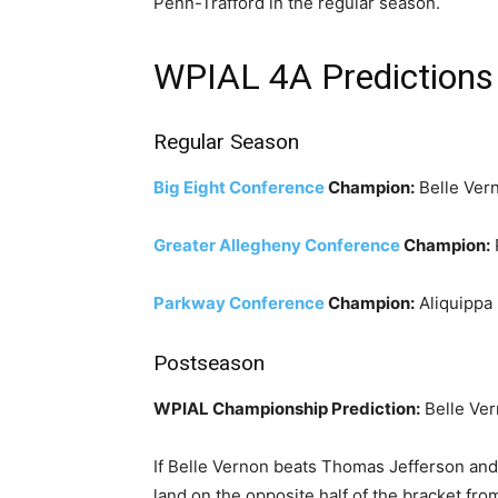
Penn-Trafford in the regular season.
WPIAL 4A Predictions
Regular Season
Big Eight Conference
Champion:
Belle Ver
Greater Allegheny Conference
Champion:
Parkway Conference
Champion:
Aliquippa
Postseason
WPIAL Championship Prediction:
Belle Ver
If Belle Vernon beats Thomas Jefferson and 
land on the opposite half of the bracket fr