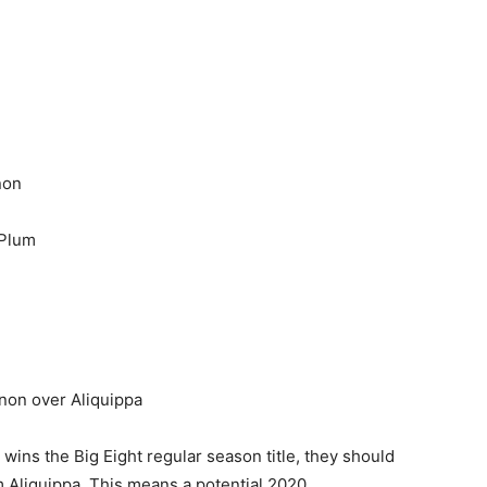
non
Plum
non over Aliquippa
wins the Big Eight regular season title, they should
om Aliquippa. This means a potential 2020