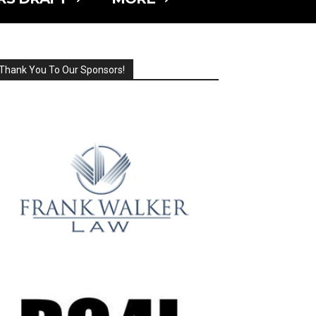
Thank You To Our Sponsors!