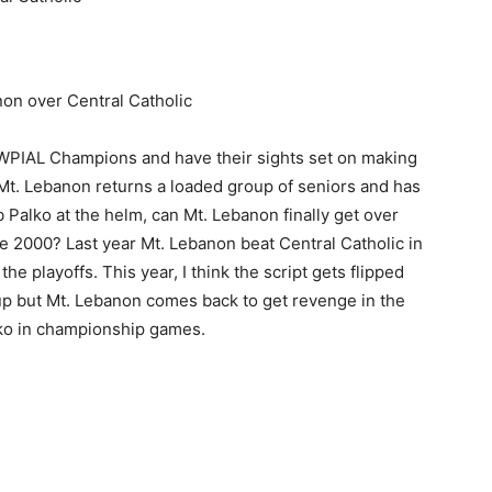
on over Central Catholic
 WPIAL Champions and have their sights set on making
Mt. Lebanon returns a loaded group of seniors and has
 Palko at the helm, can Mt. Lebanon finally get over
ce 2000? Last year Mt. Lebanon beat Central Catholic in
the playoffs. This year, I think the script gets flipped
p but Mt. Lebanon comes back to get revenge in the
lko in championship games.