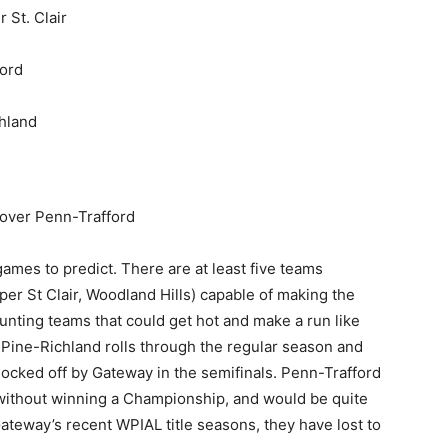
 St. Clair
ord
hland
over Penn-Trafford
mes to predict. There are at least five teams
er St Clair, Woodland Hills) capable of making the
nting teams that could get hot and make a run like
k Pine-Richland rolls through the regular season and
knocked off by Gateway in the semifinals. Penn-Trafford
 without winning a Championship, and would be quite
f Gateway’s recent WPIAL title seasons, they have lost to