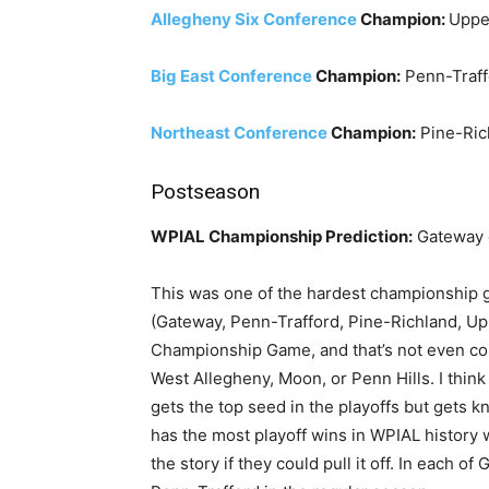
Allegheny Six Conference
Champion:
Upper
Big East Conference
Champion:
Penn-Traff
Northeast Conference
Champion:
Pine-Ric
Postseason
WPIAL Championship Prediction:
Gateway 
This was one of the hardest championship ga
(Gateway, Penn-Trafford, Pine-Richland, Upp
Championship Game, and that’s not even cou
West Allegheny, Moon, or Penn Hills. I thin
gets the top seed in the playoffs but gets 
has the most playoff wins in WPIAL history
the story if they could pull it off. In each o