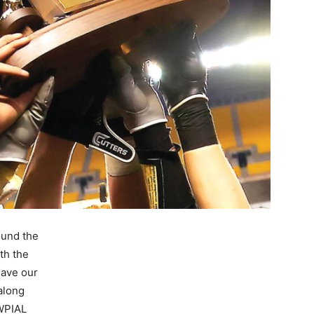
ound the
th the
have our
 along
WPIAL