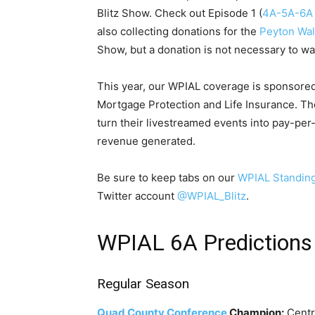
Blitz Show. Check out Episode 1 (
4A-5A-6A
also collecting donations for the
Peyton Wal
Show, but a donation is not necessary to wa
This year, our WPIAL coverage is sponsore
Mortgage Protection and Life Insurance. T
turn their livestreamed events into pay-pe
revenue generated.
Be sure to keep tabs on our
WPIAL Standin
Twitter account
@WPIAL_Blitz
.
WPIAL 6A Predictions
Regular Season
Quad County Conference
Champion:
Centr