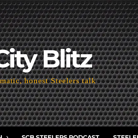
City Blitz
atic, honest Steelers talk
N
SCB STEELERS PODCAST
STEELE