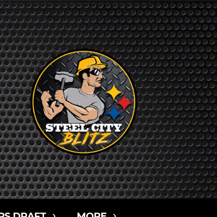
RS DRAFT
MORE