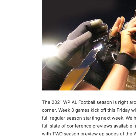
The 2021 WPIAL Football season is right ar
corner. Week 0 games kick off this Friday wi
full regular season starting next week. We 
full slate of conference previews available,
with TWO season preview episodes of the 