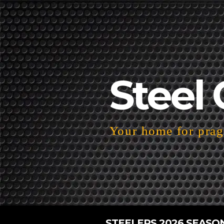
Steel 
Your home for pragm
STEELERS 2026 SEASO