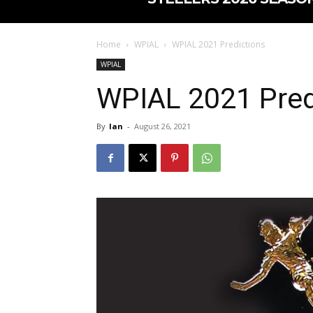
Home
WPIAL
WPIAL 2021 Predictions
WPIAL
WPIAL 2021 Pred
By
Ian
-
August 26, 2021