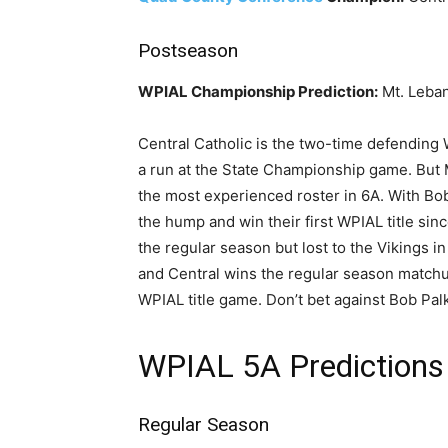
Postseason
WPIAL Championship Prediction:
Mt. Leban
Central Catholic is the two-time defending
a run at the State Championship game. But 
the most experienced roster in 6A. With Bob
the hump and win their first WPIAL title sin
the regular season but lost to the Vikings in 
and Central wins the regular season matchu
WPIAL title game. Don’t bet against Bob Pa
WPIAL 5A Predictions
Regular Season