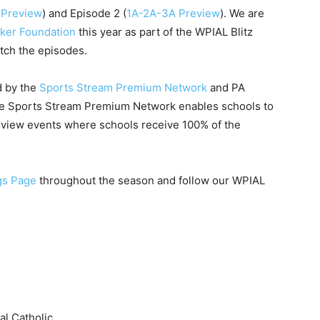
 Preview
) and Episode 2 (
1A-2A-3A Preview
). We are
ker Foundation
this year as part of the WPIAL Blitz
tch the episodes.
d by the
Sports Stream Premium Network
and PA
he Sports Stream Premium Network enables schools to
r-view events where schools receive 100% of the
gs Page
throughout the season and follow our WPIAL
al Catholic