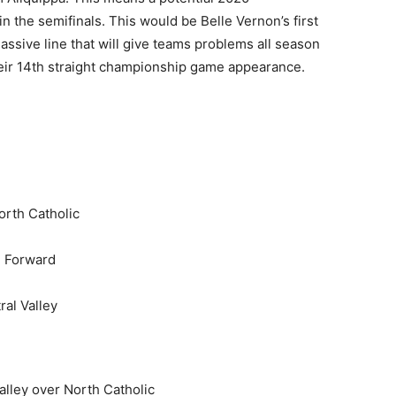
the semifinals. This would be Belle Vernon’s first
assive line that will give teams problems all season
heir 14th straight championship game appearance.
rth Catholic
h Forward
al Valley
alley over North Catholic