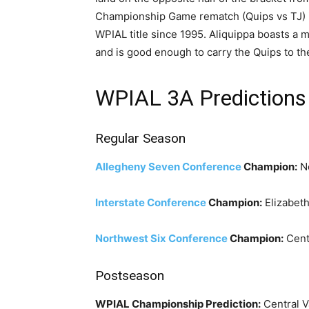
Championship Game rematch (Quips vs TJ) in 
WPIAL title since 1995. Aliquippa boasts a m
and is good enough to carry the Quips to t
WPIAL 3A Predictions
Regular Season
Allegheny Seven Conference
Champion:
No
Interstate Conference
Champion:
Elizabet
Northwest Six Conference
Champion:
Centr
Postseason
WPIAL Championship Prediction:
Central V