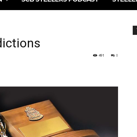
ictions
491
0