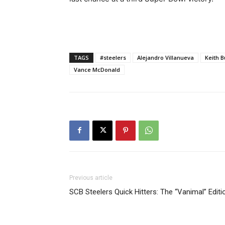
TAGS
#steelers
Alejandro Villanueva
Keith B
Vance McDonald
Previous article
SCB Steelers Quick Hitters: The “Vanimal” Editi