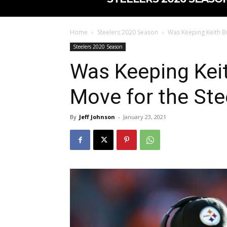
Home
Steelers 2020 Season
Was Keeping Keith Bu
Steelers 2020 Season
Was Keeping Keit
Move for the Ste
By
Jeff Johnson
-
January 23, 2021