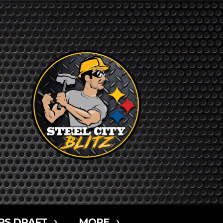
RS DRAFT
MORE