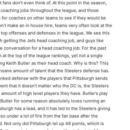
fans don’t even think of. At this point in the season,
 coaching jobs throughout the league, and those
 for coaches on other teams to see if they would be
 don’t make an in house hire, teams very often look at the
 top offenses and defenses in the league. We see this
 getting the Jets head coaching job, and guys like
e conversation for a head coaching job. For the past
at the top of the league rankings, yet not a single
ng Keith Butler as their head coach. Why is this? This
insane amount of talent that the Steelers defense has.
ranked defense with the players that Pittsburgh sends
ment that it doesn’t matter who the DC is, the Steelers
amount of high level players they have. Butler’s play
s. Butler for some reason absolutely loves running an
urgh has a lead, and it has led to the Steelers giving
so under a lot of fire from the fan base after the
d. Not only did Pittsburgh let up 48 points, which is