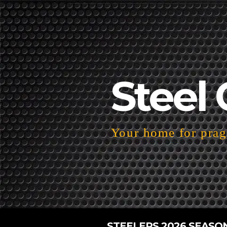
Steel 
Your home for pragm
STEELERS 2026 SEASO