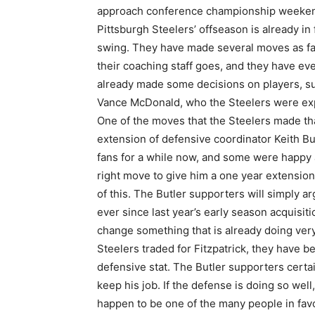
approach conference championship weeken
Pittsburgh Steelers’ offseason is already in f
swing. They have made several moves as fa
their coaching staff goes, and they have ev
already made some decisions on players, suc
Vance McDonald, who the Steelers were expe
One of the moves that the Steelers made tha
extension of defensive coordinator Keith Bu
fans for a while now, and some were happy 
right move to give him a one year extension
of this. The Butler supporters will simply ar
ever since last year’s early season acquisiti
change something that is already doing very w
Steelers traded for Fitzpatrick, they have be
defensive stat. The Butler supporters certa
keep his job. If the defense is doing so well
happen to be one of the many people in favor 