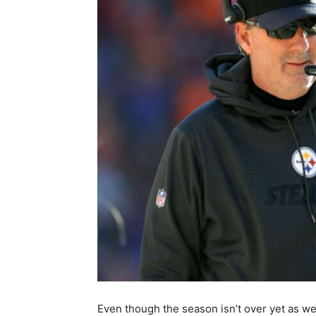
Even though the season isn’t over yet as w