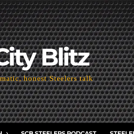
City Blitz
atic, honest Steelers talk
N
SCB STEELERS PODCAST
STEELE