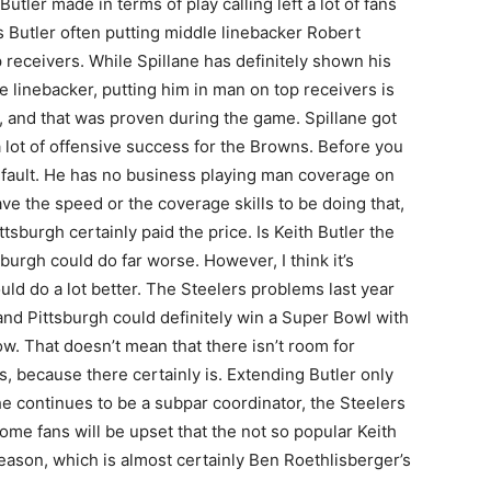
tler made in terms of play calling left a lot of fans
 Butler often putting middle linebacker Robert
 receivers. While Spillane has definitely shown his
e linebacker, putting him in man on top receivers is
, and that was proven during the game. Spillane got
 a lot of offensive success for the Browns. Before you
his fault. He has no business playing man coverage on
e the speed or the coverage skills to be doing that,
tsburgh certainly paid the price. Is Keith Butler the
burgh could do far worse. However, I think it’s
ould do a lot better. The Steelers problems last year
and Pittsburgh could definitely win a Super Bowl with
. That doesn’t mean that there isn’t room for
, because there certainly is. Extending Butler only
he continues to be a subpar coordinator, the Steelers
some fans will be upset that the not so popular Keith
season, which is almost certainly Ben Roethlisberger’s