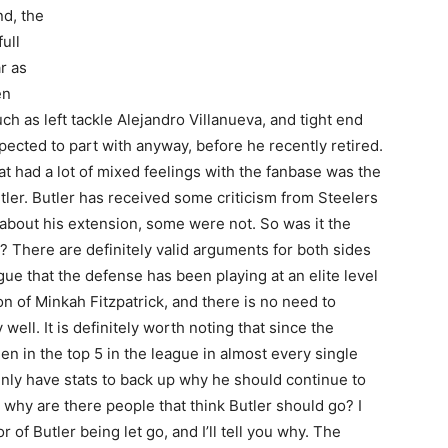
d, the
ull
r as
en
h as left tackle Alejandro Villanueva, and tight end
cted to part with anyway, before he recently retired.
t had a lot of mixed feelings with the fanbase was the
tler. Butler has received some criticism from Steelers
about his extension, some were not. So was it the
? There are definitely valid arguments for both sides
gue that the defense has been playing at an elite level
on of Minkah Fitzpatrick, and there is no need to
ell. It is definitely worth noting that since the
en in the top 5 in the league in almost every single
inly have stats to back up why he should continue to
, why are there people that think Butler should go? I
of Butler being let go, and I’ll tell you why. The