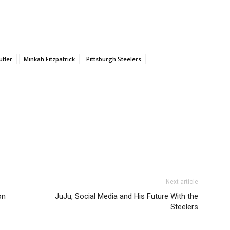
utler
Minkah Fitzpatrick
Pittsburgh Steelers
Next article
on
JuJu, Social Media and His Future With the
Steelers