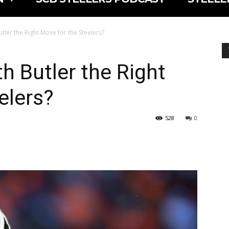
tler the Right Move for the Steelers?
h Butler the Right
elers?
528
0