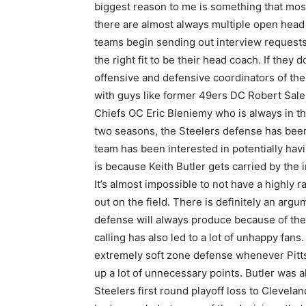
biggest reason to me is something that most 
there are almost always multiple open head
teams begin sending out interview requests
the right fit to be their head coach. If they
offensive and defensive coordinators of the
with guys like former 49ers DC Robert Saleh
Chiefs OC Eric Bieniemy who is always in th
two seasons, the Steelers defense has been 
team has been interested in potentially havi
is because Keith Butler gets carried by the 
It’s almost impossible to not have a highly 
out on the field. There is definitely an argu
defense will always produce because of the 
calling has also led to a lot of unhappy fan
extremely soft zone defense whenever Pittsb
up a lot of unnecessary points. Butler was al
Steelers first round playoff loss to Clevelan