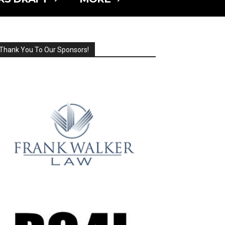
Thank You To Our Sponsors!