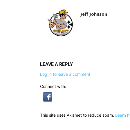
Jeff Johnson
LEAVE A REPLY
Log in to leave a comment
Connect with:
This site uses Akismet to reduce spam.
Learn h