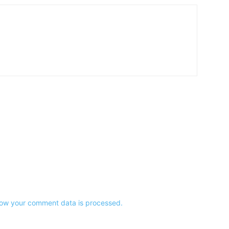
ow your comment data is processed.