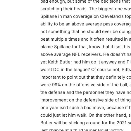
bad enough, but some of the decisions that Bu
scratching their heads. The biggest one was
Spillane in man coverage on Cleveland’s top
ability to be an above average pass coverag
not something that he should ever be doing
beat multiple times and it often resulted in
blame Spillane for that, know that it isn’t 
above average NFL receivers. He doesn’t hav
yet Keith Butler had him do it anyway and Pit
worst DC in the league? Of course not, Pitts
important to point out that they definitely c
were 99% on the offensive side of the ball, 
the defense and the personnel they have now
improvement on the defensive side of things
one year isn’t such a bad move, because if 
could just let him walk. On the other hand, 
Butler will be sticking around for the 2021 
last chance at a third Super Bowl victory.