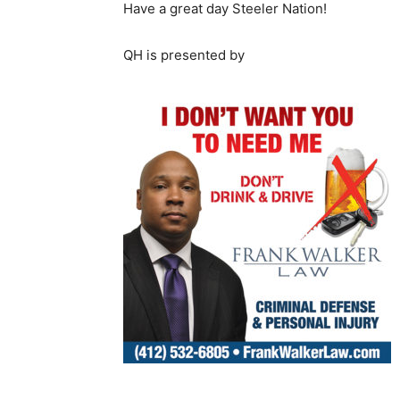
Have a great day Steeler Nation!
QH is presented by