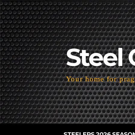
Steel 
Your home for pragm
STEELERS 2026 SEASO