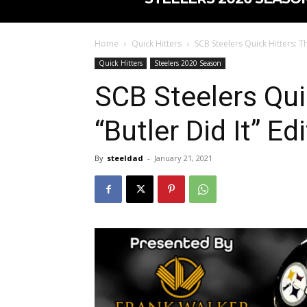
Home
Quick Hitters
SCB Steelers Quick Hitters: Th
Quick Hitters
Steelers 2020 Season
SCB Steelers Qui
“Butler Did It” Ed
By
steeldad
-
January 21, 2021