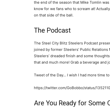
the end of the season that Mike Tomlin was 
know for we fans who to scream at! Actually,
on that side of the ball.
The Podcast
The Steel City Blitz Steelers Podcast presen
joined by former Steelers’ Public Relations
Steelers’ dreaded finish and some thoughts 
that and much more! Grab a beverage and jo
Tweet of the Day… I wish I had more time to 
https://twitter.com/GoBobbo/status/1352
Are You Ready for Some 