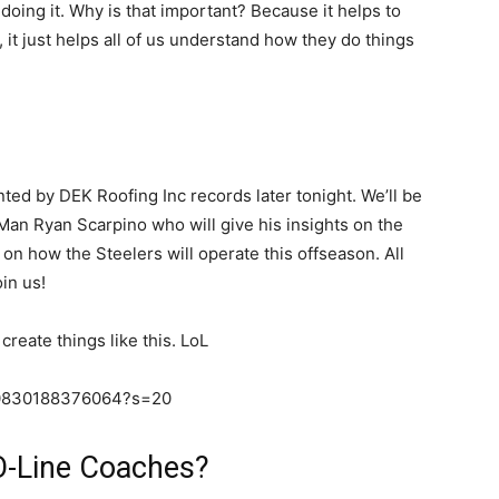
doing it. Why is that important? Because it helps to
 it just helps all of us understand how they do things
ted by DEK Roofing Inc records later tonight. We’ll be
 Man Ryan Scarpino who will give his insights on the
on how the Steelers will operate this offseason. All
in us!
create things like this. LoL
110830188376064?s=20
O-Line Coaches?