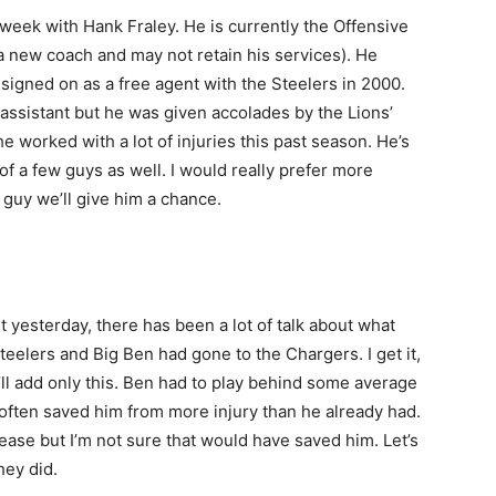
week with Hank Fraley. He is currently the Offensive
a new coach and may not retain his services). He
 signed on as a free agent with the Steelers in 2000.
assistant but he was given accolades by the Lions’
e worked with a lot of injuries this past season. He’s
f a few guys as well. I would really prefer more
 guy we’ll give him a chance.
 yesterday, there has been a lot of talk about what
elers and Big Ben had gone to the Chargers. I get it,
’ll add only this. Ben had to play behind some average
y often saved him from more injury than he already had.
ease but I’m not sure that would have saved him. Let’s
hey did.