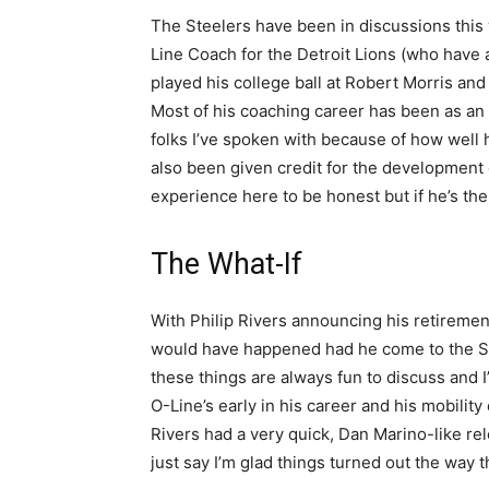
The Steelers have been in discussions this 
Line Coach for the Detroit Lions (who have 
played his college ball at Robert Morris and
Most of his coaching career has been as an 
folks I’ve spoken with because of how well h
also been given credit for the development o
experience here to be honest but if he’s the
The What-If
With Philip Rivers announcing his retirement
would have happened had he come to the Ste
these things are always fun to discuss and I
O-Line’s early in his career and his mobilit
Rivers had a very quick, Dan Marino-like rel
just say I’m glad things turned out the way t