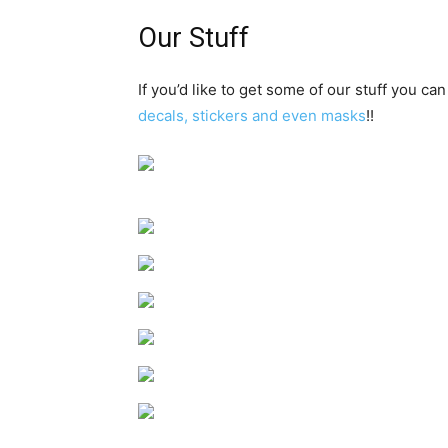
Our Stuff
If you’d like to get some of our stuff you can
decals, stickers and even masks
!!