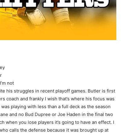
hey
r
I’m not
te his struggles in recent playoff games. Butler is first
rs coach and frankly I wish that’s where his focus was
e was playing with less than a full deck as the season
ane and no Bud Dupree or Joe Haden in the final two
ch when you lose players it’s going to have an effect. I
 who calls the defense because it was brought up at