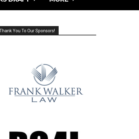
Thank You To Our Sponsors!