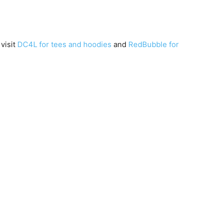
 visit
DC4L for tees and hoodies
and
RedBubble for