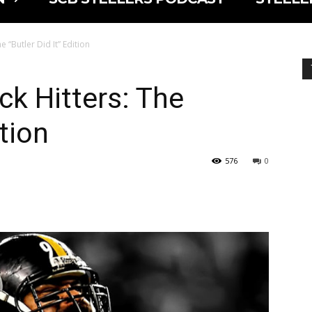
e “Butler Did It” Edition
ck Hitters: The
ition
576
0