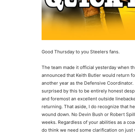
Good Thursday to you Steelers fans.
The team made it official yesterday when t
announced that Keith Butler would return fo
another year as the Defensive Coordinator. 
surprised by this to be entirely honest despi
and foremost an excellent outside linebacke
returning. That aside, I do recognize that h
wound down. No Devin Bush or Robert Spill
weeks. Regardless of your abilities as a coa
do think we need some clarification on just