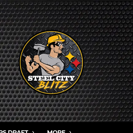
RS DRAFT
MORE