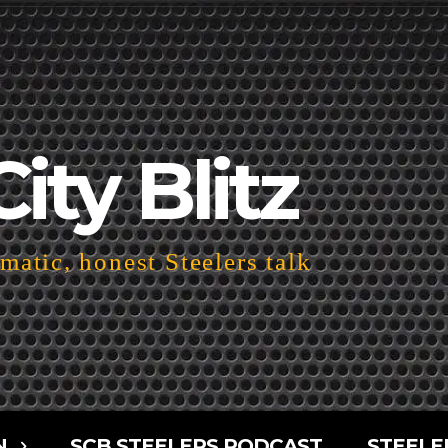
City Blitz
atic, honest Steelers talk
N
SCB STEELERS PODCAST
STEELE