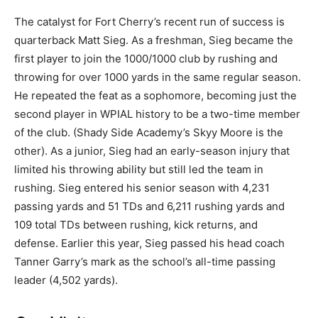
The catalyst for Fort Cherry’s recent run of success is
quarterback Matt Sieg. As a freshman, Sieg became the
first player to join the 1000/1000 club by rushing and
throwing for over 1000 yards in the same regular season.
He repeated the feat as a sophomore, becoming just the
second player in WPIAL history to be a two-time member
of the club. (Shady Side Academy’s Skyy Moore is the
other). As a junior, Sieg had an early-season injury that
limited his throwing ability but still led the team in
rushing. Sieg entered his senior season with 4,231
passing yards and 51 TDs and 6,211 rushing yards and
109 total TDs between rushing, kick returns, and
defense. Earlier this year, Sieg passed his head coach
Tanner Garry’s mark as the school’s all-time passing
leader (4,502 yards).