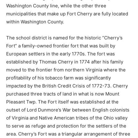
Washington County line, while the other three
municipalities that make up Fort Cherry are fully located
within Washington County.
The school district is named for the historic “Cherry’s
Fort” a family-owned frontier fort that was built by
European settlers in the early 1770s. The fort was
established by Thomas Cherry in 1774 after his family
moved to the frontier from northern Virginia where the
profitability of his tobacco farm was significantly
impacted by the British Credit Crisis of 1772-73. Cherry
purchased three tracts of land in what is now Mount
Pleasant Twp. The Fort itself was established at the
outset of Lord Dunmore’s War between English colonists
of Virginia and Native American tribes of the Ohio valley
to serve as refuge and protection for the settlers of the
area. Cherry’s Fort was a triangular arrangement of three