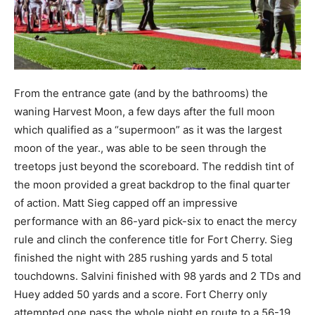
From the entrance gate (and by the bathrooms) the
waning Harvest Moon, a few days after the full moon
which qualified as a “supermoon” as it was the largest
moon of the year., was able to be seen through the
treetops just beyond the scoreboard. The reddish tint of
the moon provided a great backdrop to the final quarter
of action. Matt Sieg capped off an impressive
performance with an 86-yard pick-six to enact the mercy
rule and clinch the conference title for Fort Cherry. Sieg
finished the night with 285 rushing yards and 5 total
touchdowns. Salvini finished with 98 yards and 2 TDs and
Huey added 50 yards and a score. Fort Cherry only
attempted one pass the whole night en route to a 56-19