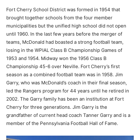
Fort Cherry School District was formed in 1954 that
brought together schools from the four member
municipalities but the unified high school did not open
until 1960. In the last few years before the merger of
teams, McDonald had boasted a strong football team,
losing in the WPIAL Class B Championship Games of
1953 and 1954. Midway won the 1956 Class B
Championship 45-6 over Neville. Fort Cherry’s first
season as a combined football team was in 1958. Jim
Garry, who was McDonald’s coach in their final season,
led the Rangers program for 44 years until he retired in
2002. The Garry family has been an institution at Fort
Cherry for three generations. Jim Garry is the
grandfather of current head coach Tanner Garry and is a
member of the Pennsylvania Football Hall of Fame.