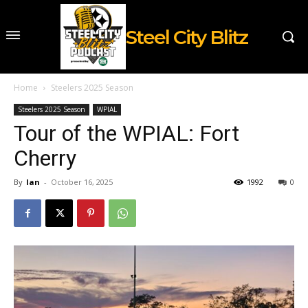
Steel City Blitz
Home
Steelers 2025 Season
Steelers 2025 Season
WPIAL
Tour of the WPIAL: Fort
Cherry
By
Ian
-
October 16, 2025
1992
0