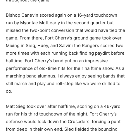
Bishop Canevin scored again on a 16-yard touchdown
run by Myontae Mott early in the second quarter but
missed the two-point conversion that would have tied the
game. From there, Fort Cherry’s ground game took over.
Mixing in Sieg, Huey, and Salvini the Rangers scored two
more times with each running back finding paydirt before
halftime. Fort Cherry’s band put on an impressive
performance of old-time hits for their halftime show. As a
marching band alumnus, I always enjoy seeing bands that
still march and play and roll-step like we were drilled to
do.
Matt Sieg took over after halftime, scoring on a 46-yard
run for his third touchdown of the night. Fort Cherry’s
defense would lock down the Crusaders, forcing a punt
from deep in their own end. Sieg fielded the bouncing