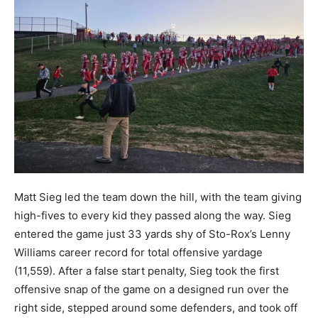
Matt Sieg led the team down the hill, with the team giving
high-fives to every kid they passed along the way. Sieg
entered the game just 33 yards shy of Sto-Rox’s Lenny
Williams career record for total offensive yardage
(11,559). After a false start penalty, Sieg took the first
offensive snap of the game on a designed run over the
right side, stepped around some defenders, and took off