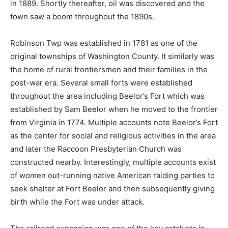
in 1889. Shortly thereafter, oil was discovered and the
town saw a boom throughout the 1890s.
Robinson Twp was established in 1781 as one of the
original townships of Washington County. It similarly was
the home of rural frontiersmen and their families in the
post-war era. Several small forts were established
throughout the area including Beelor’s Fort which was
established by Sam Beelor when he moved to the frontier
from Virginia in 1774. Multiple accounts note Beelor’s Fort
as the center for social and religious activities in the area
and later the Raccoon Presbyterian Church was
constructed nearby. Interestingly, multiple accounts exist
of women out-running native American raiding parties to
seek shelter at Fort Beelor and then subsequently giving
birth while the Fort was under attack.