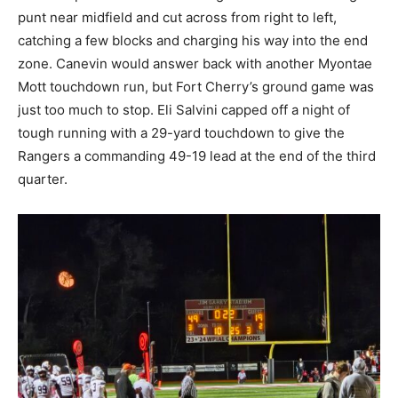
punt near midfield and cut across from right to left,
catching a few blocks and charging his way into the end
zone. Canevin would answer back with another Myontae
Mott touchdown run, but Fort Cherry’s ground game was
just too much to stop. Eli Salvini capped off a night of
tough running with a 29-yard touchdown to give the
Rangers a commanding 49-19 lead at the end of the third
quarter.