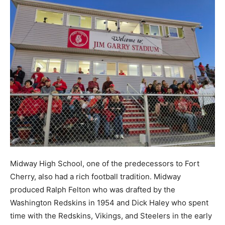
Midway High School, one of the predecessors to Fort
Cherry, also had a rich football tradition. Midway
produced Ralph Felton who was drafted by the
Washington Redskins in 1954 and Dick Haley who spent
time with the Redskins, Vikings, and Steelers in the early