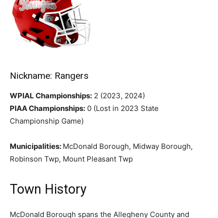
Nickname: Rangers
WPIAL Championships:
2 (2023, 2024)
PIAA Championships:
0 (Lost in 2023 State
Championship Game)
Municipalities:
McDonald Borough, Midway Borough,
Robinson Twp, Mount Pleasant Twp
Town History
McDonald Borough spans the Allegheny County and