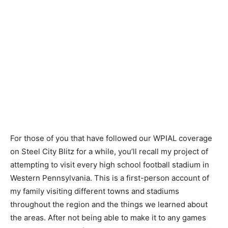
For those of you that have followed our WPIAL coverage
on Steel City Blitz for a while, you’ll recall my project of
attempting to visit every high school football stadium in
Western Pennsylvania. This is a first-person account of
my family visiting different towns and stadiums
throughout the region and the things we learned about
the areas. After not being able to make it to any games