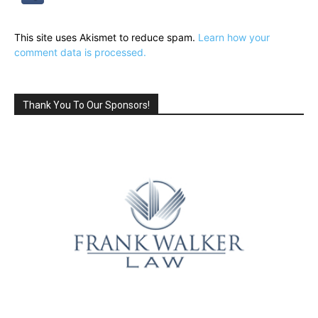
This site uses Akismet to reduce spam.
Learn how your
comment data is processed.
Thank You To Our Sponsors!