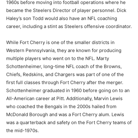
1960s before moving into football operations where he
became the Steelers Director of player personnel. Dick
Haley’s son Todd would also have an NFL coaching
career, including a stint as Steelers offensive coordinator.
While Fort Cherry is one of the smaller districts in
Western Pennsylvania, they are known for producing
multiple players who went on to the NFL. Marty
Schottenheimer, long-time NFL coach of the Browns,
Chiefs, Redskins, and Chargers was part of one of the
first full classes through Fort Cherry after the merger.
Schottenheimer graduated in 1960 before going on to an
All-American career at Pitt. Additionally, Marvin Lewis
who coached the Bengals in the 2000s hailed from
McDonald Borough and was a Fort Cherry alum. Lewis
was a quarterback and safety on the Fort Cherry teams of
the mid-1970s.