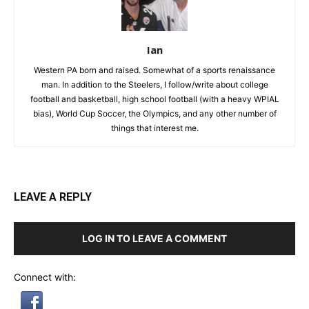
Ian
Western PA born and raised. Somewhat of a sports renaissance
man. In addition to the Steelers, I follow/write about college
football and basketball, high school football (with a heavy WPIAL
bias), World Cup Soccer, the Olympics, and any other number of
things that interest me.
LEAVE A REPLY
LOG IN TO LEAVE A COMMENT
Connect with: