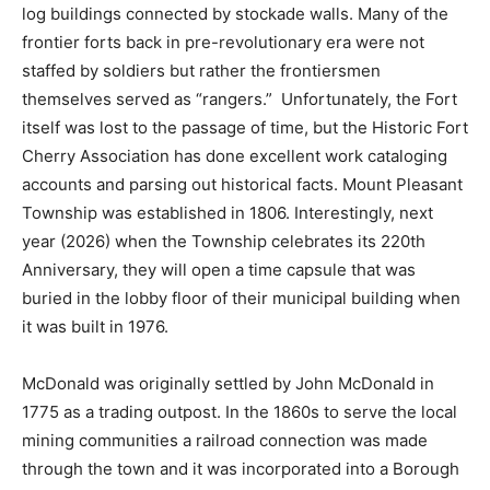
log buildings connected by stockade walls. Many of the
frontier forts back in pre-revolutionary era were not
staffed by soldiers but rather the frontiersmen
themselves served as “rangers.” Unfortunately, the Fort
itself was lost to the passage of time, but the Historic Fort
Cherry Association has done excellent work cataloging
accounts and parsing out historical facts. Mount Pleasant
Township was established in 1806. Interestingly, next
year (2026) when the Township celebrates its 220th
Anniversary, they will open a time capsule that was
buried in the lobby floor of their municipal building when
it was built in 1976.
McDonald was originally settled by John McDonald in
1775 as a trading outpost. In the 1860s to serve the local
mining communities a railroad connection was made
through the town and it was incorporated into a Borough