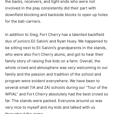
the backs, receivers, and tight ends who were not
involved in the play consistently did their part with
downfield blocking and backside blocks to open up holes
for the ball-carriers.
In addition to Sieg, Fort Cherry has a talented backfield
duo of juniors Eli Salvini and Ryan Huey. We happened to
be sitting next to Eli Salvini’s grandparents in the stands,
who were also Fort Cherry alums, and got to hear their
family story of raising five kids on a farm. Overall, the
whole crowd and atmosphere was very welcoming to our
family and the passion and tradition of the school and
program were evident everywhere. We have been to
several small (1A and 2A) schools during our “Tour of the
WPIAL” and Fort Cherry absolutely had the best crowd so
far. The stands were packed. Everyone around us was
very nice to myself and my kids and talked with us
throughout the game.