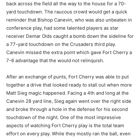
back across the field all the way to the house for a 70-
yard touchdown. The raucous crowd would get a quick
reminder that Bishop Canevin, who was also unbeaten in
conference play, had some talented players as star
receiver Demar Olds caught a bomb down the sideline for
a 77-yard touchdown on the Crusaders third play.
Canevin missed the extra point which gave Fort Cherry a
7-6 advantage that the would not relinquish.
After an exchange of punts, Fort Cherry was able to put
together a drive that looked ready to stall out when more
Matt Sieg magic happened. Facing a 4th and long at the
Canevin 28 yard line, Sieg again went over the right side
and broke through a hole in the defense for his second
touchdown of the night. One of the most impressive
aspects of watching Fort Cherry play is the total team
effort on every play. While they mostly ran the ball, even