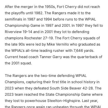
After the merger in the 1950s, Fort Cherry did not reach
the playoffs until 1982. The Rangers made it to the
semifinals in 1987 and 1994 before runs to the WPIAL
Championship Game in 1997 and 2001. In 1997 they fell to
Riverview 19-14
and in 2001 they lot to defending
champions Rochester 27-19. The Fort Cherry squads of
the late 90s were led by Mike Vernillo who graduated as
the WPIAL’s all-time leading rusher with 7,646 yards.
Current head coach Tanner Garry was the quarterback of
the 2001 squad.
The Rangers are the two-time defending WPIAL
Champions, capturing their first title in school history in
2023 when they defeated South Side Beaver 42-28. The
2023 team reached the State Championship Game where
they lost to powerhouse Steelton-Highspire. Last year,
the Rangers once again ran unbeaten through the WPIAL