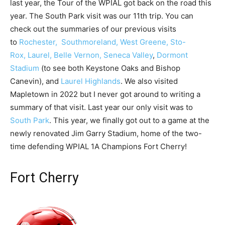
last year, the Tour of the WPIAL got back on the road this
year. The South Park visit was our 11th trip. You can
check out the summaries of our previous visits
to
Rochester,
Southmoreland,
West Greene,
Sto-
Rox,
Laurel,
Belle Vernon,
Seneca Valley
,
Dormont
Stadium
(to see both Keystone Oaks and Bishop
Canevin), and
Laurel Highlands
. We also visited
Mapletown in 2022 but I never got around to writing a
summary of that visit. Last year our only visit was to
South Park
. This year, we finally got out to a game at the
newly renovated Jim Garry Stadium, home of the two-
time defending WPIAL 1A Champions Fort Cherry!
Fort Cherry