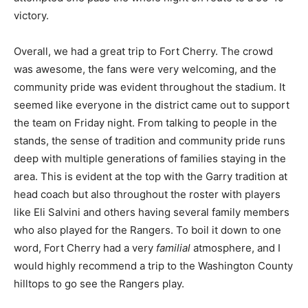
victory.
Overall, we had a great trip to Fort Cherry. The crowd
was awesome, the fans were very welcoming, and the
community pride was evident throughout the stadium. It
seemed like everyone in the district came out to support
the team on Friday night. From talking to people in the
stands, the sense of tradition and community pride runs
deep with multiple generations of families staying in the
area. This is evident at the top with the Garry tradition at
head coach but also throughout the roster with players
like Eli Salvini and others having several family members
who also played for the Rangers. To boil it down to one
word, Fort Cherry had a very
familial
atmosphere, and I
would highly recommend a trip to the Washington County
hilltops to go see the Rangers play.