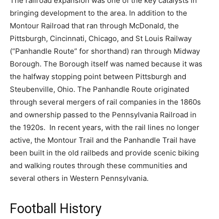
The railroad expansion was one of the key catalysts in
bringing development to the area. In addition to the
Montour Railroad that ran through McDonald, the
Pittsburgh, Cincinnati, Chicago, and St Louis Railway
(“Panhandle Route” for shorthand) ran through Midway
Borough. The Borough itself was named because it was
the halfway stopping point between Pittsburgh and
Steubenville, Ohio. The Panhandle Route originated
through several mergers of rail companies in the 1860s
and ownership passed to the Pennsylvania Railroad in
the 1920s. In recent years, with the rail lines no longer
active, the Montour Trail and the Panhandle Trail have
been built in the old railbeds and provide scenic biking
and walking routes through these communities and
several others in Western Pennsylvania.
Football History