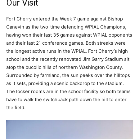
Our Visit
Fort Cherry entered the Week 7 game against Bishop
Canevin as the two-time defending WPIAL Champions,
having won their last 35 games against WPIAL opponents
and their last 21 conference games. Both streaks were
the longest active runs in the WPIAL. Fort Cherry’s high
school and the recently renovated Jim Garry Stadium sit
atop the bucolic hills of northern Washington County.
Surrounded by farmland, the sun peeks over the hilltops
as it sets, providing a scenic backdrop to the stadium.
The locker rooms are in the school facility so both teams
have to walk the switchback path down the hill to enter
the field.