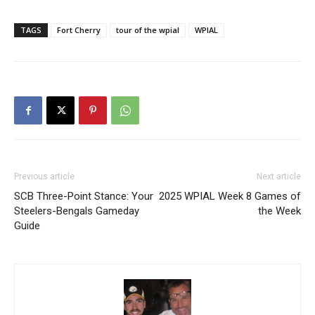
TAGS
Fort Cherry
tour of the wpial
WPIAL
Previous article
Next article
SCB Three-Point Stance: Your
2025 WPIAL Week 8 Games of
Steelers-Bengals Gameday
the Week
Guide