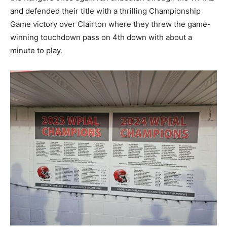
and defended their title with a thrilling Championship
Game victory over Clairton where they threw the game-
winning touchdown pass on 4th down with about a
minute to play.