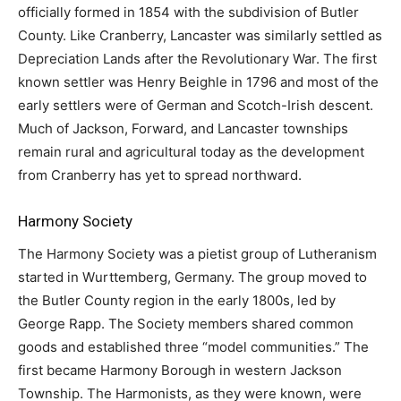
officially formed in 1854 with the subdivision of Butler
County. Like Cranberry, Lancaster was similarly settled as
Depreciation Lands after the Revolutionary War. The first
known settler was Henry Beighle in 1796 and most of the
early settlers were of German and Scotch-Irish descent.
Much of Jackson, Forward, and Lancaster townships
remain rural and agricultural today as the development
from Cranberry has yet to spread northward.
Harmony Society
The Harmony Society was a pietist group of Lutheranism
started in Wurttemberg, Germany. The group moved to
the Butler County region in the early 1800s, led by
George Rapp. The Society members shared common
goods and established three “model communities.” The
first became Harmony Borough in western Jackson
Township. The Harmonists, as they were known, were