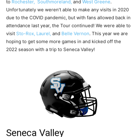
to
Rochester,
Southmoreland,
and
West Greene
.
Unfortunately we weren’t able to make any visits in 2020
due to the COVID pandemic, but with fans allowed back in
attendance last year, the Tour continued! We were able to
visit
Sto-Rox,
Laurel,
and
Belle Vernon
. This year we are
hoping to get some more games in and kicked off the
2022 season with a trip to Seneca Valley!
Seneca Valley