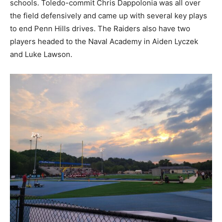
schools. Toledo-commit Chris Dappolonia was all over
the field defensively and came up with several key plays
to end Penn Hills drives. The Raiders also have two
players headed to the Naval Academy in Aiden Lyczek
and Luke Lawson.