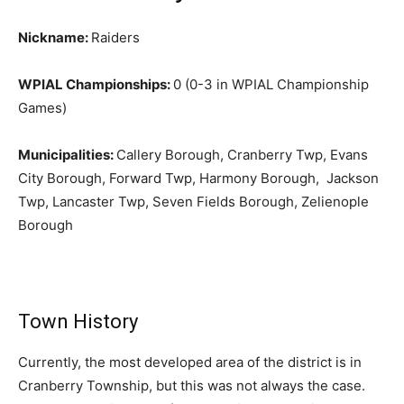
Nickname:
Raiders
WPIAL Championships:
0 (0-3 in WPIAL Championship
Games)
Municipalities:
Callery Borough, Cranberry Twp, Evans
City Borough, Forward Twp, Harmony Borough, Jackson
Twp, Lancaster Twp, Seven Fields Borough, Zelienople
Borough
Town History
Currently, the most developed area of the district is in
Cranberry Township, but this was not always the case.