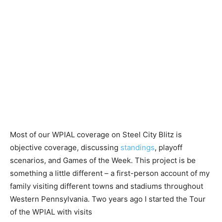
Most of our WPIAL coverage on Steel City Blitz is
objective coverage, discussing
standings
, playoff
scenarios, and Games of the Week. This project is be
something a little different – a first-person account of my
family visiting different towns and stadiums throughout
Western Pennsylvania. Two years ago I started the Tour
of the WPIAL with visits