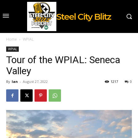
Steel City Blitz
Home
WPIAL
WPIAL
Tour of the WPIAL: Seneca
Valley
By
Ian
-
August 27, 2022
1217
0