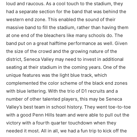
loud and raucous. As a cool touch to the stadium, they
had a separate section for the band that was behind the
western end zone. This enabled the sound of their
massive band to fill the stadium, rather than having them
at one end of the bleachers like many schools do. The
band put on a great halftime performance as well. Given
the size of the crowd and the growing nature of the
district, Seneca Valley may need to invest in additional
seating at their stadium in the coming years. One of the
unique features was the light blue track, which
complemented the color scheme of the black end zones
with blue lettering. With the trio of D1 recruits and a
number of other talented players, this may be Seneca
Valley’s best team in school history. They went toe-to-toe
with a good Penn Hills team and were able to pull out the
victory with a fourth quarter touchdown when they
needed it most. All in all, we had a fun trip to kick off the