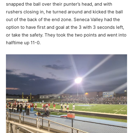
snapped the ball over their punter’s head, and with
rushers closing in, he turned around and kicked the ball
out of the back of the end zone. Seneca Valley had the
option to have first and goal at the 3 with 3 seconds left,
or take the safety. They took the two points and went into
halftime up 11-0.