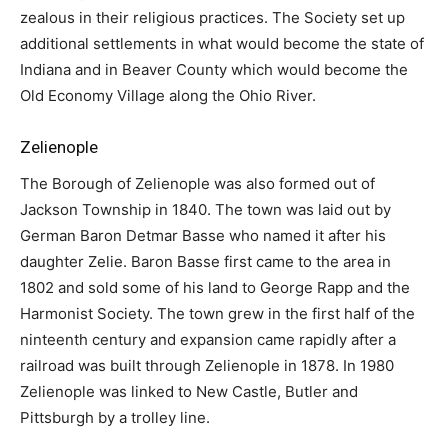
zealous in their religious practices. The Society set up
additional settlements in what would become the state of
Indiana and in Beaver County which would become the
Old Economy Village along the Ohio River.
Zelienople
The Borough of Zelienople was also formed out of
Jackson Township in 1840. The town was laid out by
German Baron Detmar Basse who named it after his
daughter Zelie. Baron Basse first came to the area in
1802 and sold some of his land to George Rapp and the
Harmonist Society. The town grew in the first half of the
ninteenth century and expansion came rapidly after a
railroad was built through Zelienople in 1878. In 1980
Zelienople was linked to New Castle, Butler and
Pittsburgh by a trolley line.