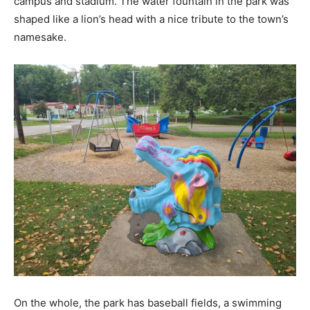
campus and stadium. The water fountain in the park was
shaped like a lion’s head with a nice tribute to the town’s
namesake.
On the whole, the park has baseball fields, a swimming