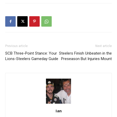
Previous article
Next article
SCB Three-Point Stance: Your
Steelers Finish Unbeaten in the
Lions-Steelers Gameday Guide
Preseason But Injuries Mount
Ian