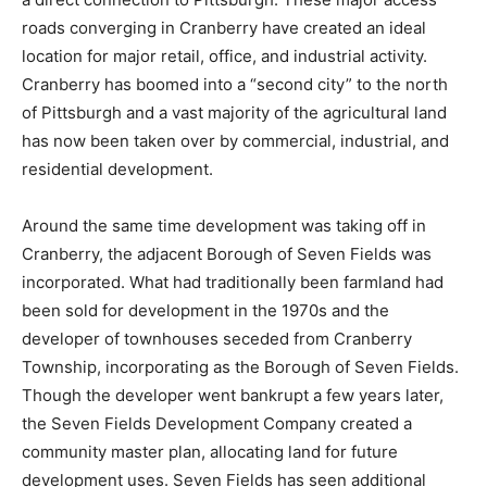
roads converging in Cranberry have created an ideal
location for major retail, office, and industrial activity.
Cranberry has boomed into a “second city” to the north
of Pittsburgh and a vast majority of the agricultural land
has now been taken over by commercial, industrial, and
residential development.
Around the same time development was taking off in
Cranberry, the adjacent Borough of Seven Fields was
incorporated. What had traditionally been farmland had
been sold for development in the 1970s and the
developer of townhouses seceded from Cranberry
Township, incorporating as the Borough of Seven Fields.
Though the developer went bankrupt a few years later,
the Seven Fields Development Company created a
community master plan, allocating land for future
development uses. Seven Fields has seen additional