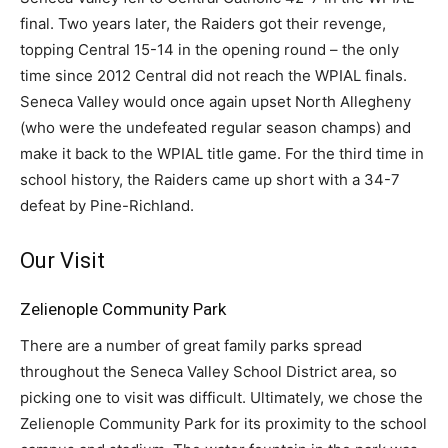
final. Two years later, the Raiders got their revenge,
topping Central 15-14 in the opening round – the only
time since 2012 Central did not reach the WPIAL finals.
Seneca Valley would once again upset North Allegheny
(who were the undefeated regular season champs) and
make it back to the WPIAL title game. For the third time in
school history, the Raiders came up short with a 34-7
defeat by Pine-Richland.
Our Visit
Zelienople Community Park
There are a number of great family parks spread
throughout the Seneca Valley School District area, so
picking one to visit was difficult. Ultimately, we chose the
Zelienople Community Park for its proximity to the school