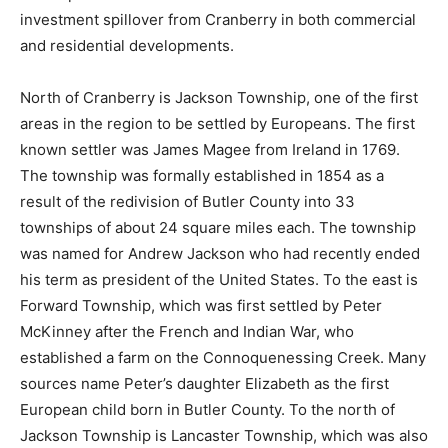
investment spillover from Cranberry in both commercial
and residential developments.
North of Cranberry is Jackson Township, one of the first
areas in the region to be settled by Europeans. The first
known settler was James Magee from Ireland in 1769.
The township was formally established in 1854 as a
result of the redivision of Butler County into 33
townships of about 24 square miles each. The township
was named for Andrew Jackson who had recently ended
his term as president of the United States. To the east is
Forward Township, which was first settled by Peter
McKinney after the French and Indian War, who
established a farm on the Connoquenessing Creek. Many
sources name Peter’s daughter Elizabeth as the first
European child born in Butler County. To the north of
Jackson Township is Lancaster Township, which was also