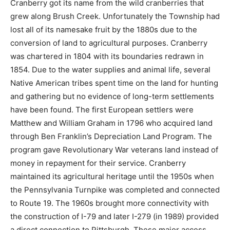
Cranberry got its name from the wild cranberries that
grew along Brush Creek. Unfortunately the Township had
lost all of its namesake fruit by the 1880s due to the
conversion of land to agricultural purposes. Cranberry
was chartered in 1804 with its boundaries redrawn in
1854. Due to the water supplies and animal life, several
Native American tribes spent time on the land for hunting
and gathering but no evidence of long-term settlements
have been found. The first European settlers were
Matthew and William Graham in 1796 who acquired land
through Ben Franklin’s Depreciation Land Program. The
program gave Revolutionary War veterans land instead of
money in repayment for their service. Cranberry
maintained its agricultural heritage until the 1950s when
the Pennsylvania Turnpike was completed and connected
to Route 19. The 1960s brought more connectivity with
the construction of I-79 and later I-279 (in 1989) provided
a direct connection to Pittsburgh. These major access