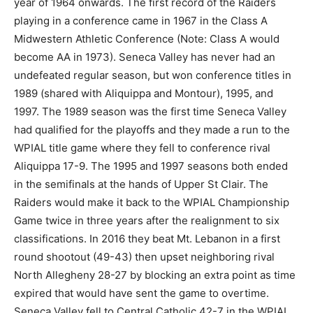
year of 1964 onwards. The first record of the Raiders
playing in a conference came in 1967 in the Class A
Midwestern Athletic Conference (Note: Class A would
become AA in 1973). Seneca Valley has never had an
undefeated regular season, but won conference titles in
1989 (shared with Aliquippa and Montour), 1995, and
1997. The 1989 season was the first time Seneca Valley
had qualified for the playoffs and they made a run to the
WPIAL title game where they fell to conference rival
Aliquippa 17-9. The 1995 and 1997 seasons both ended
in the semifinals at the hands of Upper St Clair. The
Raiders would make it back to the WPIAL Championship
Game twice in three years after the realignment to six
classifications. In 2016 they beat Mt. Lebanon in a first
round shootout (49-43) then upset neighboring rival
North Allegheny 28-27 by blocking an extra point as time
expired that would have sent the game to overtime.
Seneca Valley fell to Central Catholic 42-7 in the WPIAL