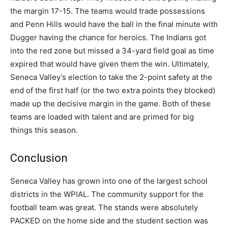
the margin 17-15. The teams would trade possessions
and Penn Hills would have the ball in the final minute with
Dugger having the chance for heroics. The Indians got
into the red zone but missed a 34-yard field goal as time
expired that would have given them the win. Ultimately,
Seneca Valley’s election to take the 2-point safety at the
end of the first half (or the two extra points they blocked)
made up the decisive margin in the game. Both of these
teams are loaded with talent and are primed for big
things this season.
Conclusion
Seneca Valley has grown into one of the largest school
districts in the WPIAL. The community support for the
football team was great. The stands were absolutely
PACKED on the home side and the student section was