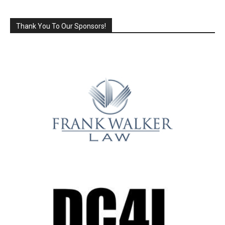
Thank You To Our Sponsors!