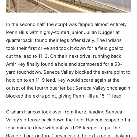
In the second half, the script was flipped almost entirely.
Penn Hills with highly-touted junior Julian Dugger at
quarterback, found their legs offensively. The Indians
took their first drive and took it down for a field goal to
cut the lead to 11-3. On their next drive, running back
Amir Key finally found a hole and scampered for a 53-
yard touchdown. Seneca Valley blocked the extra point to
hold on to an 11-9 lead. Key would score again at the
outset of the fourth quarter but Seneca Valley once again
blocked the extra point, giving Penn Hills a 15-11 lead.
Graham Hancox took over from there, leading Seneca
Valley’s offense back down the field. Hancox capped off a
four-minute drive with a 4-yard QB keeper to put the
Raiders back on top. They missed the extra point, making