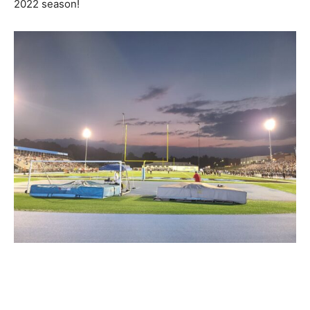
2022 season!