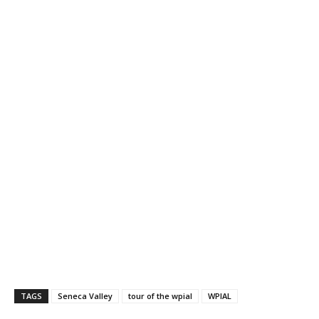
TAGS
Seneca Valley
tour of the wpial
WPIAL