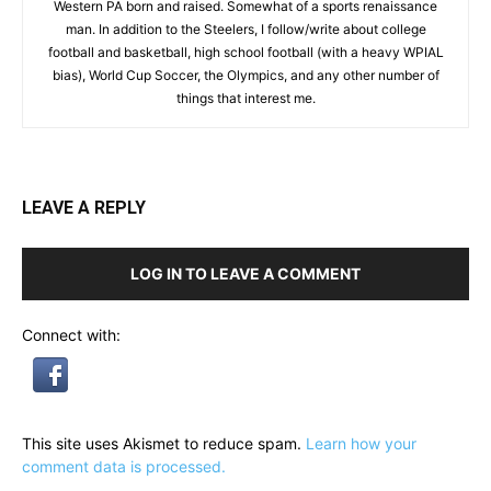
Western PA born and raised. Somewhat of a sports renaissance
man. In addition to the Steelers, I follow/write about college
football and basketball, high school football (with a heavy WPIAL
bias), World Cup Soccer, the Olympics, and any other number of
things that interest me.
LEAVE A REPLY
LOG IN TO LEAVE A COMMENT
Connect with:
This site uses Akismet to reduce spam.
Learn how your
comment data is processed.