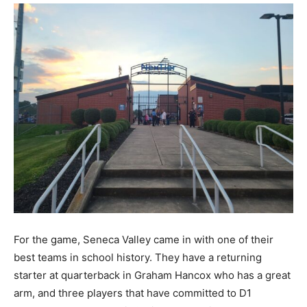
For the game, Seneca Valley came in with one of their
best teams in school history. They have a returning
starter at quarterback in Graham Hancox who has a great
arm, and three players that have committed to D1