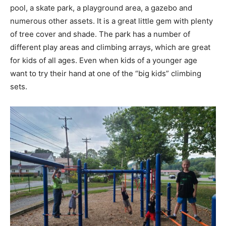
pool, a skate park, a playground area, a gazebo and
numerous other assets. It is a great little gem with plenty
of tree cover and shade. The park has a number of
different play areas and climbing arrays, which are great
for kids of all ages. Even when kids of a younger age
want to try their hand at one of the “big kids” climbing
sets.