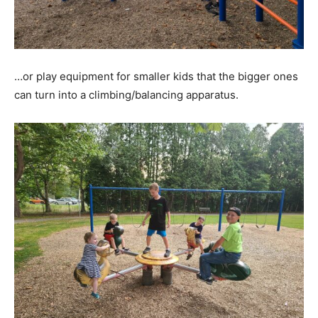
…or play equipment for smaller kids that the bigger ones
can turn into a climbing/balancing apparatus.