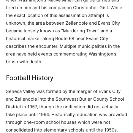
fired on him and his companion Christopher Gist. While
the exact location of this assassination attempt is
unknown, the area between Zelienople and Evans City
became loosely known as “Murdering Town” and a
historical marker along Route 68 near Evans City
describes the encounter. Multiple municipalities in the
area have held events commemorating Washington’s
brush with death.
Football History
Seneca Valley was formed by the merger of Evans City
and Zelienople into the Southwest Butler County School
District in 1957, though the unification did not actually
take place until 1964. Historically, education was provided
through one-room school houses which were not
consolidated into elementary schools until the 1950s.