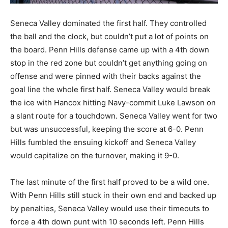
Seneca Valley dominated the first half. They controlled
the ball and the clock, but couldn’t put a lot of points on
the board. Penn Hills defense came up with a 4th down
stop in the red zone but couldn’t get anything going on
offense and were pinned with their backs against the
goal line the whole first half. Seneca Valley would break
the ice with Hancox hitting Navy-commit Luke Lawson on
a slant route for a touchdown. Seneca Valley went for two
but was unsuccessful, keeping the score at 6-0. Penn
Hills fumbled the ensuing kickoff and Seneca Valley
would capitalize on the turnover, making it 9-0.
The last minute of the first half proved to be a wild one.
With Penn Hills still stuck in their own end and backed up
by penalties, Seneca Valley would use their timeouts to
force a 4th down punt with 10 seconds left. Penn Hills