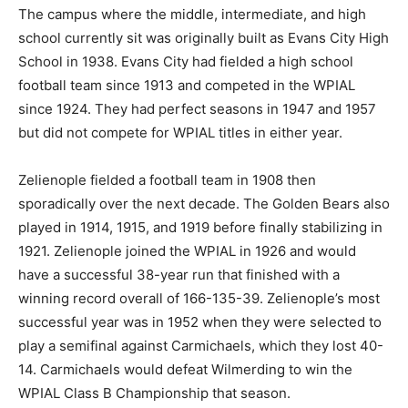
The campus where the middle, intermediate, and high
school currently sit was originally built as Evans City High
School in 1938. Evans City had fielded a high school
football team since 1913 and competed in the WPIAL
since 1924. They had perfect seasons in 1947 and 1957
but did not compete for WPIAL titles in either year.
Zelienople fielded a football team in 1908 then
sporadically over the next decade. The Golden Bears also
played in 1914, 1915, and 1919 before finally stabilizing in
1921. Zelienople joined the WPIAL in 1926 and would
have a successful 38-year run that finished with a
winning record overall of 166-135-39. Zelienople’s most
successful year was in 1952 when they were selected to
play a semifinal against Carmichaels, which they lost 40-
14. Carmichaels would defeat Wilmerding to win the
WPIAL Class B Championship that season.