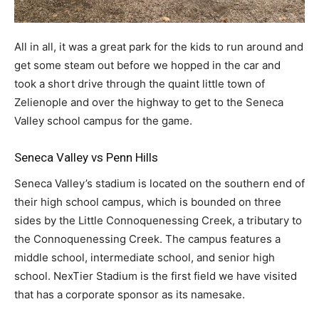
All in all, it was a great park for the kids to run around and
get some steam out before we hopped in the car and
took a short drive through the quaint little town of
Zelienople and over the highway to get to the Seneca
Valley school campus for the game.
Seneca Valley vs Penn Hills
Seneca Valley’s stadium is located on the southern end of
their high school campus, which is bounded on three
sides by the Little Connoquenessing Creek, a tributary to
the Connoquenessing Creek. The campus features a
middle school, intermediate school, and senior high
school. NexTier Stadium is the first field we have visited
that has a corporate sponsor as its namesake.