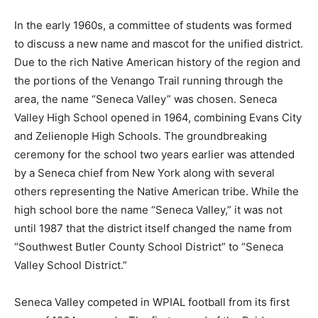
In the early 1960s, a committee of students was formed
to discuss a new name and mascot for the unified district.
Due to the rich Native American history of the region and
the portions of the Venango Trail running through the
area, the name “Seneca Valley” was chosen. Seneca
Valley High School opened in 1964, combining Evans City
and Zelienople High Schools. The groundbreaking
ceremony for the school two years earlier was attended
by a Seneca chief from New York along with several
others representing the Native American tribe. While the
high school bore the name “Seneca Valley,” it was not
until 1987 that the district itself changed the name from
“Southwest Butler County School District” to “Seneca
Valley School District.”
Seneca Valley competed in WPIAL football from its first