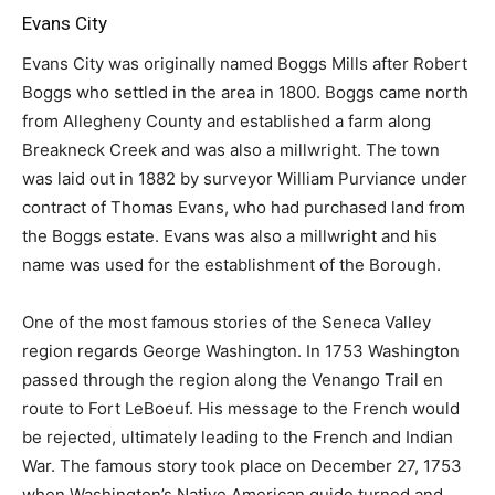
Evans City
Evans City was originally named Boggs Mills after Robert
Boggs who settled in the area in 1800. Boggs came north
from Allegheny County and established a farm along
Breakneck Creek and was also a millwright. The town
was laid out in 1882 by surveyor William Purviance under
contract of Thomas Evans, who had purchased land from
the Boggs estate. Evans was also a millwright and his
name was used for the establishment of the Borough.
One of the most famous stories of the Seneca Valley
region regards George Washington. In 1753 Washington
passed through the region along the Venango Trail en
route to Fort LeBoeuf. His message to the French would
be rejected, ultimately leading to the French and Indian
War. The famous story took place on December 27, 1753
when Washington’s Native American guide turned and