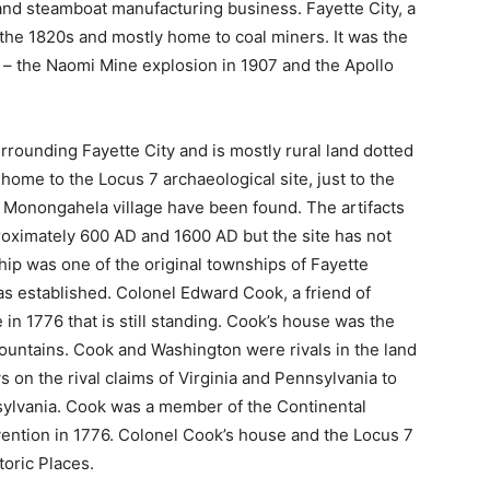
and steamboat manufacturing business. Fayette City, a
 the 1820s and mostly home to coal miners. It was the
s – the Naomi Mine explosion in 1907 and the Apollo
ounding Fayette City and is mostly rural land dotted
ome to the Locus 7 archaeological site, just to the
 a Monongahela village have been found. The artifacts
oximately 600 AD and 1600 AD but the site has not
p was one of the original townships of Fayette
s established. Colonel Edward Cook, a friend of
in 1776 that is still standing. Cook’s house was the
Mountains. Cook and Washington were rivals in the land
 on the rival claims of Virginia and Pennsylvania to
sylvania. Cook was a member of the Continental
ention in 1776. Colonel Cook’s house and the Locus 7
toric Places.