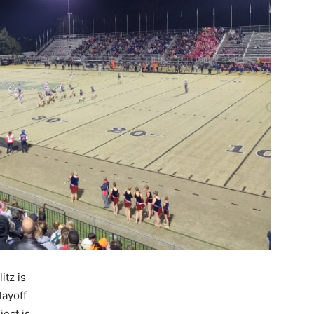
itz is
playoff
ect is