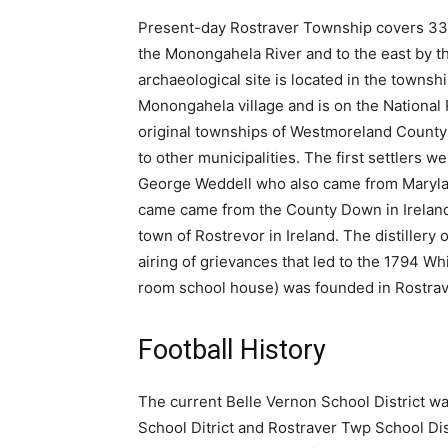
Present-day Rostraver Township covers 33 
the Monongahela River and to the east by 
archaeological site is located in the townsh
Monongahela village and is on the National 
original townships of Westmoreland County 
to other municipalities. The first settlers 
George Weddell who also came from Maryland 
came came from the County Down in Ireland
town of Rostrevor in Ireland. The distiller
airing of grievances that led to the 1794 W
room school house) was founded in Rostraver,
Football History
The current Belle Vernon School District wa
School Ditrict and Rostraver Twp School Dist