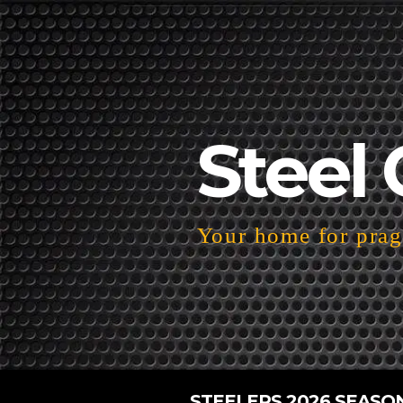
Steel 
Your home for pragm
STEELERS 2026 SEASO