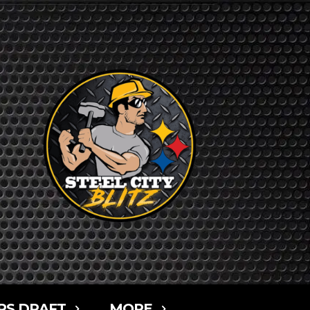
RS DRAFT
MORE