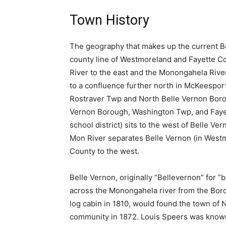
Town History
The geography that makes up the current Bel
county line of Westmoreland and Fayette C
River to the east and the Monongahela River
to a confluence further north in McKeesport
Rostraver Twp and North Belle Vernon Borou
Vernon Borough, Washington Twp, and Fayet
school district) sits to the west of Belle 
Mon River separates Belle Vernon (in West
County to the west.
Belle Vernon, originally “Bellevernon” for 
across the Monongahela river from the Bor
log cabin in 1810, would found the town of No
community in 1872. Louis Speers was known