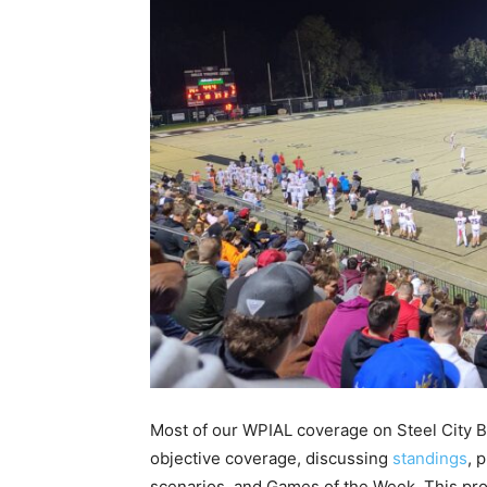
Most of our WPIAL coverage on Steel City Bl
objective coverage, discussing
standings
, 
scenarios, and Games of the Week. This proj