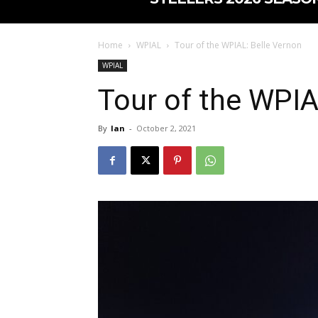
Home
WPIAL
Tour of the WPIAL: Belle Vernon
WPIAL
Tour of the WPIA
By
Ian
-
October 2, 2021