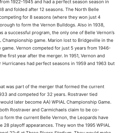
from 1922-1945 and had a perfect season season in
38 and folded after 12 seasons. The North Belle
competing for 8 seasons (where they won just 4
rough to form the Vernon Bulldogs. Also in 1938,
s a successful program, the only one of Belle Vernon’s
 Championship game. Marion lost to Bridgeville in the
le game. Vernon competed for just 5 years from 1946-
he first year after the merger. In 1951, Vernon and
r Hurricanes had perfect seasons in 1959 and 1963 but
at was part of the merger that formed the current
1933 and competed for 32 years. Rostraver tied
ch would later become AA) WPIAL Championship Game.
 both Rostraver and Carmichaels claim to be co-
o form the current Belle Vernon, the Leopards have
 28 playoff appearances. They won the 1995 WPIAL
onal 22-6 at Three Rivers Stadium. They would make