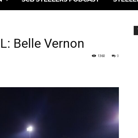
L: Belle Vernon
1360
0