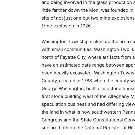
and being involved in the glass production 
little farther down the Mon, was founded in
site of not just one but two mine explosion
Mine explosion in 1926.
Washington Township makes up the area surr
with small communities. Washington Twp is h
north of Fayette City, where artifacts from
have an estimated date range between appr
been heavily excavated. Washington Townshi
County, created in 1783 when the county wa
George Washington, built a limestone house 
first stone building west of the Allegheny 
speculation business and had differing views
the land in what is now southwestern Penn
Congress and the State Constitutional Conv
site are both on the National Register of His