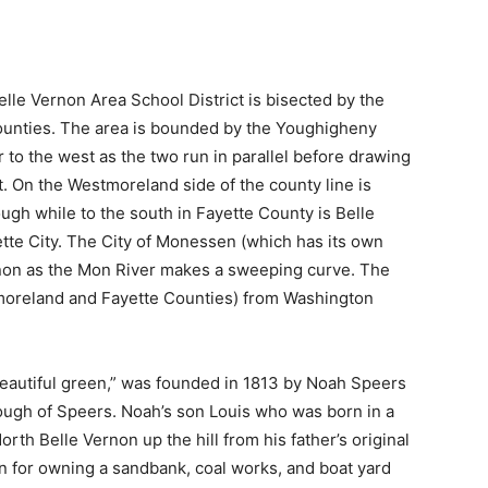
le Vernon Area School District is bisected by the
ounties. The area is bounded by the Youghigheny
 to the west as the two run in parallel before drawing
. On the Westmoreland side of the county line is
gh while to the south in Fayette County is Belle
te City. The City of Monessen (which has its own
Vernon as the Mon River makes a sweeping curve. The
moreland and Fayette Counties) from Washington
“beautiful green,” was founded in 1813 by Noah Speers
ough of Speers. Noah’s son Louis who was born in a
rth Belle Vernon up the hill from his father’s original
 for owning a sandbank, coal works, and boat yard