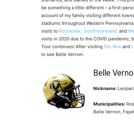
be something a little different – a first-pers
account of my family visiting different town
stadiums throughout Western Pennsylvania. 
visits to
Rochester,
Southmoreland,
and
We
visits in 2020 due to the COVID pandemic, bu
Tour continues! After visiting
Sto-Rox
and
L
to see Belle Vernon.
Belle Vern
Nickname:
Leopar
Municipalities:
Ros
Belle Vernon, Fayet