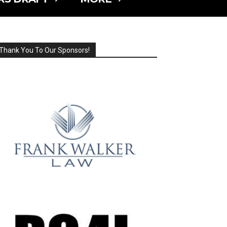
Thank You To Our Sponsors!