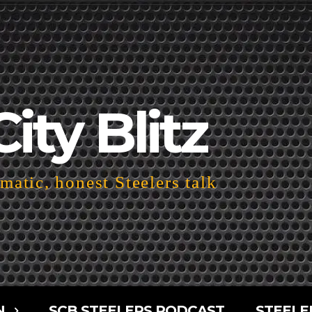
City Blitz
atic, honest Steelers talk
N
SCB STEELERS PODCAST
STEELE