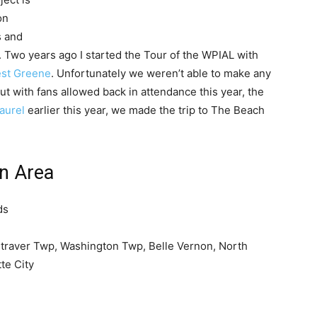
on
s and
Two years ago I started the Tour of the WPIAL with
st Greene
. Unfortunately we weren’t able to make any
t with fans allowed back in attendance this year, the
aurel
earlier this year, we made the trip to The Beach
on Area
ds
traver Twp, Washington Twp, Belle Vernon, North
te City