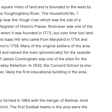
square miles of land and is bounded to the west by
the Youghiogheny River. The Household No. 1
ip near the Yough river which was the site of a
Register of Historic Places. Rostraver was one of the
when it was founded in 1773, but over time lost land
were Isaac Hill who came from Maryland in 1754 and
in 1758. Many of the original settlers of the area
 and named the town (phonetically) for the seaside
y of James Cunningham was one of the sites for the
hiskey Rebellion. In 1830, the Concord School (a one-
 likely the first educational building in the area.
s formed in 1964 with the merger of Bellmar Joint
rict. The first football teams in the area were the