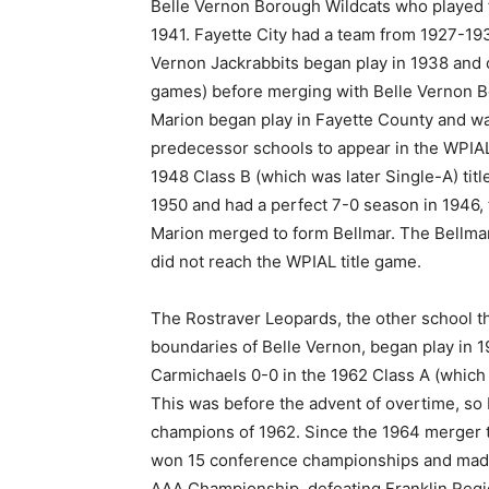
Belle Vernon Borough Wildcats who played 
1941. Fayette City had a team from 1927-19
Vernon Jackrabbits began play in 1938 and 
games) before merging with Belle Vernon Bo
Marion began play in Fayette County and wa
predecessor schools to appear in the WPIAL
1948 Class B (which was later Single-A) tit
1950 and had a perfect 7-0 season in 1946, t
Marion merged to form Bellmar. The Bellma
did not reach the WPIAL title game.
The Rostraver Leopards, the other school th
boundaries of Belle Vernon, began play in 
Carmichaels 0-0 in the 1962 Class A (whi
This was before the advent of overtime, so
champions of 1962. Since the 1964 merger t
won 15 conference championships and made
AAA Championship, defeating Franklin Regi