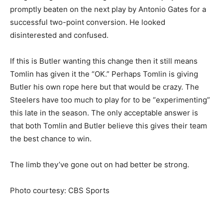
promptly beaten on the next play by Antonio Gates for a
successful two-point conversion. He looked
disinterested and confused.
If this is Butler wanting this change then it still means
Tomlin has given it the “OK.” Perhaps Tomlin is giving
Butler his own rope here but that would be crazy. The
Steelers have too much to play for to be “experimenting”
this late in the season. The only acceptable answer is
that both Tomlin and Butler believe this gives their team
the best chance to win.
The limb they’ve gone out on had better be strong.
Photo courtesy: CBS Sports