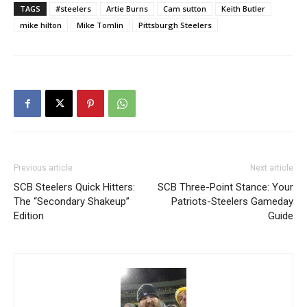
TAGS
#steelers
Artie Burns
Cam sutton
Keith Butler
mike hilton
Mike Tomlin
Pittsburgh Steelers
Previous article
Next article
SCB Steelers Quick Hitters:
SCB Three-Point Stance: Your
The “Secondary Shakeup”
Patriots-Steelers Gameday
Edition
Guide