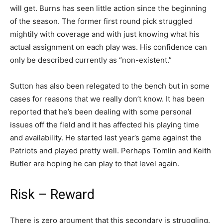
will get. Burns has seen little action since the beginning
of the season. The former first round pick struggled
mightily with coverage and with just knowing what his
actual assignment on each play was. His confidence can
only be described currently as “non-existent.”
Sutton has also been relegated to the bench but in some
cases for reasons that we really don’t know. It has been
reported that he’s been dealing with some personal
issues off the field and it has affected his playing time
and availability. He started last year’s game against the
Patriots and played pretty well. Perhaps Tomlin and Keith
Butler are hoping he can play to that level again.
Risk – Reward
There is zero argument that this secondary is struggling.