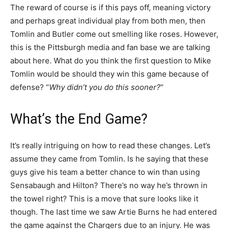
The reward of course is if this pays off, meaning victory
and perhaps great individual play from both men, then
Tomlin and Butler come out smelling like roses. However,
this is the Pittsburgh media and fan base we are talking
about here. What do you think the first question to Mike
Tomlin would be should they win this game because of
defense? “
Why didn’t you do this sooner?
”
What’s the End Game?
It’s really intriguing on how to read these changes. Let’s
assume they came from Tomlin. Is he saying that these
guys give his team a better chance to win than using
Sensabaugh and Hilton? There’s no way he’s thrown in
the towel right? This is a move that sure looks like it
though. The last time we saw Artie Burns he had entered
the game against the Chargers due to an injury. He was