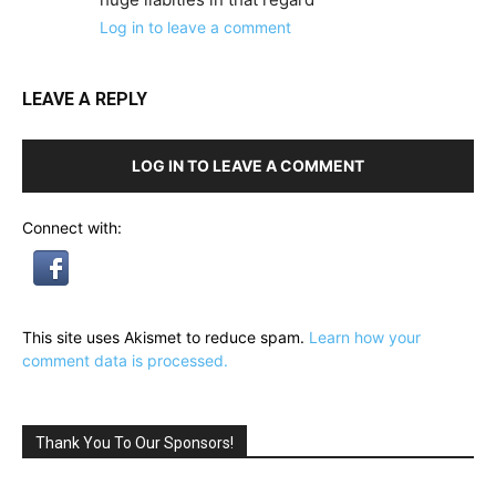
Log in to leave a comment
LEAVE A REPLY
LOG IN TO LEAVE A COMMENT
Connect with:
This site uses Akismet to reduce spam.
Learn how your
comment data is processed.
Thank You To Our Sponsors!