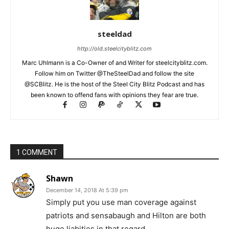
steeldad
http://old.steelcityblitz.com
Marc Uhlmann is a Co-Owner of and Writer for steelcityblitz.com.
Follow him on Twitter @TheSteelDad and follow the site
@SCBlitz. He is the host of the Steel City Blitz Podcast and has
been known to offend fans with opinions they fear are true.
1 COMMENT
Shawn
December 14, 2018 At 5:39 pm
Simply put you use man coverage against
patriots and sensabaugh and Hilton are both
huge liabities in that regard