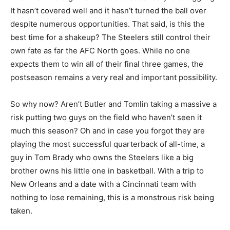
It hasn’t covered well and it hasn’t turned the ball over
despite numerous opportunities. That said, is this the
best time for a shakeup? The Steelers still control their
own fate as far the AFC North goes. While no one
expects them to win all of their final three games, the
postseason remains a very real and important possibility.
So why now? Aren’t Butler and Tomlin taking a massive a
risk putting two guys on the field who haven’t seen it
much this season? Oh and in case you forgot they are
playing the most successful quarterback of all-time, a
guy in Tom Brady who owns the Steelers like a big
brother owns his little one in basketball. With a trip to
New Orleans and a date with a Cincinnati team with
nothing to lose remaining, this is a monstrous risk being
taken.