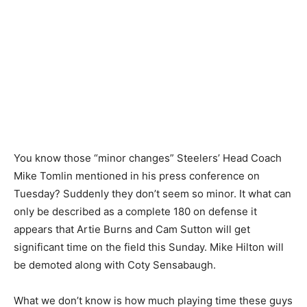
You know those “minor changes” Steelers’ Head Coach
Mike Tomlin mentioned in his press conference on
Tuesday? Suddenly they don’t seem so minor. It what can
only be described as a complete 180 on defense it
appears that Artie Burns and Cam Sutton will get
significant time on the field this Sunday. Mike Hilton will
be demoted along with Coty Sensabaugh.
What we don’t know is how much playing time these guys