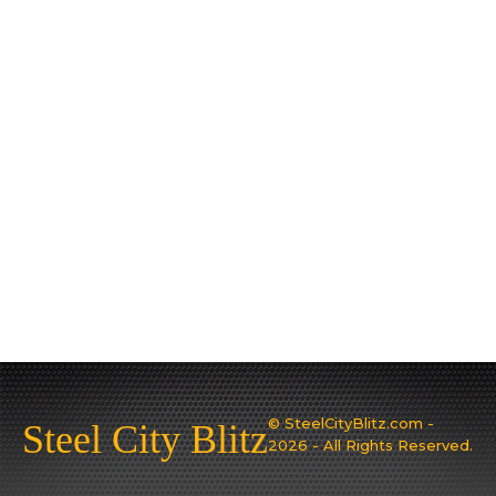
© SteelCityBlitz.com -
Steel City Blitz
2026 - All Rights Reserved.