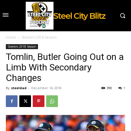
Steel City Blitz
Home
Steelers 2018 Season
Steelers 2018 Season
Tomlin, Butler Going Out on a
Limb With Secondary
Changes
By
steeldad
-
December 14, 2018
390
1