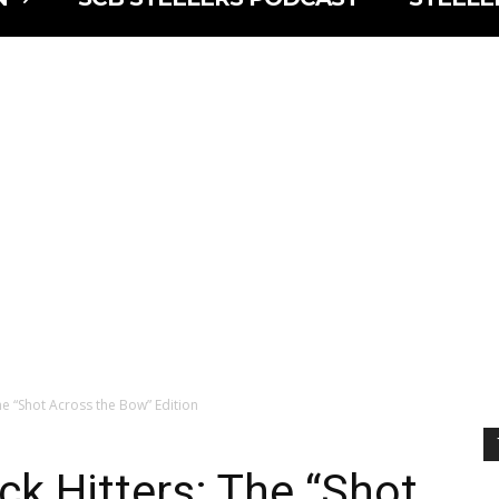
he “Shot Across the Bow” Edition
ck Hitters: The “Shot