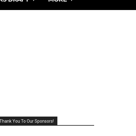
Thank You To Our Sponsors!