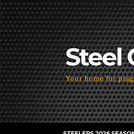
Steel 
Your home for pragm
STEELERS 2026 SEASO