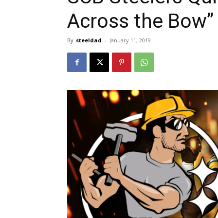
Across the Bow” 
By
steeldad
-
January 11, 2019