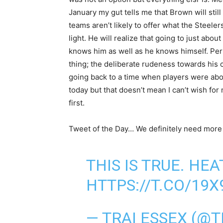
January my gut tells me that Brown will still 
teams aren’t likely to offer what the Steele
light. He will realize that going to just ab
knows him as well as he knows himself. Pers
thing; the deliberate rudeness towards his 
going back to a time when players were about
today but that doesn’t mean I can’t wish f
first.
Tweet of the Day… We definitely need more H
THIS IS TRUE. HEA
HTTPS://T.CO/19X
— TRAI ESSEX (@