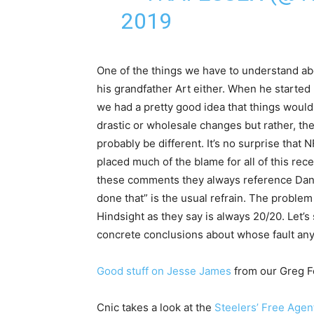
2019
One of the things we have to understand about
his grandfather Art either. When he started
we had a pretty good idea that things would
drastic or wholesale changes but rather, th
probably be different. It’s no surprise that
placed much of the blame for all of this re
these comments they always reference Dan
done that” is the usual refrain. The problem i
Hindsight as they say is always 20/20. Let’
concrete conclusions about whose fault any o
Good stuff on Jesse James
from our Greg F
Cnic takes a look at the
Steelers’ Free Agen