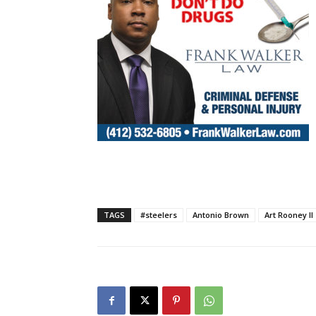
TAGS
#steelers
Antonio Brown
Art Rooney II