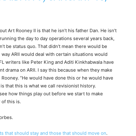
 Art Rooney II is that he isn’t his father Dan. He isn’t
 running the day to day operations several years back,
n’t be status quo. That didn’t mean there would be
e way ARII would deal with certain situations would
 NFL writers like Peter King and Aditi Kinkhabwala have
cent drama on ARII. I say this because when they make
 Rooney. “He would have done this or he would have
s that this is what we call revisionist history.
s see how things play out before we start to make
f this is.
orbes.
ts that should stay and those that should move on
.