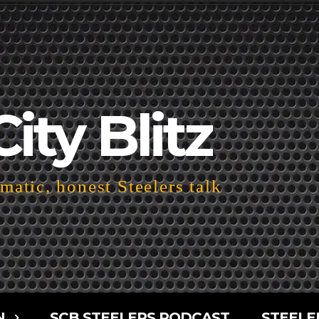
City Blitz
atic, honest Steelers talk
N
SCB STEELERS PODCAST
STEELE