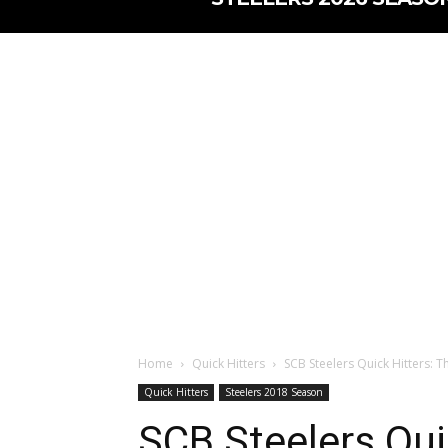
Home
Quick Hitters
SCB Steelers Quick Hitters: T
Quick Hitters
Steelers 2018 Season
SCB Steelers Qui