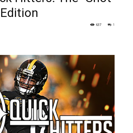
Edition
637
1