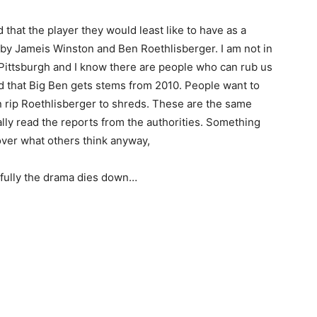
that the player they would least like to have as a
y Jameis Winston and Ben Roethlisberger. I am not in
n Pittsburgh and I know there are people who can rub us
d that Big Ben gets stems from 2010. People want to
n rip Roethlisberger to shreds. These are the same
lly read the reports from the authorities. Something
over what others think anyway,
fully the drama dies down…