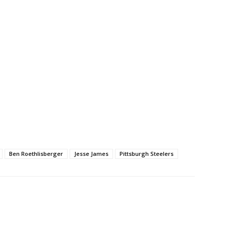
Ben Roethlisberger
Jesse James
Pittsburgh Steelers