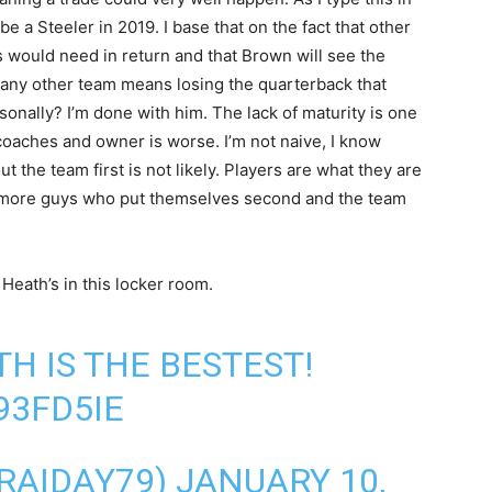
be a Steeler in 2019. I base that on the fact that other
rs would need in return and that Brown will see the
out any other team means losing the quarterback that
onally? I’m done with him. The lack of maturity is one
coaches and owner is worse. I’m not naive, I know
 the team first is not likely. Players are what they are
or more guys who put themselves second and the team
eath’s in this locker room.
TH IS THE BESTEST!
93FD5IE
TRAIDAY79)
JANUARY 10,