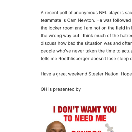
A recent poll of anonymous NFL players said 
teammate is Cam Newton. He was followed b
the locker room and I am not on the field i
the wrong way but I think much of the hatre
discuss how bad the situation was and ofte
people who’ve never taken the time to actua
tells me Roethlisberger doesn’t lose sleep 
Have a great weekend Steeler Nation! Hope
QH is presented by