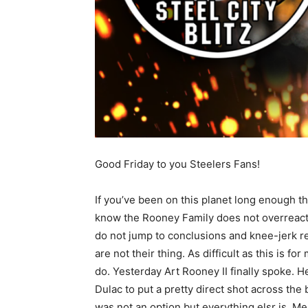
Good Friday to you Steelers Fans!
If you’ve been on this planet long enough t
know the Rooney Family does not overreact
do not jump to conclusions and knee-jerk r
are not their thing. As difficult as this is f
do. Yesterday Art Rooney II finally spoke. 
Dulac to put a pretty direct shot across the
was not an option but everything elsr is. Me