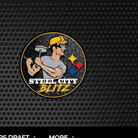
RS DRAFT
MORE