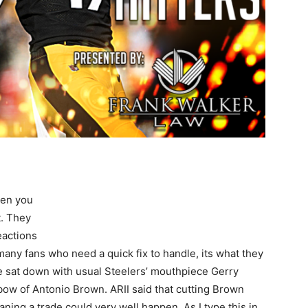
hen you
. They
eactions
or many fans who need a quick fix to handle, its what they
He sat down with usual Steelers’ mouthpiece Gerry
 bow of Antonio Brown. ARII said that cutting Brown
aning a trade could very well happen. As I type this in