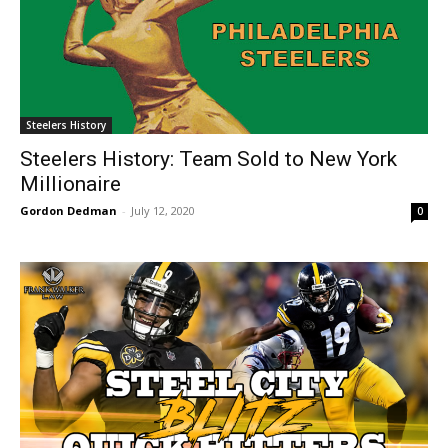
Steelers History
Steelers History: Team Sold to New York
Millionaire
Gordon Dedman
-
July 12, 2020
0