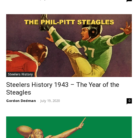
Steelers History
Steelers History 1943 – The Year of the
Steagles
Gordon Dedman
-
July 19, 2020
0