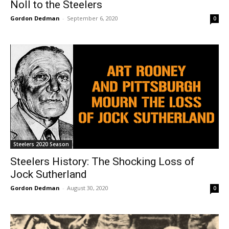
Noll to the Steelers
Gordon Dedman
-
September 6, 2020
0
Steelers 2020 Season
Steelers History: The Shocking Loss of
Jock Sutherland
Gordon Dedman
-
August 30, 2020
0