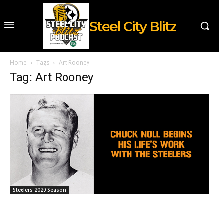
Steel City Blitz
Home
Tags
Art Rooney
Tag: Art Rooney
Steelers 2020 Season