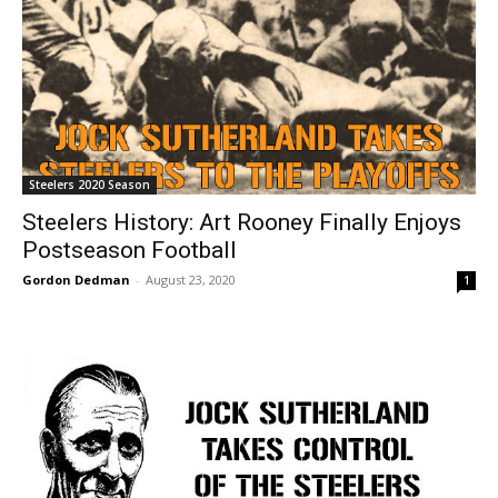
Steelers 2020 Season
Steelers History: Art Rooney Finally Enjoys
Postseason Football
Gordon Dedman
-
August 23, 2020
1