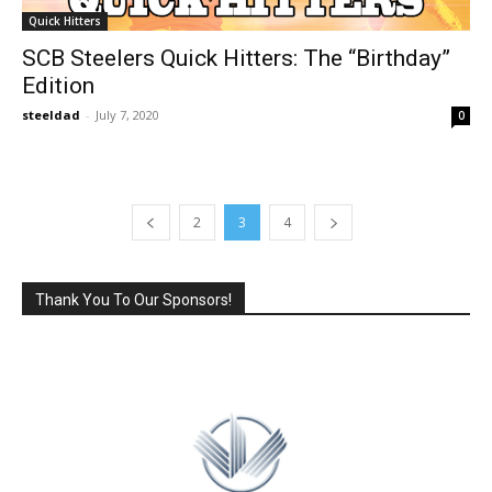
Quick Hitters
SCB Steelers Quick Hitters: The “Birthday”
Edition
steeldad
-
July 7, 2020
0
2
3
4
Thank You To Our Sponsors!