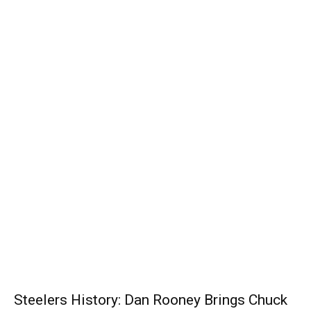
Steelers History: Dan Rooney Brings Chuck