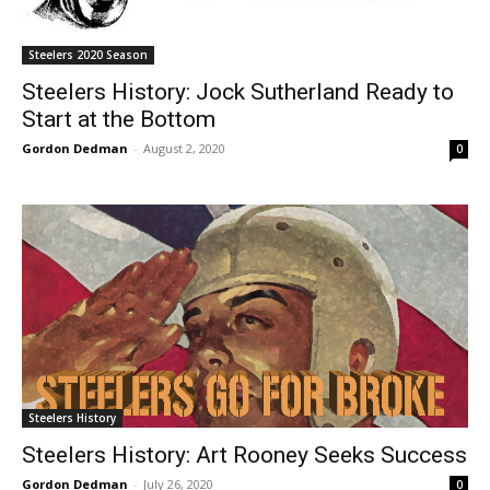
Steelers 2020 Season
Steelers History: Jock Sutherland Ready to
Start at the Bottom
Gordon Dedman
-
August 2, 2020
0
Steelers History
Steelers History: Art Rooney Seeks Success
Gordon Dedman
-
July 26, 2020
0