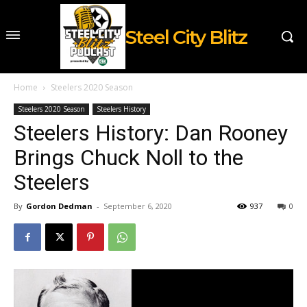
Steel City Blitz
Home
Steelers 2020 Season
Steelers 2020 Season
Steelers History
Steelers History: Dan Rooney
Brings Chuck Noll to the
Steelers
By
Gordon Dedman
-
September 6, 2020
937
0