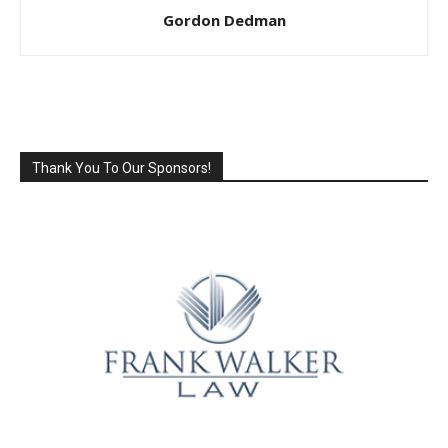
Gordon Dedman
Thank You To Our Sponsors!