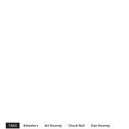
TAGS
#steelers
Art Rooney
Chuck Noll
Dan Rooney