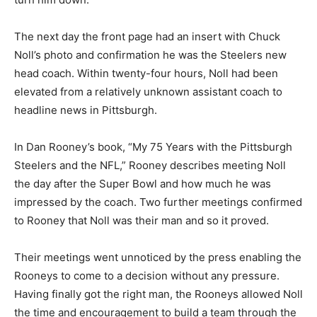
The next day the front page had an insert with Chuck
Noll’s photo and confirmation he was the Steelers new
head coach. Within twenty-four hours, Noll had been
elevated from a relatively unknown assistant coach to
headline news in Pittsburgh.
In Dan Rooney’s book, “My 75 Years with the Pittsburgh
Steelers and the NFL,” Rooney describes meeting Noll
the day after the Super Bowl and how much he was
impressed by the coach. Two further meetings confirmed
to Rooney that Noll was their man and so it proved.
Their meetings went unnoticed by the press enabling the
Rooneys to come to a decision without any pressure.
Having finally got the right man, the Rooneys allowed Noll
the time and encouragement to build a team through the