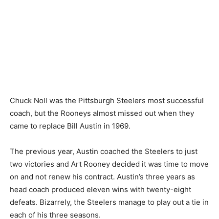
Chuck Noll was the Pittsburgh Steelers most successful
coach, but the Rooneys almost missed out when they
came to replace Bill Austin in 1969.
The previous year, Austin coached the Steelers to just
two victories and Art Rooney decided it was time to move
on and not renew his contract. Austin’s three years as
head coach produced eleven wins with twenty-eight
defeats. Bizarrely, the Steelers manage to play out a tie in
each of his three seasons.