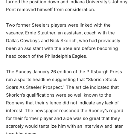
turned the position down and Indiana University’s Johnny
Pont removed himself from consideration.
Two former Steelers players were linked with the
vacancy. Ernie Stautner, an assistant coach with the
Dallas Cowboys and Nick Skorich, who had previously
been an assistant with the Steelers before becoming
head coach of the Philadelphia Eagles.
The Sunday January 26 edition of the Pittsburgh Press
ran a sports headline suggesting that “Skorich Stock
Soars As Steeler Prospect.” The article indicated that
Skorich’s qualifications were so well known to the
Rooneys that their silence did not indicate any lack of
interest. The newspaper reasoned the Rooney’s regard
for their former player and aide was so great that they
scarcely would tantalize him with an interview and later
turn him down.