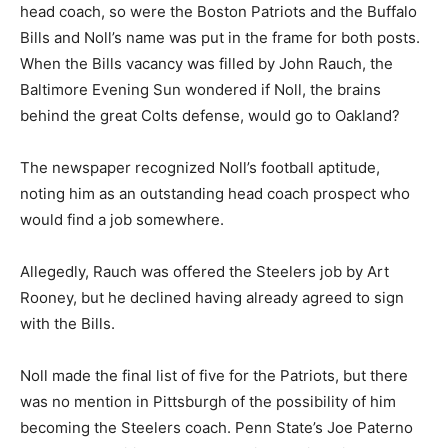
head coach, so were the Boston Patriots and the Buffalo
Bills and Noll’s name was put in the frame for both posts.
When the Bills vacancy was filled by John Rauch, the
Baltimore Evening Sun wondered if Noll, the brains
behind the great Colts defense, would go to Oakland?
The newspaper recognized Noll’s football aptitude,
noting him as an outstanding head coach prospect who
would find a job somewhere.
Allegedly, Rauch was offered the Steelers job by Art
Rooney, but he declined having already agreed to sign
with the Bills.
Noll made the final list of five for the Patriots, but there
was no mention in Pittsburgh of the possibility of him
becoming the Steelers coach. Penn State’s Joe Paterno