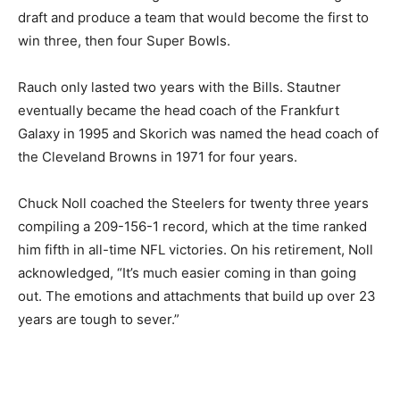
draft and produce a team that would become the first to
win three, then four Super Bowls.
Rauch only lasted two years with the Bills. Stautner
eventually became the head coach of the Frankfurt
Galaxy in 1995 and Skorich was named the head coach of
the Cleveland Browns in 1971 for four years.
Chuck Noll coached the Steelers for twenty three years
compiling a 209-156-1 record, which at the time ranked
him fifth in all-time NFL victories. On his retirement, Noll
acknowledged, “It’s much easier coming in than going
out. The emotions and attachments that build up over 23
years are tough to sever.”