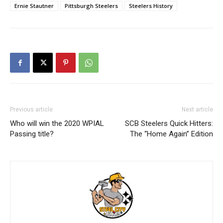
Ernie Stautner
Pittsburgh Steelers
Steelers History
Previous article
Next article
Who will win the 2020 WPIAL
SCB Steelers Quick Hitters:
Passing title?
The “Home Again” Edition