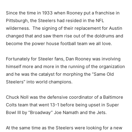
Since the time in 1933 when Rooney put a franchise in
Pittsburgh, the Steelers had resided in the NFL
wilderness. The signing of their replacement for Austin
changed that and saw them rise out of the doldrums and
become the power house football team we all love.
Fortunately for Steeler fans, Dan Rooney was involving
himself more and more in the running of the organization
and he was the catalyst for morphing the “Same Old
Steelers” into world champions.
Chuck Noll was the defensive coordinator of a Baltimore
Colts team that went 13-1 before being upset in Super
Bowl III by “Broadway” Joe Namath and the Jets.
At the same time as the Steelers were looking for a new