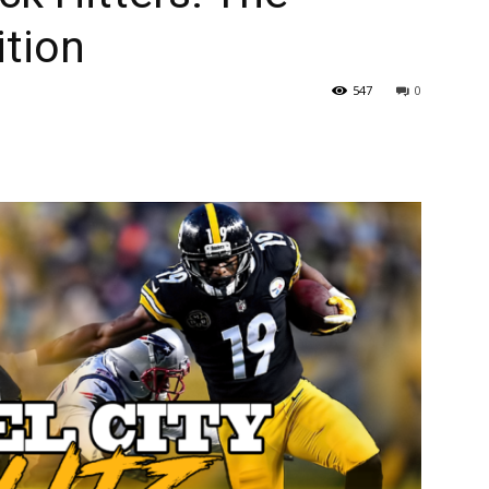
ition
547
0