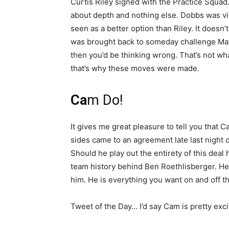
Curtis Riley signed with the Practice Squad.
about depth and nothing else. Dobbs was v
seen as a better option than Riley. It doesn’
was brought back to someday challenge Mas
then you’d be thinking wrong. That’s not wh
that’s why these moves were made.
Ca
m Do!
It gives me great pleasure to tell you that 
sides came to an agreement late last night 
Should he play out the entirety of this deal 
team history behind Ben Roethlisberger. He
him. He is everything you want on and off the
Tweet of the Day… I’d say Cam is pretty exci