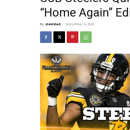
“Home Again” Ed
By
steeldad
-
September 6, 2020