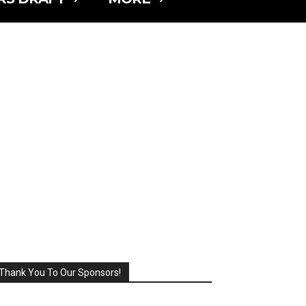
Thank You To Our Sponsors!