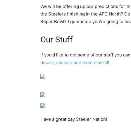
We will be offering up our predictions for 
the Steelers finishing in the AFC North? Do
Super Bowl? I guarantee you’re going to hear
Our Stuff
If you’d like to get some of our stuff you can
decals, stickers and even masks
!!
Have a great day Steeler Nation!