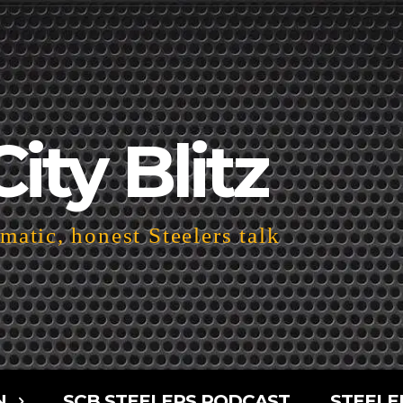
City Blitz
atic, honest Steelers talk
N
SCB STEELERS PODCAST
STEELE