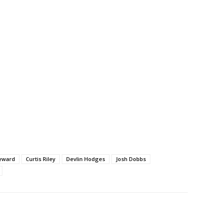
yward
Curtis Riley
Devlin Hodges
Josh Dobbs