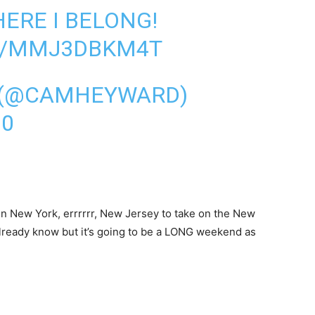
HERE I BELONG!
M/MMJ3DBKM4T
 (@CAMHEYWARD)
20
in New York, errrrrr, New Jersey to take on the New
 already know but it’s going to be a LONG weekend as