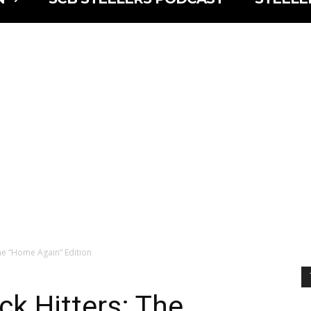
The “Home Again” Edition
ck Hitters: The