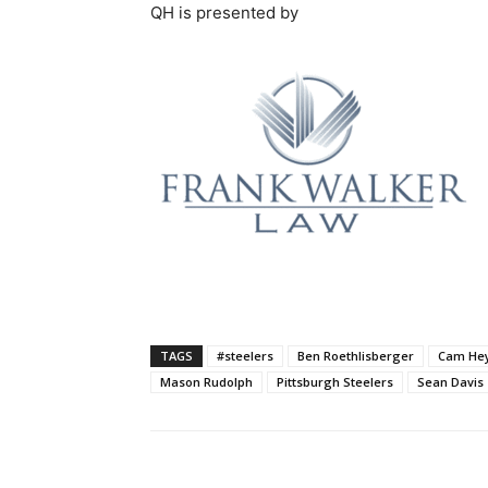
QH is presented by
TAGS
#steelers
Ben Roethlisberger
Cam He
Mason Rudolph
Pittsburgh Steelers
Sean Davis