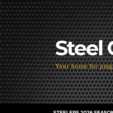
Steel 
Your home for pragm
STEELERS 2026 SEASO