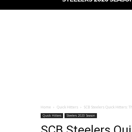
Home
Quick Hitters
SCB Steelers Quick Hitters: 
Quick Hitters
Steelers 2020 Season
SCB Steelers Qui