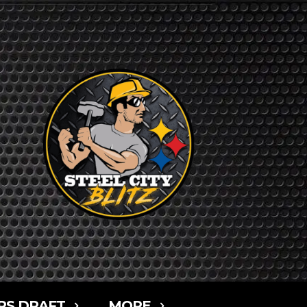
RS DRAFT
MORE