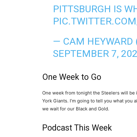
PITTSBURGH IS W
PIC.TWITTER.CO
— CAM HEYWARD
SEPTEMBER 7, 20
One Week to Go
One week from tonight the Steelers will be 
York Giants. I’m going to tell you what you
we wait for our Black and Gold.
Podcast This Week