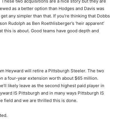
 These two acquisitions are a nice story but they are
iewed as a better option than Hodges and Davis was
t get any simpler than that. If you’re thinking that Dobbs
on Rudolph as Ben Roethlisberger’s ‘heir apparent’
at this is about. Good teams have good depth and
Cam Heyward will retire a Pittsburgh Steeler. The two
on a four-year extension worth about $65 million.
he’ll likely leave as the second highest paid player in
yward IS Pittsburgh and in many ways Pittsburgh IS
 field and we are thrilled this is done.
ted.