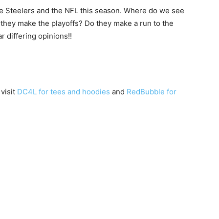
the Steelers and the NFL this season. Where do we see
 they make the playoffs? Do they make a run to the
 differing opinions!!
 visit
DC4L for tees and hoodies
and
RedBubble for