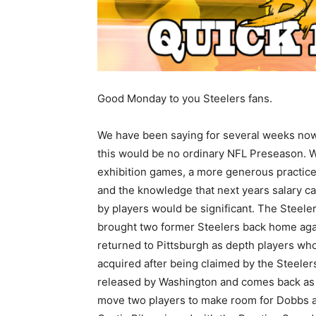
Good Monday to you Steelers fans.
We have been saying for several weeks now
this would be no ordinary NFL Preseason. W
exhibition games, a more generous practic
and the knowledge that next years salary c
by players would be significant. The Steele
brought two former Steelers back home aga
returned to Pittsburgh as depth players who
acquired after being claimed by the Steeler
released by Washington and comes back as a
move two players to make room for Dobbs 