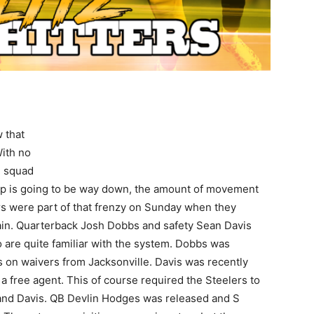
 that
ith no
e squad
ap is going to be way down, the amount of movement
rs were part of that frenzy on Sunday when they
in. Quarterback Josh Dobbs and safety Sean Davis
 are quite familiar with the system. Dobbs was
s on waivers from Jacksonville. Davis was recently
 free agent. This of course required the Steelers to
and Davis. QB Devlin Hodges was released and S