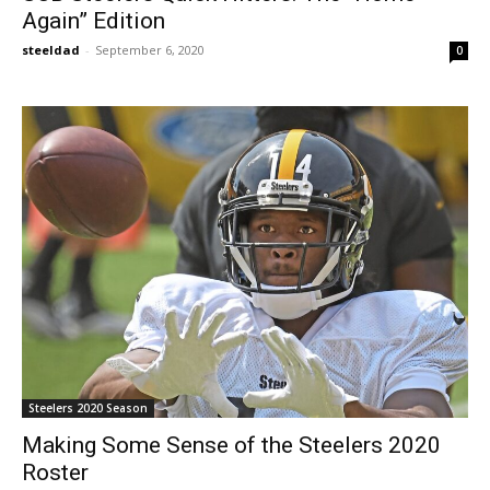
Again” Edition
steeldad
-
September 6, 2020
0
Steelers 2020 Season
Making Some Sense of the Steelers 2020
Roster