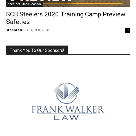
Steelers 2020 Season
SCB Steelers 2020 Training Camp Preview:
Safeties
steeldad
-
August 8, 2020
0
Thank You To Our Sponsors!