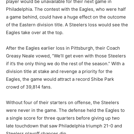
player would be unavailable for their next game in
Philadelphia. The contest with the Eagles, who were half
a game behind, could have a huge effect on the outcome
of the Eastern division title. A Steelers loss would see the
Eagles take over at the top.
After the Eagles earlier loss in Pittsburgh, their Coach
Greasy Neale vowed, “We’ll get even with those Steelers
if it’s the only thing we do the rest of the season.” With a
division title at stake and revenge a priority for the
Eagles, the game would attract a record Shibe Park
crowd of 39,814 fans.
Without four of their starters on offense, the Steelers
were never in the game. The defense held the Eagles to
a single score for three quarters before giving up two
late touchdown that saw Philadelphia triumph 21-0 and
Steelers playoff chances dip.