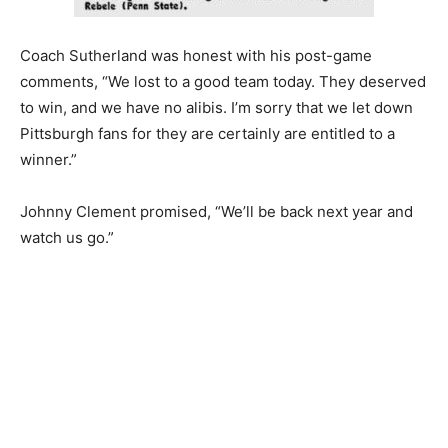
Coach Sutherland was honest with his post-game
comments, “We lost to a good team today. They deserved
to win, and we have no alibis. I’m sorry that we let down
Pittsburgh fans for they are certainly are entitled to a
winner.”
Johnny Clement promised, “We’ll be back next year and
watch us go.”