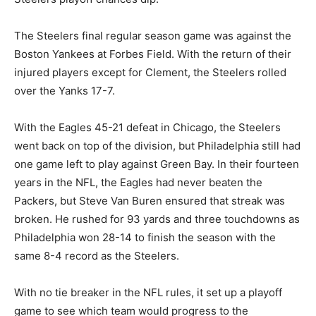
The Steelers final regular season game was against the
Boston Yankees at Forbes Field. With the return of their
injured players except for Clement, the Steelers rolled
over the Yanks 17-7.
With the Eagles 45-21 defeat in Chicago, the Steelers
went back on top of the division, but Philadelphia still had
one game left to play against Green Bay. In their fourteen
years in the NFL, the Eagles had never beaten the
Packers, but Steve Van Buren ensured that streak was
broken. He rushed for 93 yards and three touchdowns as
Philadelphia won 28-14 to finish the season with the
same 8-4 record as the Steelers.
With no tie breaker in the NFL rules, it set up a playoff
game to see which team would progress to the