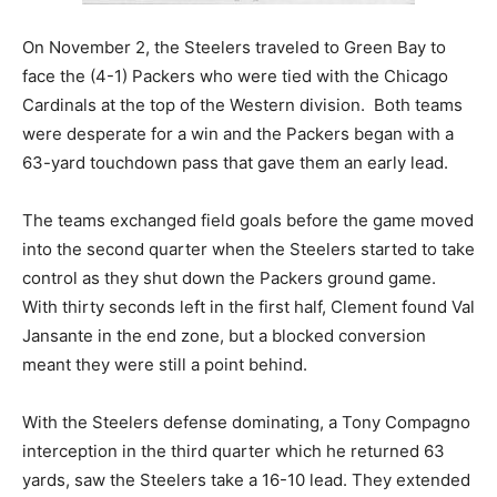
On November 2, the Steelers traveled to Green Bay to
face the (4-1) Packers who were tied with the Chicago
Cardinals at the top of the Western division. Both teams
were desperate for a win and the Packers began with a
63-yard touchdown pass that gave them an early lead.
The teams exchanged field goals before the game moved
into the second quarter when the Steelers started to take
control as they shut down the Packers ground game.
With thirty seconds left in the first half, Clement found Val
Jansante in the end zone, but a blocked conversion
meant they were still a point behind.
With the Steelers defense dominating, a Tony Compagno
interception in the third quarter which he returned 63
yards, saw the Steelers take a 16-10 lead. They extended