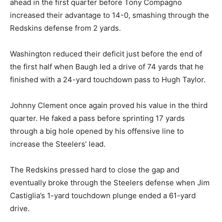
ahead in the first quarter before Tony Compagno
increased their advantage to 14-0, smashing through the
Redskins defense from 2 yards.
Washington reduced their deficit just before the end of
the first half when Baugh led a drive of 74 yards that he
finished with a 24-yard touchdown pass to Hugh Taylor.
Johnny Clement once again proved his value in the third
quarter. He faked a pass before sprinting 17 yards
through a big hole opened by his offensive line to
increase the Steelers’ lead.
The Redskins pressed hard to close the gap and
eventually broke through the Steelers defense when Jim
Castiglia’s 1-yard touchdown plunge ended a 61-yard
drive.