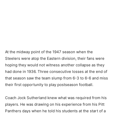
At the midway point of the 1947 season when the
Steelers were atop the Eastern division, their fans were
hoping they would not witness another collapse as they
had done in 1936. Three consecutive losses at the end of
that season saw the team slump from 6-3 to 6-6 and miss
their first opportunity to play postseason football.
Coach Jock Sutherland knew what was required from his
players. He was drawing on his experience from his Pitt
Panthers days when he told his students at the start of a