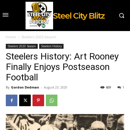
Steel City Blitz
Home
Steelers 2020 Season
Steelers 2020 Season
Steelers History
Steelers History: Art Rooney
Finally Enjoys Postseason
Football
By
Gordon Dedman
-
August 23, 2020
609
1