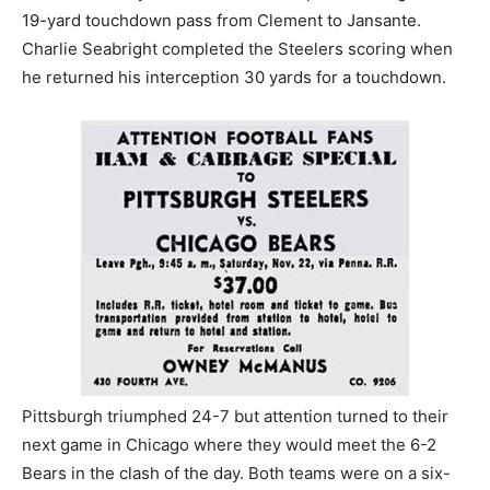
19-yard touchdown pass from Clement to Jansante.
Charlie Seabright completed the Steelers scoring when
he returned his interception 30 yards for a touchdown.
Pittsburgh triumphed 24-7 but attention turned to their
next game in Chicago where they would meet the 6-2
Bears in the clash of the day. Both teams were on a six-