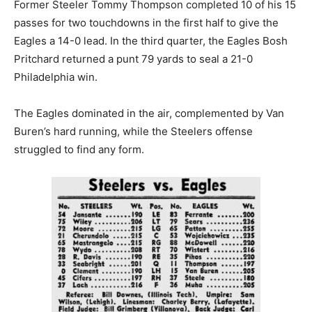
Former Steeler Tommy Thompson completed 10 of his 15
passes for two touchdowns in the first half to give the
Eagles a 14-0 lead. In the third quarter, the Eagles Bosh
Pritchard returned a punt 79 yards to seal a 21-0
Philadelphia win.
The Eagles dominated in the air, complemented by Van
Buren’s hard running, while the Steelers offense
struggled to find any form.