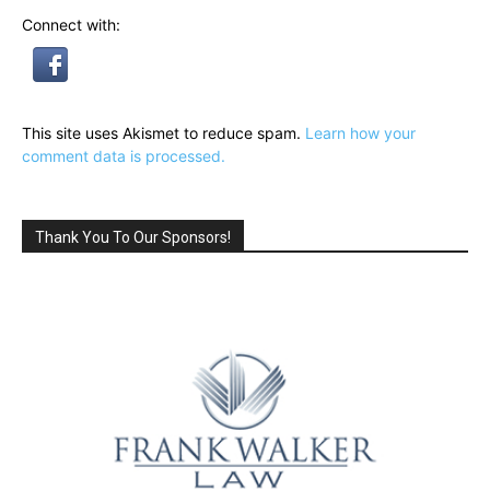
Connect with:
This site uses Akismet to reduce spam.
Learn how your
comment data is processed.
Thank You To Our Sponsors!