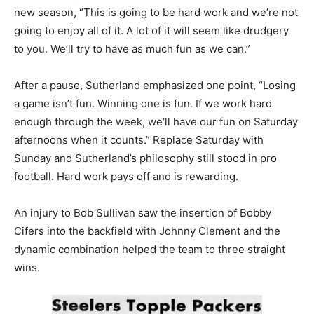
new season, “This is going to be hard work and we’re not
going to enjoy all of it. A lot of it will seem like drudgery
to you. We’ll try to have as much fun as we can.”
After a pause, Sutherland emphasized one point, “Losing
a game isn’t fun. Winning one is fun. If we work hard
enough through the week, we’ll have our fun on Saturday
afternoons when it counts.” Replace Saturday with
Sunday and Sutherland’s philosophy still stood in pro
football. Hard work pays off and is rewarding.
An injury to Bob Sullivan saw the insertion of Bobby
Cifers into the backfield with Johnny Clement and the
dynamic combination helped the team to three straight
wins.