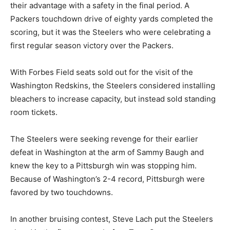
their advantage with a safety in the final period. A
Packers touchdown drive of eighty yards completed the
scoring, but it was the Steelers who were celebrating a
first regular season victory over the Packers.
With Forbes Field seats sold out for the visit of the
Washington Redskins, the Steelers considered installing
bleachers to increase capacity, but instead sold standing
room tickets.
The Steelers were seeking revenge for their earlier
defeat in Washington at the arm of Sammy Baugh and
knew the key to a Pittsburgh win was stopping him.
Because of Washington’s 2-4 record, Pittsburgh were
favored by two touchdowns.
In another bruising contest, Steve Lach put the Steelers