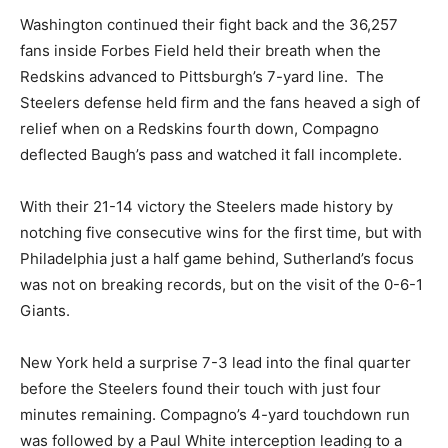
Washington continued their fight back and the 36,257
fans inside Forbes Field held their breath when the
Redskins advanced to Pittsburgh’s 7-yard line. The
Steelers defense held firm and the fans heaved a sigh of
relief when on a Redskins fourth down, Compagno
deflected Baugh’s pass and watched it fall incomplete.
With their 21-14 victory the Steelers made history by
notching five consecutive wins for the first time, but with
Philadelphia just a half game behind, Sutherland’s focus
was not on breaking records, but on the visit of the 0-6-1
Giants.
New York held a surprise 7-3 lead into the final quarter
before the Steelers found their touch with just four
minutes remaining. Compagno’s 4-yard touchdown run
was followed by a Paul White interception leading to a