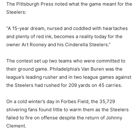
The Pittsburgh Press noted what the game meant for the
Steelers:
“A 15-year dream, nursed and coddled with heartaches
and plenty of red ink, becomes a reality today for the
owner Art Rooney and his Cinderella Steelers.”
The contest set up two teams who were committed to
their ground game. Philadelphia’s Van Buren was the
league’s leading rusher and in two league games against
the Steelers had rushed for 209 yards on 45 carries.
On a cold winter’s day in Forbes Field, the 35,729
shivering fans found little to warm them as the Steelers
failed to fire on offense despite the return of Johnny
Clement.