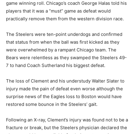
game winning roll. Chicago’s coach George Halas told his
players that it was a “must” game as defeat would
practically remove them from the western division race.
The Steelers were ten-point underdogs and confirmed
that status from when the ball was first kicked as they
were overwhelmed by a rampant Chicago team. The
Bears were relentless as they swamped the Steelers 49-
7 to hand Coach Sutherland his biggest defeat.
The loss of Clement and his understudy Walter Slater to
injury made the pain of defeat even worse although the
surprise news of the Eagles loss to Boston would have
restored some bounce in the Steelers’ gait.
Following an X-ray, Clement’s injury was found not to be a
fracture or break, but the Steelers physician declared the