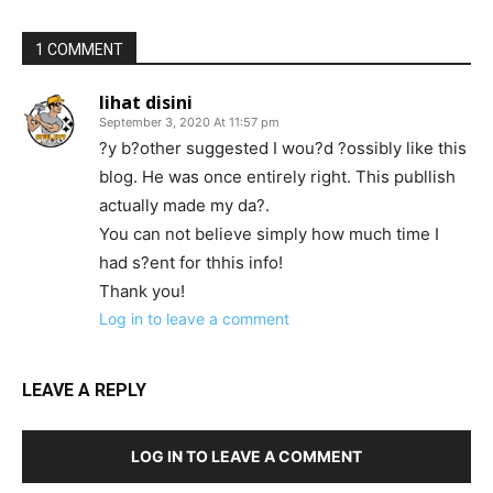
1 COMMENT
lihat disini
September 3, 2020 At 11:57 pm
?y b?other suggested I wou?d ?ossibly like this
blog. He was once entirely right. This publlish
actually made my da?.
You can not believe simply how much time I
had s?ent for thhis info!
Thank you!
Log in to leave a comment
LEAVE A REPLY
LOG IN TO LEAVE A COMMENT