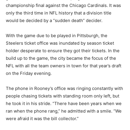
championship final against the Chicago Cardinals. It was
only the third time in NFL history that a division title
would be decided by a “sudden death” decider.
With the game due to be played in Pittsburgh, the
Steelers ticket office was inundated by season ticket
holder desperate to ensure they got their tickets. In the
build up to the game, the city became the focus of the
NFL with all the team owners in town for that year’s draft
on the Friday evening.
The phone in Rooney’s office was ringing constantly with
people chasing tickets with standing room only left, but
he took it in his stride. “There have been years when we
ran when the phone rang,” he admitted with a smile. “We
were afraid it was the bill collector.”