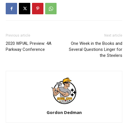
Previous article
Next article
2020 WPIAL Preview: 4A
One Week in the Books and
Parkway Conference
Several Questions Linger for
the Steelers
Gordon Dedman