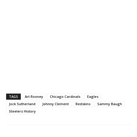
TAGS
Art Rooney
Chicago Cardinals
Eagles
Jock Sutherland
Johnny Clement
Redskins
Sammy Baugh
Steelers History