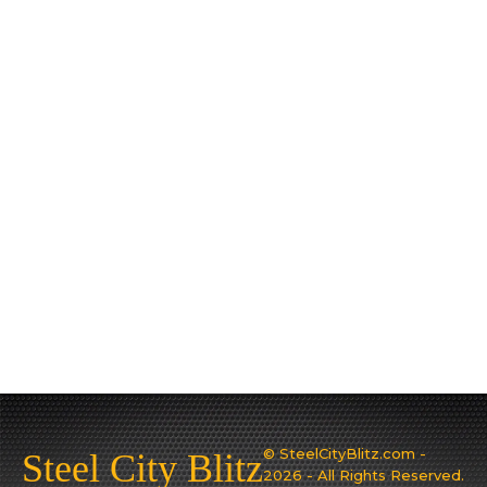
© SteelCityBlitz.com -
Steel City Blitz
2026 - All Rights Reserved.