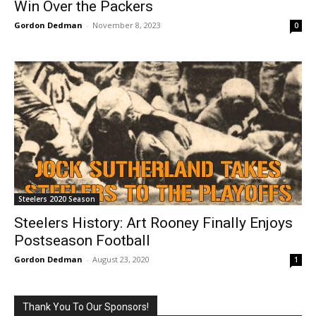
Win Over the Packers
Gordon Dedman
-
November 8, 2023
0
Steelers 2020 Season
Steelers History: Art Rooney Finally Enjoys
Postseason Football
Gordon Dedman
-
August 23, 2020
1
Thank You To Our Sponsors!