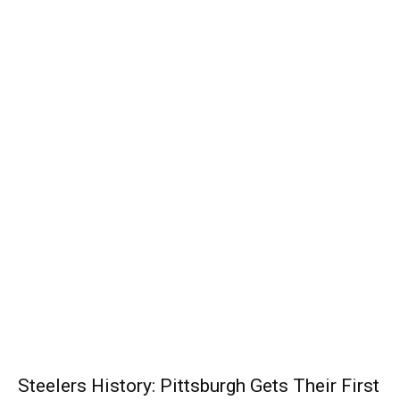
Steelers History: Pittsburgh Gets Their First