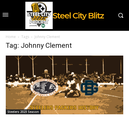
Steel City Blitz
Home
Tags
Johnny Clement
Tag: Johnny Clement
Steelers 2023 Season