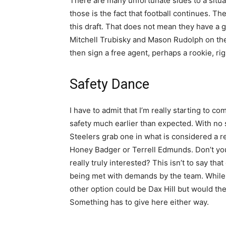
There are many unfortunate sides to a situa
those is the fact that football continues. T
this draft. That does not mean they have a gr
Mitchell Trubisky and Mason Rudolph on the ro
then sign a free agent, perhaps a rookie, righ
Safety Dance
I have to admit that I’m really starting to co
safety much earlier than expected. With no st
Steelers grab one in what is considered a r
Honey Badger or Terrell Edmunds. Don’t you
really truly interested? This isn’t to say tha
being met with demands by the team. While it
other option could be Dax Hill but would the
Something has to give here either way.