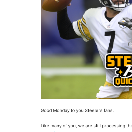
Good Monday to you Steelers fans.
Like many of you, we are still processing t