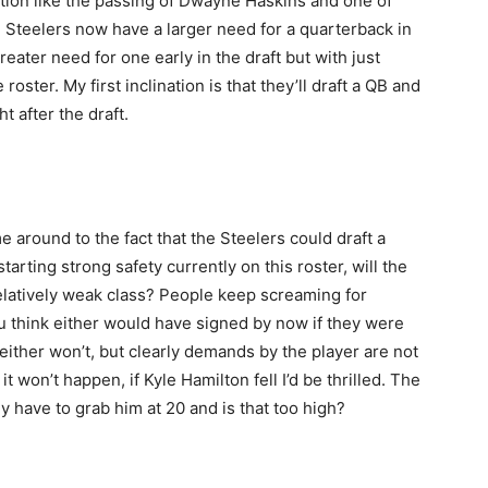
tion like the passing of Dwayne Haskins and one of
he Steelers now have a larger need for a quarterback in
eater need for one early in the draft but with just
ster. My first inclination is that they’ll draft a QB and
t after the draft.
me around to the fact that the Steelers could draft a
arting strong safety currently on this roster, will the
elatively weak class? People keep screaming for
 think either would have signed by now if they were
t either won’t, but clearly demands by the player are not
 won’t happen, if Kyle Hamilton fell I’d be thrilled. The
y have to grab him at 20 and is that too high?