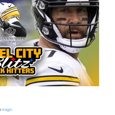
he
tragic