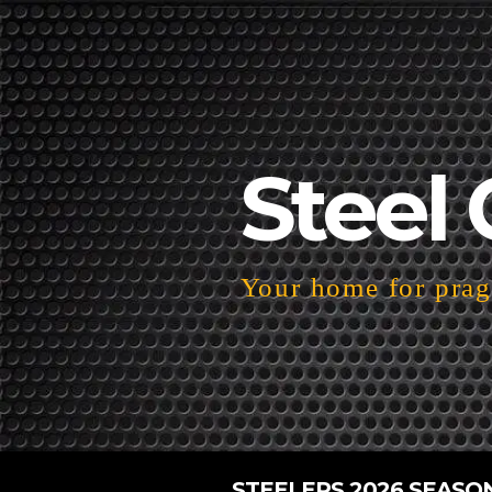
Steel 
Your home for pragm
STEELERS 2026 SEASO