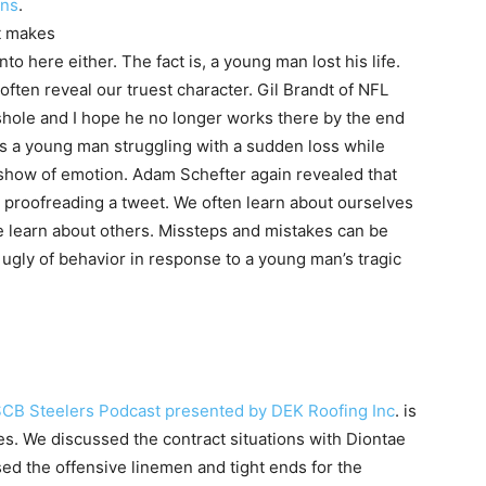
ins
.
t makes
nto here either. The fact is, a young man lost his life.
s often reveal our truest character. Gil Brandt of NFL
shole and I hope he no longer works there by the end
as a young man struggling with a sudden loss while
 show of emotion. Adam Schefter again revealed that
 proofreading a tweet. We often learn about ourselves
we learn about others. Missteps and mistakes can be
t ugly of behavior in response to a young man’s tragic
SCB Steelers Podcast presented by DEK Roofing Inc
. is
res. We discussed the contract situations with Diontae
ed the offensive linemen and tight ends for the