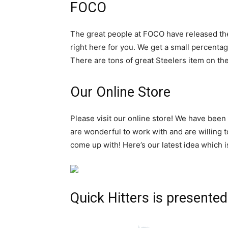
FOCO
The great people at FOCO have released t
right here for you. We get a small percentag
There are tons of great Steelers item on thei
Our Online Store
Please visit our online store! We have been
are wonderful to work with and are willing 
come up with! Here’s our latest idea which i
Quick Hitters is presented