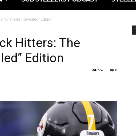
he “Character Revealed” Edition
ck Hitters: The
led” Edition
552
0