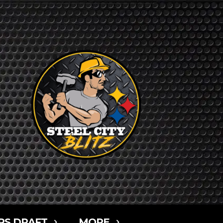
RS DRAFT
MORE