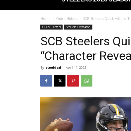
Home
Quick Hitters
SCB Steelers Quick Hitters: T
Quick Hitters
Steelers Offseason
SCB Steelers Qui
“Character Revea
By
steeldad
-
April 11, 2022