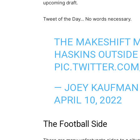
upcoming draft.
Tweet of the Day… No words necessary.
THE MAKESHIFT 
HASKINS OUTSIDE
PIC.TWITTER.COM
— JOEY KAUFMAN
APRIL 10, 2022
The Football Side