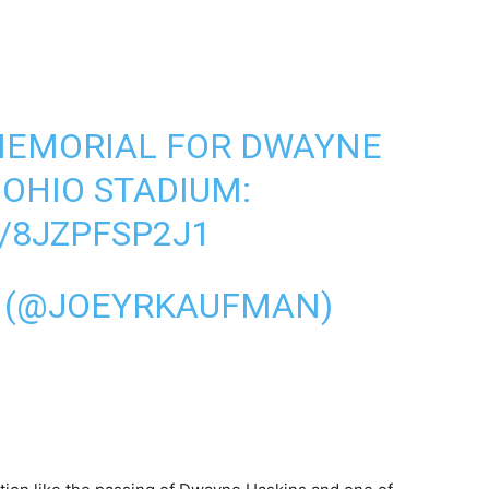
MEMORIAL FOR DWAYNE
 OHIO STADIUM:
/8JZPFSP2J1
 (@JOEYRKAUFMAN)