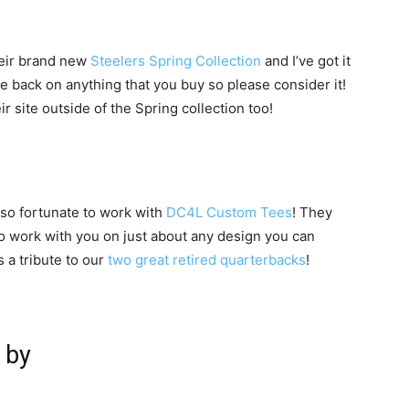
heir brand new
Steelers Spring Collection
and I’ve got it
e back on anything that you buy so please consider it!
r site outside of the Spring collection too!
 so fortunate to work with
DC4L Custom Tees
! They
to work with you on just about any design you can
s a tribute to our
two great retired quarterbacks
!
 by