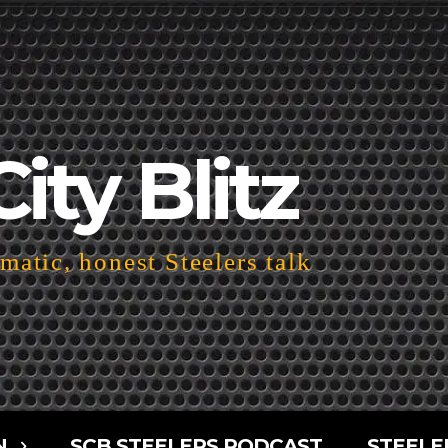
City Blitz
atic, honest Steelers talk
N
SCB STEELERS PODCAST
STEELE