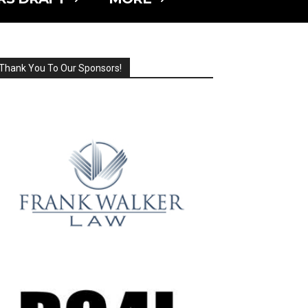
Thank You To Our Sponsors!