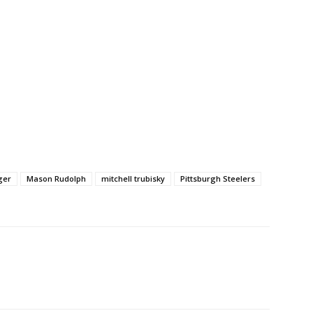
ger
Mason Rudolph
mitchell trubisky
Pittsburgh Steelers