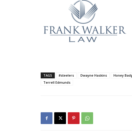
TAGS
#steelers
Dwayne Haskins
Honey Bad
Terrell Edmunds