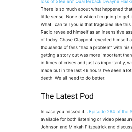
loss of Steelers’ Quarterback Dwayne Hask
There is so much about what happened tha
little sense. None of which I’m going to get i
What I can tell you is that tragedies like thi
Radio revealed himself as an insensitive as
of today. Chase Claypool revealed himself 
thousands of fans “had a problem” with his
getting a story out was more important than
in times of crises and just as importantly, 
made but in the last 48 hours I’ve seen a lo
death. We all need to do better.
The Latest Pod
In case you missed it…
Episode 264 of the 
available for both listening or video pleasu
Johnson and Minkah Fitzpatrick and discuss