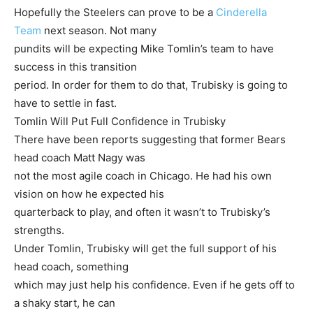
Hopefully the Steelers can prove to be a
Cinderella
Team
next season. Not many
pundits will be expecting Mike Tomlin’s team to have
success in this transition
period. In order for them to do that, Trubisky is going to
have to settle in fast.
Tomlin Will Put Full Confidence in Trubisky
There have been reports suggesting that former Bears
head coach Matt Nagy was
not the most agile coach in Chicago. He had his own
vision on how he expected his
quarterback to play, and often it wasn’t to Trubisky’s
strengths.
Under Tomlin, Trubisky will get the full support of his
head coach, something
which may just help his confidence. Even if he gets off to
a shaky start, he can