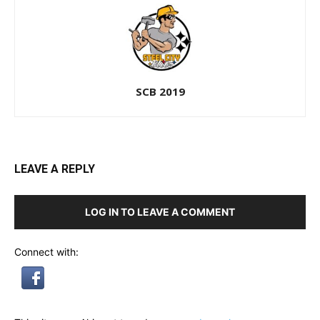
SCB 2019
LEAVE A REPLY
LOG IN TO LEAVE A COMMENT
Connect with: