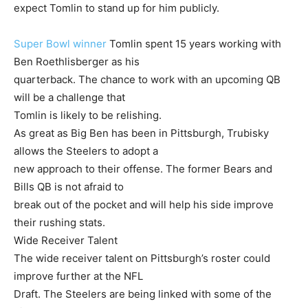
expect Tomlin to stand up for him publicly.
Super Bowl winner
Tomlin spent 15 years working with
Ben Roethlisberger as his
quarterback. The chance to work with an upcoming QB
will be a challenge that
Tomlin is likely to be relishing.
As great as Big Ben has been in Pittsburgh, Trubisky
allows the Steelers to adopt a
new approach to their offense. The former Bears and
Bills QB is not afraid to
break out of the pocket and will help his side improve
their rushing stats.
Wide Receiver Talent
The wide receiver talent on Pittsburgh’s roster could
improve further at the NFL
Draft. The Steelers are being linked with some of the