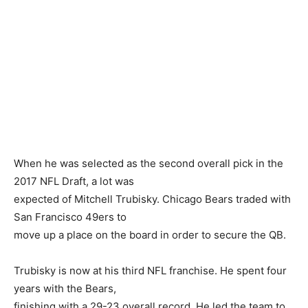
When he was selected as the second overall pick in the
2017 NFL Draft, a lot was
expected of Mitchell Trubisky. Chicago Bears traded with
San Francisco 49ers to
move up a place on the board in order to secure the QB.
Trubisky is now at his third NFL franchise. He spent four
years with the Bears,
finishing with a 29-23 overall record. He led the team to