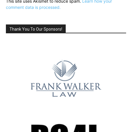
This site uses Akismet to reduce spam.
Learn how your
comment data is processed.
Thank You To Our Sponsors!