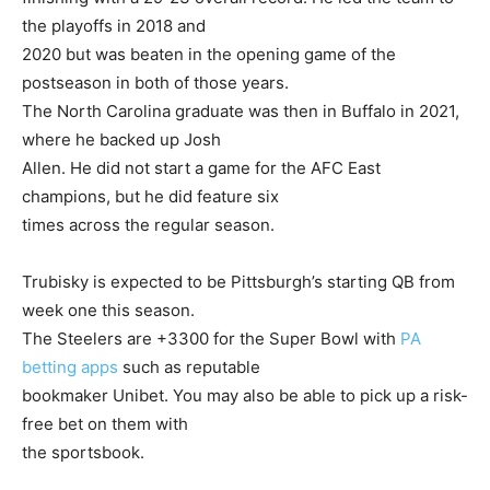
the playoffs in 2018 and
2020 but was beaten in the opening game of the
postseason in both of those years.
The North Carolina graduate was then in Buffalo in 2021,
where he backed up Josh
Allen. He did not start a game for the AFC East
champions, but he did feature six
times across the regular season.
Trubisky is expected to be Pittsburgh’s starting QB from
week one this season.
The Steelers are +3300 for the Super Bowl with
PA
betting apps
such as reputable
bookmaker Unibet. You may also be able to pick up a risk-
free bet on them with
the sportsbook.