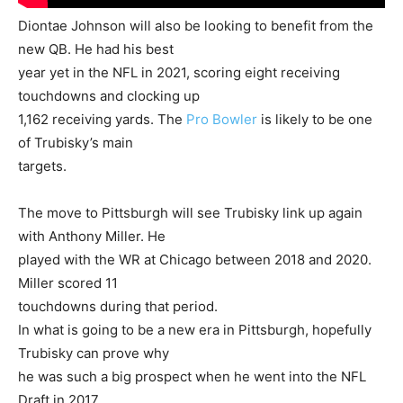
Diontae Johnson will also be looking to benefit from the
new QB. He had his best
year yet in the NFL in 2021, scoring eight receiving
touchdowns and clocking up
1,162 receiving yards. The
Pro Bowler
is likely to be one
of Trubisky’s main
targets.
The move to Pittsburgh will see Trubisky link up again
with Anthony Miller. He
played with the WR at Chicago between 2018 and 2020.
Miller scored 11
touchdowns during that period.
In what is going to be a new era in Pittsburgh, hopefully
Trubisky can prove why
he was such a big prospect when he went into the NFL
Draft in 2017.