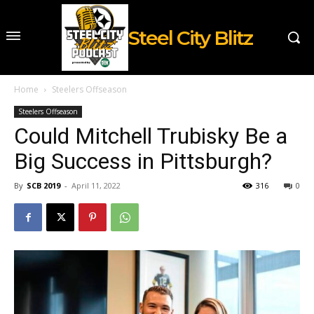
Steel City Blitz
Home
Steelers Offseason
Steelers Offseason
Could Mitchell Trubisky Be a
Big Success in Pittsburgh?
By
SCB 2019
-
April 11, 2022
316
0