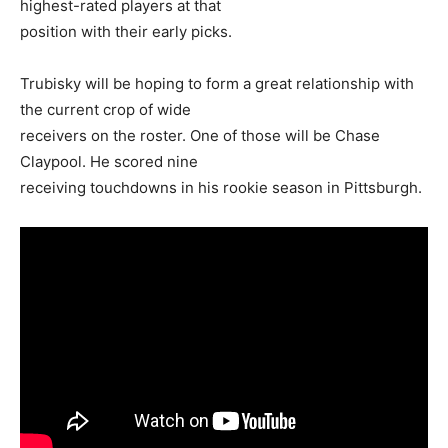
highest-rated players at that
position with their early picks.
Trubisky will be hoping to form a great relationship with
the current crop of wide
receivers on the roster. One of those will be Chase
Claypool. He scored nine
receiving touchdowns in his rookie season in Pittsburgh.