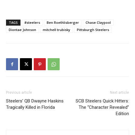
TAGS
#steelers
Ben Roethlisberger
Chase Claypool
Diontae Johnson
mitchell trubisky
Pittsburgh Steelers
Previous article
Next article
Steelers’ QB Dwayne Haskins
SCB Steelers Quick Hitters:
Tragically Killed in Florida
The “Character Revealed”
Edition