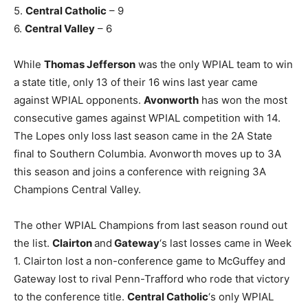
5.
Central Catholic
– 9
6.
Central Valley
– 6
While
Thomas Jefferson
was the only WPIAL team to win
a state title, only 13 of their 16 wins last year came
against WPIAL opponents.
Avonworth
has won the most
consecutive games against WPIAL competition with 14.
The Lopes only loss last season came in the 2A State
final to Southern Columbia. Avonworth moves up to 3A
this season and joins a conference with reigning 3A
Champions Central Valley.
The other WPIAL Champions from last season round out
the list.
Clairton
and
Gateway
‘s last losses came in Week
1. Clairton lost a non-conference game to McGuffey and
Gateway lost to rival Penn-Trafford who rode that victory
to the conference title.
Central Catholic
‘s only WPIAL