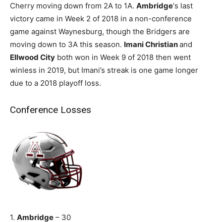
Cherry moving down from 2A to 1A.
Ambridge
‘s last
victory came in Week 2 of 2018 in a non-conference
game against Waynesburg, though the Bridgers are
moving down to 3A this season.
Imani Christian
and
Ellwood City
both won in Week 9 of 2018 then went
winless in 2019, but Imani’s streak is one game longer
due to a 2018 playoff loss.
Conference Losses
1.
Ambridge
– 30