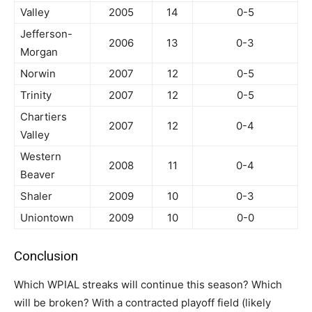
Valley
2005
14
0-5
Jefferson-
2006
13
0-3
Morgan
Norwin
2007
12
0-5
Trinity
2007
12
0-5
Chartiers
2007
12
0-4
Valley
Western
2008
11
0-4
Beaver
Shaler
2009
10
0-3
Uniontown
2009
10
0-0
Conclusion
Which WPIAL streaks will continue this season? Which
will be broken? With a contracted playoff field (likely