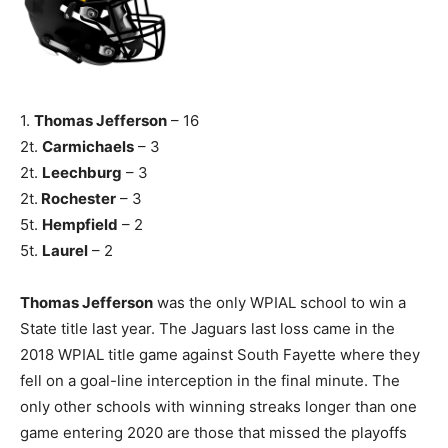
1.
Thomas Jefferson
– 16
2t.
Carmichaels
– 3
2t.
Leechburg
– 3
2t.
Rochester
– 3
5t.
Hempfield
– 2
5t.
Laurel
– 2
Thomas Jefferson
was the only WPIAL school to win a
State title last year. The Jaguars last loss came in the
2018 WPIAL title game against South Fayette where they
fell on a goal-line interception in the final minute. The
only other schools with winning streaks longer than one
game entering 2020 are those that missed the playoffs