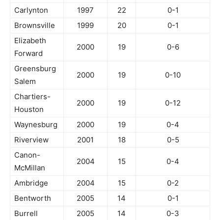
Carlynton
1997
22
0-1
Brownsville
1999
20
0-1
Elizabeth
2000
19
0-6
Forward
Greensburg
2000
19
0-10
Salem
Chartiers-
2000
19
0-12
Houston
Waynesburg
2000
19
0-4
Riverview
2001
18
0-5
Canon-
2004
15
0-4
McMillan
Ambridge
2004
15
0-2
Bentworth
2005
14
0-1
Burrell
2005
14
0-3