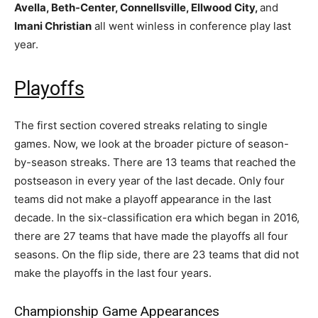
Avella, Beth-Center, Connellsville, Ellwood City,
and
Imani Christian
all went winless in conference play last
year.
Playoffs
The first section covered streaks relating to single
games. Now, we look at the broader picture of season-
by-season streaks. There are 13 teams that reached the
postseason in every year of the last decade. Only four
teams did not make a playoff appearance in the last
decade. In the six-classification era which began in 2016,
there are 27 teams that have made the playoffs all four
seasons. On the flip side, there are 23 teams that did not
make the playoffs in the last four years.
Championship Game Appearances