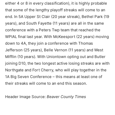
either 4 or 8 in every classification), it is highly probable
that some of the lengthy playoff streaks will come to an
end. In 5A Upper St Clair (20 year streak), Bethel Park (19
years), and South Fayette (11 years) are all in the same
conference with a Peters Twp team that reached the
WPIAL final last year. With McKeesport (22 years) moving
down to 4A, they join a conference with Thomas
Jefferson (25 years), Belle Vernon (11 years) and West
Mifflin (10 years). With Uniontown opting out and Butler
joining D10, the two longest active losing streaks are with
Northgate and Fort Cherry, who will play together in the
1A Big Seven Conference – this means at least one of
their streaks will come to an end this season.
Header Image Source:
Beaver County Times