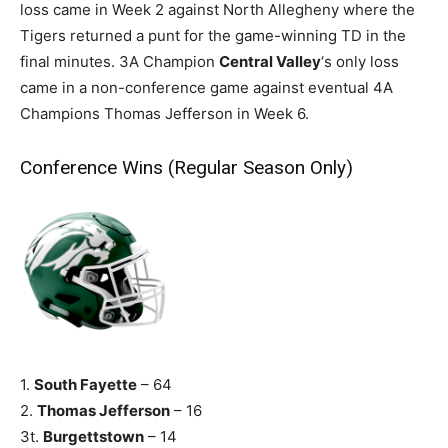
loss came in Week 2 against North Allegheny where the
Tigers returned a punt for the game-winning TD in the
final minutes. 3A Champion
Central Valley
‘s only loss
came in a non-conference game against eventual 4A
Champions Thomas Jefferson in Week 6.
Conference Wins (Regular Season Only)
1.
South Fayette
– 64
2.
Thomas Jefferson
– 16
3t.
Burgettstown
– 14