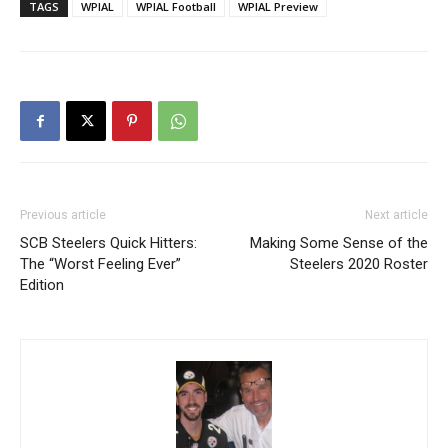
TAGS
WPIAL
WPIAL Football
WPIAL Preview
Previous article
Next article
SCB Steelers Quick Hitters:
Making Some Sense of the
The “Worst Feeling Ever”
Steelers 2020 Roster
Edition