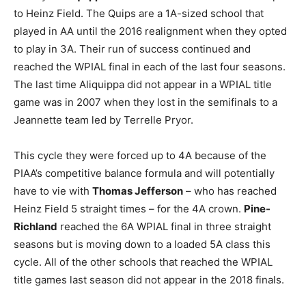
to Heinz Field. The Quips are a 1A-sized school that
played in AA until the 2016 realignment when they opted
to play in 3A. Their run of success continued and
reached the WPIAL final in each of the last four seasons.
The last time Aliquippa did not appear in a WPIAL title
game was in 2007 when they lost in the semifinals to a
Jeannette team led by Terrelle Pryor.
This cycle they were forced up to 4A because of the
PIAA’s competitive balance formula and will potentially
have to vie with
Thomas Jefferson
– who has reached
Heinz Field 5 straight times – for the 4A crown.
Pine-
Richland
reached the 6A WPIAL final in three straight
seasons but is moving down to a loaded 5A class this
cycle. All of the other schools that reached the WPIAL
title games last season did not appear in the 2018 finals.