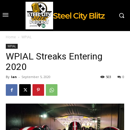
Steel City Blitz
Home
WPIAL
WPIAL
WPIAL Streaks Entering
2020
By
Ian
-
September 5, 2020
503
0