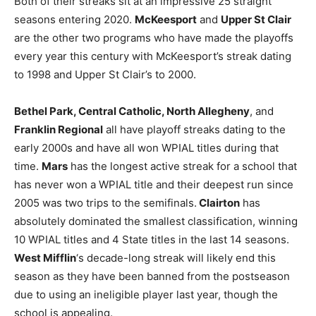
Both of their streaks sit at an impressive 25 straight
seasons entering 2020.
McKeesport
and
Upper St Clair
are the other two programs who have made the playoffs
every year this century with McKeesport’s streak dating
to 1998 and Upper St Clair’s to 2000.
Bethel Park, Central Catholic, North Allegheny
, and
Franklin Regional
all have playoff streaks dating to the
early 2000s and have all won WPIAL titles during that
time.
Mars
has the longest active streak for a school that
has never won a WPIAL title and their deepest run since
2005 was two trips to the semifinals.
Clairton
has
absolutely dominated the smallest classification, winning
10 WPIAL titles and 4 State titles in the last 14 seasons.
West Mifflin
‘s decade-long streak will likely end this
season as they have been banned from the postseason
due to using an ineligible player last year, though the
school is appealing.