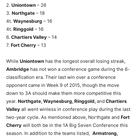
2.
Uniontown
– 26
3.
Northgate
– 18
4t.
Waynesburg
– 16
4t.
Ringgold
– 16
6.
Chartiers Valley
– 14
7.
Fort Cherry
– 13
While
Uniontown
has the longest overall losing streak,
Ambridge
has not won a conference game during the 6-
classification era. Their last win over a conference
opponent came in Week 9 of 2015, though the move
down to 3A should make them more competitive this
year.
Northgate, Waynesburg, Ringgold,
and
Chartiers
Valley
all went winless in conference play during the last
two-year cycle. As mentioned above, Northgate and
Fort
Cherry
will both be in the 1A Big Seven Conference this
season. In addition to the teams listed,
Armstrong,