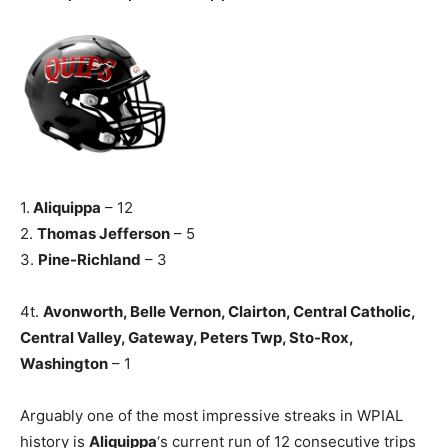
1.
Aliquippa
– 12
2.
Thomas Jefferson
– 5
3.
Pine-Richland
– 3
4t.
Avonworth, Belle Vernon, Clairton, Central Catholic,
Central Valley, Gateway, Peters Twp, Sto-Rox,
Washington
– 1
Arguably one of the most impressive streaks in WPIAL
history is
Aliquippa
‘s current run of 12 consecutive trips