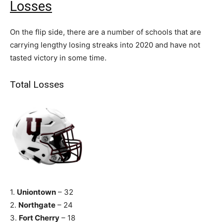
Losses
On the flip side, there are a number of schools that are
carrying lengthy losing streaks into 2020 and have not
tasted victory in some time.
Total Losses
1.
Uniontown
– 32
2.
Northgate
– 24
3.
Fort Cherry
– 18