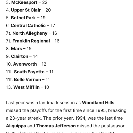
3.
McKeesport
– 22
4.
Upper St Clair
– 20
5.
Bethel Park
– 19
6.
Central Catholic
– 17
7t.
North Allegheny
– 16
7t.
Franklin Regional
– 16
8.
Mars
– 15
9.
Clairton
– 14
10.
Avonworth
– 12
11t.
South Fayette
– 11
11t.
Belle Vernon
– 11
13.
West Mifflin
– 10
Last year was a landmark season as
Woodland Hills
missed the playoffs for the first time since 1995, breaking
a 23-year streak. The prior year, 1994, was the last time
Aliquippa
and
Thomas Jefferson
missed the postseason.