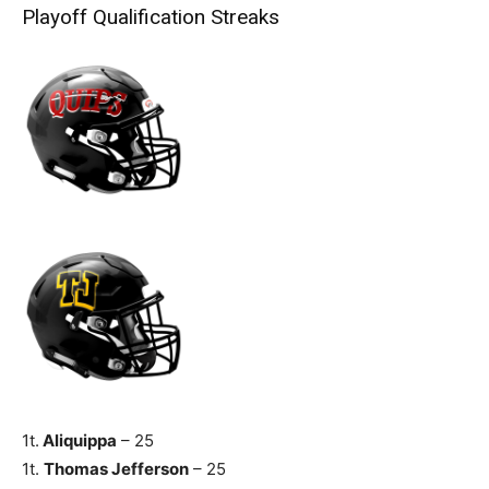
Playoff Qualification Streaks
1t.
Aliquippa
– 25
1t.
Thomas Jefferson
– 25