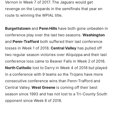
Vernon in Week 7 of 2017. The Jaguars would get
revenge on the Leopards in the semifinals that year en
route to winning the WPIAL title.
Burgettstown
and
Penn Hills
have both gone unbeaten in
conference play over the last two seasons.
Washington
and
Penn-Trafford
both suffered their last conference
losses in Week 1 of 2018.
Central Valley
has pulled off
two regular season victories over Aliquippa and their last
conference loss came to Beaver Falls in Week 2 of 2018.
North Catholic
lost to Derry in Week 4 of 2018 but played
in a conference with 9 teams so the Trojans have more
consecutive conference wins than Penn-Trafford and
Central Valley.
West Greene
is coming off their best
season since 1993 and has not lost to a Tri-County South
opponent since Week 6 of 2018.