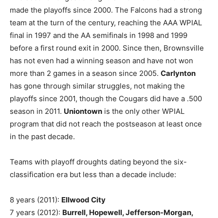
made the playoffs since 2000. The Falcons had a strong
team at the turn of the century, reaching the AAA WPIAL
final in 1997 and the AA semifinals in 1998 and 1999
before a first round exit in 2000. Since then, Brownsville
has not even had a winning season and have not won
more than 2 games in a season since 2005.
Carlynton
has gone through similar struggles, not making the
playoffs since 2001, though the Cougars did have a .500
season in 2011.
Uniontown
is the only other WPIAL
program that did not reach the postseason at least once
in the past decade.
Teams with playoff droughts dating beyond the six-
classification era but less than a decade include:
8 years (2011):
Ellwood City
7 years (2012):
Burrell, Hopewell, Jefferson-Morgan,