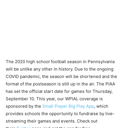
The 2020 high school football season in Pennsylvania
will be unlike any other in history. Due to the ongoing
COVID pandemic, the season will be shortened and the
format of the postseason is still up in the air. The PIAA
has set the official start date for games for Thursday,
September 10. This year, our WPIAL coverage is
sponsored by the
Small Player Big Play App
, which
provides schools the opportunity to fundraise by live-
streaming their games and events. Check out