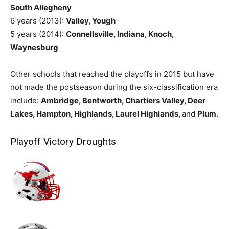
South Allegheny
6 years (2013):
Valley, Yough
5 years (2014):
Connellsville, Indiana, Knoch,
Waynesburg
Other schools that reached the playoffs in 2015 but have
not made the postseason during the six-classification era
include:
Ambridge, Bentworth, Chartiers Valley, Deer
Lakes, Hampton, Highlands, Laurel Highlands,
and
Plum.
Playoff Victory Droughts