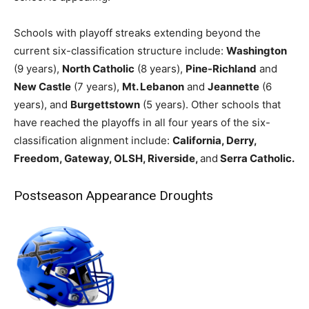
Schools with playoff streaks extending beyond the
current six-classification structure include:
Washington
(9 years),
North Catholic
(8 years),
Pine-Richland
and
New Castle
(7 years),
Mt. Lebanon
and
Jeannette
(6
years), and
Burgettstown
(5 years). Other schools that
have reached the playoffs in all four years of the six-
classification alignment include:
California, Derry,
Freedom, Gateway, OLSH, Riverside,
and
Serra Catholic.
Postseason Appearance Droughts