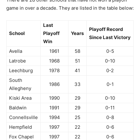
game in over a decade. They are listed in the table below:
Last
Playoff Record
School
Playoff
Years
Since Last Victory
Win
Avella
1961
58
0-5
Latrobe
1968
51
0-10
Leechburg
1978
41
0-2
South
1986
33
0-1
Allegheny
Kiski Area
1990
29
0-10
Baldwin
1991
29
0-11
Connellsville
1994
25
0-8
Hempfield
1997
22
0-6
Fox Chapel
1997
22
0-6