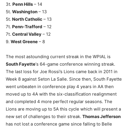
3t.
Penn Hills
– 14
5t.
Washington
– 13
5t.
North Catholic
– 13
7t.
Penn-Trafford
– 12
7t.
Central Valley
– 12
9.
West Greene
– 8
The most astounding current streak in the WPIAL is
South Fayette
‘s 64-game conference winning streak.
The last loss for Joe Rossi’s Lions came back in 2011 in
Week 8 against Seton La Salle. Since then, South Fayette
went unbeaten in conference play 4 years in AA then
moved up to 4A with the six-classification realignment
and completed 4 more perfect regular seasons. The
Lions are moving up to 5A this cycle which will present a
new set of challenges to their streak.
Thomas Jefferson
has not lost a conference game since falling to Belle