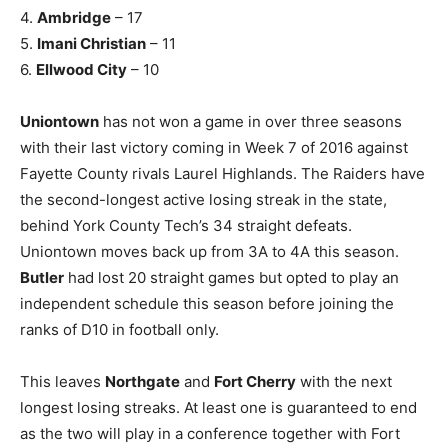
4.
Ambridge
– 17
5.
Imani Christian
– 11
6.
Ellwood City
– 10
Uniontown
has not won a game in over three seasons
with their last victory coming in Week 7 of 2016 against
Fayette County rivals Laurel Highlands. The Raiders have
the second-longest active losing streak in the state,
behind York County Tech’s 34 straight defeats.
Uniontown moves back up from 3A to 4A this season.
Butler
had lost 20 straight games but opted to play an
independent schedule this season before joining the
ranks of D10 in football only.
This leaves
Northgate
and
Fort Cherry
with the next
longest losing streaks. At least one is guaranteed to end
as the two will play in a conference together with Fort