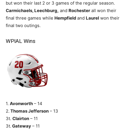
but won their last 2 or 3 games of the regular season.
Carmichaels, Leechburg,
and
Rochester
all won their
final three games while
Hempfield
and
Laurel
won their
final two outings.
WPIAL Wins
1.
Avonworth
– 14
2.
Thomas Jefferson
– 13
3t.
Clairton
– 11
3t.
Gateway
– 11