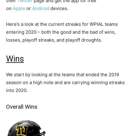
their
Twitter
page and get the app for free
on
Apple
or
Andriod
devices.
Here’s a look at the current streaks for WPIAL teams
entering 2020 – both the good and the bad of wins,
losses, playoff streaks, and playoff droughts.
Wins
We start by looking at the teams that ended the 2019
season on a high note and are carrying winning streaks
into 2020.
Overall Wins