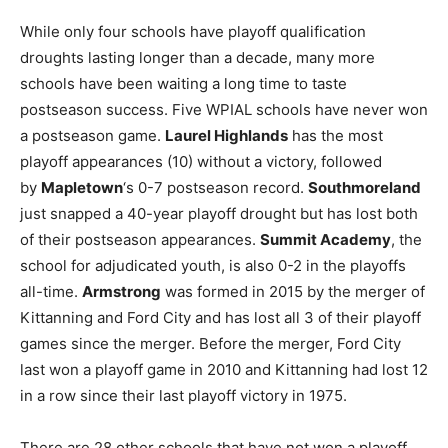
While only four schools have playoff qualification
droughts lasting longer than a decade, many more
schools have been waiting a long time to taste
postseason success. Five WPIAL schools have never won
a postseason game.
Laurel Highlands
has the most
playoff appearances (10) without a victory, followed
by
Mapletown
‘s 0-7 postseason record.
Southmoreland
just snapped a 40-year playoff drought but has lost both
of their postseason appearances.
Summit Academy
, the
school for adjudicated youth, is also 0-2 in the playoffs
all-time.
Armstrong
was formed in 2015 by the merger of
Kittanning and Ford City and has lost all 3 of their playoff
games since the merger. Before the merger, Ford City
last won a playoff game in 2010 and Kittanning had lost 12
in a row since their last playoff victory in 1975.
There are 28 other schools that have not won a playoff