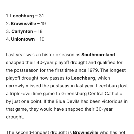
1.
Leechburg
– 31
2.
Brownsville
– 19
3.
Carlynton
– 18
4.
Uniontown
– 10
Last year was an historic season as
Southmoreland
snapped their 40-year playoff drought and qualified for
the postseason for the first time since 1979. The longest
playoff drought now passes to
Leechburg
, which
narrowly missed the postseason last year. Leechburg lost
a triple-overtime game to Greensburg Central Catholic
by just one point. If the Blue Devils had been victorious in
that game, they would have snapped their 30-year
drought.
The second-longest drought is
Brownsville
who has not