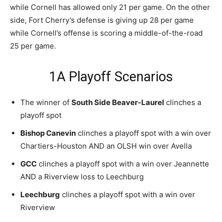
while Cornell has allowed only 21 per game. On the other
side, Fort Cherry’s defense is giving up 28 per game
while Cornell’s offense is scoring a middle-of-the-road
25 per game.
1A Playoff Scenarios
The winner of
South Side Beaver-Laurel
clinches a
playoff spot
Bishop Canevin
clinches a playoff spot with a win over
Chartiers-Houston AND an OLSH win over Avella
GCC
clinches a playoff spot with a win over Jeannette
AND a Riverview loss to Leechburg
Leechburg
clinches a playoff spot with a win over
Riverview