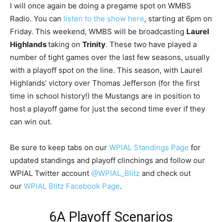
I will once again be doing a pregame spot on WMBS
Radio. You can
listen to the show here
, starting at 6pm on
Friday. This weekend, WMBS will be broadcasting
Laurel
Highlands
taking on
Trinity
. These two have played a
number of tight games over the last few seasons, usually
with a playoff spot on the line. This season, with Laurel
Highlands’ victory over Thomas Jefferson (for the first
time in school history!) the Mustangs are in position to
host a playoff game for just the second time ever if they
can win out.
Be sure to keep tabs on our
WPIAL Standings Page
for
updated standings and playoff clinchings and follow our
WPIAL Twitter account
@WPIAL_Blitz
and check out
our
WPIAL Blitz Facebook Page
.
6A Playoff Scenarios