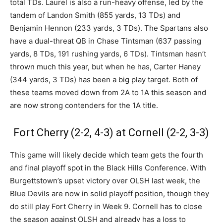
total TDs. Laurel is also a run-heavy offense, led by the
tandem of Landon Smith (855 yards, 13 TDs) and
Benjamin Hennon (233 yards, 3 TDs). The Spartans also
have a dual-threat QB in Chase Tintsman (637 passing
yards, 8 TDs, 191 rushing yards, 6 TDs). Tintsman hasn’t
thrown much this year, but when he has, Carter Haney
(344 yards, 3 TDs) has been a big play target. Both of
these teams moved down from 2A to 1A this season and
are now strong contenders for the 1A title.
Fort Cherry (2-2, 4-3) at Cornell (2-2, 3-3)
This game will likely decide which team gets the fourth
and final playoff spot in the Black Hills Conference. With
Burgettstown’s upset victory over OLSH last week, the
Blue Devils are now in solid playoff position, though they
do still play Fort Cherry in Week 9. Cornell has to close
the season against OLSH and already has a loss to