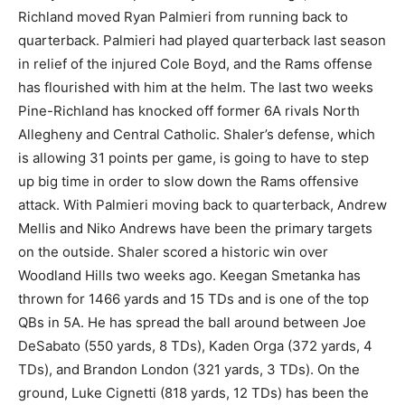
Richland moved Ryan Palmieri from running back to
quarterback. Palmieri had played quarterback last season
in relief of the injured Cole Boyd, and the Rams offense
has flourished with him at the helm. The last two weeks
Pine-Richland has knocked off former 6A rivals North
Allegheny and Central Catholic. Shaler’s defense, which
is allowing 31 points per game, is going to have to step
up big time in order to slow down the Rams offensive
attack. With Palmieri moving back to quarterback, Andrew
Mellis and Niko Andrews have been the primary targets
on the outside. Shaler scored a historic win over
Woodland Hills two weeks ago. Keegan Smetanka has
thrown for 1466 yards and 15 TDs and is one of the top
QBs in 5A. He has spread the ball around between Joe
DeSabato (550 yards, 8 TDs), Kaden Orga (372 yards, 4
TDs), and Brandon London (321 yards, 3 TDs). On the
ground, Luke Cignetti (818 yards, 12 TDs) has been the