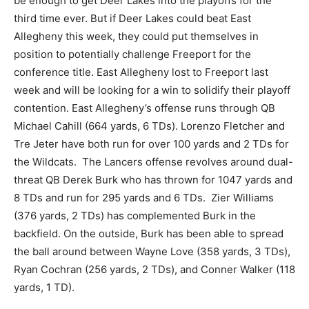
be enough to get Deer Lakes into the playoffs for the
third time ever. But if Deer Lakes could beat East
Allegheny this week, they could put themselves in
position to potentially challenge Freeport for the
conference title. East Allegheny lost to Freeport last
week and will be looking for a win to solidify their playoff
contention. East Allegheny’s offense runs through QB
Michael Cahill (664 yards, 6 TDs). Lorenzo Fletcher and
Tre Jeter have both run for over 100 yards and 2 TDs for
the Wildcats. The Lancers offense revolves around dual-
threat QB Derek Burk who has thrown for 1047 yards and
8 TDs and run for 295 yards and 6 TDs. Zier Williams
(376 yards, 2 TDs) has complemented Burk in the
backfield. On the outside, Burk has been able to spread
the ball around between Wayne Love (358 yards, 3 TDs),
Ryan Cochran (256 yards, 2 TDs), and Conner Walker (118
yards, 1 TD).