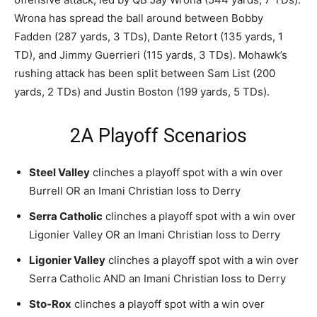
Wrona has spread the ball around between Bobby
Fadden (287 yards, 3 TDs), Dante Retort (135 yards, 1
TD), and Jimmy Guerrieri (115 yards, 3 TDs). Mohawk’s
rushing attack has been split between Sam List (200
yards, 2 TDs) and Justin Boston (199 yards, 5 TDs).
2A Playoff Scenarios
Steel Valley
clinches a playoff spot with a win over
Burrell OR an Imani Christian loss to Derry
Serra Catholic
clinches a playoff spot with a win over
Ligonier Valley OR an Imani Christian loss to Derry
Ligonier Valley
clinches a playoff spot with a win over
Serra Catholic AND an Imani Christian loss to Derry
Sto-Rox
clinches a playoff spot with a win over