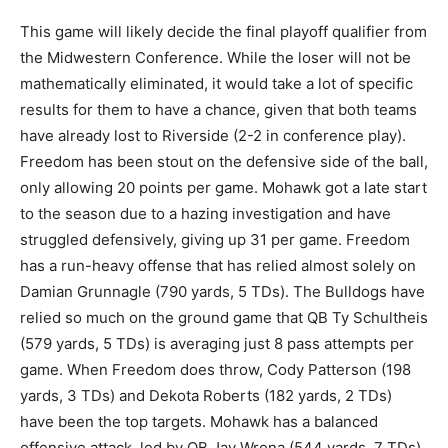
This game will likely decide the final playoff qualifier from
the Midwestern Conference. While the loser will not be
mathematically eliminated, it would take a lot of specific
results for them to have a chance, given that both teams
have already lost to Riverside (2-2 in conference play).
Freedom has been stout on the defensive side of the ball,
only allowing 20 points per game. Mohawk got a late start
to the season due to a hazing investigation and have
struggled defensively, giving up 31 per game. Freedom
has a run-heavy offense that has relied almost solely on
Damian Grunnagle (790 yards, 5 TDs). The Bulldogs have
relied so much on the ground game that QB Ty Schultheis
(579 yards, 5 TDs) is averaging just 8 pass attempts per
game. When Freedom does throw, Cody Patterson (198
yards, 3 TDs) and Dekota Roberts (182 yards, 2 TDs)
have been the top targets. Mohawk has a balanced
offensive attack, led by QB Jay Wrona (544 yards, 7 TDs).