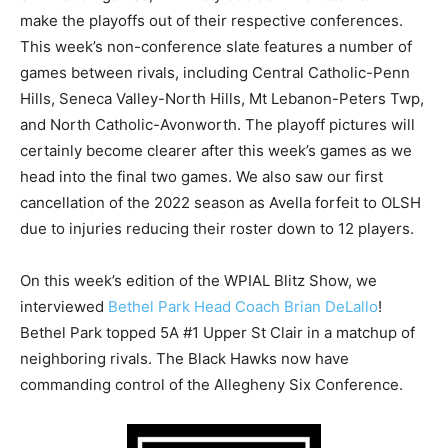
make the playoffs out of their respective conferences.
This week’s non-conference slate features a number of
games between rivals, including Central Catholic-Penn
Hills, Seneca Valley-North Hills, Mt Lebanon-Peters Twp,
and North Catholic-Avonworth. The playoff pictures will
certainly become clearer after this week’s games as we
head into the final two games. We also saw our first
cancellation of the 2022 season as Avella forfeit to OLSH
due to injuries reducing their roster down to 12 players.
On this week’s edition of the WPIAL Blitz Show, we
interviewed
Bethel Park Head Coach Brian DeLallo
!
Bethel Park topped 5A #1 Upper St Clair in a matchup of
neighboring rivals. The Black Hawks now have
commanding control of the Allegheny Six Conference.