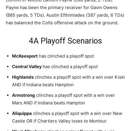
Payne has been the primary receiver for Gavin Owens
(885 yards, 5 TDs). Austin Efthimiades (387 yards, 6 TDs)
has balanced the Colts offensive attack on the ground.
4A Playoff Scenarios
McKeesport
has clinched a playoff spot
Central Valley
has clinched a playoff spot
Highlands
clinches a playoff spot with a win over Kiski
AND if Indiana beats Hampton
Armstrong
clinches a playoff spot with a win over
Mars AND if Indiana beats Hampton
Aliquippa
clinches a playoff spot with a win over New
Castle OR if Chartiers Valley loses to Montour