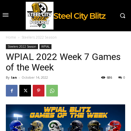
Steel City Blitz
Home
Steelers 2022 Season
Steelers 2022 Season
WPIAL
WPIAL 2022 Week 7 Games
of the Week
By
Ian
-
October 14, 2022
686
0