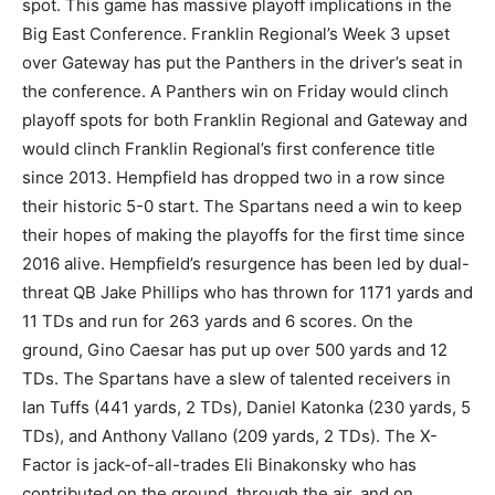
spot. This game has massive playoff implications in the
Big East Conference. Franklin Regional’s Week 3 upset
over Gateway has put the Panthers in the driver’s seat in
the conference. A Panthers win on Friday would clinch
playoff spots for both Franklin Regional and Gateway and
would clinch Franklin Regional’s first conference title
since 2013. Hempfield has dropped two in a row since
their historic 5-0 start. The Spartans need a win to keep
their hopes of making the playoffs for the first time since
2016 alive. Hempfield’s resurgence has been led by dual-
threat QB Jake Phillips who has thrown for 1171 yards and
11 TDs and run for 263 yards and 6 scores. On the
ground, Gino Caesar has put up over 500 yards and 12
TDs. The Spartans have a slew of talented receivers in
Ian Tuffs (441 yards, 2 TDs), Daniel Katonka (230 yards, 5
TDs), and Anthony Vallano (209 yards, 2 TDs). The X-
Factor is jack-of-all-trades Eli Binakonsky who has
contributed on the ground, through the air, and on