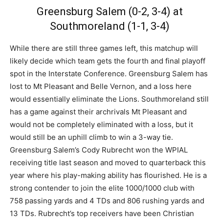
Greensburg Salem (0-2, 3-4) at
Southmoreland (1-1, 3-4)
While there are still three games left, this matchup will
likely decide which team gets the fourth and final playoff
spot in the Interstate Conference. Greensburg Salem has
lost to Mt Pleasant and Belle Vernon, and a loss here
would essentially eliminate the Lions. Southmoreland still
has a game against their archrivals Mt Pleasant and
would not be completely eliminated with a loss, but it
would still be an uphill climb to win a 3-way tie.
Greensburg Salem’s Cody Rubrecht won the WPIAL
receiving title last season and moved to quarterback this
year where his play-making ability has flourished. He is a
strong contender to join the elite 1000/1000 club with
758 passing yards and 4 TDs and 806 rushing yards and
13 TDs. Rubrecht’s top receivers have been Christian