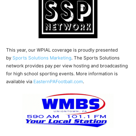
This year, our WPIAL coverage is proudly presented
by
Sports Solutions Marketing
. The Sports Solutions
network provides pay per view hosting and broadcasting
for high school sporting events. More information is
available via
EasternPAFootball.com
.