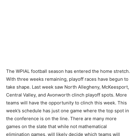
The WPIAL football season has entered the home stretch.
With three weeks remaining, playoff races have begun to
take shape. Last week saw North Allegheny, McKeesport,
Central Valley, and Avonworth clinch playoff spots. More
teams will have the opportunity to clinch this week. This
week’s schedule has just one game where the top spot in
the conference is on the line. There are many more
games on the slate that while not mathematical
elimination games, will likely decide which teams will