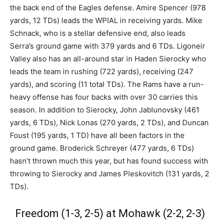
the back end of the Eagles defense. Amire Spencer (978
yards, 12 TDs) leads the WPIAL in receiving yards. Mike
Schnack, who is a stellar defensive end, also leads
Serra’s ground game with 379 yards and 6 TDs. Ligoneir
Valley also has an all-around star in Haden Sierocky who
leads the team in rushing (722 yards), receiving (247
yards), and scoring (11 total TDs). The Rams have a run-
heavy offense has four backs with over 30 carries this
season. In addition to Sierocky, John Jablunovsky (461
yards, 6 TDs), Nick Lonas (270 yards, 2 TDs), and Duncan
Foust (195 yards, 1 TD) have all been factors in the
ground game. Broderick Schreyer (477 yards, 6 TDs)
hasn’t thrown much this year, but has found success with
throwing to Sierocky and James Pleskovitch (131 yards, 2
TDs).
Freedom (1-3, 2-5) at Mohawk (2-2, 2-3)