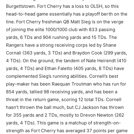
Burgettstown. Fort Cherry has a loss to OLSH, so this
head-to-head game essentially has a playoff berth on the
line. Fort Cherry freshman QB Matt Sieg is on the verge
of joining the elite 1000/1000 club with 833 passing
yards, 6 TDs and 904 rushing yards and 15 TDs. The
Rangers have a strong receiving corps led by Shane
Cornali (363 yards, 3 TDs) and Braydon Cook (299 yards,
4 TDs). On the ground, the tandem of Nate Heirendt (410
yards, 4 TDs) and Ethan Faletto (405 yards, 8 TDs) have
complemented Sieg’s running abilities. Cornell’s best
play-maker has been Raequan Troutman who has run for
854 yards, tallied 98 receiving yards, and has been a
threat in the return game, scoring 12 total TDs. Cornell
hasn’t thrown the ball much, but CJ Jackson has thrown
for 355 yards and 2 TDs, mostly to Drevon Newton (262
yards, 4 TDs). This game is a matchup of strength-on-
strength as Fort Cherry has averaged 37 points per game