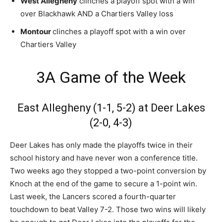
West Allegheny
clinches a playoff spot with a win
over Blackhawk AND a Chartiers Valley loss
Montour
clinches a playoff spot with a win over
Chartiers Valley
3A Game of the Week
East Allegheny (1-1, 5-2) at Deer Lakes
(2-0, 4-3)
Deer Lakes has only made the playoffs twice in their
school history and have never won a conference title.
Two weeks ago they stopped a two-point conversion by
Knoch at the end of the game to secure a 1-point win.
Last week, the Lancers scored a fourth-quarter
touchdown to beat Valley 7-2. Those two wins will likely