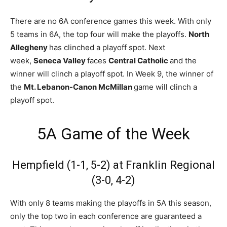
There are no 6A conference games this week. With only
5 teams in 6A, the top four will make the playoffs.
North
Allegheny
has clinched a playoff spot. Next
week,
Seneca Valley
faces
Central Catholic
and the
winner will clinch a playoff spot. In Week 9, the winner of
the
Mt. Lebanon-Canon McMillan
game will clinch a
playoff spot.
5A Game of the Week
Hempfield (1-1, 5-2) at Franklin Regional
(3-0, 4-2)
With only 8 teams making the playoffs in 5A this season,
only the top two in each conference are guaranteed a