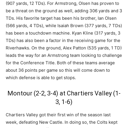
(907 yards, 12 TDs). For Armstrong, Olsen has proven to
be a threat on the ground as well, adding 306 yards and 3
TDs. His favorite target has been his brother, Ian Olsen
(566 yards, 4 TDs), while Isaiah Brown (377 yards, 7 TDs)
has been a touchdown machine. Kyan Kline (317 yards, 3
TDs) has also been a factor in the receiving game for the
Riverhawks. On the ground, Alex Patton (535 yards, 1 TD)
leads the way for an Armstrong team looking to challenge
for the Conference Title. Both of these teams average
about 36 points per game so this will come down to
which defense is able to get stops.
Montour (2-2, 3-4) at Chartiers Valley (1-
3, 1-6)
Chartiers Valley got their first win of the season last
week, defeating New Castle. In doing so, the Colts kept