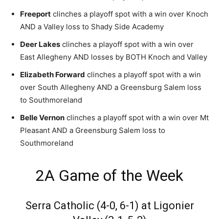
Freeport
clinches a playoff spot with a win over Knoch
AND a Valley loss to Shady Side Academy
Deer Lakes
clinches a playoff spot with a win over
East Allegheny AND losses by BOTH Knoch and Valley
Elizabeth Forward
clinches a playoff spot with a win
over South Allegheny AND a Greensburg Salem loss
to Southmoreland
Belle Vernon
clinches a playoff spot with a win over Mt
Pleasant AND a Greensburg Salem loss to
Southmoreland
2A Game of the Week
Serra Catholic (4-0, 6-1) at Ligonier