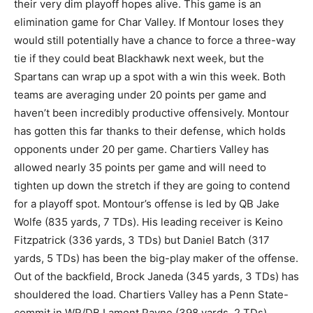
their very dim playoff hopes alive. This game is an
elimination game for Char Valley. If Montour loses they
would still potentially have a chance to force a three-way
tie if they could beat Blackhawk next week, but the
Spartans can wrap up a spot with a win this week. Both
teams are averaging under 20 points per game and
haven’t been incredibly productive offensively. Montour
has gotten this far thanks to their defense, which holds
opponents under 20 per game. Chartiers Valley has
allowed nearly 35 points per game and will need to
tighten up down the stretch if they are going to contend
for a playoff spot. Montour’s offense is led by QB Jake
Wolfe (835 yards, 7 TDs). His leading receiver is Keino
Fitzpatrick (336 yards, 3 TDs) but Daniel Batch (317
yards, 5 TDs) has been the big-play maker of the offense.
Out of the backfield, Brock Janeda (345 yards, 3 TDs) has
shouldered the load. Chartiers Valley has a Penn State-
commit in WR/DB Lamont Payne (398 yards, 2 TDs).