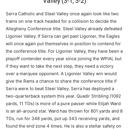
Valley (3-1, 5-2)
Serra Catholic and Steel Valley once again look like two
trains on one track headed for a collision to decide the
Allegheny Conference title. Steel Valley already defeated
Ligonier Valley. If Serra can get past Ligonier, the Eagles
will once again put themselves in position to contend for
the conference title. For Ligonier Valley, they have been a
playoff contender every year since joining the WPIAL but
if they want to take the next step, they need a victory
over a marquee opponent. A Ligonier Valley win would
give the Rams a chance to share the conference title if
Serra were to beat Steel Valley. Serra has deployed a
two-quarterback system this year. Quadir Stribling (1092
yards, 11 TDs) is more of a pure passer while Elijah Ward
is an all-around star. Ward has thrown for 801 yards and 8
TDs, run for 348 yards, put up 343 receiving yards, and
found the end zone 4 times. He is also a stellar safety on