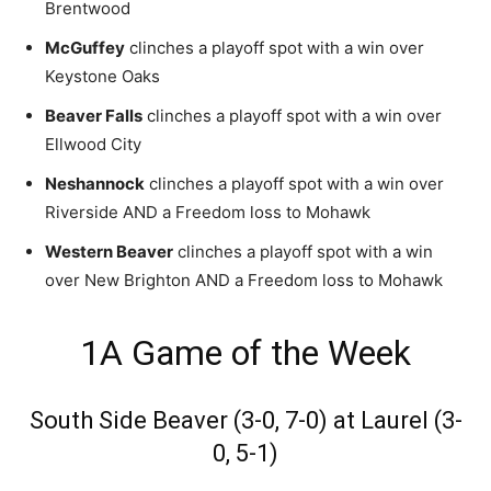
Brentwood
McGuffey
clinches a playoff spot with a win over
Keystone Oaks
Beaver Falls
clinches a playoff spot with a win over
Ellwood City
Neshannock
clinches a playoff spot with a win over
Riverside AND a Freedom loss to Mohawk
Western Beaver
clinches a playoff spot with a win
over New Brighton AND a Freedom loss to Mohawk
1A Game of the Week
South Side Beaver (3-0, 7-0) at Laurel (3-
0, 5-1)