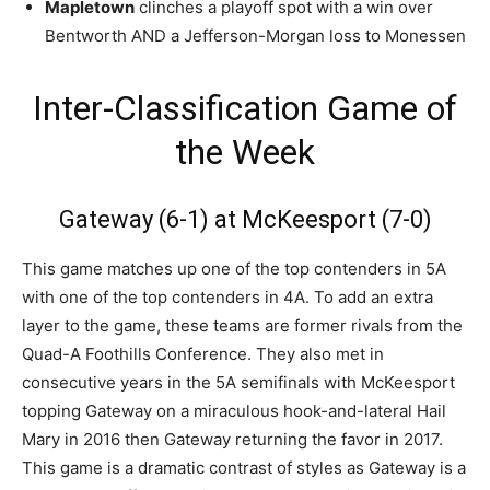
Mapletown
clinches a playoff spot with a win over
Bentworth AND a Jefferson-Morgan loss to Monessen
Inter-Classification Game of
the Week
Gateway (6-1) at McKeesport (7-0)
This game matches up one of the top contenders in 5A
with one of the top contenders in 4A. To add an extra
layer to the game, these teams are former rivals from the
Quad-A Foothills Conference. They also met in
consecutive years in the 5A semifinals with McKeesport
topping Gateway on a miraculous hook-and-lateral Hail
Mary in 2016 then Gateway returning the favor in 2017.
This game is a dramatic contrast of styles as Gateway is a