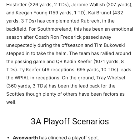
Hostetler (226 yards, 2 TDs), Jerome Wallish (207 yards),
and Keegan Young (159 yards, 1 TD). Kai Brunot (432
yards, 3 TDs) has complemented Rubrecht in the
backfield. For Southmoreland, this has been an emotional
season after Coach Ron Frederick passed away
unexpectedly during the offseason and Tim Bukowski
stepped in to take the helm. The team has rallied around
the passing game and QB Kadin Keefer (1071 yards, 8
TDs). Ty Keefer (49 receptions, 695 yards, 10 TDs) leads
the WPIAL in receptions. On the ground, Tray Whetsel
(360 yards, 3 TDs) has been the lead back for the
Scotties though plenty of others have been factors as
well.
3A Playoff Scenarios
Avonworth
has clinched a playoff spot.