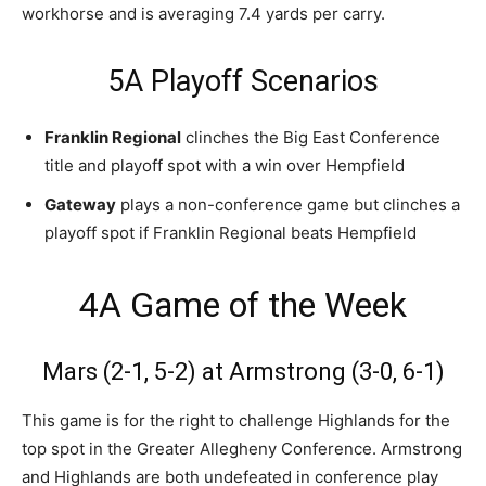
workhorse and is averaging 7.4 yards per carry.
5A Playoff Scenarios
Franklin Regional
clinches the Big East Conference
title and playoff spot with a win over Hempfield
Gateway
plays a non-conference game but clinches a
playoff spot if Franklin Regional beats Hempfield
4A Game of the Week
Mars (2-1, 5-2) at Armstrong (3-0, 6-1)
This game is for the right to challenge Highlands for the
top spot in the Greater Allegheny Conference. Armstrong
and Highlands are both undefeated in conference play