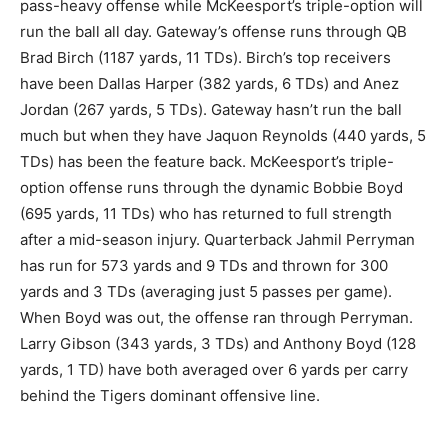
pass-heavy offense while McKeesport’s triple-option will
run the ball all day. Gateway’s offense runs through QB
Brad Birch (1187 yards, 11 TDs). Birch’s top receivers
have been Dallas Harper (382 yards, 6 TDs) and Anez
Jordan (267 yards, 5 TDs). Gateway hasn’t run the ball
much but when they have Jaquon Reynolds (440 yards, 5
TDs) has been the feature back. McKeesport’s triple-
option offense runs through the dynamic Bobbie Boyd
(695 yards, 11 TDs) who has returned to full strength
after a mid-season injury. Quarterback Jahmil Perryman
has run for 573 yards and 9 TDs and thrown for 300
yards and 3 TDs (averaging just 5 passes per game).
When Boyd was out, the offense ran through Perryman.
Larry Gibson (343 yards, 3 TDs) and Anthony Boyd (128
yards, 1 TD) have both averaged over 6 yards per carry
behind the Tigers dominant offensive line.