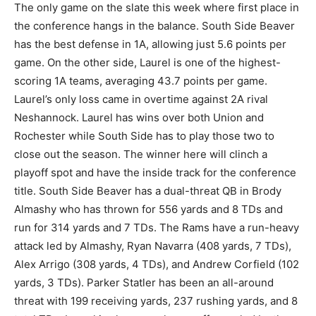
The only game on the slate this week where first place in
the conference hangs in the balance. South Side Beaver
has the best defense in 1A, allowing just 5.6 points per
game. On the other side, Laurel is one of the highest-
scoring 1A teams, averaging 43.7 points per game.
Laurel’s only loss came in overtime against 2A rival
Neshannock. Laurel has wins over both Union and
Rochester while South Side has to play those two to
close out the season. The winner here will clinch a
playoff spot and have the inside track for the conference
title. South Side Beaver has a dual-threat QB in Brody
Almashy who has thrown for 556 yards and 8 TDs and
run for 314 yards and 7 TDs. The Rams have a run-heavy
attack led by Almashy, Ryan Navarra (408 yards, 7 TDs),
Alex Arrigo (308 yards, 4 TDs), and Andrew Corfield (102
yards, 3 TDs). Parker Statler has been an all-around
threat with 199 receiving yards, 237 rushing yards, and 8