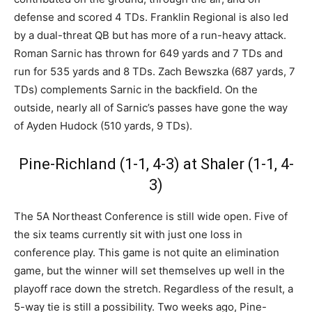
defense and scored 4 TDs. Franklin Regional is also led
by a dual-threat QB but has more of a run-heavy attack.
Roman Sarnic has thrown for 649 yards and 7 TDs and
run for 535 yards and 8 TDs. Zach Bewszka (687 yards, 7
TDs) complements Sarnic in the backfield. On the
outside, nearly all of Sarnic’s passes have gone the way
of Ayden Hudock (510 yards, 9 TDs).
Pine-Richland (1-1, 4-3) at Shaler (1-1, 4-
3)
The 5A Northeast Conference is still wide open. Five of
the six teams currently sit with just one loss in
conference play. This game is not quite an elimination
game, but the winner will set themselves up well in the
playoff race down the stretch. Regardless of the result, a
5-way tie is still a possibility. Two weeks ago, Pine-