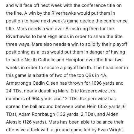
and will face off next week with the conference title on
the line. A win by the Riverhawks would put them in
position to have next week’s game decide the conference
title. Mars needs a win over Armstrong then for the
Riverhawks to beat Highlands in order to share the title
three ways. Mars also needs a win to solidify their playoff
positioning as a loss would put them in danger of having
to battle North Catholic and Hampton over the final two
weeks in order to secure a playoff berth. The headliner in
this game is a battle of two of the top QBs in 4A.
Armstrong’s Cadin Olsen has thrown for 1696 yards and
24 TDs, nearly doubling Mars’ Eric Kasperowicz Jr’s
numbers of 964 yards and 12 TDs. Kasperowicz has
spread the ball around between Gabe Hein (352 yards, 6
TDs), Adam Rohrbaugh (132 yards, 2 TDs), and Aiden
Alessio (126 yards). Mars has been able to balance their
offensive attack with a ground game led by Evan Wright