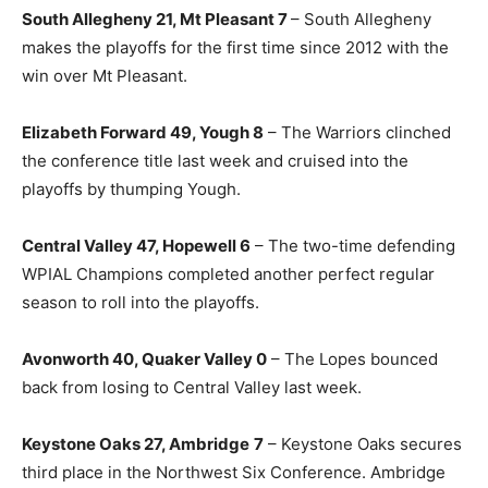
South Allegheny 21, Mt Pleasant 7
– South Allegheny
makes the playoffs for the first time since 2012 with the
win over Mt Pleasant.
Elizabeth Forward 49, Yough 8
– The Warriors clinched
the conference title last week and cruised into the
playoffs by thumping Yough.
Central Valley 47, Hopewell 6
– The two-time defending
WPIAL Champions completed another perfect regular
season to roll into the playoffs.
Avonworth 40, Quaker Valley 0
– The Lopes bounced
back from losing to Central Valley last week.
Keystone Oaks 27, Ambridge
7
– Keystone Oaks secures
third place in the Northwest Six Conference. Ambridge