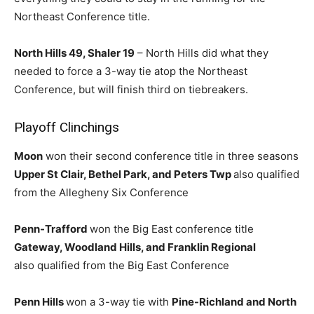
Northeast Conference title.
North Hills 49, Shaler 19
– North Hills did what they
needed to force a 3-way tie atop the Northeast
Conference, but will finish third on tiebreakers.
Playoff Clinchings
Moon
won their second conference title in three seasons
Upper St Clair, Bethel Park, and Peters Twp
also qualified
from the Allegheny Six Conference
Penn-Trafford
won the Big East conference title
Gateway, Woodland Hills, and Franklin Regional
also qualified from the Big East Conference
Penn Hills
won a 3-way tie with
Pine-Richland and North