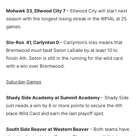
Mohawk 33, Ellwood City 7
– Ellwood City will start next
season with the longest losing streak in the WPIAL at 25
games.
Sto-Rox 41, Carlynton 0
– Carlynton’s loss means that
Brentwood must beat Seton LaSalle by at least 10 to
finish 4th. Seton is still in the running for the wild card
with a win over Brentwood.
Saturday Games
Shady Side Academy at Summit Academy
– Shady Side
just needs a win by 6 or more points to secure the 4th
place Wild Card and earn the last playoff spot.
South Side Beaver at Western Beaver
– Both teams have