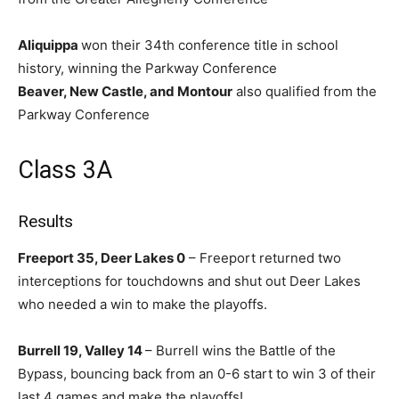
Aliquippa
won their 34th conference title in school
history, winning the Parkway Conference
Beaver, New Castle, and Montour
also qualified from the
Parkway Conference
Class 3A
Results
Freeport 35, Deer Lakes 0
– Freeport returned two
interceptions for touchdowns and shut out Deer Lakes
who needed a win to make the playoffs.
Burrell 19, Valley 14
– Burrell wins the Battle of the
Bypass, bouncing back from an 0-6 start to win 3 of their
last 4 games and make the playoffs!