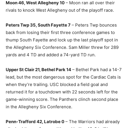
Moon 46, West Allegheny 10
– Moon ran all over their
rivals to knock West Allegheny out of the playoff race.
Peters Twp 35, South Fayette 7
– Peters Twp bounces
back from losing their first three conference games to
thump South Fayette and lock up the last playoff spot in
the Allegheny Six Conference. Sam Miller threw for 289
yards and 4 TD and added a 74-yard TD run.
Upper St Clair 21, Bethel Park 14
– Bethel Park had a 14-7
lead, but the most dangerous spot for the Cardiac Cats is
when they’re trailing. USC blocked a field goal and
returned it for a touchdown with 22 seconds left for the
game-winning score. The Panthers clinch second place
in the Allegheny Six Conference.
Penn-Trafford 42, Latrobe 0
– The Warriors had already