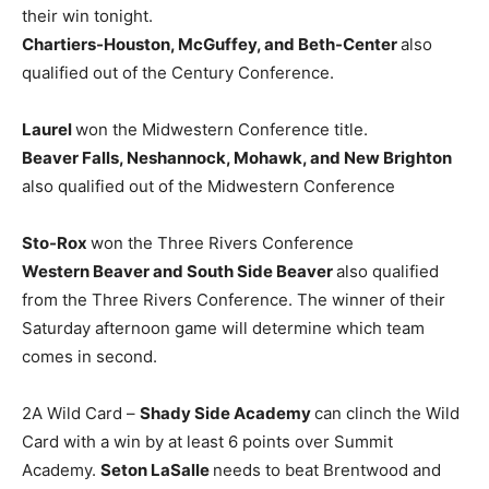
their win tonight.
Chartiers-Houston, McGuffey, and Beth-Center
also
qualified out of the Century Conference.
Laurel
won the Midwestern Conference title.
Beaver Falls, Neshannock, Mohawk, and New Brighton
also qualified out of the Midwestern Conference
Sto-Rox
won the Three Rivers Conference
Western Beaver and South Side Beaver
also qualified
from the Three Rivers Conference. The winner of their
Saturday afternoon game will determine which team
comes in second.
2A Wild Card –
Shady Side Academy
can clinch the Wild
Card with a win by at least 6 points over Summit
Academy.
Seton LaSalle
needs to beat Brentwood and