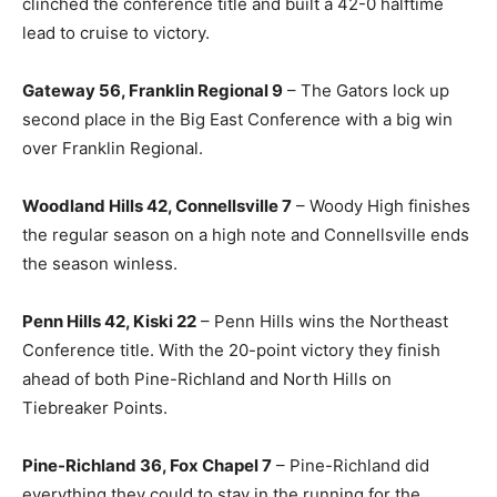
clinched the conference title and built a 42-0 halftime
lead to cruise to victory.
Gateway 56, Franklin Regional 9
– The Gators lock up
second place in the Big East Conference with a big win
over Franklin Regional.
Woodland Hills 42, Connellsville 7
– Woody High finishes
the regular season on a high note and Connellsville ends
the season winless.
Penn Hills 42, Kiski 22
– Penn Hills wins the Northeast
Conference title. With the 20-point victory they finish
ahead of both Pine-Richland and North Hills on
Tiebreaker Points.
Pine-Richland 36, Fox Chapel 7
– Pine-Richland did
everything they could to stay in the running for the