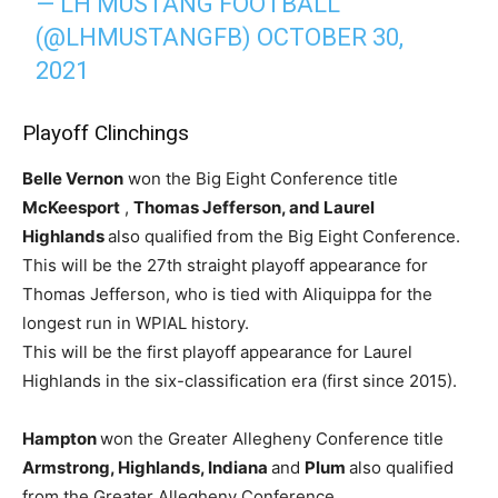
— LH MUSTANG FOOTBALL
(@LHMUSTANGFB)
OCTOBER 30,
2021
Playoff Clinchings
Belle Vernon
won the Big Eight Conference title
McKeesport
,
Thomas Jefferson, and Laurel
Highlands
also qualified from the Big Eight Conference.
This will be the 27th straight playoff appearance for
Thomas Jefferson, who is tied with Aliquippa for the
longest run in WPIAL history.
This will be the first playoff appearance for Laurel
Highlands in the six-classification era (first since 2015).
Hampton
won the Greater Allegheny Conference title
Armstrong, Highlands, Indiana
and
Plum
also qualified
from the Greater Allegheny Conference