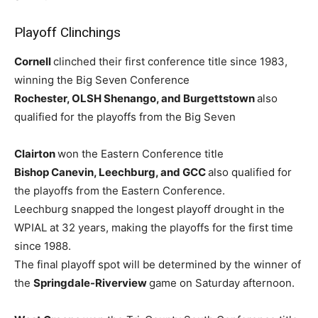
Playoff Clinchings
Cornell
clinched their first conference title since 1983,
winning the Big Seven Conference
Rochester, OLSH Shenango, and Burgettstown
also
qualified for the playoffs from the Big Seven
Clairton
won the Eastern Conference title
Bishop Canevin, Leechburg, and GCC
also qualified for
the playoffs from the Eastern Conference.
Leechburg snapped the longest playoff drought in the
WPIAL at 32 years, making the playoffs for the first time
since 1988.
The final playoff spot will be determined by the winner of
the
Springdale-Riverview
game on Saturday afternoon.