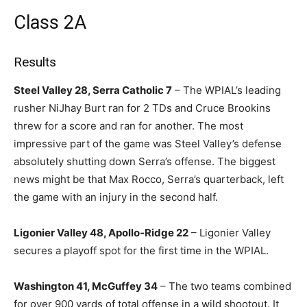
Class 2A
Results
Steel Valley 28, Serra Catholic 7
– The WPIAL’s leading
rusher NiJhay Burt ran for 2 TDs and Cruce Brookins
threw for a score and ran for another. The most
impressive part of the game was Steel Valley’s defense
absolutely shutting down Serra’s offense. The biggest
news might be that Max Rocco, Serra’s quarterback, left
the game with an injury in the second half.
Ligonier Valley 48, Apollo-Ridge 22
– Ligonier Valley
secures a playoff spot for the first time in the WPIAL.
Washington 41, McGuffey 34
– The two teams combined
for over 900 yards of total offense in a wild shootout. It