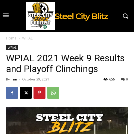
Steel City Blitz
Home
WPIAL
WPIAL
WPIAL 2021 Week 9 Results
and Playoff Clinchings
By
Ian
-
October 29, 2021
656
0