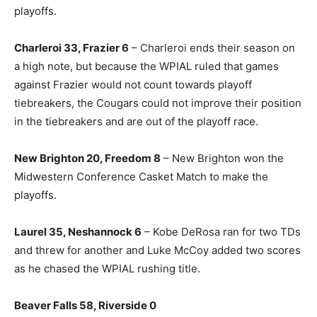
playoffs.
Charleroi 33, Frazier 6
– Charleroi ends their season on
a high note, but because the WPIAL ruled that games
against Frazier would not count towards playoff
tiebreakers, the Cougars could not improve their position
in the tiebreakers and are out of the playoff race.
New Brighton 20, Freedom 8
– New Brighton won the
Midwestern Conference Casket Match to make the
playoffs.
Laurel 35, Neshannock 6
– Kobe DeRosa ran for two TDs
and threw for another and Luke McCoy added two scores
as he chased the WPIAL rushing title.
Beaver Falls 58, Riverside 0