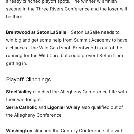
already clinched playoff spots. The winner will finish
second in the Three Rivers Conference and the loser will
be third.
Brentwood at Seton LaSalle
– Seton LaSalle needs to
win big and get some help from Summit Academy to have
a chance at the Wild Card spot. Brentwood is out of the
running for the Wild Card but could prevent Seton from
getting in.
Playoff Clinchings
Steel Valley
clinched the Allegheny Conference title with
their win tonight.
Serra Catholic
and
Ligonier VAlley
also qualified out of
the Allegheny Conference
Washington
clinched the Century Conference title with