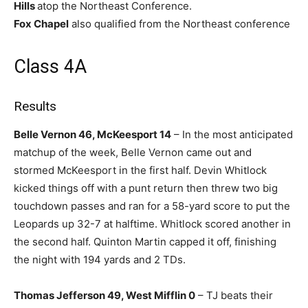
Hills
atop the Northeast Conference.
Fox Chapel
also qualified from the Northeast conference
Class 4A
Results
Belle Vernon 46, McKeesport 14
– In the most anticipated
matchup of the week, Belle Vernon came out and
stormed McKeesport in the first half. Devin Whitlock
kicked things off with a punt return then threw two big
touchdown passes and ran for a 58-yard score to put the
Leopards up 32-7 at halftime. Whitlock scored another in
the second half. Quinton Martin capped it off, finishing
the night with 194 yards and 2 TDs.
Thomas Jefferson 49, West Mifflin 0
– TJ beats their