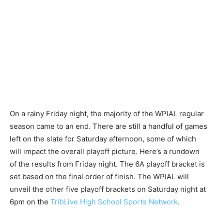
On a rainy Friday night, the majority of the WPIAL regular
season came to an end. There are still a handful of games
left on the slate for Saturday afternoon, some of which
will impact the overall playoff picture. Here’s a rundown
of the results from Friday night. The 6A playoff bracket is
set based on the final order of finish. The WPIAL will
unveil the other five playoff brackets on Saturday night at
6pm on the
TribLive High School Sports Network
.