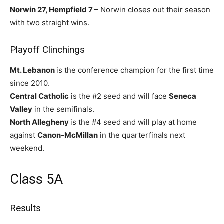
Norwin 27, Hempfield 7
– Norwin closes out their season
with two straight wins.
Playoff Clinchings
Mt. Lebanon
is the conference champion for the first time
since 2010.
Central Catholic
is the #2 seed and will face
Seneca
Valley
in the semifinals.
North Allegheny
is the #4 seed and will play at home
against
Canon-McMillan
in the quarterfinals next
weekend.
Class 5A
Results