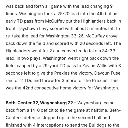
was back and forth all game with the lead changing 9
times. Washington took a 25-20 lead into the 4th but an
early TD pass from McGuffey put the Highlanders back in
front. Tayshawn Levy scored with about 5 minutes left to
re-take the lead for Washington 33-26. McGuffey drove
back down the field and scored with 20 seconds left. The
Highlanders went for 2 and converted to take a 34-33
lead. In two plays, Washington went right back down the
field, capped by a 29-yard TD pass to Zavian Willis with 3
seconds left to give the Prexies the victory. Davoun Fuse
ran for 2 TDs and threw for 3 more for the Prexies. This
was the 42nd consecutive home victory for Washington.
Beth-Center 32, Waynesburg 22
– Waynesburg came
back from a 14-0 deficit to tie the game at halftime. Beth-
Center’s defense stepped up in the second half and
finished with 4 interceptions to send the Bulldogs to the