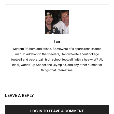
Ian
Western PA born and raised. Somewhat of a sports renaissance
man. In addition to the Steelers, I follow/write about college
football and basketball, high school football (with a heavy WPIAL
bias), World Cup Soccer, the Olympics, and any other number of
things that interest me.
LEAVE A REPLY
LOG IN TO LEAVE A COMMENT