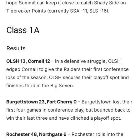
hope Summit can keep it close to catch Shady Side on
Tiebreaker Points (currently SSA -11, SLS -16).
Class 1A
Results
OLSH 13, Cornell 12
– In a defensive struggle, OLSH
edged Cornell to give the Raiders their first conference
loss of the season. OLSH secures their playoff spot and
finishes third in the Big Seven.
Burgettstown 23, Fort Cherry 0
– Burgettstown lost their
first four games in conference play, but bounced back to
win their last three and have clinched a playoff spot.
Rochester 48, Northgate 6
– Rochester rolls into the