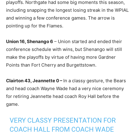
playoffs. Northgate had some big moments this season,
including snapping the longest losing streak in the WPIAL
and winning a few conference games. The arrow is
pointing up for the Flames.
Union 16, Shenango 6
– Union started and ended their
conference schedule with wins, but Shenango will still
make the playoffs by virtue of having more Gardner
Points than Fort Cherry and Burgettstown.
Clairton 43, Jeannette 0 –
In a classy gesture, the Bears
and head coach Wayne Wade had a very nice ceremony
for retiring Jeannette head coach Roy Hall before the
game.
VERY CLASSY PRESENTATION FOR
COACH HALL FROM COACH WADE