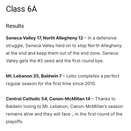
Class 6A
Results
Seneca Valley 17, North Allegheny 12
– In a defensive
struggle, Seneca Valley held on to stop North Allegheny
at the end and keep them out of the end zone. Seneca
Valley gets the #3 seed and the first round bye.
Mt. Lebanon 35, Baldwin 7
– Lebo completes a perfect
regular season for the first time since 2010.
Central Catholic 54, Canon-McMillan 14
– Thanks to
Baldwin losing to Mt. Lebanon, Canon-McMillan’s season
remains alive and they will face _ in the first round of the
playoffs.