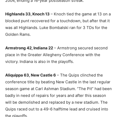
2004, ending a 16-year postseason streak.
Highlands 33, Knoch 13
– Knoch tied the game at 13 on a
blocked punt recovered for a touchdown, but after that it
was all Highlands. Luke Bombalski ran for 3 TDs for the
Golden Rams.
Armstrong 42, Indiana 22
– Armstrong secured second
place in the Greater Allegheny Conference with the
victory. Indiana is also in the playoffs.
Aliquippa 63, New Castle 6
– The Quips clinched the
conference title by beating New Castle in the last regular
season game at Carl Ashman Stadium. “The Pit” had been
badly in need of repairs for years and after this season
will be demolished and replaced by a new stadium. The
Quips raced out to a 49-6 halftime lead and cruised into
the playoffs.