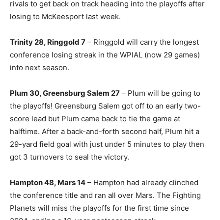
rivals to get back on track heading into the playoffs after
losing to McKeesport last week.
Trinity 28, Ringgold 7
– Ringgold will carry the longest
conference losing streak in the WPIAL (now 29 games)
into next season.
Plum 30, Greensburg Salem 27
– Plum will be going to
the playoffs! Greensburg Salem got off to an early two-
score lead but Plum came back to tie the game at
halftime. After a back-and-forth second half, Plum hit a
29-yard field goal with just under 5 minutes to play then
got 3 turnovers to seal the victory.
Hampton 48, Mars 14
– Hampton had already clinched
the conference title and ran all over Mars. The Fighting
Planets will miss the playoffs for the first time since