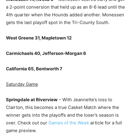
a 2-point conversion that held up as an 8-6 lead until the
4th quarter when the Hounds added another. Monessen
gets the last playoff spot in the Tri-County South.
West Greene 31, Mapletown 12
Carmichaels 40, Jefferson-Morgan 6
California 65, Bentworth 7
Saturday Game
Springdale at Riverview
– With Jeannette’s loss to
Clairton, this becomes a true Casket Match where the
winner gets into the playoffs and the loser’s season is
over. Check out our
Games of the Week
article for a full
game preview.