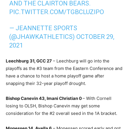
AND THE CLAIRTON BEARS.
PIC.TWITTER.COM/TGBCLUZIPO
— JEANNETTE SPORTS
(@JHAWKATHLETICS)
OCTOBER 29,
2021
Leechburg 31, GCC 27
– Leechburg will go into the
playoffs as the #3 team from the Eastern Conference and
have a chance to host a home playoff game after
snapping their 32-year playoff drought.
Bishop Canevin 43, Imani Christian 0
– With Cornell
losing to OLSH, Bishop Canevin may get some
consideration for the #2 overall seed in the 1A bracket.
Monessen 14, Avella 6
– Monessen scored early and got