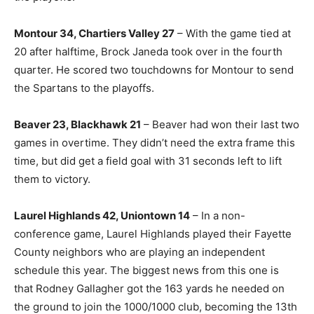
Montour 34, Chartiers Valley 27
– With the game tied at
20 after halftime, Brock Janeda took over in the fourth
quarter. He scored two touchdowns for Montour to send
the Spartans to the playoffs.
Beaver 23, Blackhawk 21
– Beaver had won their last two
games in overtime. They didn’t need the extra frame this
time, but did get a field goal with 31 seconds left to lift
them to victory.
Laurel Highlands 42, Uniontown 14
– In a non-
conference game, Laurel Highlands played their Fayette
County neighbors who are playing an independent
schedule this year. The biggest news from this one is
that Rodney Gallagher got the 163 yards he needed on
the ground to join the 1000/1000 club, becoming the 13th