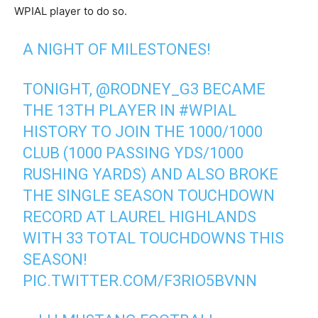
WPIAL player to do so.
A NIGHT OF MILESTONES!
TONIGHT,
@RODNEY_G3
BECAME
THE 13TH PLAYER IN
#WPIAL
HISTORY TO JOIN THE 1000/1000
CLUB (1000 PASSING YDS/1000
RUSHING YARDS) AND ALSO BROKE
THE SINGLE SEASON TOUCHDOWN
RECORD AT LAUREL HIGHLANDS
WITH 33 TOTAL TOUCHDOWNS THIS
SEASON!
PIC.TWITTER.COM/F3RIO5BVNN