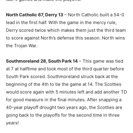
North Catholic 67, Derry 13
– North Catholic built a 54-0
lead in the first half. With the game in the mercy rule,
Derry scored twice which makes them just the third team
to score against North’s defense this season. North wins
the Trojan War.
Southmoreland 28, South Park 14
– This game was tied
at 7 at halftime and took most of the third quarter before
South Park scored. Southmoreland struck back at the
beginning of the 4th to tie the game at 14. The Scotties
would score again with 5 minutes left and add another TD
for good measure in the final minutes. After snapping a
40-year playoff drought two years ago, the Scotties are
going back to the playoffs for the second time in three
years!