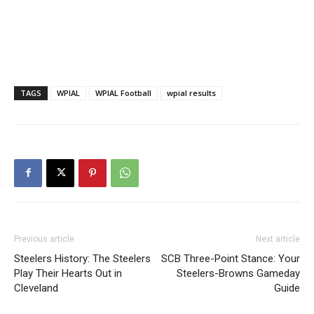
TAGS
WPIAL
WPIAL Football
wpial results
Previous article
Next article
Steelers History: The Steelers
SCB Three-Point Stance: Your
Play Their Hearts Out in
Steelers-Browns Gameday
Cleveland
Guide