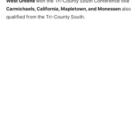
West Greene
won the Tri-County South Conference title
Carmichaels, California, Mapletown, and Monessen
also
qualified from the Tri-County South.