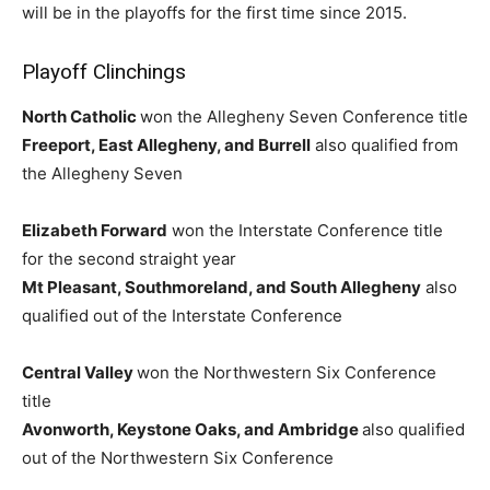
will be in the playoffs for the first time since 2015.
Playoff Clinchings
North Catholic
won the Allegheny Seven Conference title
Freeport, East Allegheny, and Burrell
also qualified from
the Allegheny Seven
Elizabeth Forward
won the Interstate Conference title
for the second straight year
Mt Pleasant, Southmoreland, and South Allegheny
also
qualified out of the Interstate Conference
Central Valley
won the Northwestern Six Conference
title
Avonworth, Keystone Oaks, and Ambridge
also qualified
out of the Northwestern Six Conference