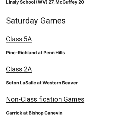
Linsly School (WV) 27, McGuffey 20
Saturday Games
Class 5A
Pine-Richland at Penn Hills
Class 2A
Seton LaSalle at Western Beaver
Non-Classification Games
Carrick at Bishop Canevin