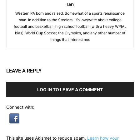
Ian
Western PA born and raised. Somewhat of a sports renaissance
man. In addition to the Steelers, I follow/write about college
football and basketball, high school football (with a heavy WPIAL
bias), World Cup Soccer, the Olympics, and any other number of
things that interest me.
LEAVE A REPLY
LOG IN TO LEAVE A COMMENT
Connect with:
This site uses Akismet to reduce spam.
Learn how your