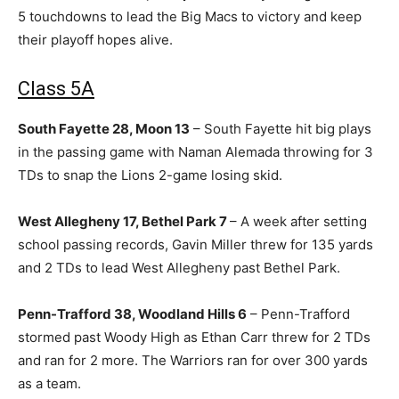
5 touchdowns to lead the Big Macs to victory and keep
their playoff hopes alive.
Class 5A
South Fayette 28, Moon 13
– South Fayette hit big plays
in the passing game with Naman Alemada throwing for 3
TDs to snap the Lions 2-game losing skid.
West Allegheny 17, Bethel Park 7
– A week after setting
school passing records, Gavin Miller threw for 135 yards
and 2 TDs to lead West Allegheny past Bethel Park.
Penn-Trafford 38, Woodland Hills 6
– Penn-Trafford
stormed past Woody High as Ethan Carr threw for 2 TDs
and ran for 2 more. The Warriors ran for over 300 yards
as a team.