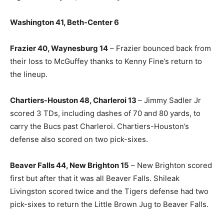
Washington 41, Beth-Center 6
Frazier 40, Waynesburg 14
– Frazier bounced back from
their loss to McGuffey thanks to Kenny Fine’s return to
the lineup.
Chartiers-Houston 48, Charleroi 13
– Jimmy Sadler Jr
scored 3 TDs, including dashes of 70 and 80 yards, to
carry the Bucs past Charleroi. Chartiers-Houston’s
defense also scored on two pick-sixes.
Beaver Falls 44, New Brighton 15
– New Brighton scored
first but after that it was all Beaver Falls. Shileak
Livingston scored twice and the Tigers defense had two
pick-sixes to return the Little Brown Jug to Beaver Falls.