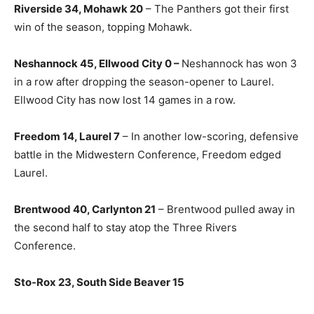
Riverside 34, Mohawk 20
– The Panthers got their first
win of the season, topping Mohawk.
Neshannock 45, Ellwood City 0 –
Neshannock has won 3
in a row after dropping the season-opener to Laurel.
Ellwood City has now lost 14 games in a row.
Freedom 14, Laurel 7
– In another low-scoring, defensive
battle in the Midwestern Conference, Freedom edged
Laurel.
Brentwood 40, Carlynton 21
– Brentwood pulled away in
the second half to stay atop the Three Rivers
Conference.
Sto-Rox 23, South Side Beaver 15