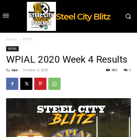
Steel City Blitz
Home
WPIAL
WPIAL
WPIAL 2020 Week 4 Results
By
Ian
-
October 2, 2020
495
0