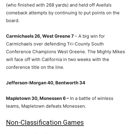
(who finished with 268 yards) and held off Avella’s
comeback attempts by continuing to put points on the
board.
Carmichaels 26, West Greene 7
– A big win for
Carmichaels over defending Tri-County South
Conference Champions West Greene. The Mighty Mikes
will face off with California in two weeks with the
conference title on the line.
Jefferson-Morgan 40, Bentworth 34
Mapletown 30, Monessen 6 –
In a battle of winless
teams, Mapletown defeats Monessen.
Non-Classification Games