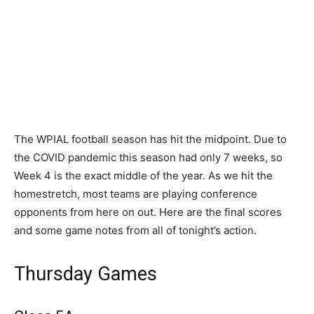
The WPIAL football season has hit the midpoint. Due to
the COVID pandemic this season had only 7 weeks, so
Week 4 is the exact middle of the year. As we hit the
homestretch, most teams are playing conference
opponents from here on out. Here are the final scores
and some game notes from all of tonight’s action.
Thursday Games