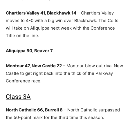
Chartiers Valley 41, Blackhawk 14
– Chartiers Valley
moves to 4-0 with a big win over Blackhawk. The Colts
will take on Aliquippa next week with the Conference
Title on the line.
Aliquippa 50, Beaver 7
Montour 47, New Castle 22
– Montour blew out rival New
Castle to get right back into the thick of the Parkway
Conference race.
Class 3A
North Catholic 66, Burrell 8
– North Catholic surpassed
the 50-point mark for the third time this season.