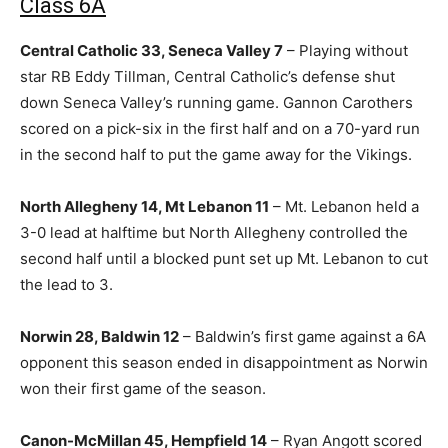
Class 6A
Central Catholic 33, Seneca Valley 7
– Playing without
star RB Eddy Tillman, Central Catholic’s defense shut
down Seneca Valley’s running game. Gannon Carothers
scored on a pick-six in the first half and on a 70-yard run
in the second half to put the game away for the Vikings.
North Allegheny 14, Mt Lebanon 11
– Mt. Lebanon held a
3-0 lead at halftime but North Allegheny controlled the
second half until a blocked punt set up Mt. Lebanon to cut
the lead to 3.
Norwin 28, Baldwin 12
– Baldwin’s first game against a 6A
opponent this season ended in disappointment as Norwin
won their first game of the season.
Canon-McMillan 45, Hempfield 14
– Ryan Angott scored