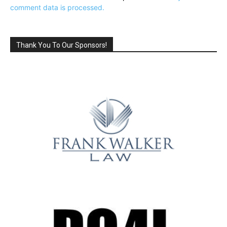
comment data is processed.
Thank You To Our Sponsors!