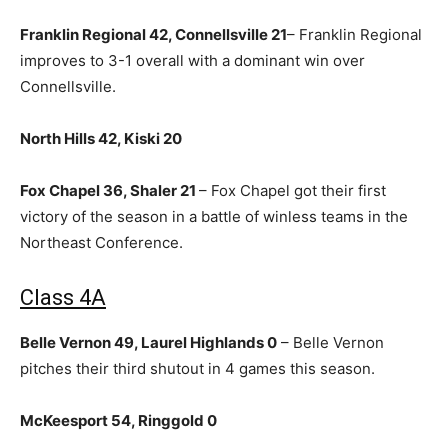
Franklin Regional 42, Connellsville 21
– Franklin Regional
improves to 3-1 overall with a dominant win over
Connellsville.
North Hills 42, Kiski 20
Fox Chapel 36, Shaler 21
– Fox Chapel got their first
victory of the season in a battle of winless teams in the
Northeast Conference.
Class 4A
Belle Vernon 49, Laurel Highlands 0
– Belle Vernon
pitches their third shutout in 4 games this season.
McKeesport 54, Ringgold 0