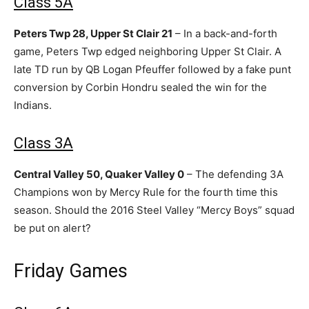
Class 5A
Peters Twp 28, Upper St Clair 21
– In a back-and-forth
game, Peters Twp edged neighboring Upper St Clair. A
late TD run by QB Logan Pfeuffer followed by a fake punt
conversion by Corbin Hondru sealed the win for the
Indians.
Class 3A
Central Valley 50, Quaker Valley 0
– The defending 3A
Champions won by Mercy Rule for the fourth time this
season. Should the 2016 Steel Valley “Mercy Boys” squad
be put on alert?
Friday Games