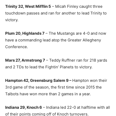
Trinity 32, West Mifflin 5
– Micah Finley caught three
touchdown passes and ran for another to lead Trinity to
victory.
Plum 20, Highlands 7
– The Mustangs are 4-0 and now
have a commanding lead atop the Greater Allegheny
Conference.
Mars 27, Armstrong 7
– Teddy Ruffner ran for 218 yards
and 2 TDs to lead the Fightin’ Planets to victory.
Hampton 42, Greensburg Salem 9 –
Hampton won their
3rd game of the season, the first time since 2015 the
Talbots have won more than 2 games in a year.
Indiana 29, Knoch 6
– Indiana led 22-0 at halftime with all
of their points coming off of Knoch turnovers.