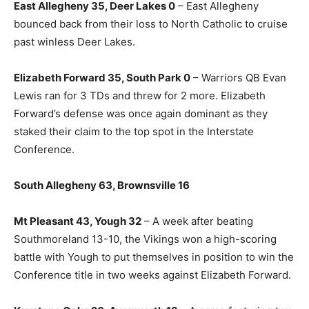
East Allegheny 35, Deer Lakes 0
– East Allegheny
bounced back from their loss to North Catholic to cruise
past winless Deer Lakes.
Elizabeth Forward 35, South Park 0
– Warriors QB Evan
Lewis ran for 3 TDs and threw for 2 more. Elizabeth
Forward’s defense was once again dominant as they
staked their claim to the top spot in the Interstate
Conference.
South Allegheny 63, Brownsville 16
Mt Pleasant 43, Yough 32
– A week after beating
Southmoreland 13-10, the Vikings won a high-scoring
battle with Yough to put themselves in position to win the
Conference title in two weeks against Elizabeth Forward.