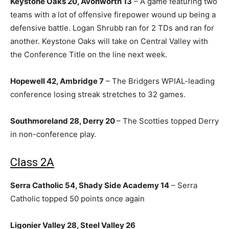
Keystone Oaks 20, Avonworth 13
– A game featuring two
teams with a lot of offensive firepower wound up being a
defensive battle. Logan Shrubb ran for 2 TDs and ran for
another. Keystone Oaks will take on Central Valley with
the Conference Title on the line next week.
Hopewell 42, Ambridge 7
– The Bridgers WPIAL-leading
conference losing streak stretches to 32 games.
Southmoreland 28, Derry 20
– The Scotties topped Derry
in non-conference play.
Class 2A
Serra Catholic 54, Shady Side Academy 14
– Serra
Catholic topped 50 points once again
Ligonier Valley 28, Steel Valley 26