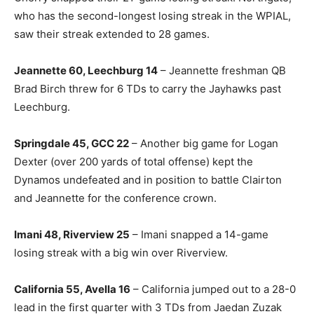
who has the second-longest losing streak in the WPIAL,
saw their streak extended to 28 games.
Jeannette 60, Leechburg 14
– Jeannette freshman QB
Brad Birch threw for 6 TDs to carry the Jayhawks past
Leechburg.
Springdale 45, GCC 22
– Another big game for Logan
Dexter (over 200 yards of total offense) kept the
Dynamos undefeated and in position to battle Clairton
and Jeannette for the conference crown.
Imani 48, Riverview 25
– Imani snapped a 14-game
losing streak with a big win over Riverview.
California 55, Avella 16
– California jumped out to a 28-0
lead in the first quarter with 3 TDs from Jaedan Zuzak