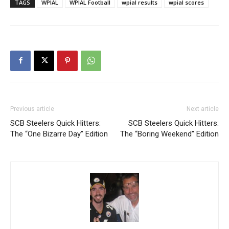
TAGS
WPIAL
WPIAL Football
wpial results
wpial scores
Previous article
Next article
SCB Steelers Quick Hitters:
SCB Steelers Quick Hitters:
The “One Bizarre Day” Edition
The “Boring Weekend” Edition