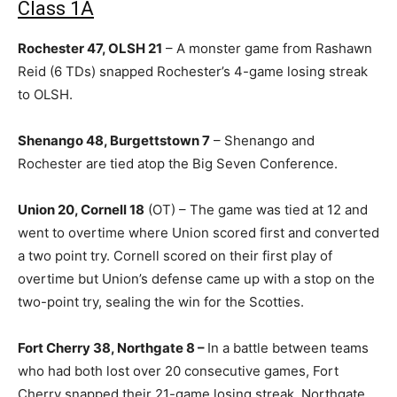
Class 1A
Rochester 47, OLSH 21
– A monster game from Rashawn
Reid (6 TDs) snapped Rochester’s 4-game losing streak
to OLSH.
Shenango 48, Burgettstown 7
– Shenango and
Rochester are tied atop the Big Seven Conference.
Union 20, Cornell 18
(OT) – The game was tied at 12 and
went to overtime where Union scored first and converted
a two point try. Cornell scored on their first play of
overtime but Union’s defense came up with a stop on the
two-point try, sealing the win for the Scotties.
Fort Cherry 38, Northgate 8 –
In a battle between teams
who had both lost over 20 consecutive games, Fort
Cherry snapped their 21-game losing streak. Northgate,