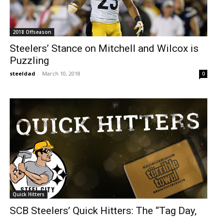
2018 Offseason
Steelers’ Stance on Mitchell and Wilcox is
Puzzling
steeldad
-
March 10, 2018
0
Quick Hitters
SCB Steelers’ Quick Hitters: The “Tag Day,