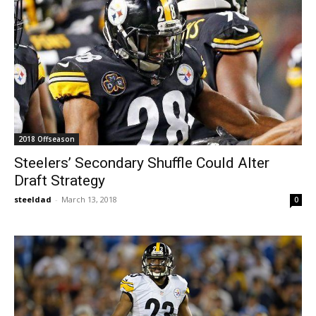
2018 Offseason
Steelers’ Secondary Shuffle Could Alter
Draft Strategy
steeldad
-
March 13, 2018
0