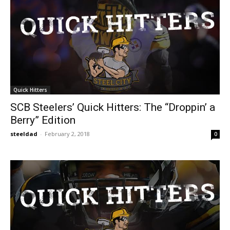
Quick Hitters
SCB Steelers’ Quick Hitters: The “Droppin’ a
Berry” Edition
steeldad
-
February 2, 2018
0