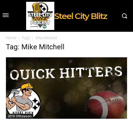
Steel City Blitz
Home
Tags
Mike Mitchell
Tag: Mike Mitchell
2018 Offseason