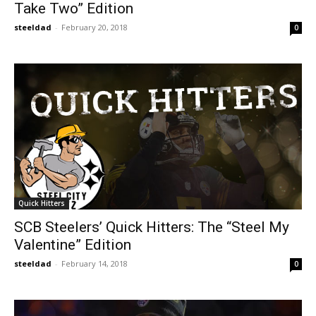
Take Two” Edition
steeldad
-
February 20, 2018
0
Quick Hitters
SCB Steelers’ Quick Hitters: The “Steel My
Valentine” Edition
steeldad
-
February 14, 2018
0