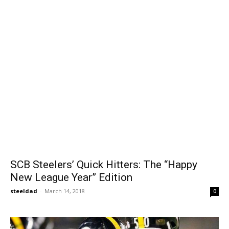
SCB Steelers’ Quick Hitters: The “Happy
New League Year” Edition
steeldad
-
March 14, 2018
0