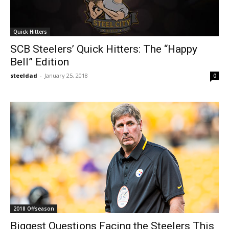
Quick Hitters
SCB Steelers’ Quick Hitters: The “Happy
Bell” Edition
steeldad
-
January 25, 2018
0
2018 Offseason
Biggest Questions Facing the Steelers This