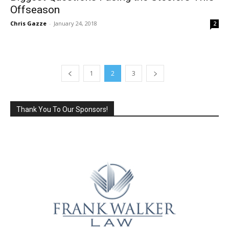
Offseason
Chris Gazze
-
January 24, 2018
2
1
2
3
Thank You To Our Sponsors!