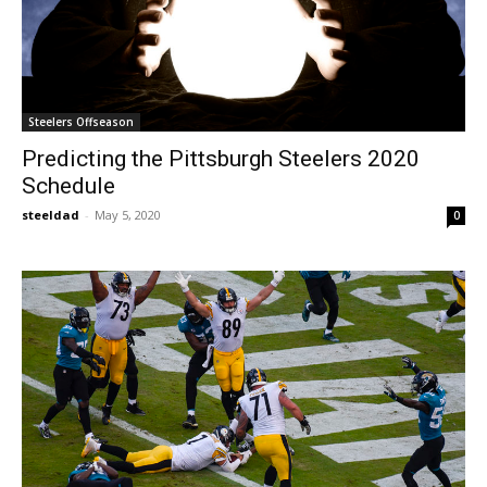
Steelers Offseason
Predicting the Pittsburgh Steelers 2020
Schedule
steeldad
-
May 5, 2020
0