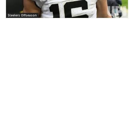
Steelers Offseason