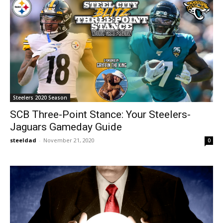
Steelers 2020 Season
SCB Three-Point Stance: Your Steelers-
Jaguars Gameday Guide
steeldad
-
November 21, 2020
0