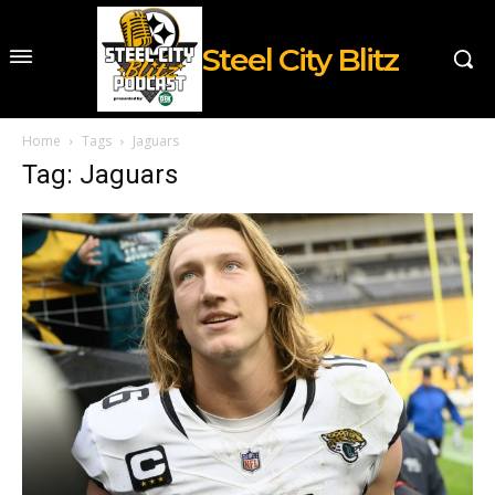
Steel City Blitz
Home
Tags
Jaguars
Tag: Jaguars