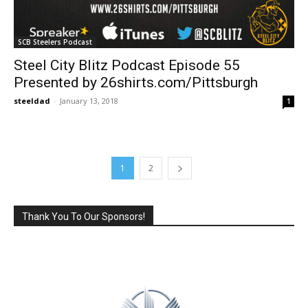
SCB Steelers Podcast
Steel City Blitz Podcast Episode 55
Presented by 26shirts.com/Pittsburgh
steeldad
-
January 13, 2018
1
1
2
Thank You To Our Sponsors!