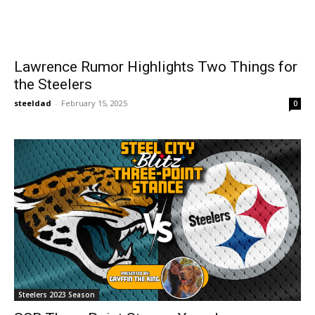
Lawrence Rumor Highlights Two Things for
the Steelers
steeldad
-
February 15, 2025
0
Steelers 2023 Season