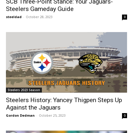
SCB Three-Point Stance: Your Jaguars-
Steelers Gameday Guide
steeldad
-
October 28, 2023
0
Steelers 2023 Season
Steelers History: Yancey Thigpen Steps Up
Against the Jaguars
Gordon Dedman
-
October 25, 2023
0