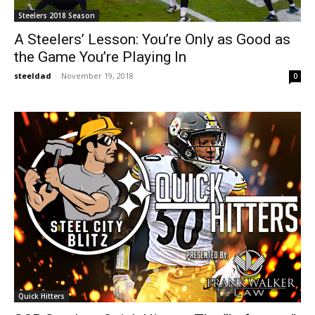
Steelers 2018 Season
A Steelers’ Lesson: You’re Only as Good as
the Game You’re Playing In
steeldad
-
November 19, 2018
0
Quick Hitters