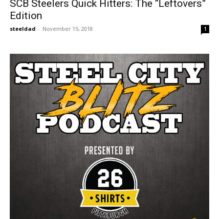
SCB Steelers Quick Hitters: The “Leftovers”
Edition
steeldad
-
November 15, 2018
1