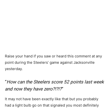
Raise your hand if you saw or heard this comment at any
point during the Steelers’ game against Jacksonville
yesterday.
“
How can the Steelers score 52 points last week
and now they have zero?!?!?
“
It may not have been exactly like that but you probably
had a light bulb go on that signaled you most definitely