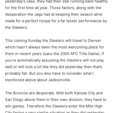
yesterday’s case, they had their star running back healthy
for the first time all year. Those factors, along with the
desperation the Jags had at keeping their season alive
made for a perfect recipe for a far lesser performance by
the Steelers.
This coming Sunday the Steelers will travel to Denver
which hasn’t always been the most welcoming place for
them in recent years (sans the 2005 AFC Title Game). If
you’re automatically assuming the Steelers will not play
well or will look a lot like they did yesterday then that’s
probably fair. But you also have to consider what I
mentioned above about Jacksonville.
The Broncos are desperate. With both Kansas City and
San Diego above them in their own division, they have to
win games. Therefore the Steelers enter the Mile High
City facing a very similar situation as they did yesterday