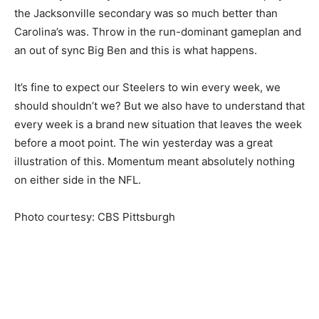
the Jacksonville secondary was so much better than
Carolina’s was. Throw in the run-dominant gameplan and
an out of sync Big Ben and this is what happens.
It’s fine to expect our Steelers to win every week, we
should shouldn’t we? But we also have to understand that
every week is a brand new situation that leaves the week
before a moot point. The win yesterday was a great
illustration of this. Momentum meant absolutely nothing
on either side in the NFL.
Photo courtesy: CBS Pittsburgh