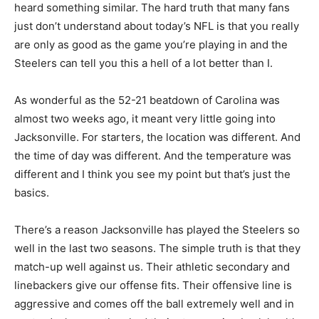
heard something similar. The hard truth that many fans
just don’t understand about today’s NFL is that you really
are only as good as the game you’re playing in and the
Steelers can tell you this a hell of a lot better than I.
As wonderful as the 52-21 beatdown of Carolina was
almost two weeks ago, it meant very little going into
Jacksonville. For starters, the location was different. And
the time of day was different. And the temperature was
different and I think you see my point but that’s just the
basics.
There’s a reason Jacksonville has played the Steelers so
well in the last two seasons. The simple truth is that they
match-up well against us. Their athletic secondary and
linebackers give our offense fits. Their offensive line is
aggressive and comes off the ball extremely well and in