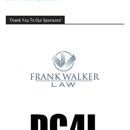
Thank You To Our Sponsors!