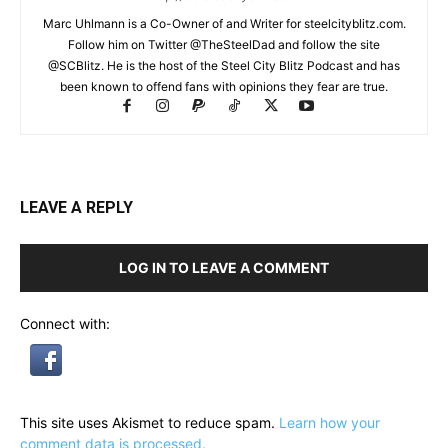
Marc Uhlmann is a Co-Owner of and Writer for steelcityblitz.com.
Follow him on Twitter @TheSteelDad and follow the site
@SCBlitz. He is the host of the Steel City Blitz Podcast and has
been known to offend fans with opinions they fear are true.
LEAVE A REPLY
LOG IN TO LEAVE A COMMENT
Connect with:
This site uses Akismet to reduce spam.
Learn how your
comment data is processed.