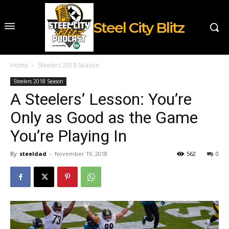
Steel City Blitz
Home
Steelers 2018 Season
Steelers 2018 Season
A Steelers’ Lesson: You’re
Only as Good as the Game
You’re Playing In
By
steeldad
-
November 19, 2018
562
0