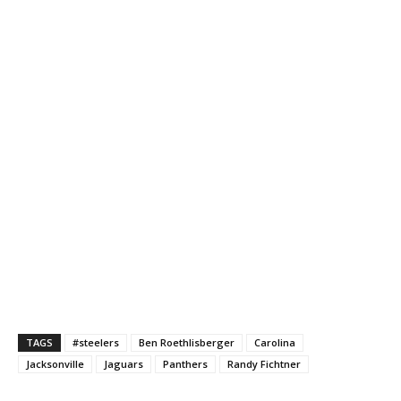
TAGS
#steelers
Ben Roethlisberger
Carolina
Jacksonville
Jaguars
Panthers
Randy Fichtner