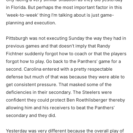
in Florida. But perhaps the most important factor in this
‘week-to-week’ thing I’m talking about is just game-
planning and execution.
Pittsburgh was not executing Sunday the way they had in
previous games and that doesn’t imply that Randy
Fichtner suddenly forgot how to coach or that the players
forgot how to play. Go back to the Panthers’ game for a
second. Carolina entered with a pretty respectable
defense but much of that was because they were able to
get consistent pressure. That masked some of the
deficiencies in their secondary. The Steelers were
confident they could protect Ben Roethlisberger thereby
allowing him and his receivers to beat the Panthers’
secondary and they did.
Yesterday was very different because the overall play of