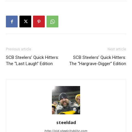
Previous article
Next article
SCB Steelers’ Quick Hitters:
SCB Steelers’ Quick Hitters:
The “Last Laugh” Edition
The “Hargrave-Digger” Edition
steeldad
http://old.steelcityblitz.com