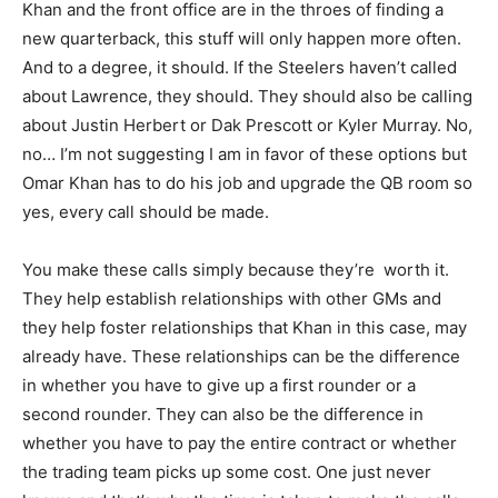
Khan and the front office are in the throes of finding a
new quarterback, this stuff will only happen more often.
And to a degree, it should. If the Steelers haven’t called
about Lawrence, they should. They should also be calling
about Justin Herbert or Dak Prescott or Kyler Murray. No,
no… I’m not suggesting I am in favor of these options but
Omar Khan has to do his job and upgrade the QB room so
yes, every call should be made.
You make these calls simply because they’re worth it.
They help establish relationships with other GMs and
they help foster relationships that Khan in this case, may
already have. These relationships can be the difference
in whether you have to give up a first rounder or a
second rounder. They can also be the difference in
whether you have to pay the entire contract or whether
the trading team picks up some cost. One just never