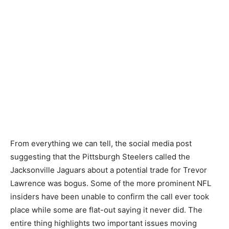
From everything we can tell, the social media post
suggesting that the Pittsburgh Steelers called the
Jacksonville Jaguars about a potential trade for Trevor
Lawrence was bogus. Some of the more prominent NFL
insiders have been unable to confirm the call ever took
place while some are flat-out saying it never did. The
entire thing highlights two important issues moving