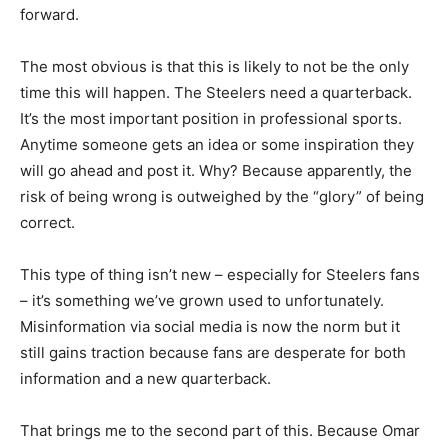
forward.
The most obvious is that this is likely to not be the only
time this will happen. The Steelers need a quarterback.
It’s the most important position in professional sports.
Anytime someone gets an idea or some inspiration they
will go ahead and post it. Why? Because apparently, the
risk of being wrong is outweighed by the “glory” of being
correct.
This type of thing isn’t new – especially for Steelers fans
– it’s something we’ve grown used to unfortunately.
Misinformation via social media is now the norm but it
still gains traction because fans are desperate for both
information and a new quarterback.
That brings me to the second part of this. Because Omar