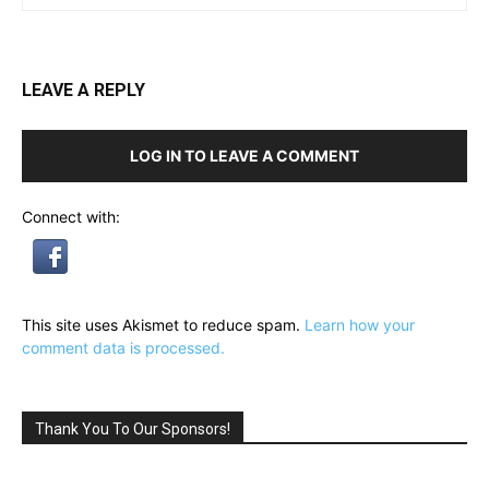
LEAVE A REPLY
LOG IN TO LEAVE A COMMENT
Connect with:
This site uses Akismet to reduce spam.
Learn how your
comment data is processed.
Thank You To Our Sponsors!