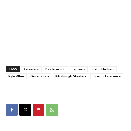
TAGS
#steelers
Dak Prescott
Jaguars
Justin Herbert
Kyle Allen
Omar Khan
Pittsburgh Steelers
Trevor Lawrence