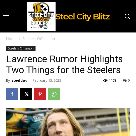
Steel City Blitz
Home
Steelers Offseason
Steelers Offseason
Lawrence Rumor Highlights
Two Things for the Steelers
By
steeldad
-
February 15, 2025
1108
0