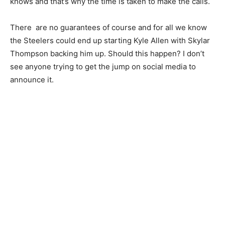
knows and that’s why the time is taken to make the calls.
There are no guarantees of course and for all we know
the Steelers could end up starting Kyle Allen with Skylar
Thompson backing him up. Should this happen? I don’t
see anyone trying to get the jump on social media to
announce it.