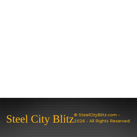
© SteelCityBlitz.com -
Steel City Blitz
2026 - All Rights Reserved.