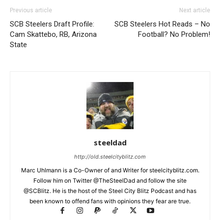
Previous article
Next article
SCB Steelers Draft Profile:
SCB Steelers Hot Reads – No
Cam Skattebo, RB, Arizona
Football? No Problem!
State
steeldad
http://old.steelcityblitz.com
Marc Uhlmann is a Co-Owner of and Writer for steelcityblitz.com.
Follow him on Twitter @TheSteelDad and follow the site
@SCBlitz. He is the host of the Steel City Blitz Podcast and has
been known to offend fans with opinions they fear are true.