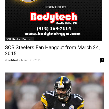
SCB Steelers Podcast
SCB Steelers Fan Hangout from March 24,
2015
steeldad
-
March 26, 2015
0