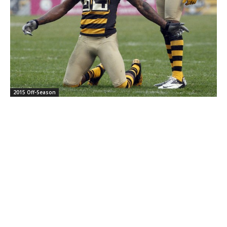
2015 Off-Season