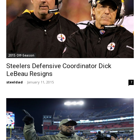
2015 Off-Season
Steelers Defensive Coordinator Dick
LeBeau Resigns
steeldad
-
January 11, 2015
7