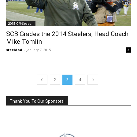
2015 Off-Season
SCB Grades the 2014 Steelers; Head Coach
Mike Tomlin
steeldad
-
January 7, 2015
3
2
3
4
Thank You To Our Sponsors!