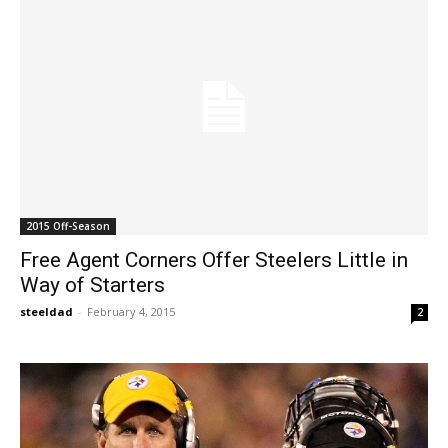
2015 Off-Season
Free Agent Corners Offer Steelers Little in
Way of Starters
steeldad
-
February 4, 2015
2