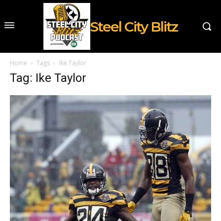
Steel City Blitz
Home
Tags
Ike Taylor
Tag: Ike Taylor