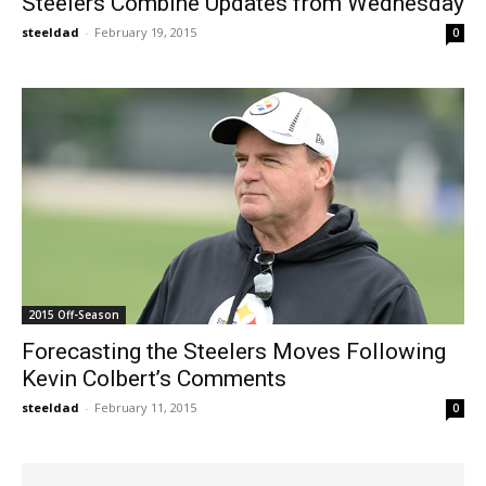
Steelers Combine Updates from Wednesday
steeldad
-
February 19, 2015
0
2015 Off-Season
Forecasting the Steelers Moves Following
Kevin Colbert’s Comments
steeldad
-
February 11, 2015
0