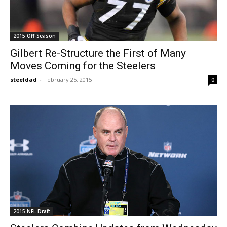
2015 Off-Season
Gilbert Re-Structure the First of Many
Moves Coming for the Steelers
steeldad
-
February 25, 2015
0
2015 NFL Draft