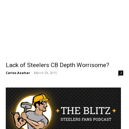
Lack of Steelers CB Depth Worrisome?
Carlos Azahar
-
March 29, 2015
2