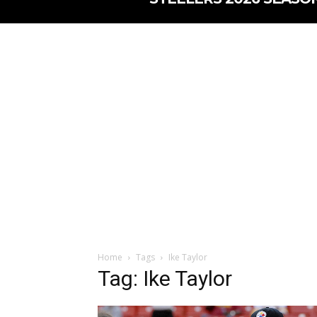
Home
Tags
Ike Taylor
Tag: Ike Taylor