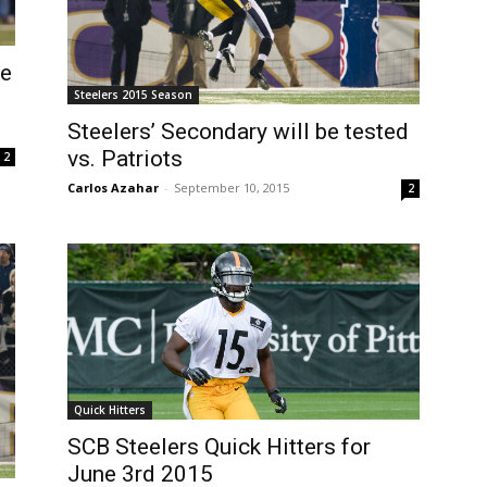
se
Steelers 2015 Season
Steelers’ Secondary will be tested
vs. Patriots
2
Carlos Azahar
-
September 10, 2015
2
Quick Hitters
SCB Steelers Quick Hitters for
June 3rd 2015