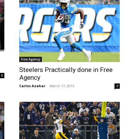
Free Agency
Steelers Practically done in Free
0
Agency
Carlos Azahar
-
March 17, 2016
0