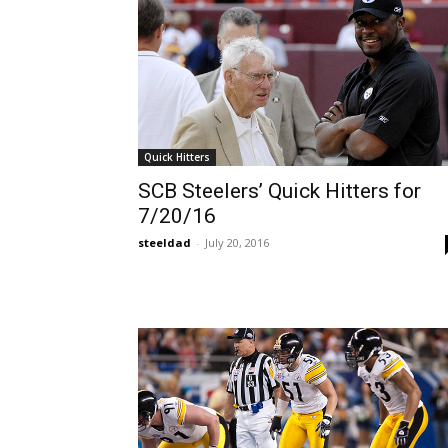
Quick Hitters
SCB Steelers’ Quick Hitters for
7/20/16
steeldad
-
July 20, 2016