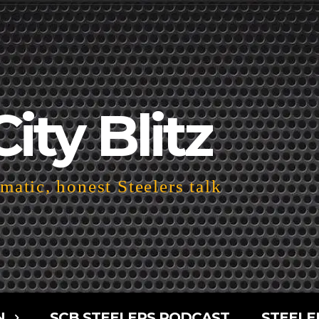
City Blitz
atic, honest Steelers talk
N
SCB STEELERS PODCAST
STEELE