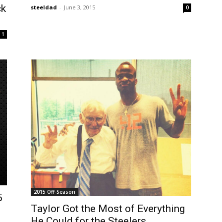
ck
steeldad
-
June 3, 2015
0
1
2015 Off-Season
5
Taylor Got the Most of Everything
He Could for the Steelers