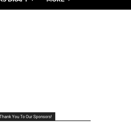
Thank You To Our Sponsors!