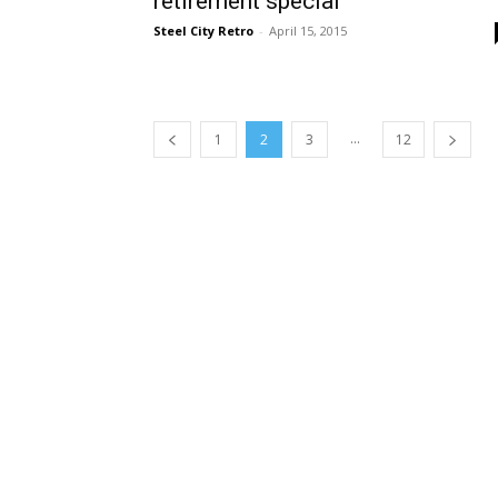
retirement special
Steel City Retro
-
April 15, 2015
...
1
2
3
12