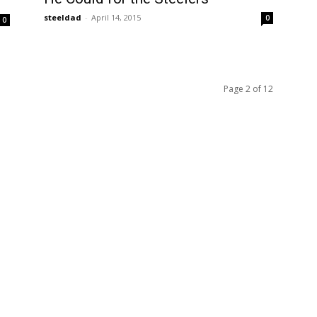
steeldad
-
April 14, 2015
0
0
Page 2 of 12