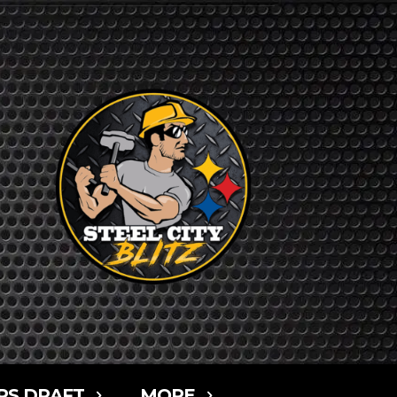
RS DRAFT
MORE