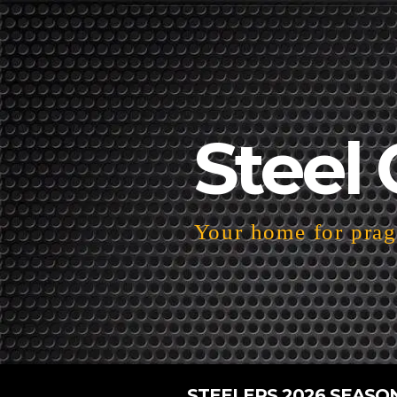
Steel 
Your home for pragm
STEELERS 2026 SEASO