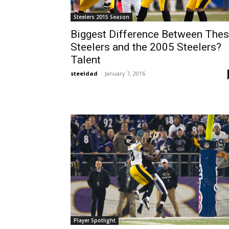
Steelers 2015 Season
Biggest Difference Between The
Steelers and the 2005 Steelers?
Talent
steeldad
-
January 7, 2016
Player Spotlight