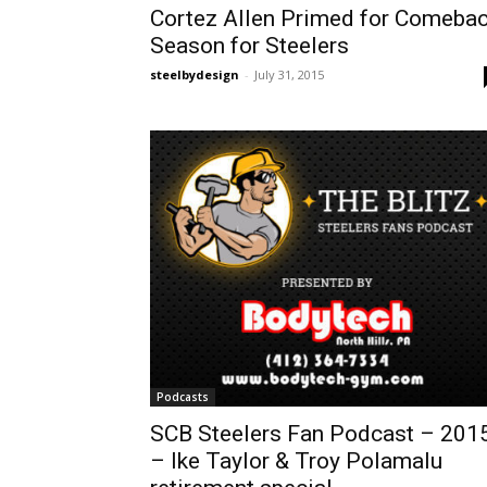
Cortez Allen Primed for Comeba
Season for Steelers
steelbydesign
-
July 31, 2015
Podcasts
SCB Steelers Fan Podcast – 201
– Ike Taylor & Troy Polamalu